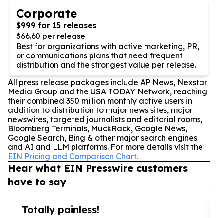
Corporate
$999 for 15 releases
$66.60 per release
Best for organizations with active marketing, PR,
or communications plans that need frequent
distribution and the strongest value per release.
All press release packages include AP News, Nexstar
Media Group and the USA TODAY Network, reaching
their combined 350 million monthly active users in
addition to distribution to major news sites, major
newswires, targeted journalists and editorial rooms,
Bloomberg Terminals, MuckRack, Google News,
Google Search, Bing & other major search engines
and AI and LLM platforms. For more details visit the
EIN Pricing and Comparison Chart.
Hear what EIN Presswire customers
have to say
Totally painless!