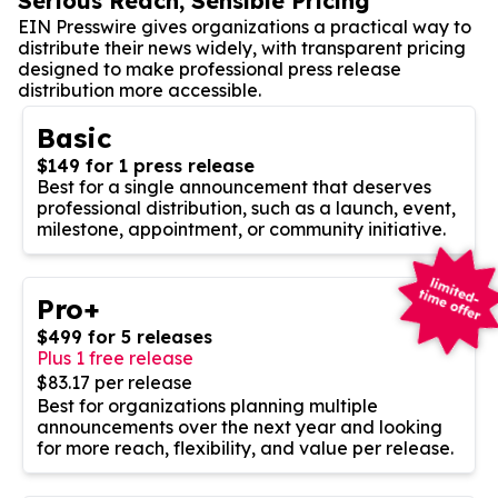
Serious Reach, Sensible Pricing
EIN Presswire gives organizations a practical way to
distribute their news widely, with transparent pricing
designed to make professional press release
distribution more accessible.
Basic
$149 for 1 press release
Best for a single announcement that deserves
professional distribution, such as a launch, event,
milestone, appointment, or community initiative.
Pro+
$499 for 5 releases
Plus 1 free release
$83.17 per release
Best for organizations planning multiple
announcements over the next year and looking
for more reach, flexibility, and value per release.