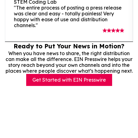
STEM Coding Lab
"The entire process of posting a press release
was clear and easy - totally painless! Very
happy with ease of use and distribution
channels."
Ready to Put Your News in Motion?
When you have news to share, the right distribution
can make all the difference. EIN Presswire helps your
story reach beyond your own channels and into the
places where people discover what’s happening next.
Get Started with EIN Presswire