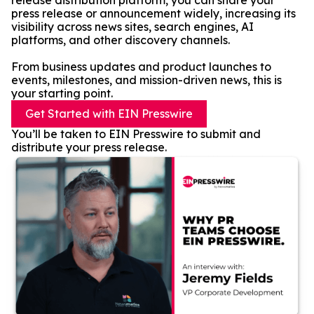
release distribution platform, you can share your
press release or announcement widely, increasing its
visibility across news sites, search engines, AI
platforms, and other discovery channels.
From business updates and product launches to
events, milestones, and mission-driven news, this is
your starting point.
Get Started with EIN Presswire
You’ll be taken to EIN Presswire to submit and
distribute your press release.