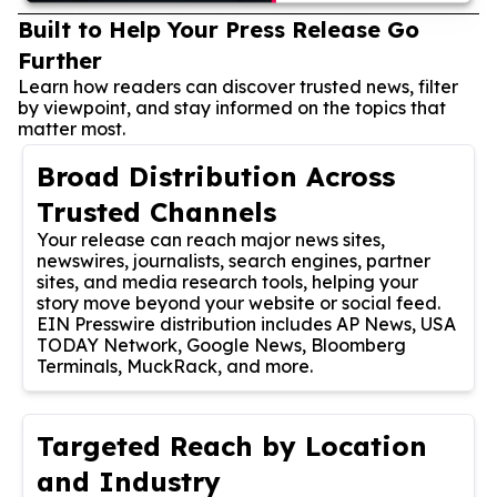
Built to Help Your Press Release Go
Further
Learn how readers can discover trusted news, filter
by viewpoint, and stay informed on the topics that
matter most.
Broad Distribution Across
Trusted Channels
Your release can reach major news sites,
newswires, journalists, search engines, partner
sites, and media research tools, helping your
story move beyond your website or social feed.
EIN Presswire distribution includes AP News, USA
TODAY Network, Google News, Bloomberg
Terminals, MuckRack, and more.
Targeted Reach by Location
and Industry