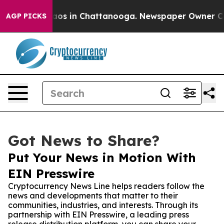
llapse
Chaos in Chattanooga. Newspaper Owner Calls t
AGP PICKS
Got News to Share?
Put Your News in Motion With
EIN Presswire
Cryptocurrency News Line helps readers follow the
news and developments that matter to their
communities, industries, and interests. Through its
partnership with EIN Presswire, a leading press