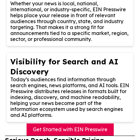
Whether your news is local, national,
international, or industry-specific, EIN Presswire
helps place your release in front of relevant
audiences through country, state, and industry
targeting. That makes it a strong fit for
announcements tied to a specific market, region,
sector, or professional community.
Visibility for Search and AI
Discovery
Today’s audiences find information through
search engines, news platforms, and AI tools. EIN
Presswire distributes releases in formats built for
indexing, discovery, and machine readability,
helping your news become part of the
information ecosystem used by search engines
and AI platforms.
Get Started with EIN Presswire