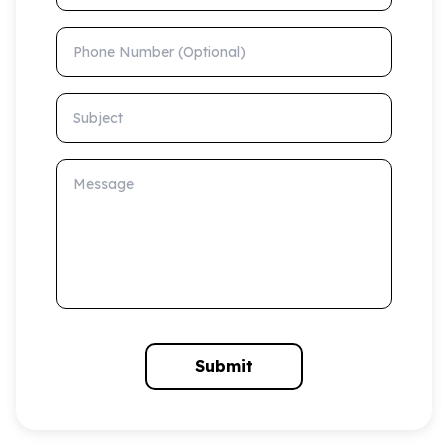
Phone Number (Optional)
Subject
Message
Submit