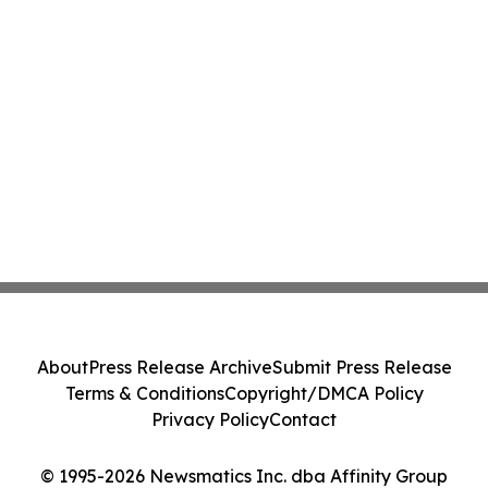
About
Press Release Archive
Submit Press Release
Terms & Conditions
Copyright/DMCA Policy
Privacy Policy
Contact
© 1995-2026 Newsmatics Inc. dba Affinity Group