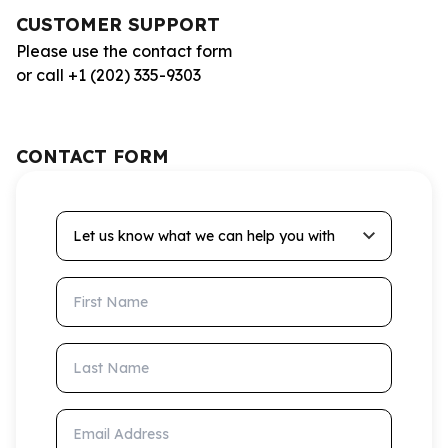
CUSTOMER SUPPORT
Please use the contact form
or call +1 (202) 335-9303
CONTACT FORM
Let us know what we can help you with
First Name
Last Name
Email Address