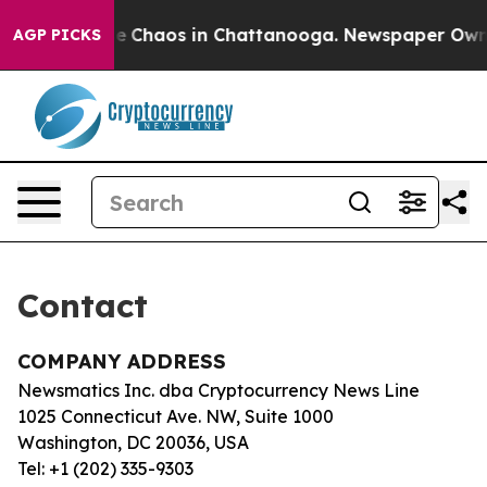
tal Collapse
Chaos in Chattanooga. Newspaper Owner C
AGP PICKS
Contact
COMPANY ADDRESS
Newsmatics Inc. dba Cryptocurrency News Line
1025 Connecticut Ave. NW, Suite 1000
Washington, DC 20036, USA
Tel: +1 (202) 335-9303