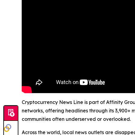
Cryptocurrency News Line is part of Affinity Gro
networks, offering headlines through its 3,900+ 
communities often underserved or overlooked.
Across the world, local news outlets are disappear