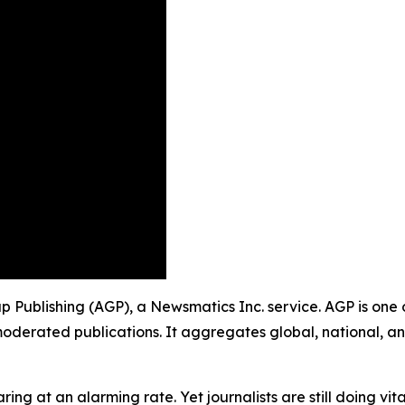
up Publishing (AGP), a Newsmatics Inc. service. AGP is one
moderated publications. It aggregates global, national, a
ing at an alarming rate. Yet journalists are still doing vit