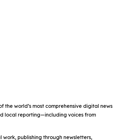
 of the world’s most comprehensive digital news
nd local reporting—including voices from
al work, publishing through newsletters,