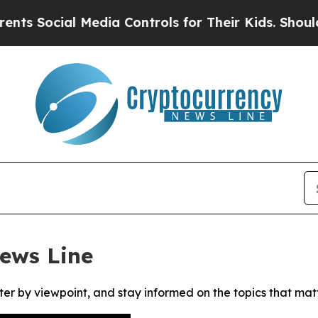
 Social Media Controls for Their Kids. Should the
ews Line
ter by viewpoint, and stay informed on the topics that mat