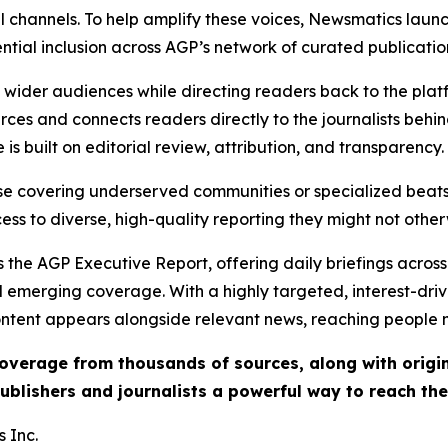
l channels. To help amplify these voices, Newsmatics launch
ential inclusion across AGP’s network of curated publicatio
ch wider audiences while directing readers back to the plat
rces and connects readers directly to the journalists beh
e is built on editorial review, attribution, and transparency.
hose covering underserved communities or specialized bea
cess to diverse, high-quality reporting they might not other
 the AGP Executive Report, offering daily briefings across 
nd emerging coverage. With a highly targeted, interest-dr
ntent appears alongside relevant news, reaching people mo
 coverage from thousands of sources, along with orig
ublishers and journalists a powerful way to reach th
 Inc.