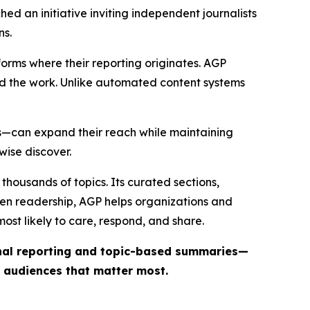
ed an initiative inviting independent journalists
ns.
forms where their reporting originates. AGP
ind the work. Unlike automated content systems
ts—can expand their reach while maintaining
wise discover.
thousands of topics. Its curated sections,
iven readership, AGP helps organizations and
st likely to care, respond, and share.
inal reporting and topic-based summaries—
e audiences that matter most.