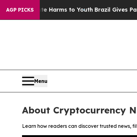
und to Abate Harms to Youth
Brazil Gives Parents
AGP PICKS
Menu
About Cryptocurrency N
Learn how readers can discover trusted news, fil