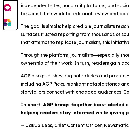
independent sites, nonprofit platforms, and socia
to submit their work for editorial review and pot
The goal is simple: help credible journalists rea
surfaces trusted reporting from thousands of sou
that attempt to replicate journalism, this initiativ
Through the platform, journalists—especially t
ownership of their work. In turn, readers gain ac
AGP also publishes original articles and produces
including AGP Picks, highlight notable stories a
storytellers connect with engaged audiences. Co
In short, AGP brings together bias-labeled
helping readers stay informed while giving p
— Jakub Leps, Chief Content Officer, Newsmatics