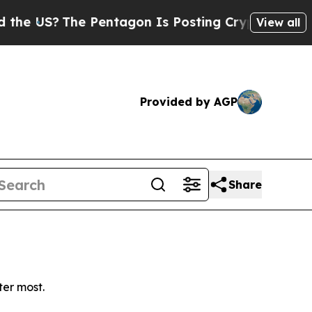
 US?
The Pentagon Is Posting Cryptic Biblical M
View all
Provided by AGP
Share
ter most.