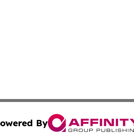
owered By