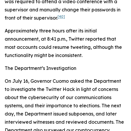
was required to attend a video conference with a
supervisor and manually change their passwords in
[40]
front of their supervisor.
Approximately three hours after its initial
announcement, at 8:41 p.m., Twitter reported that
most accounts could resume tweeting, although the
functionality might be inconsistent.
The Department’s Investigation
On July 16, Governor Cuomo asked the Department
to investigate the Twitter Hack in light of concerns
about the cybersecurity of our communications
systems, and their importance to elections. The next
day, the Department issued subpoenas, and later
interviewed witnesses and reviewed documents. The
Department also surveyed our cryptocurrency