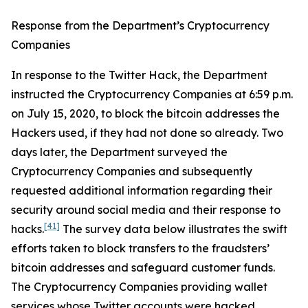
Response from the Department’s Cryptocurrency
Companies
In response to the Twitter Hack, the Department
instructed the Cryptocurrency Companies at 6:59 p.m.
on July 15, 2020, to block the bitcoin addresses the
Hackers used, if they had not done so already. Two
days later, the Department surveyed the
Cryptocurrency Companies and subsequently
requested additional information regarding their
security around social media and their response to
[41]
hacks.
The survey data below illustrates the swift
efforts taken to block transfers to the fraudsters’
bitcoin addresses and safeguard customer funds.
The Cryptocurrency Companies providing wallet
services whose Twitter accounts were hacked