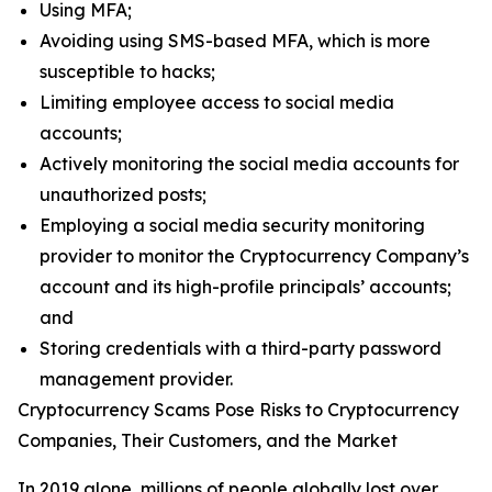
Using MFA;
Avoiding using SMS-based MFA, which is more
susceptible to hacks;
Limiting employee access to social media
accounts;
Actively monitoring the social media accounts for
unauthorized posts;
Employing a social media security monitoring
provider to monitor the Cryptocurrency Company’s
account and its high-profile principals’ accounts;
and
Storing credentials with a third-party password
management provider.
Cryptocurrency Scams Pose Risks to Cryptocurrency
Companies, Their Customers, and the Market
In 2019 alone, millions of people globally lost over