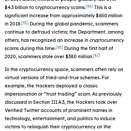
[44]
$4.3 billion to cryptocurrency scams.
This is a
significant increase from approximately $650 million
[45]
in 2018.
During the global pandemic, scammers
continue to defraud victims; the Department, among
others, has recognized an increase in cryptocurrency
[46]
scams during this time.
During the first half of
[47]
2020, scammers stole over $380 million.
In the cryptocurrency space, scammers often rely on
virtual versions of tried-and-true schemes. For
example, the Hackers deployed a classic
impersonation or “trust trading” scam. As previously
discussed in Section III.A.3, the Hackers took over
Verified Twitter accounts of prominent names in
technology, entertainment, and politics to induce
victims to relinquish their cryptocurrency on the