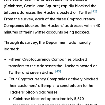
(Coinbase, Gemini and Square) rapidly blocked the
[42]
bitcoin addresses the Hackers posted on Twitter.
From the survey, each of the three Cryptocurrency
Companies blocked the Hackers’ addresses within 40
minutes of their Twitter accounts being hacked.
Through its survey, the Department additionally
learned:
Fifteen Cryptocurrency Companies blocked
transfers to the addresses the Hackers posted on
[43]
Twitter and seven did not.
Four Cryptocurrency Companies actively blocked
their customers’ attempts to send bitcoin to the
Hackers’ bitcoin addresses:
Coinbase blocked approximately 5,670