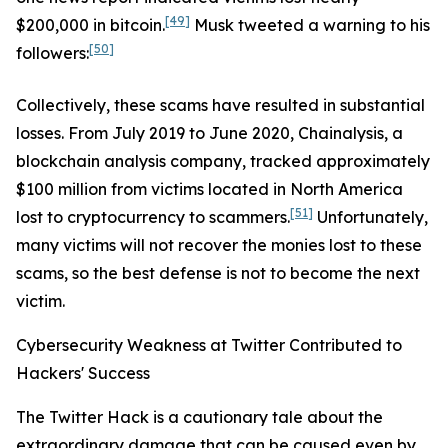
[49]
$200,000 in bitcoin.
Musk tweeted a warning to his
[50]
followers:
Collectively, these scams have resulted in substantial
losses. From July 2019 to June 2020, Chainalysis, a
blockchain analysis company, tracked approximately
$100 million from victims located in North America
[51]
lost to cryptocurrency to scammers.
Unfortunately,
many victims will not recover the monies lost to these
scams, so the best defense is not to become the next
victim.
Cybersecurity Weakness at Twitter Contributed to
Hackers' Success
The Twitter Hack is a cautionary tale about the
extraordinary damage that can be caused even by