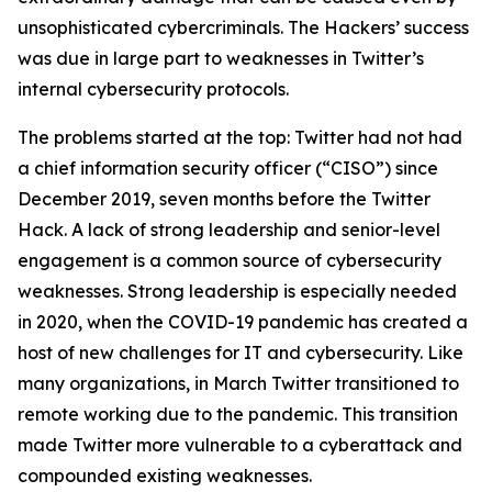
unsophisticated cybercriminals. The Hackers’ success
was due in large part to weaknesses in Twitter’s
internal cybersecurity protocols.
The problems started at the top: Twitter had not had
a chief information security officer (“CISO”) since
December 2019, seven months before the Twitter
Hack. A lack of strong leadership and senior-level
engagement is a common source of cybersecurity
weaknesses. Strong leadership is especially needed
in 2020, when the COVID-19 pandemic has created a
host of new challenges for IT and cybersecurity. Like
many organizations, in March Twitter transitioned to
remote working due to the pandemic. This transition
made Twitter more vulnerable to a cyberattack and
compounded existing weaknesses.