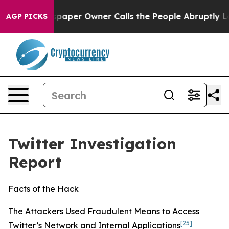
er Owner Calls the People Abruptly Laid off “Simply
AGP PICKS
Twitter Investigation
Report
Facts of the Hack
The Attackers Used Fraudulent Means to Access
[25]
Twitter’s Network and Internal Applications