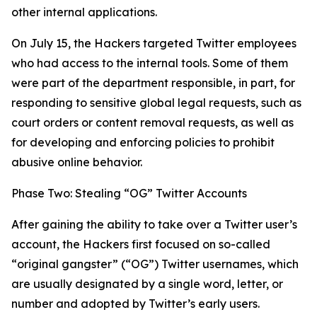
other internal applications.
On July 15, the Hackers targeted Twitter employees
who had access to the internal tools. Some of them
were part of the department responsible, in part, for
responding to sensitive global legal requests, such as
court orders or content removal requests, as well as
for developing and enforcing policies to prohibit
abusive online behavior.
Phase Two: Stealing “OG” Twitter Accounts
After gaining the ability to take over a Twitter user’s
account, the Hackers first focused on so-called
“original gangster” (“OG”) Twitter usernames, which
are usually designated by a single word, letter, or
number and adopted by Twitter’s early users.