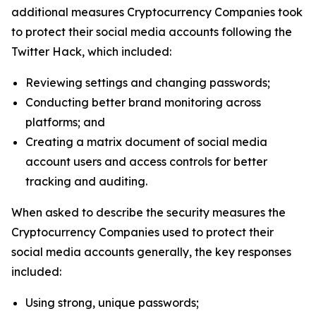
additional measures Cryptocurrency Companies took
to protect their social media accounts following the
Twitter Hack, which included:
Reviewing settings and changing passwords;
Conducting better brand monitoring across
platforms; and
Creating a matrix document of social media
account users and access controls for better
tracking and auditing.
When asked to describe the security measures the
Cryptocurrency Companies used to protect their
social media accounts generally, the key responses
included:
Using strong, unique passwords;