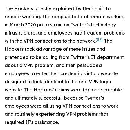
The Hackers directly exploited Twitter’s shift to
remote working. The ramp up to total remote working
in March 2020 put a strain on Twitter’s technology
infrastructure, and employees had frequent problems
[52]
with the VPN connections to the network.
The
Hackers took advantage of these issues and
pretended to be calling from Twitter’s IT department
about a VPN problem, and then persuaded
employees to enter their credentials into a website
designed to look identical to the real VPN login
website. The Hackers’ claims were far more credible–
and ultimately successful–because Twitter’s
employees were all using VPN connections to work
and routinely experiencing VPN problems that
required IT’s assistance.