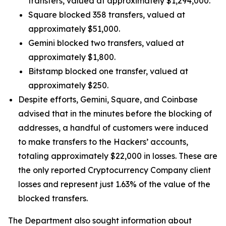
transfers, valued at approximately $1,294,000.
Square blocked 358 transfers, valued at
approximately $51,000.
Gemini blocked two transfers, valued at
approximately $1,800.
Bitstamp blocked one transfer, valued at
approximately $250.
Despite efforts, Gemini, Square, and Coinbase
advised that in the minutes before the blocking of
addresses, a handful of customers were induced
to make transfers to the Hackers’ accounts,
totaling approximately $22,000 in losses. These are
the only reported Cryptocurrency Company client
losses and represent just 1.63% of the value of the
blocked transfers.
The Department also sought information about