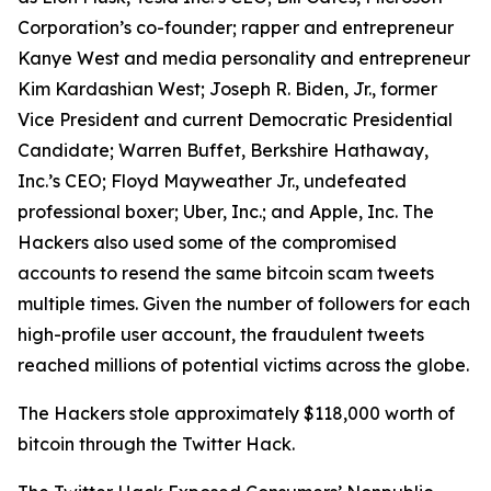
Corporation’s co-founder; rapper and entrepreneur
Kanye West and media personality and entrepreneur
Kim Kardashian West; Joseph R. Biden, Jr., former
Vice President and current Democratic Presidential
Candidate; Warren Buffet, Berkshire Hathaway,
Inc.’s CEO; Floyd Mayweather Jr., undefeated
professional boxer; Uber, Inc.; and Apple, Inc. The
Hackers also used some of the compromised
accounts to resend the same bitcoin scam tweets
multiple times. Given the number of followers for each
high-profile user account, the fraudulent tweets
reached millions of potential victims across the globe.
The Hackers stole approximately $118,000 worth of
bitcoin through the Twitter Hack.