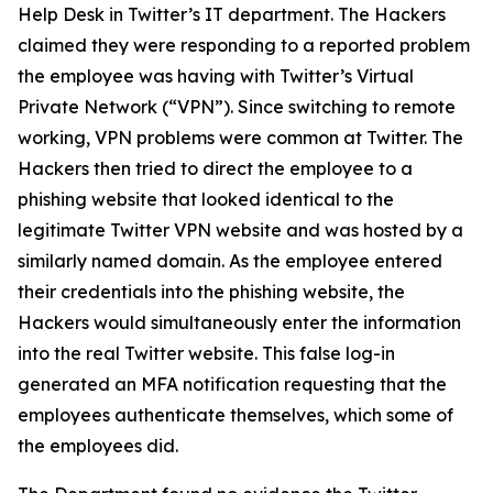
Help Desk in Twitter’s IT department. The Hackers
claimed they were responding to a reported problem
the employee was having with Twitter’s Virtual
Private Network (“VPN”). Since switching to remote
working, VPN problems were common at Twitter. The
Hackers then tried to direct the employee to a
phishing website that looked identical to the
legitimate Twitter VPN website and was hosted by a
similarly named domain. As the employee entered
their credentials into the phishing website, the
Hackers would simultaneously enter the information
into the real Twitter website. This false log-in
generated an MFA notification requesting that the
employees authenticate themselves, which some of
the employees did.