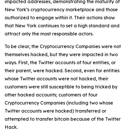
impacted addresses, demonstrating the maturity of
New York’s cryptocurrency marketplace and those
authorized to engage within it. Their actions show
that New York continues to set a high standard and
attract only the most responsible actors.
To be clear, the Cryptocurrency Companies were not
themselves hacked, but they were impacted in two
ways. First, the Twitter accounts of four entities, or
their parent, were hacked. Second, even for entities
whose Twitter accounts were not hacked, their
customers were still susceptible to being tricked by
other hacked accounts; customers at four
Cryptocurrency Companies (including two whose
Twitter accounts were hacked) transferred or
attempted to transfer bitcoin because of the Twitter
Hack.