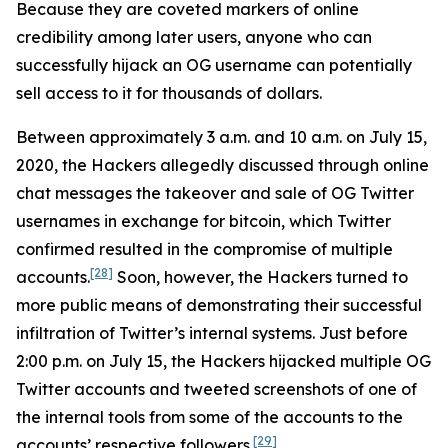
Because they are coveted markers of online
credibility among later users, anyone who can
successfully hijack an OG username can potentially
sell access to it for thousands of dollars.
Between approximately 3 a.m. and 10 a.m. on July 15,
2020, the Hackers allegedly discussed through online
chat messages the takeover and sale of OG Twitter
usernames in exchange for bitcoin, which Twitter
confirmed resulted in the compromise of multiple
[28]
accounts.
Soon, however, the Hackers turned to
more public means of demonstrating their successful
infiltration of Twitter’s internal systems. Just before
2:00 p.m. on July 15, the Hackers hijacked multiple OG
Twitter accounts and tweeted screenshots of one of
the internal tools from some of the accounts to the
[29]
accounts’ respective followers.