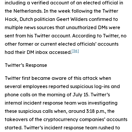
including a verified account of an elected official in
the Netherlands. In the week following the Twitter
Hack, Dutch politician Geert Wilders confirmed to
multiple news sources that unauthorized DMs were
sent from his Twitter account. According to Twitter, no
other former or current elected officials’ accounts
[36]
had their DM inbox accessed.
Twitter’s Response
Twitter first became aware of this attack when
several employees reported suspicious log-ins and
phone calls on the morning of July 15. Twitter’s
internal incident response team was investigating
these suspicious calls when, around 3:18 p.m., the
takeovers of the cryptocurrency companies’ accounts
started. Twitter’s incident response team rushed to