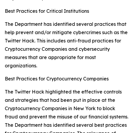
Best Practices for Critical Institutions
The Department has identified several practices that
help prevent and/or mitigate cybercrimes such as the
Twitter Hack. This includes anti-fraud practices for
Cryptocurrency Companies and cybersecurity
measures that are appropriate for most
organizations.
Best Practices for Cryptocurrency Companies
The Twitter Hack highlighted the effective controls
and strategies that had been put in place at the
Cryptocurrency Companies in New York to block
fraud and prevent the misuse of our financial systems.
The Department has identified several best practices