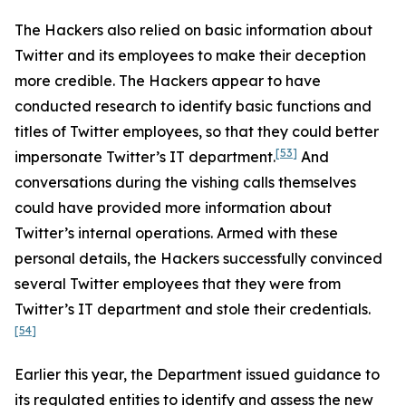
The Hackers also relied on basic information about
Twitter and its employees to make their deception
more credible. The Hackers appear to have
conducted research to identify basic functions and
titles of Twitter employees, so that they could better
[53]
impersonate Twitter’s IT department.
And
conversations during the vishing calls themselves
could have provided more information about
Twitter’s internal operations. Armed with these
personal details, the Hackers successfully convinced
several Twitter employees that they were from
Twitter’s IT department and stole their credentials.
[54]
Earlier this year, the Department issued guidance to
its regulated entities to identify and assess the new