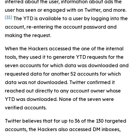
inferred about the user, information about ads the
user has seen or engaged with on Twitter, and more.
[35]
The YTD is available to a user by logging into the
account, re-entering the account password and
making the request.
When the Hackers accessed the one of the internal
tools, they used it to generate YTD requests for the
seven accounts for which data was downloaded and
requested data for another 52 accounts for which
data was not downloaded. Twitter confirmed it
reached out directly to any account owner whose
YTD was downloaded. None of the seven were
verified accounts.
Twitter believes that for up to 36 of the 130 targeted
accounts, the Hackers also accessed DM inboxes,