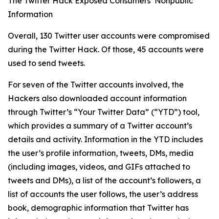
The Twitter Hack Exposed Consumers’ Nonpublic
Information
Overall, 130 Twitter user accounts were compromised
during the Twitter Hack. Of those, 45 accounts were
used to send tweets.
For seven of the Twitter accounts involved, the
Hackers also downloaded account information
through Twitter’s “Your Twitter Data” (“YTD”) tool,
which provides a summary of a Twitter account’s
details and activity. Information in the YTD includes
the user’s profile information, tweets, DMs, media
(including images, videos, and GIFs attached to
tweets and DMs), a list of the account’s followers, a
list of accounts the user follows, the user’s address
book, demographic information that Twitter has