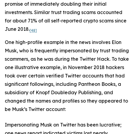
promise of immediately doubling their initial
investments. Similar trust trading scams accounted
for about 71% of all self-reported crypto scams since
June 2018.
[48]
One high-profile example in the news involves Elon
Musk, who is frequently impersonated by trust trading
scammers, as he was during the Twitter Hack. To take
one illustrative example, in November 2018 hackers
took over certain verified Twitter accounts that had
significant followings, including Pantheon Books, a
subsidiary of Knopf Doubleday Publishing, and
changed the names and profiles so they appeared to
be Musk’s Twitter account:
Impersonating Musk on Twitter has been lucrative;
one news report indicated victims lost nearly