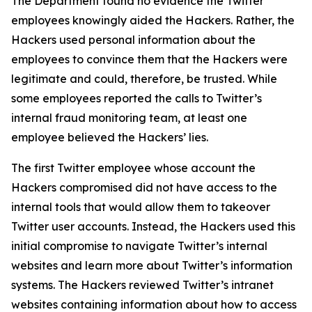
The Department found no evidence the Twitter
employees knowingly aided the Hackers. Rather, the
Hackers used personal information about the
employees to convince them that the Hackers were
legitimate and could, therefore, be trusted. While
some employees reported the calls to Twitter’s
internal fraud monitoring team, at least one
employee believed the Hackers’ lies.
The first Twitter employee whose account the
Hackers compromised did not have access to the
internal tools that would allow them to takeover
Twitter user accounts. Instead, the Hackers used this
initial compromise to navigate Twitter’s internal
websites and learn more about Twitter’s information
systems. The Hackers reviewed Twitter’s intranet
websites containing information about how to access