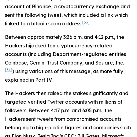
account of Binance, a cryptocurrency exchange and
sent the following tweet, which included a link which
[33]
linked to a bitcoin scam address:
Between approximately 3:26 p.m. and 4:12 p.m., the
Hackers hijacked ten cryptocurrency-related
accounts (including Department-regulated entities
Coinbase, Gemini Trust Company, and Square, Inc.
[34]
) using variations of this message, as more fully
explained in Part IV.
The Hackers then raised the stakes significantly and
targeted verified Twitter accounts with millions of
followers. Between 4:17 p.m. and 6:05 p.m., the
Hackers sent tweets from compromised accounts
belonging to high-profile figures and companies such
as Elon Musk, Tesla Inc.’s CEO; Bill Gates, Microsoft