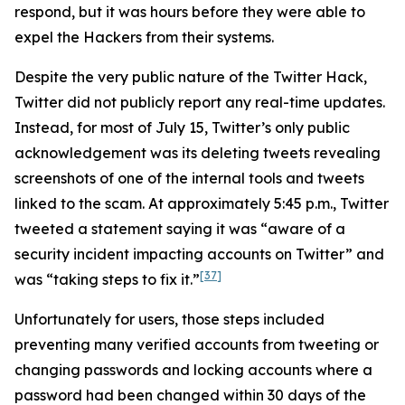
respond, but it was hours before they were able to
expel the Hackers from their systems.
Despite the very public nature of the Twitter Hack,
Twitter did not publicly report any real-time updates.
Instead, for most of July 15, Twitter’s only public
acknowledgement was its deleting tweets revealing
screenshots of one of the internal tools and tweets
linked to the scam. At approximately 5:45 p.m., Twitter
tweeted a statement saying it was “aware of a
security incident impacting accounts on Twitter” and
[37]
was “taking steps to fix it.”
Unfortunately for users, those steps included
preventing many verified accounts from tweeting or
changing passwords and locking accounts where a
password had been changed within 30 days of the