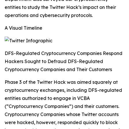
entities to study the Twitter Hack’s impact on their
operations and cybersecurity protocols.
A Visual Timeline
DFS-Regulated Cryptocurrency Companies Respond
Hackers Sought to Defraud DFS-Regulated
Cryptocurrency Companies and Their Customers
Phase 3 of the Twitter Hack was aimed squarely at
cryptocurrency exchanges, including DFS-regulated
entities authorized to engage in VCBA
(“Cryptocurrency Companies”) and their customers.
Cryptocurrency Companies whose Twitter accounts
were hacked, however, responded quickly to block