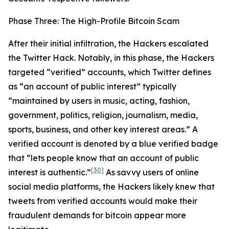
Phase Three: The High-Profile Bitcoin Scam
After their initial infiltration, the Hackers escalated
the Twitter Hack. Notably, in this phase, the Hackers
targeted “verified” accounts, which Twitter defines
as “an account of public interest” typically
“maintained by users in music, acting, fashion,
government, politics, religion, journalism, media,
sports, business, and other key interest areas.” A
verified account is denoted by a blue verified badge
that “lets people know that an account of public
[30]
interest is authentic.”
As savvy users of online
social media platforms, the Hackers likely knew that
tweets from verified accounts would make their
fraudulent demands for bitcoin appear more