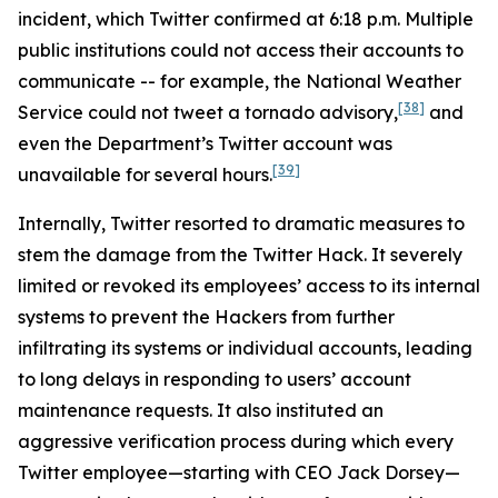
incident, which Twitter confirmed at 6:18 p.m. Multiple
public institutions could not access their accounts to
communicate -- for example, the National Weather
[38]
Service could not tweet a tornado advisory,
and
even the Department’s Twitter account was
[39]
unavailable for several hours.
Internally, Twitter resorted to dramatic measures to
stem the damage from the Twitter Hack. It severely
limited or revoked its employees’ access to its internal
systems to prevent the Hackers from further
infiltrating its systems or individual accounts, leading
to long delays in responding to users’ account
maintenance requests. It also instituted an
aggressive verification process during which every
Twitter employee—starting with CEO Jack Dorsey—