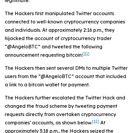
legitimate.
The Hackers first manipulated Twitter accounts
connected to well-known cryptocurrency companies
and individuals. At approximately 2:16 p.m., they
hijacked the account of cryptocurrency trader
“@AngeloBTC” and tweeted the following
[31]
announcement requesting bitcoin:
The Hackers then sent several DMs to multiple Twitter
users from the “@AngeloBTC” account that included
a link to a bitcoin wallet for payment.
The Hackers further escalated the Twitter Hack and
changed the fraud scheme by tweeting payment
requests directly from overtaken cryptocurrency
[32]
companies’ accounts, as shown below.
At
approximately 3:18 p.m., the Hackers seized the