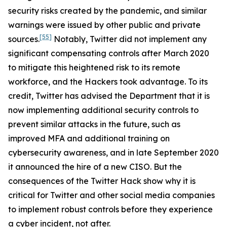
security risks created by the pandemic, and similar
warnings were issued by other public and private
[55]
sources.
Notably, Twitter did not implement any
significant compensating controls after March 2020
to mitigate this heightened risk to its remote
workforce, and the Hackers took advantage. To its
credit, Twitter has advised the Department that it is
now implementing additional security controls to
prevent similar attacks in the future, such as
improved MFA and additional training on
cybersecurity awareness, and in late September 2020
it announced the hire of a new CISO. But the
consequences of the Twitter Hack show why it is
critical for Twitter and other social media companies
to implement robust controls before they experience
a cyber incident, not after.