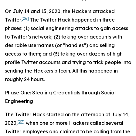
On July 14 and 15, 2020, the Hackers attacked
[26]
Twitter.
The Twitter Hack happened in three
phases: (1) social engineering attacks to gain access
to Twitter’s network; (2) taking over accounts with
desirable usernames (or “handles”) and selling
access to them; and (3) taking over dozens of high-
profile Twitter accounts and trying to trick people into
sending the Hackers bitcoin. All this happened in
roughly 24 hours.
Phase One: Stealing Credentials through Social
Engineering
The Twitter Hack started on the afternoon of July 14,
[27]
2020,
when one or more Hackers called several
Twitter employees and claimed to be calling from the