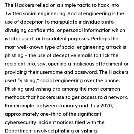
The Hackers relied on a simple tactic to hack into
Twitter: social engineering. Social engineering is the
use of deception to manipulate individuals into
divulging confidential or personal information which
is later used for fraudulent purposes. Perhaps the
most well-known type of social engineering attack is
phishing – the use of deceptive emails to trick the
recipient into, say, opening a malicious attachment or
providing their username and password. The Hackers
used “vishing,” social engineering over the phone.
Phishing and vishing are among the most common
methods that hackers use to get access to a network.
For example, between January and July 2020,
approximately one-third of the significant
cybersecurity incident notices filed with the
Department involved phishing or vishing.