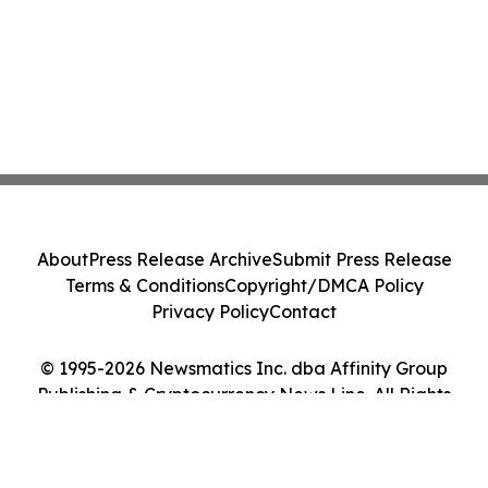
About
Press Release Archive
Submit Press Release
Terms & Conditions
Copyright/DMCA Policy
Privacy Policy
Contact
© 1995-2026 Newsmatics Inc. dba Affinity Group
Publishing & Cryptocurrency News Line. All Rights
Reserved.
Cookie Settings / Your Privacy Choices