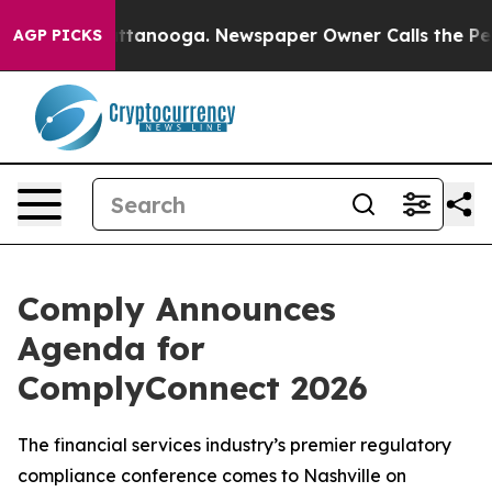
 in Chattanooga. Newspaper Owner Calls the People A
AGP PICKS
Comply Announces
Agenda for
ComplyConnect 2026
The financial services industry’s premier regulatory
compliance conference comes to Nashville on