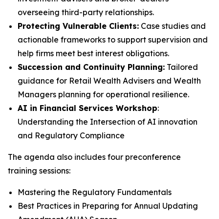
overseeing third-party relationships.
Protecting Vulnerable Clients:
Case studies and
actionable frameworks to support supervision and
help firms meet best interest obligations.
Succession and Continuity Planning:
Tailored
guidance for Retail Wealth Advisers and Wealth
Managers planning for operational resilience.
AI in Financial Services Workshop
:
Understanding the Intersection of AI innovation
and Regulatory Compliance
The agenda also includes four preconference
training sessions:
Mastering the Regulatory Fundamentals
Best Practices in Preparing for Annual Updating