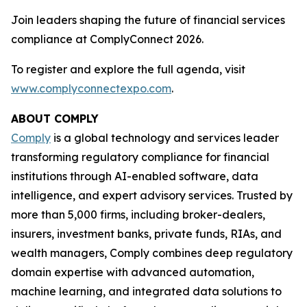
Join leaders shaping the future of financial services
compliance at ComplyConnect 2026.
To register and explore the full agenda, visit
www.complyconnectexpo.com
.
ABOUT COMPLY
Comply
is a global technology and services leader
transforming regulatory compliance for financial
institutions through AI-enabled software, data
intelligence, and expert advisory services. Trusted by
more than 5,000 firms, including broker-dealers,
insurers, investment banks, private funds, RIAs, and
wealth managers, Comply combines deep regulatory
domain expertise with advanced automation,
machine learning, and integrated data solutions to