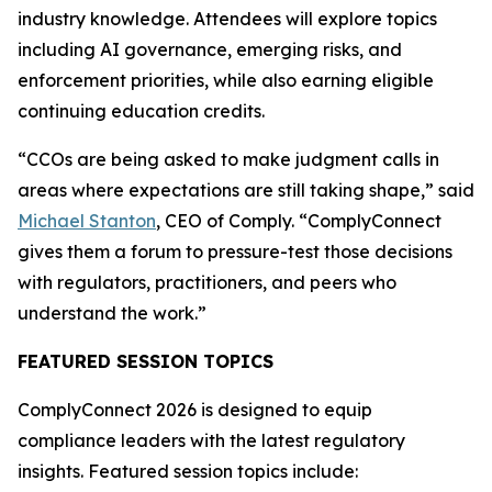
industry knowledge. Attendees will explore topics
including AI governance, emerging risks, and
enforcement priorities, while also earning eligible
continuing education credits.
“CCOs are being asked to make judgment calls in
areas where expectations are still taking shape,” said
Michael Stanton
, CEO of Comply. “ComplyConnect
gives them a forum to pressure-test those decisions
with regulators, practitioners, and peers who
understand the work.”
FEATURED SESSION TOPICS
ComplyConnect 2026 is designed to equip
compliance leaders with the latest regulatory
insights. Featured session topics include: