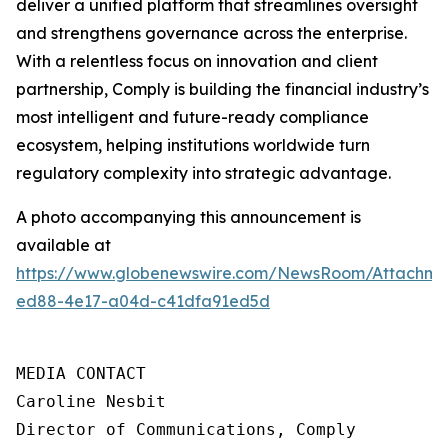
deliver a unified platform that streamlines oversight
and strengthens governance across the enterprise.
With a relentless focus on innovation and client
partnership, Comply is building the financial industry’s
most intelligent and future-ready compliance
ecosystem, helping institutions worldwide turn
regulatory complexity into strategic advantage.
A photo accompanying this announcement is
available at
https://www.globenewswire.com/NewsRoom/Attachme
ed88-4e17-a04d-c41dfa91ed5d
MEDIA CONTACT

Caroline Nesbit

Director of Communications, Comply
