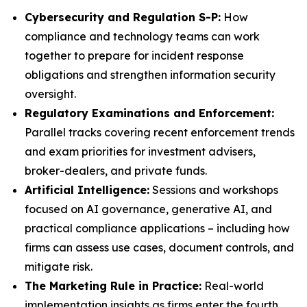
Cybersecurity and Regulation S-P:
How
compliance and technology teams can work
together to prepare for incident response
obligations and strengthen information security
oversight.
Regulatory Examinations and Enforcement:
Parallel tracks covering recent enforcement trends
and exam priorities for investment advisers,
broker-dealers, and private funds.
Artificial Intelligence:
Sessions and workshops
focused on AI governance, generative AI, and
practical compliance applications – including how
firms can assess use cases, document controls, and
mitigate risk.
The Marketing Rule in Practice:
Real-world
implementation insights as firms enter the fourth