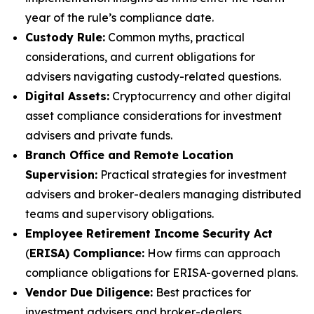
year of the rule’s compliance date.
Custody Rule:
Common myths, practical
considerations, and current obligations for
advisers navigating custody-related questions.
Digital Assets:
Cryptocurrency and other digital
asset compliance considerations for investment
advisers and private funds.
Branch Office and Remote Location
Supervision:
Practical strategies for investment
advisers and broker-dealers managing distributed
teams and supervisory obligations.
Employee Retirement Income Security Act
(
ERISA) Compliance:
How firms can approach
compliance obligations for ERISA-governed plans.
Vendor Due Diligence:
Best practices for
investment advisers and broker-dealers