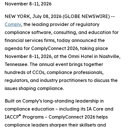
November 8-11, 2026
NEW YORK, July 08, 2026 (GLOBE NEWSWIRE) --
Comply
, the leading provider of regulatory
compliance software, consulting, and education for
financial services firms, today announced the
agenda for ComplyConnect 2026, taking place
November 8-11, 2026, at the Omni Hotel in Nashville,
Tennessee. The annual event brings together
hundreds of CCOs, compliance professionals,
regulators, and industry practitioners to discuss the
issues shaping compliance.
Built on Comply’s long-standing leadership in
compliance education – including its IA Core and
®
IACCP
Programs – ComplyConnect 2026 helps
compliance leaders sharpen their skillsets and