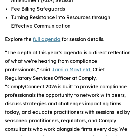
Amendment (AUA) Season
Fee Billing Safeguards
Turning Resistance into Resources through
Effective Communication
Explore the
full agenda
for session details.
“The depth of this year’s agenda is a direct reflection
of what we’re hearing from compliance
professionals,” said
Jamila Mayfield
, Chief
Regulatory Services Officer at Comply.
“ComplyConnect 2026 is built to provide compliance
professionals the opportunity to network with peers,
discuss strategies and challenges impacting firms
today, and educate practitioners with sessions led by
seasoned practitioners, regulators, and Comply
consultants who work alongside firms every day. We