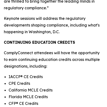
are thrilled to bring together the leading minds in
regulatory compliance.”
Keynote sessions will address the regulatory
developments shaping compliance, including what's
happening in Washington, D.C.
CONTINUING EDUCATION CREDITS
ComplyConnect attendees will have the opportunity
to earn continuing education credits across multiple
designations, including:
IACCP® CE Credits
CPE Credits
California MCLE Credits
Florida MCLE Credits
CFP® CE Credits