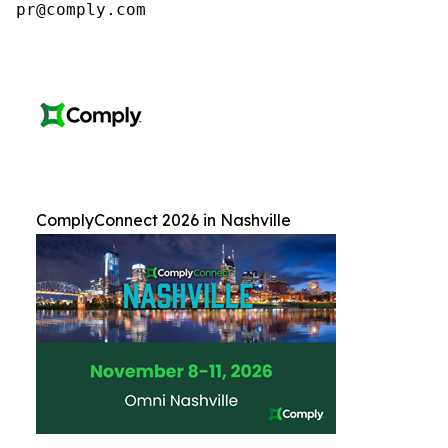
pr@comply.com
ComplyConnect 2026 in Nashville