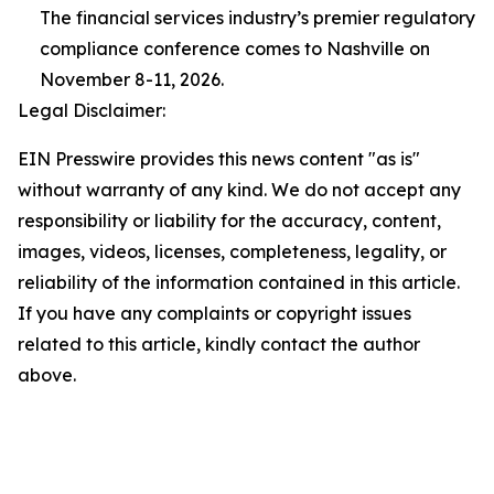
The financial services industry’s premier regulatory
compliance conference comes to Nashville on
November 8-11, 2026.
Legal Disclaimer:
EIN Presswire provides this news content "as is"
without warranty of any kind. We do not accept any
responsibility or liability for the accuracy, content,
images, videos, licenses, completeness, legality, or
reliability of the information contained in this article.
If you have any complaints or copyright issues
related to this article, kindly contact the author
above.