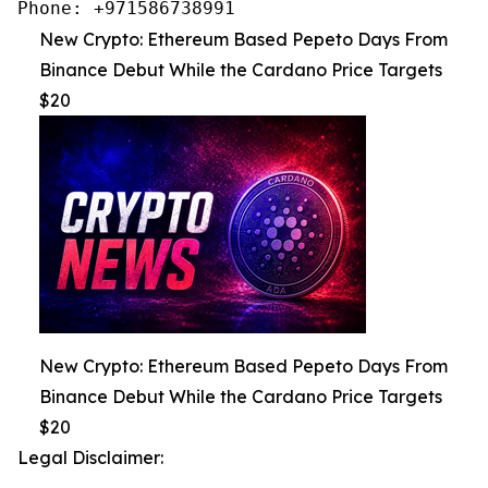
Phone: +971586738991
New Crypto: Ethereum Based Pepeto Days From
Binance Debut While the Cardano Price Targets
$20
New Crypto: Ethereum Based Pepeto Days From
Binance Debut While the Cardano Price Targets
$20
Legal Disclaimer: