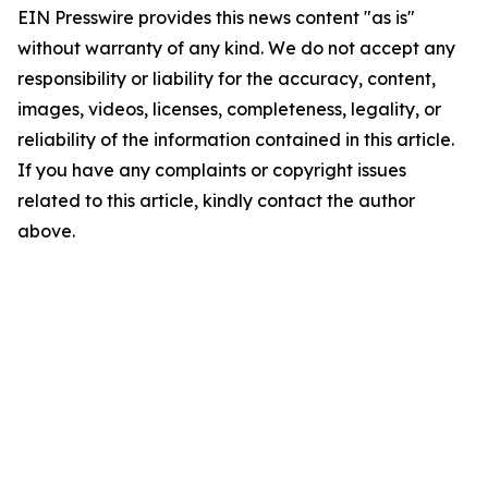
EIN Presswire provides this news content "as is"
without warranty of any kind. We do not accept any
responsibility or liability for the accuracy, content,
images, videos, licenses, completeness, legality, or
reliability of the information contained in this article.
If you have any complaints or copyright issues
related to this article, kindly contact the author
above.