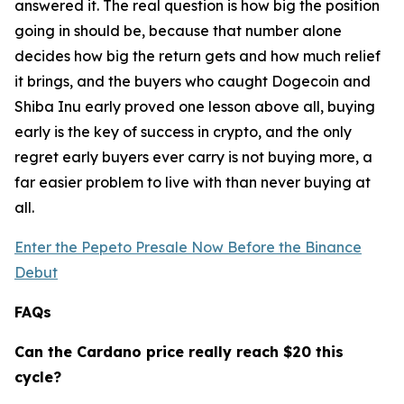
answered it. The real question is how big the position
going in should be, because that number alone
decides how big the return gets and how much relief
it brings, and the buyers who caught Dogecoin and
Shiba Inu early proved one lesson above all, buying
early is the key of success in crypto, and the only
regret early buyers ever carry is not buying more, a
far easier problem to live with than never buying at
all.
Enter the Pepeto Presale Now Before the Binance
Debut
FAQs
Can the Cardano price really reach $20 this
cycle?