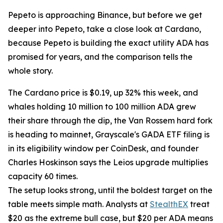
Pepeto is approaching Binance, but before we get
deeper into Pepeto, take a close look at Cardano,
because Pepeto is building the exact utility ADA has
promised for years, and the comparison tells the
whole story.
The Cardano price is $0.19, up 32% this week, and
whales holding 10 million to 100 million ADA grew
their share through the dip, the Van Rossem hard fork
is heading to mainnet, Grayscale's GADA ETF filing is
in its eligibility window per CoinDesk, and founder
Charles Hoskinson says the Leios upgrade multiplies
capacity 60 times.
The setup looks strong, until the boldest target on the
table meets simple math. Analysts at
StealthEX
treat
$20 as the extreme bull case, but $20 per ADA means