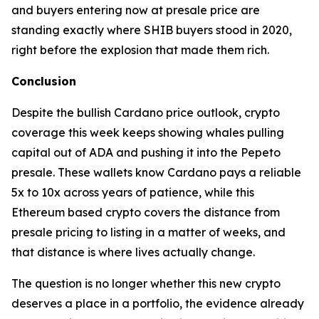
and buyers entering now at presale price are
standing exactly where SHIB buyers stood in 2020,
right before the explosion that made them rich.
Conclusion
Despite the bullish Cardano price outlook, crypto
coverage this week keeps showing whales pulling
capital out of ADA and pushing it into the Pepeto
presale. These wallets know Cardano pays a reliable
5x to 10x across years of patience, while this
Ethereum based crypto covers the distance from
presale pricing to listing in a matter of weeks, and
that distance is where lives actually change.
The question is no longer whether this new crypto
deserves a place in a portfolio, the evidence already