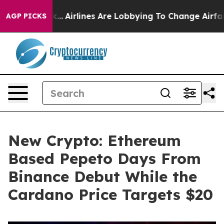
w York...
Airlines Are Lobbying To Change Airfare Font
AGP PICKS
New Crypto: Ethereum
Based Pepeto Days From
Binance Debut While the
Cardano Price Targets $20