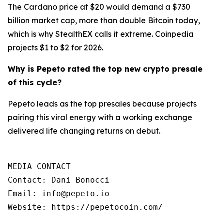
The Cardano price at $20 would demand a $730
billion market cap, more than double Bitcoin today,
which is why StealthEX calls it extreme. Coinpedia
projects $1 to $2 for 2026.
Why is Pepeto rated the top new crypto presale
of this cycle?
Pepeto leads as the top presales because projects
pairing this viral energy with a working exchange
delivered life changing returns on debut.
MEDIA CONTACT

Contact: Dani Bonocci

Email: info@pepeto.io

Website: https://pepetocoin.com/
