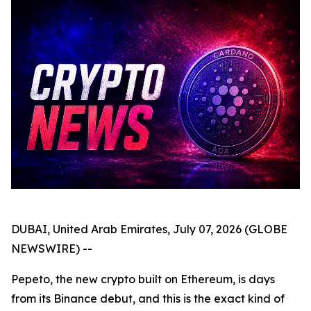
DUBAI, United Arab Emirates, July 07, 2026 (GLOBE
NEWSWIRE) --
Pepeto, the new crypto built on Ethereum, is days
from its Binance debut, and this is the exact kind of