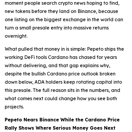
moment people search crypto news hoping to find,
new tokens before they land on Binance, because
one listing on the biggest exchange in the world can
turn a small presale entry into massive returns
overnight.
What pulled that money in is simple: Pepeto ships the
working DeFi tools Cardano has chased for years
without delivering, and that gap explains why,
despite the bullish Cardano price outlook broken
down below, ADA holders keep rotating capital into
this presale. The full reason sits in the numbers, and
what comes next could change how you see both
projects.
Pepeto Nears Binance While the Cardano Price
Rally Shows Where Serious Money Goes Next