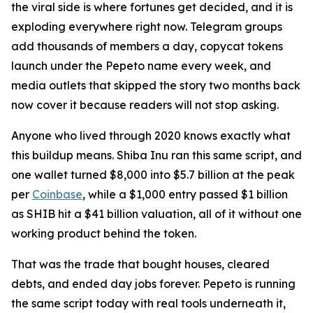
the viral side is where fortunes get decided, and it is
exploding everywhere right now. Telegram groups
add thousands of members a day, copycat tokens
launch under the Pepeto name every week, and
media outlets that skipped the story two months back
now cover it because readers will not stop asking.
Anyone who lived through 2020 knows exactly what
this buildup means. Shiba Inu ran this same script, and
one wallet turned $8,000 into $5.7 billion at the peak
per
Coinbase
, while a $1,000 entry passed $1 billion
as SHIB hit a $41 billion valuation, all of it without one
working product behind the token.
That was the trade that bought houses, cleared
debts, and ended day jobs forever. Pepeto is running
the same script today with real tools underneath it,