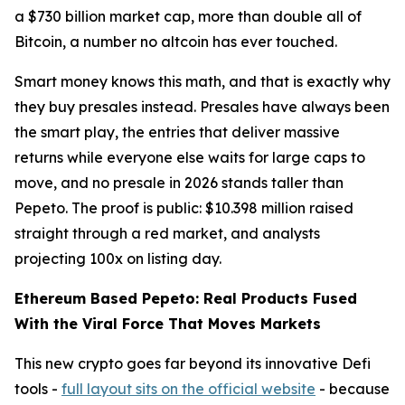
a $730 billion market cap, more than double all of
Bitcoin, a number no altcoin has ever touched.
Smart money knows this math, and that is exactly why
they buy presales instead. Presales have always been
the smart play, the entries that deliver massive
returns while everyone else waits for large caps to
move, and no presale in 2026 stands taller than
Pepeto. The proof is public: $10.398 million raised
straight through a red market, and analysts
projecting 100x on listing day.
Ethereum Based Pepeto: Real Products Fused
With the Viral Force That Moves Markets
This new crypto goes far beyond its innovative Defi
tools -
full layout sits on the official website
- because