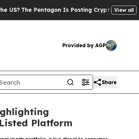
The Pentagon Is Posting Cryptic Biblical Messag
View all
Provided by AGP
Share
ghlighting
isted Platform