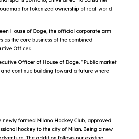
 sports portfolio, a live direct to consumer
 roadmap for tokenized ownership of real-world
en House of Doge, the official corporate arm
as the core business of the combined
tive Officer.
ecutive Officer of House of Doge. “Public market
io, and continue building toward a future where
 the newly formed Milano Hockey Club, approved
sional hockey to the city of Milan. Being a new
 adventure. The addition follows our existing