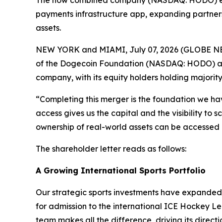
The now combined company (NASDAQ: HODO) enters
payments infrastructure app, expanding partner
assets.
NEW YORK and MIAMI, July 07, 2026 (GLOBE NEWS
of the Dogecoin Foundation (NASDAQ: HODO) and
company, with its equity holders holding majori
“Completing this merger is the foundation we ha
access gives us the capital and the visibility to
ownership of real-world assets can be accessed
The shareholder letter reads as follows:
A Growing International Sports Portfolio
Our strategic sports investments have expanded.
for admission to the international ICE Hockey Le
team makes all the difference, driving its direct