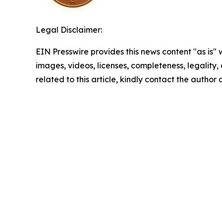
Legal Disclaimer:
EIN Presswire provides this news content "as is" 
images, videos, licenses, completeness, legality, o
related to this article, kindly contact the author