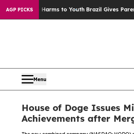
o Abate Harms to Youth
Brazil Gives Parents Soci
AGP PICKS
Menu
House of Doge Issues Mi
Achievements after Mer