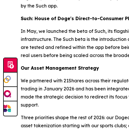
by the Such app.
Such: House of Doge's Direct-to-Consumer P
In May, we launched the beta of Such, its flags
infrastructure. The Such beta is the introductio
are tested and refined within the app before be
real users before being scaled across the broa
Our Asset Management Strategy
We partnered with 21Shares across their regul
trading in January 2026 and has been integrated
made the strategic decision to redirect its focus
support.
Three priorities shape the rest of 2026: our Dog
asset tokenization starting with our sports clu