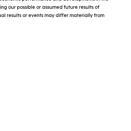
ng our possible or assumed future results of
l results or events may differ materially from