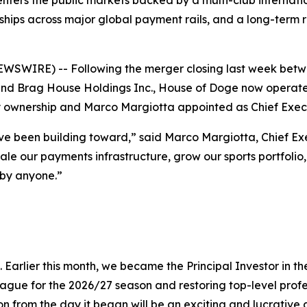
 the public markets backed by a multi-club international
ships across major global payment rails, and a long-term
WIRE) -- Following the merger closing last week betwe
 Brag House Holdings Inc., House of Doge now operates 
ty ownership and Marco Margiotta appointed as Chief Execu
ve been building toward,” said Marco Margiotta, Chief Ex
 scale our payments infrastructure, grow our sports portfol
 by anyone.”
 Earlier this month, we became the Principal Investor in
ague for the 2026/27 season and restoring top-level profes
ion from the day it began will be an exciting and lucrative