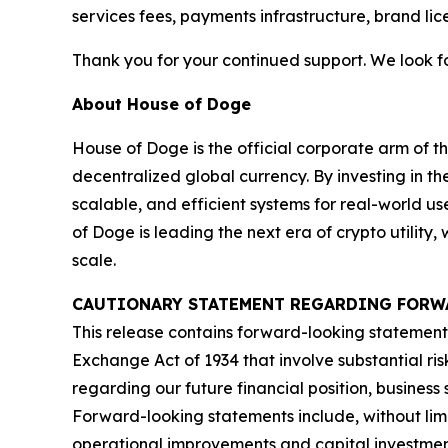
services fees, payments infrastructure, brand li
Thank you for your continued support. We look f
About House of Doge
House of Doge is the official corporate arm o
decentralized global currency. By investing in 
scalable, and efficient systems for real-world u
of Doge is leading the next era of crypto utilit
scale.
CAUTIONARY STATEMENT REGARDING FORW
This release contains forward-looking statements
Exchange Act of 1934 that involve substantial ris
regarding our future financial position, busines
Forward-looking statements include, without limit
operational improvements and capital investmen