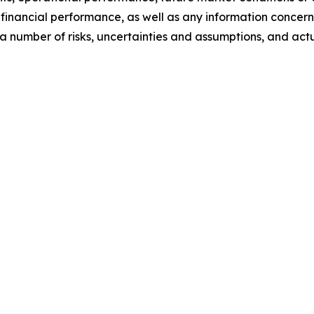
inancial performance, as well as any information concerni
 number of risks, uncertainties and assumptions, and actua