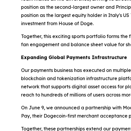
position as the second-largest owner and Princi
position as the largest equity holder in Italy's US
investment from House of Doge.
Together, this exciting sports portfolio forms th
fan engagement and balance sheet value for sh
Expanding Global Payments Infrastructure
Our payments business has executed on multiple 
blockchain and tokenization infrastructure plat
network that supports digital asset access for 
reach to hundreds of millions of users across mor
On June 9, we announced a partnership with Mo
Pay, their Dogecoin-first merchant acceptance p
Together, these partnerships extend our payment