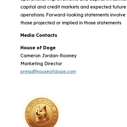
capital and credit markets and expected future f
operations. Forward-looking statements involve a
those projected or implied in those statements
Media Contacts
House of Doge
Cameron Jordan-Rooney
Marketing Director
press@houseofdoge.com