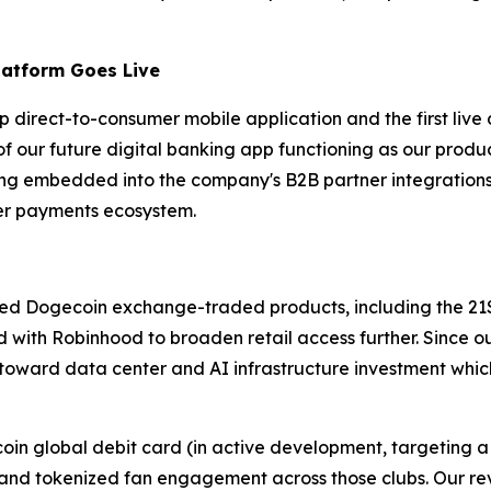
latform Goes Live
hip direct-to-consumer mobile application and the first l
n of our future digital banking app functioning as our pro
ing embedded into the company's B2B partner integrations
der payments ecosystem.
ated Dogecoin exchange-traded products, including the 
 with Robinhood to broaden retail access further. Since o
 toward data center and AI infrastructure investment which
ecoin global debit card (in active development, targeting
bs; and tokenized fan engagement across those clubs. Our