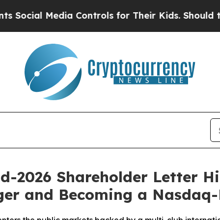
al Media Controls for Their Kids. Should the US?
d-2026 Shareholder Letter Hi
ger and Becoming a Nasdaq-L