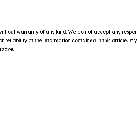
without warranty of any kind. We do not accept any responsib
r reliability of the information contained in this article. I
 above.