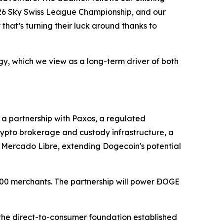
/26 Sky Swiss League Championship, and our
y that’s turning their luck around thanks to
egy, which we view as a long-term driver of both
a partnership with Paxos, a regulated
rypto brokerage and custody infrastructure, a
d Mercado Libre, extending Dogecoin's potential
00 merchants. The partnership will power ÐOGE
the direct-to-consumer foundation established