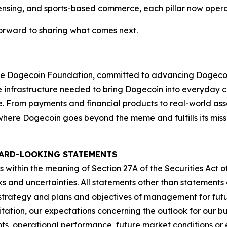
censing, and sports-based commerce, each pillar now opera
orward to sharing what comes next.
f the Dogecoin Foundation, committed to advancing Dogec
the infrastructure needed to bring Dogecoin into everyday
se. From payments and financial products to real-world ass
y, where Dogecoin goes beyond the meme and fulfills its mi
ARD-LOOKING STATEMENTS
 within the meaning of Section 27A of the Securities Act of
ks and uncertainties. All statements other than statements o
s strategy and plans and objectives of management for fut
ation, our expectations concerning the outlook for our bus
ts, operational performance, future market conditions o