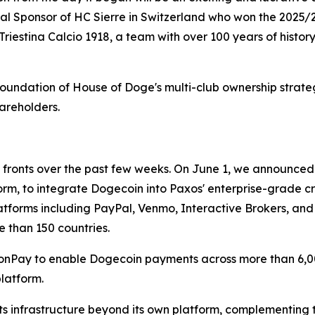
pal Sponsor of HC Sierre in Switzerland who won the 2025
 Triestina Calcio 1918, a team with over 100 years of histor
e foundation of House of Doge's multi-club ownership strat
areholders.
fronts over the past few weeks. On June 1, we announced 
form, to integrate Dogecoin into Paxos' enterprise-grade c
platforms including PayPal, Venmo, Interactive Brokers, an
e than 150 countries.
onPay to enable Dogecoin payments across more than 6,0
latform.
s infrastructure beyond its own platform, complementing 