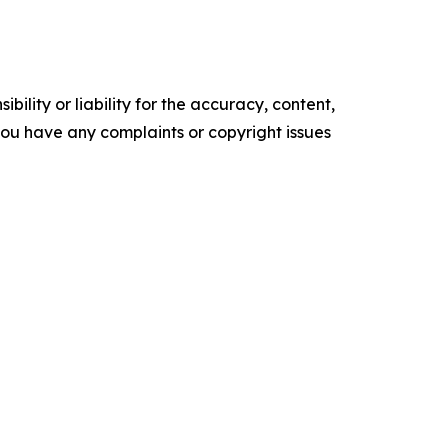
ility or liability for the accuracy, content,
f you have any complaints or copyright issues