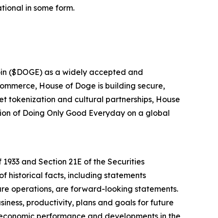
tional in some form.
oin ($DOGE) as a widely accepted and
 commerce, House of Doge is building secure,
et tokenization and cultural partnerships, House
ssion of Doing Only Good Everyday on a global
 1933 and Section 21E of the Securities
f historical facts, including statements
ure operations, are forward-looking statements.
iness, productivity, plans and goals for future
r economic performance and developments in the