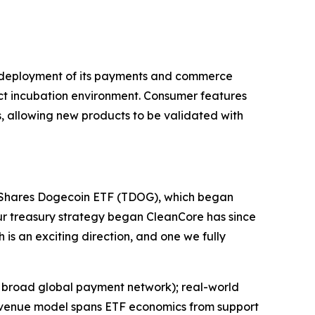
ive deployment of its payments and commerce
duct incubation environment. Consumer features
, allowing new products to be validated with
21Shares Dogecoin ETF (TDOG), which began
ur treasury strategy began CleanCore has since
 is an exciting direction, and one we fully
 a broad global payment network); real-world
 revenue model spans ETF economics from support