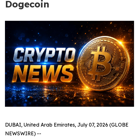
Dogecoin
DUBAI, United Arab Emirates, July 07, 2026 (GLOBE
NEWSWIRE) --