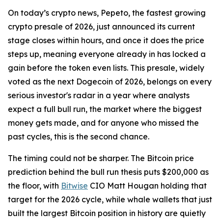
On today’s crypto news, Pepeto, the fastest growing
crypto presale of 2026, just announced its current
stage closes within hours, and once it does the price
steps up, meaning everyone already in has locked a
gain before the token even lists. This presale, widely
voted as the next Dogecoin of 2026, belongs on every
serious investor's radar in a year where analysts
expect a full bull run, the market where the biggest
money gets made, and for anyone who missed the
past cycles, this is the second chance.
The timing could not be sharper. The Bitcoin price
prediction behind the bull run thesis puts $200,000 as
the floor, with
Bitwise
CIO Matt Hougan holding that
target for the 2026 cycle, while whale wallets that just
built the largest Bitcoin position in history are quietly