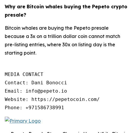
Why are Bitcoin whales buying the Pepeto crypto
presale?
Bitcoin whales are buying the Pepeto presale
because a 3x on a trillion dollar coin cannot match
pre-listing entries, where 30x on listing day is the
starting point.
MEDIA CONTACT

Contact: Dani Bonocci

Email: info@pepeto.io

Website: https://pepetocoin.com/

Phone: +971586738991