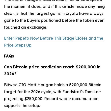
the moment it does, and if this article made anything
clear, is that the largest gains in crypto have always
gone to the buyers positioned before the token ever
touched an exchange.
Enter Pepeto Now Before This Stage Closes and the
Price Steps Up
FAQs
Can Bitcoin price prediction reach $200,000 in
2026?
Bitwise CIO Matt Hougan holds a $200,000 Bitcoin
target for the 2026 cycle, with Fundstrat's Tom Lee
projecting $250,000. Record whale accumulation
supports the setup.