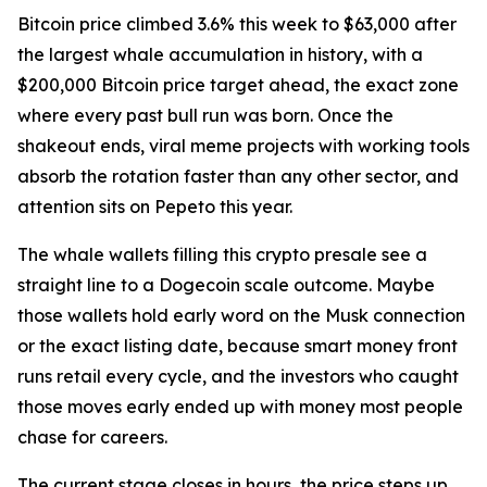
Bitcoin price climbed 3.6% this week to $63,000 after
the largest whale accumulation in history, with a
$200,000 Bitcoin price target ahead, the exact zone
where every past bull run was born. Once the
shakeout ends, viral meme projects with working tools
absorb the rotation faster than any other sector, and
attention sits on Pepeto this year.
The whale wallets filling this crypto presale see a
straight line to a Dogecoin scale outcome. Maybe
those wallets hold early word on the Musk connection
or the exact listing date, because smart money front
runs retail every cycle, and the investors who caught
those moves early ended up with money most people
chase for careers.
The current stage closes in hours, the price steps up