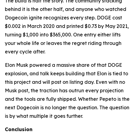
The build is half the story. The community stacking
behind it is the other half, and anyone who watched
Dogecoin ignite recognizes every step. DOGE cost
$0.002 in March 2020 and printed $0.73 by May 2021,
turning $1,000 into $365,000. One entry either lifts
your whole life or leaves the regret riding through
every cycle after.
Elon Musk powered a massive share of that DOGE
explosion, and talk keeps building that Elon is tied to
this project and will post on listing day. Even with no
Musk post, the traction has outrun every projection
and the tools are fully shipped. Whether Pepeto is the
next Dogecoin is no longer the question. The question
is by what multiple it goes further.
Conclusion