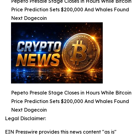
Pepeto Presale Stage Closes in Hours While Bitcoin
Price Prediction Sets $200,000 And Whales Found
Next Dogecoin
Pepeto Presale Stage Closes in Hours While Bitcoin
Price Prediction Sets $200,000 And Whales Found
Next Dogecoin
Legal Disclaimer:
EIN Presswire provides this news content "as is"