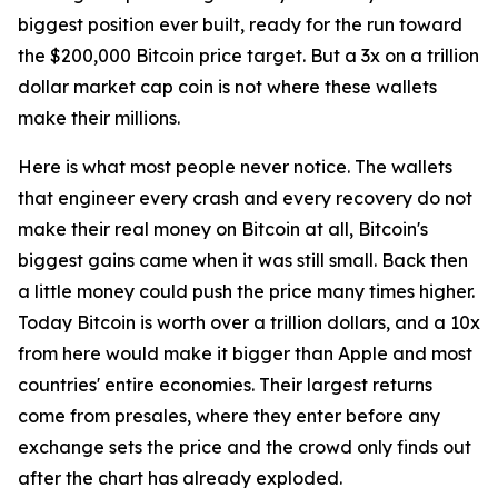
biggest position ever built, ready for the run toward
the $200,000 Bitcoin price target. But a 3x on a trillion
dollar market cap coin is not where these wallets
make their millions.
Here is what most people never notice. The wallets
that engineer every crash and every recovery do not
make their real money on Bitcoin at all, Bitcoin's
biggest gains came when it was still small. Back then
a little money could push the price many times higher.
Today Bitcoin is worth over a trillion dollars, and a 10x
from here would make it bigger than Apple and most
countries' entire economies. Their largest returns
come from presales, where they enter before any
exchange sets the price and the crowd only finds out
after the chart has already exploded.