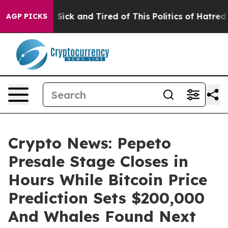
e Are Sick and Tired of This Politics of Hatred”
The S
AGP PICKS
Crypto News: Pepeto
Presale Stage Closes in
Hours While Bitcoin Price
Prediction Sets $200,000
And Whales Found Next