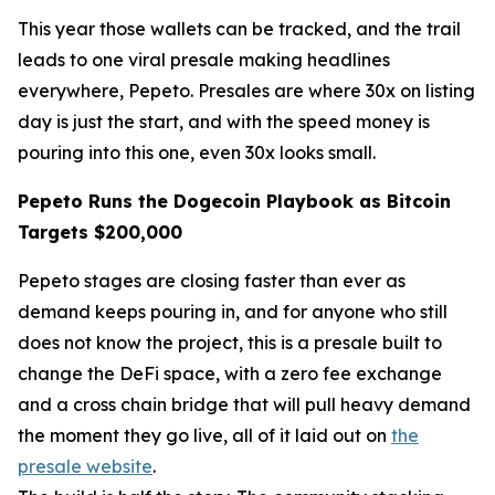
This year those wallets can be tracked, and the trail
leads to one viral presale making headlines
everywhere, Pepeto. Presales are where 30x on listing
day is just the start, and with the speed money is
pouring into this one, even 30x looks small.
Pepeto Runs the Dogecoin Playbook as Bitcoin
Targets $200,000
Pepeto stages are closing faster than ever as
demand keeps pouring in, and for anyone who still
does not know the project, this is a presale built to
change the DeFi space, with a zero fee exchange
and a cross chain bridge that will pull heavy demand
the moment they go live, all of it laid out on
the
presale website
.