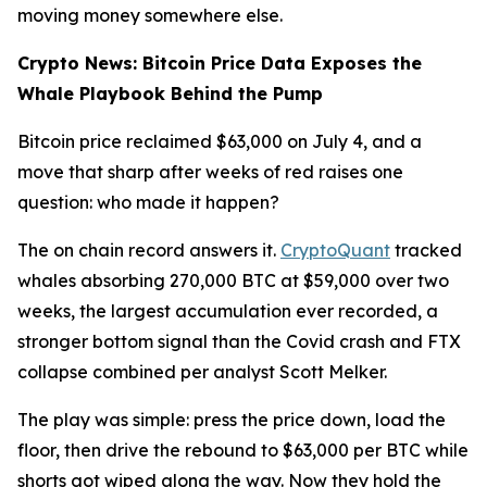
moving money somewhere else.
Crypto News: Bitcoin Price Data Exposes the
Whale Playbook Behind the Pump
Bitcoin price reclaimed $63,000 on July 4, and a
move that sharp after weeks of red raises one
question: who made it happen?
The on chain record answers it.
CryptoQuant
tracked
whales absorbing 270,000 BTC at $59,000 over two
weeks, the largest accumulation ever recorded, a
stronger bottom signal than the Covid crash and FTX
collapse combined per analyst Scott Melker.
The play was simple: press the price down, load the
floor, then drive the rebound to $63,000 per BTC while
shorts got wiped along the way. Now they hold the