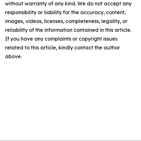
without warranty of any kind. We do not accept any
responsibility or liability for the accuracy, content,
images, videos, licenses, completeness, legality, or
reliability of the information contained in this article.
If you have any complaints or copyright issues
related to this article, kindly contact the author
above.