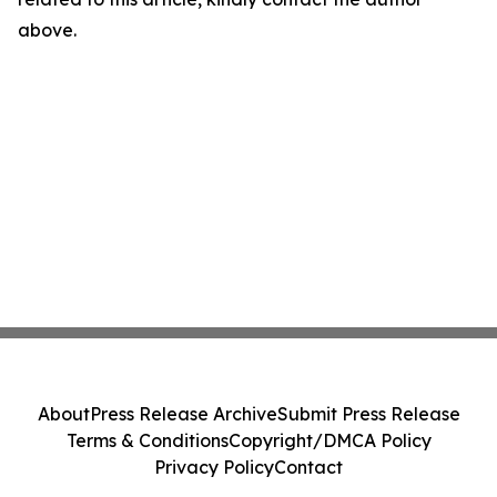
above.
About
Press Release Archive
Submit Press Release
Terms & Conditions
Copyright/DMCA Policy
Privacy Policy
Contact