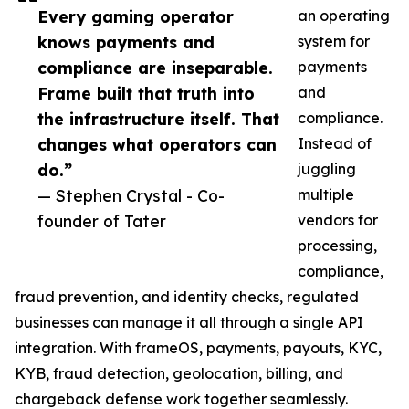
Every gaming operator
an operating
knows payments and
system for
compliance are inseparable.
payments
Frame built that truth into
and
the infrastructure itself. That
compliance.
changes what operators can
Instead of
do.”
juggling
— Stephen Crystal - Co-
multiple
founder of Tater
vendors for
processing,
compliance,
fraud prevention, and identity checks, regulated
businesses can manage it all through a single API
integration. With frameOS, payments, payouts, KYC,
KYB, fraud detection, geolocation, billing, and
chargeback defense work together seamlessly.