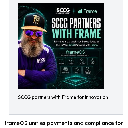
SCCG partners with Frame for innovation
frameOS unifies payments and compliance for