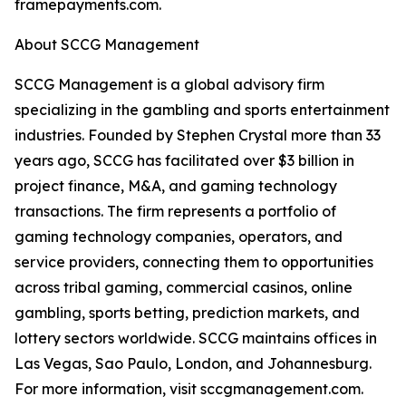
framepayments.com.
About SCCG Management
SCCG Management is a global advisory firm
specializing in the gambling and sports entertainment
industries. Founded by Stephen Crystal more than 33
years ago, SCCG has facilitated over $3 billion in
project finance, M&A, and gaming technology
transactions. The firm represents a portfolio of
gaming technology companies, operators, and
service providers, connecting them to opportunities
across tribal gaming, commercial casinos, online
gambling, sports betting, prediction markets, and
lottery sectors worldwide. SCCG maintains offices in
Las Vegas, Sao Paulo, London, and Johannesburg.
For more information, visit sccgmanagement.com.