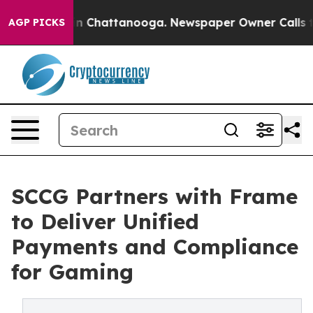
Chaos in Chattanooga. Newspaper Owner Calls the Peo
AGP PICKS
SCCG Partners with Frame
to Deliver Unified
Payments and Compliance
for Gaming