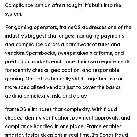
Compliance isn't an afterthought; it's built into the
system.
For gaming operators, frameOS addresses one of the
industry's biggest challenges: managing payments
and compliance across a patchwork of rules and
vendors. Sportsbooks, sweepstakes platforms, and
prediction markets each face their own requirements
for identity checks, geolocation, and responsible
gaming. Operators typically stitch together five or
more specialized vendors just to cover the basics,
adding complexity, risk, and delay.
frameOS eliminates that complexity. With fraud
checks, identity verification, payment approvals, and
compliance handled in one place, Frame enables
smarter, faster decisions in real time. Its Sonar fraud