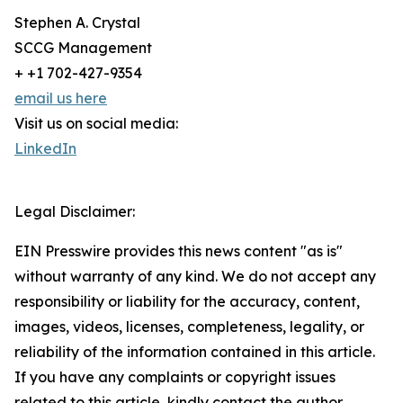
Stephen A. Crystal
SCCG Management
+ +1 702-427-9354
email us here
Visit us on social media:
LinkedIn
Legal Disclaimer:
EIN Presswire provides this news content "as is"
without warranty of any kind. We do not accept any
responsibility or liability for the accuracy, content,
images, videos, licenses, completeness, legality, or
reliability of the information contained in this article.
If you have any complaints or copyright issues
related to this article, kindly contact the author