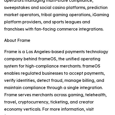
operators managing multi-state compliance,
sweepstakes and social casino platforms, prediction
market operators, tribal gaming operations, iGaming
platform providers, and sports leagues and
franchises with fan-facing commerce integrations.
About Frame
Frame is a Los Angeles-based payments technology
company behind frameOS, the unified operating
system for high-compliance merchants. frameOS
enables regulated businesses to accept payments,
verify identities, detect fraud, manage billing, and
maintain compliance through a single integration.
Frame serves merchants across gaming, telehealth,
travel, cryptocurrency, ticketing, and creator
economy verticals. For more information, visit