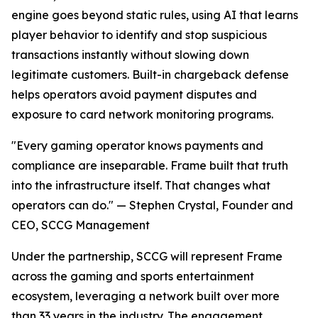
engine goes beyond static rules, using AI that learns
player behavior to identify and stop suspicious
transactions instantly without slowing down
legitimate customers. Built-in chargeback defense
helps operators avoid payment disputes and
exposure to card network monitoring programs.
"Every gaming operator knows payments and
compliance are inseparable. Frame built that truth
into the infrastructure itself. That changes what
operators can do." — Stephen Crystal, Founder and
CEO, SCCG Management
Under the partnership, SCCG will represent Frame
across the gaming and sports entertainment
ecosystem, leveraging a network built over more
than 33 years in the industry. The engagement