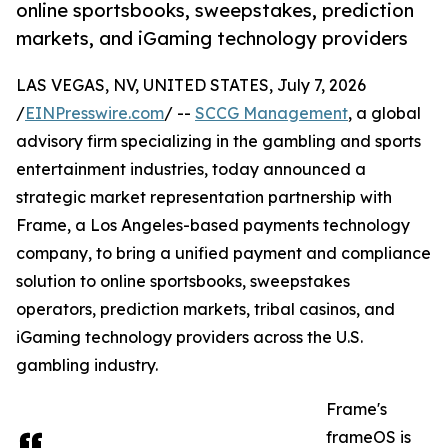
online sportsbooks, sweepstakes, prediction
markets, and iGaming technology providers
LAS VEGAS, NV, UNITED STATES, July 7, 2026
/
EINPresswire.com
/ --
SCCG Management
, a global
advisory firm specializing in the gambling and sports
entertainment industries, today announced a
strategic market representation partnership with
Frame, a Los Angeles-based payments technology
company, to bring a unified payment and compliance
solution to online sportsbooks, sweepstakes
operators, prediction markets, tribal casinos, and
iGaming technology providers across the U.S.
gambling industry.
Frame's
frameOS is