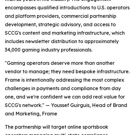
encompasses qualified introductions to U.S. operators
and platform providers, commercial partnership
development, strategic advisory, and access to
SCCG's content and marketing infrastructure, which
includes newsletter distribution to approximately
34,000 gaming industry professionals.
"Gaming operators deserve more than another
vendor to manage; they need bespoke infrastructure.
Frame is intentionally addressing the most complex
challenges in payments and compliance from day
one, and we're confident we can add real value for
SCCG's network." — Youssef Guirguis, Head of Brand
and Marketing, Frame
The partnership will target online sportsbook