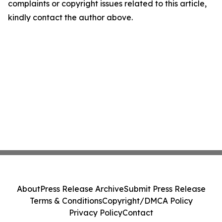
complaints or copyright issues related to this article,
kindly contact the author above.
About
Press Release Archive
Submit Press Release
Terms & Conditions
Copyright/DMCA Policy
Privacy Policy
Contact