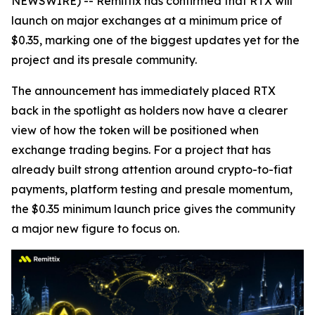
NEWSWIRE) -- Remittix has confirmed that RTX will
launch on major exchanges at a minimum price of
$0.35, marking one of the biggest updates yet for the
project and its presale community.
The announcement has immediately placed RTX
back in the spotlight as holders now have a clearer
view of how the token will be positioned when
exchange trading begins. For a project that has
already built strong attention around crypto-to-fiat
payments, platform testing and presale momentum,
the $0.35 minimum launch price gives the community
a major new figure to focus on.