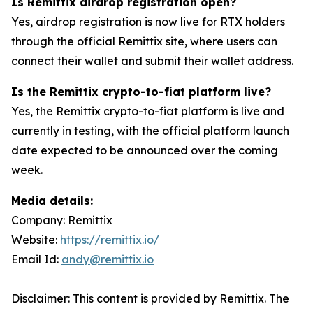
Is Remittix airdrop registration open?
Yes, airdrop registration is now live for RTX holders
through the official Remittix site, where users can
connect their wallet and submit their wallet address.
Is the Remittix crypto-to-fiat platform live?
Yes, the Remittix crypto-to-fiat platform is live and
currently in testing, with the official platform launch
date expected to be announced over the coming
week.
Media details:
Company: Remittix
Website:
https://remittix.io/
Email Id:
andy@remittix.io
Disclaimer: This content is provided by Remittix. The