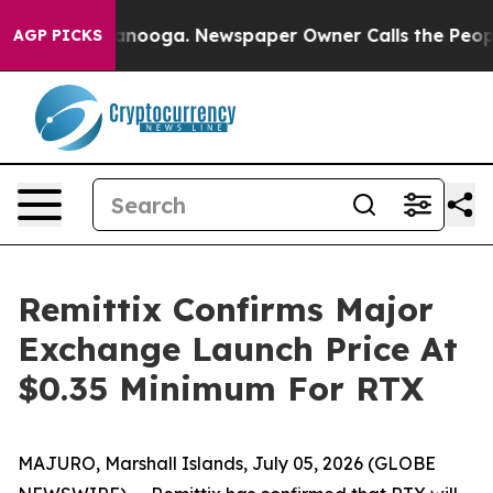
Chattanooga. Newspaper Owner Calls the People Abrup
AGP PICKS
Remittix Confirms Major
Exchange Launch Price At
$0.35 Minimum For RTX
MAJURO, Marshall Islands, July 05, 2026 (GLOBE