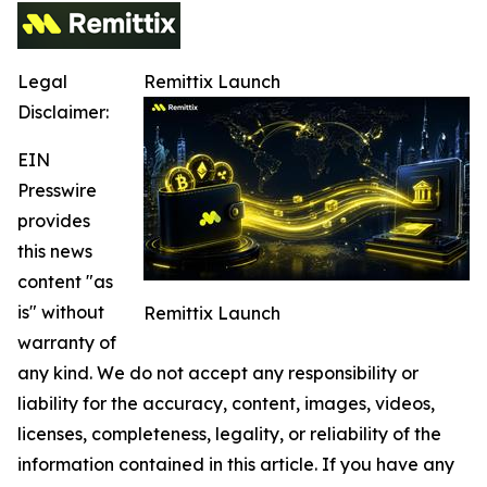
Legal
Remittix Launch
Disclaimer:
EIN
Presswire
provides
this news
content "as
is" without
Remittix Launch
warranty of
any kind. We do not accept any responsibility or
liability for the accuracy, content, images, videos,
licenses, completeness, legality, or reliability of the
information contained in this article. If you have any