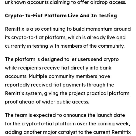
unknown accounts claiming to offer airdrop access.
Crypto-To-Fiat Platform Live And In Testing
Remittix is also continuing to build momentum around
its crypto-to-fiat platform, which is already live and
currently in testing with members of the community.
The platform is designed to let users send crypto
while recipients receive fiat directly into bank
accounts. Multiple community members have
reportedly received fiat payments through the
Remittix system, giving the project practical platform
proof ahead of wider public access.
The team is expected to announce the launch date
for the crypto-to-fiat platform over the coming week,
adding another major catalyst to the current Remittix