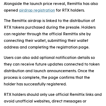
Alongside the launch price reveal, Remittix has also
opened
airdrop registration
for RTX holders.
The Remittix airdrop is linked to the distribution of
RTX tokens purchased during the presale. Holders
can register through the official Remittix site by
connecting their wallet, submitting their wallet
address and completing the registration page.
Users can also add optional notification details so
they can receive future updates connected to token
distribution and launch announcements. Once the
process is complete, the page confirms that the
holder has successfully registered.
RTX holders should only use official Remittix links and
avoid unofficial websites, direct messages or