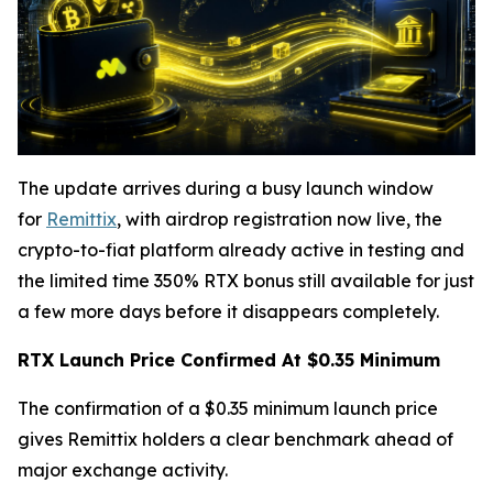
The update arrives during a busy launch window
for
Remittix
, with airdrop registration now live, the
crypto-to-fiat platform already active in testing and
the limited time 350% RTX bonus still available for just
a few more days before it disappears completely.
RTX Launch Price Confirmed At $0.35 Minimum
The confirmation of a $0.35 minimum launch price
gives Remittix holders a clear benchmark ahead of
major exchange activity.