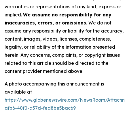
warranties or representations of any kind, express or
implied.
We assume no responsibility for any
inaccuracies, errors, or omissions.
We do not
assume any responsibility or liability for the accuracy,
content, images, videos, licenses, completeness,
legality, or reliability of the information presented
herein. Any concerns, complaints, or copyright issues
related to this article should be directed to the
content provider mentioned above.
A photo accompanying this announcement is
available at
https://www.globenewswire.com/NewsRoom/Attachm
afb6-40f0-a57d-fed8be5bac69