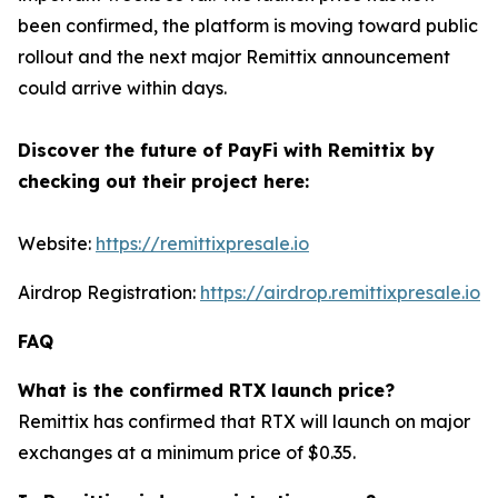
been confirmed, the platform is moving toward public
rollout and the next major Remittix announcement
could arrive within days.
Discover the future of PayFi with Remittix by
checking out their project here:
Website:
https://remittixpresale.io
Airdrop Registration:
https://airdrop.remittixpresale.io
FAQ
What is the confirmed RTX launch price?
Remittix has confirmed that RTX will launch on major
exchanges at a minimum price of $0.35.