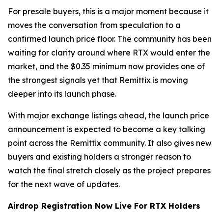
For presale buyers, this is a major moment because it
moves the conversation from speculation to a
confirmed launch price floor. The community has been
waiting for clarity around where RTX would enter the
market, and the $0.35 minimum now provides one of
the strongest signals yet that Remittix is moving
deeper into its launch phase.
With major exchange listings ahead, the launch price
announcement is expected to become a key talking
point across the Remittix community. It also gives new
buyers and existing holders a stronger reason to
watch the final stretch closely as the project prepares
for the next wave of updates.
Airdrop Registration Now Live For RTX Holders