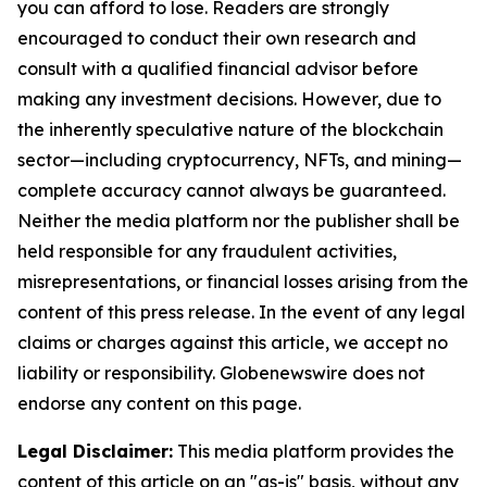
you can afford to lose. Readers are strongly
encouraged to conduct their own research and
consult with a qualified financial advisor before
making any investment decisions. However, due to
the inherently speculative nature of the blockchain
sector—including cryptocurrency, NFTs, and mining—
complete accuracy cannot always be guaranteed.
Neither the media platform nor the publisher shall be
held responsible for any fraudulent activities,
misrepresentations, or financial losses arising from the
content of this press release. In the event of any legal
claims or charges against this article, we accept no
liability or responsibility. Globenewswire does not
endorse any content on this page.
Legal Disclaimer:
This media platform provides the
content of this article on an "as-is" basis, without any