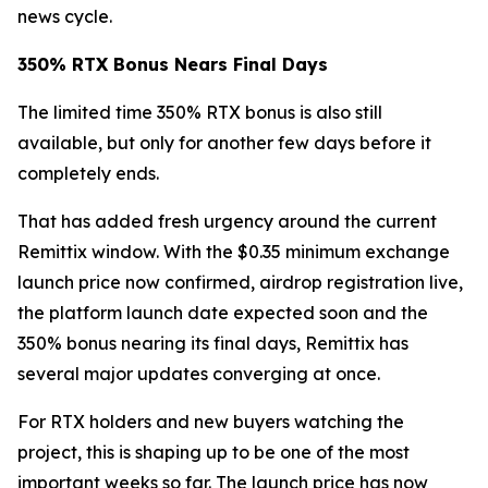
news cycle.
350% RTX Bonus Nears Final Days
The limited time 350% RTX bonus is also still
available, but only for another few days before it
completely ends.
That has added fresh urgency around the current
Remittix window. With the $0.35 minimum exchange
launch price now confirmed, airdrop registration live,
the platform launch date expected soon and the
350% bonus nearing its final days, Remittix has
several major updates converging at once.
For RTX holders and new buyers watching the
project, this is shaping up to be one of the most
important weeks so far. The launch price has now