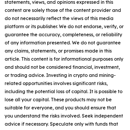
statements, views, and opinions expressed in this
content are solely those of the content provider and
do not necessarily reflect the views of this media
platform or its publisher. We do not endorse, verify, or
guarantee the accuracy, completeness, or reliability
of any information presented. We do not guarantee
any claims, statements, or promises made in this
article. This content is for informational purposes only
and should not be considered financial, investment,
or trading advice. Investing in crypto and mining-
related opportunities involves significant risks,
including the potential loss of capital. It is possible to
lose all your capital. These products may not be
suitable for everyone, and you should ensure that
you understand the risks involved. Seek independent
advice if necessary. Speculate only with funds that