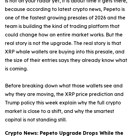
is not on your radar yet, it is about time it gets there,
because according to latest crypto news, Pepeto is
one of the fastest growing presales of 2026 and the
team is building the kind of trading platform that
could change how an entire market works. But the
real story is not the upgrade. The real story is that
XRP whale wallets are buying into this presale, and
the size of their entries says they already know what
is coming.
Before breaking down what those wallets see and
why they are moving, the XRP price prediction and
Trump policy this week explain why the full crypto
market is close to a shift, and why the smartest
capital is not standing still.
Crypto News: Pepeto Upgrade Drops While the