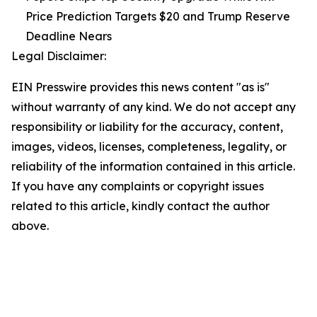
Price Prediction Targets $20 and Trump Reserve
Deadline Nears
Legal Disclaimer:
EIN Presswire provides this news content "as is"
without warranty of any kind. We do not accept any
responsibility or liability for the accuracy, content,
images, videos, licenses, completeness, legality, or
reliability of the information contained in this article.
If you have any complaints or copyright issues
related to this article, kindly contact the author
above.