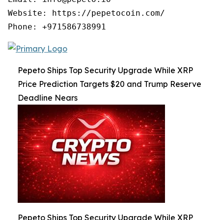
Website: https://pepetocoin.com/

Phone: +971586738991
Pepeto Ships Top Security Upgrade While XRP
Price Prediction Targets $20 and Trump Reserve
Deadline Nears
Pepeto Ships Top Security Upgrade While XRP