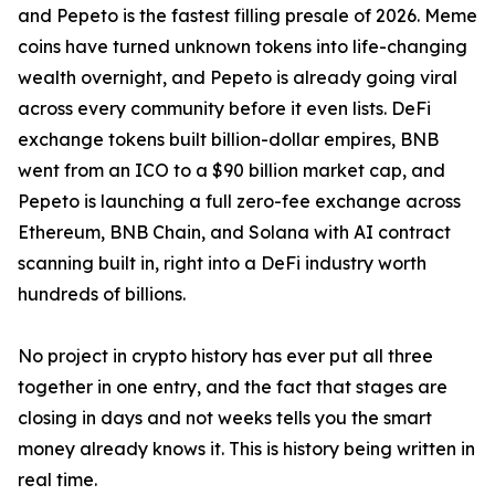
and Pepeto is the fastest filling presale of 2026. Meme
coins have turned unknown tokens into life-changing
wealth overnight, and Pepeto is already going viral
across every community before it even lists. DeFi
exchange tokens built billion-dollar empires, BNB
went from an ICO to a $90 billion market cap, and
Pepeto is launching a full zero-fee exchange across
Ethereum, BNB Chain, and Solana with AI contract
scanning built in, right into a DeFi industry worth
hundreds of billions.
No project in crypto history has ever put all three
together in one entry, and the fact that stages are
closing in days and not weeks tells you the smart
money already knows it. This is history being written in
real time.