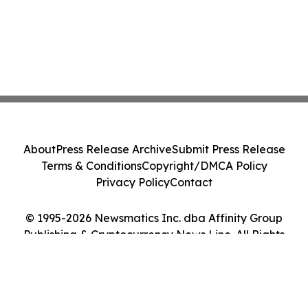
About
Press Release Archive
Submit Press Release
Terms & Conditions
Copyright/DMCA Policy
Privacy Policy
Contact
© 1995-2026 Newsmatics Inc. dba Affinity Group
Publishing & Cryptocurrency News Line. All Rights
Reserved.
Cookie Settings / Your Privacy Choices