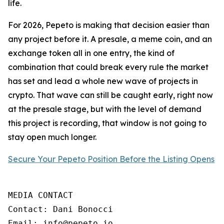
life.
For 2026, Pepeto is making that decision easier than
any project before it. A presale, a meme coin, and an
exchange token all in one entry, the kind of
combination that could break every rule the market
has set and lead a whole new wave of projects in
crypto. That wave can still be caught early, right now
at the presale stage, but with the level of demand
this project is recording, that window is not going to
stay open much longer.
Secure Your Pepeto Position Before the Listing Opens
MEDIA CONTACT

Contact: Dani Bonocci

Email: info@pepeto.io
