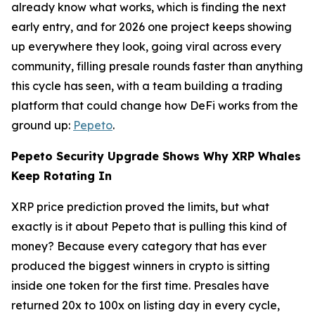
already know what works, which is finding the next
early entry, and for 2026 one project keeps showing
up everywhere they look, going viral across every
community, filling presale rounds faster than anything
this cycle has seen, with a team building a trading
platform that could change how DeFi works from the
ground up:
Pepeto
.
Pepeto Security Upgrade Shows Why XRP Whales
Keep Rotating In
XRP price prediction proved the limits, but what
exactly is it about Pepeto that is pulling this kind of
money? Because every category that has ever
produced the biggest winners in crypto is sitting
inside one token for the first time. Presales have
returned 20x to 100x on listing day in every cycle,