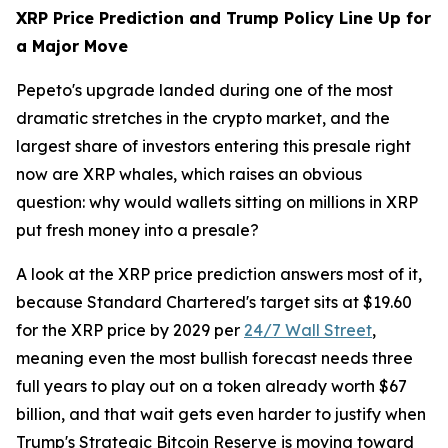
XRP Price Prediction and Trump Policy Line Up for
a Major Move
Pepeto's upgrade landed during one of the most
dramatic stretches in the crypto market, and the
largest share of investors entering this presale right
now are XRP whales, which raises an obvious
question: why would wallets sitting on millions in XRP
put fresh money into a presale?
A look at the XRP price prediction answers most of it,
because Standard Chartered's target sits at $19.60
for the XRP price by 2029 per
24/7 Wall Street
,
meaning even the most bullish forecast needs three
full years to play out on a token already worth $67
billion, and that wait gets even harder to justify when
Trump's Strategic Bitcoin Reserve is moving toward