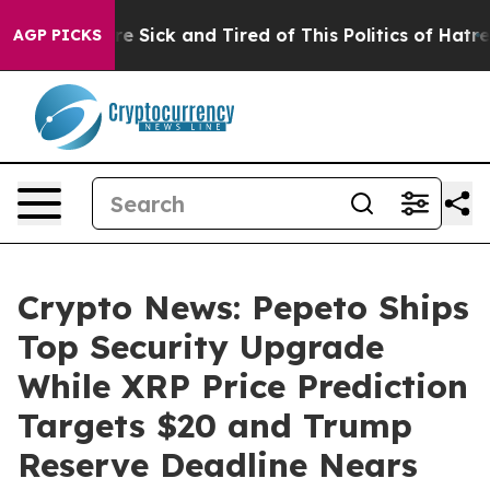
ple Are Sick and Tired of This Politics of Hatred”
The 
AGP PICKS
Crypto News: Pepeto Ships
Top Security Upgrade
While XRP Price Prediction
Targets $20 and Trump
Reserve Deadline Nears