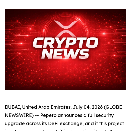
DUBAI, United Arab Emirates, July 04, 2026 (GLOBE
NEWSWIRE) -- Pepeto announces a full security
upgrade across its DeFi exchange, and if this project