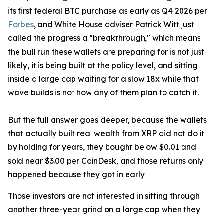
its first federal BTC purchase as early as Q4 2026 per
Forbes
, and White House adviser Patrick Witt just
called the progress a "breakthrough," which means
the bull run these wallets are preparing for is not just
likely, it is being built at the policy level, and sitting
inside a large cap waiting for a slow 18x while that
wave builds is not how any of them plan to catch it.
But the full answer goes deeper, because the wallets
that actually built real wealth from XRP did not do it
by holding for years, they bought below $0.01 and
sold near $3.00 per CoinDesk, and those returns only
happened because they got in early.
Those investors are not interested in sitting through
another three-year grind on a large cap when they