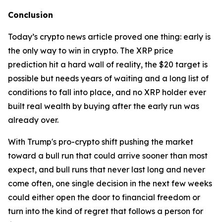
Conclusion
Today’s crypto news article proved one thing: early is
the only way to win in crypto. The XRP price
prediction hit a hard wall of reality, the $20 target is
possible but needs years of waiting and a long list of
conditions to fall into place, and no XRP holder ever
built real wealth by buying after the early run was
already over.
With Trump's pro-crypto shift pushing the market
toward a bull run that could arrive sooner than most
expect, and bull runs that never last long and never
come often, one single decision in the next few weeks
could either open the door to financial freedom or
turn into the kind of regret that follows a person for