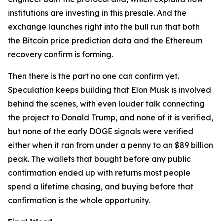
institutions are investing in this presale. And the
exchange launches right into the bull run that both
the Bitcoin price prediction data and the Ethereum
recovery confirm is forming.
Then there is the part no one can confirm yet.
Speculation keeps building that Elon Musk is involved
behind the scenes, with even louder talk connecting
the project to Donald Trump, and none of it is verified,
but none of the early DOGE signals were verified
either when it ran from under a penny to an $89 billion
peak. The wallets that bought before any public
confirmation ended up with returns most people
spend a lifetime chasing, and buying before that
confirmation is the whole opportunity.