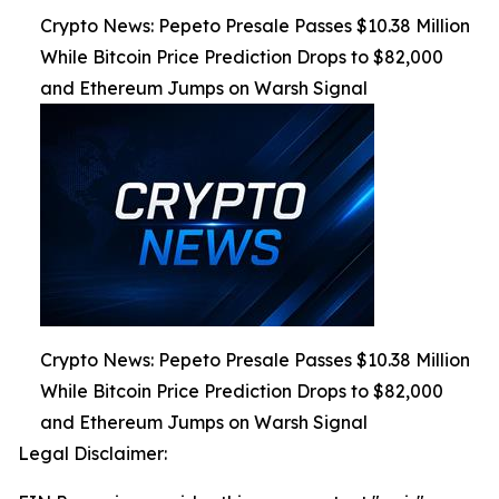
Crypto News: Pepeto Presale Passes $10.38 Million
While Bitcoin Price Prediction Drops to $82,000
and Ethereum Jumps on Warsh Signal
Crypto News: Pepeto Presale Passes $10.38 Million
While Bitcoin Price Prediction Drops to $82,000
and Ethereum Jumps on Warsh Signal
Legal Disclaimer: