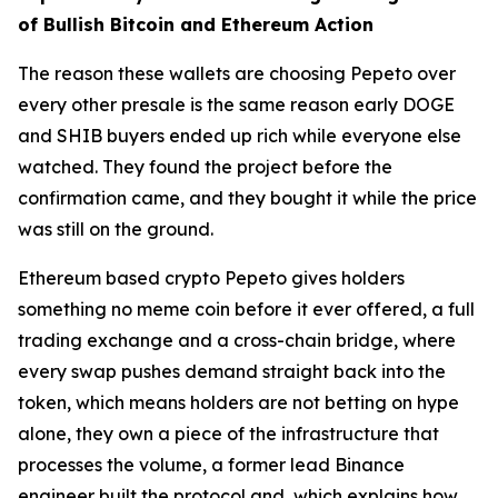
of Bullish Bitcoin and Ethereum Action
The reason these wallets are choosing Pepeto over
every other presale is the same reason early DOGE
and SHIB buyers ended up rich while everyone else
watched. They found the project before the
confirmation came, and they bought it while the price
was still on the ground.
Ethereum based crypto Pepeto gives holders
something no meme coin before it ever offered, a full
trading exchange and a cross-chain bridge, where
every swap pushes demand straight back into the
token, which means holders are not betting on hype
alone, they own a piece of the infrastructure that
processes the volume, a former lead Binance
engineer built the protocol and, which explains how