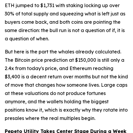
ETH jumped to $1,731 with staking locking up over
30% of total supply and squeezing what is left just as
buyers come back, and both coins are pointing the
same direction: the bull run is not a question of if, it is
a question of when.
But here is the part the whales already calculated.
The Bitcoin price prediction at $150,000 is still only a
2.4x from today's price, and Ethereum reaching
$3,400 is a decent return over months but not the kind
of move that changes how someone lives. Large caps
at these valuations do not produce fortunes
anymore, and the wallets holding the biggest
positions know it, which is exactly why they rotate into
presales where the real multiples begin.
Pepeto Utility Takes Center Stage During a Week