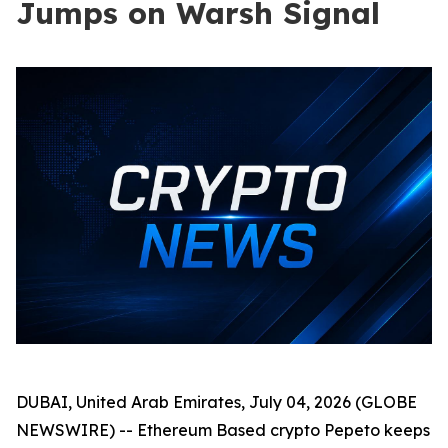
Jumps on Warsh Signal
DUBAI, United Arab Emirates, July 04, 2026 (GLOBE
NEWSWIRE) -- Ethereum Based crypto Pepeto keeps