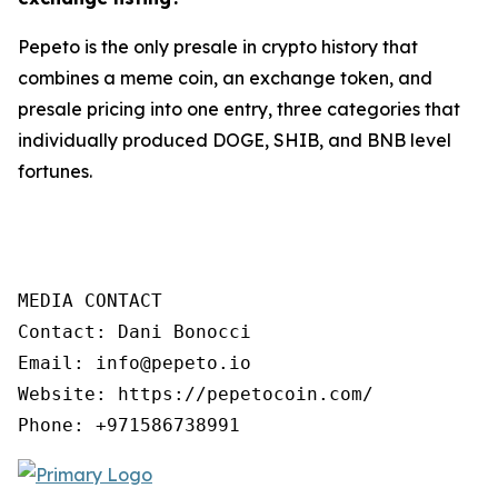
Pepeto is the only presale in crypto history that
combines a meme coin, an exchange token, and
presale pricing into one entry, three categories that
individually produced DOGE, SHIB, and BNB level
fortunes.
MEDIA CONTACT

Contact: Dani Bonocci

Email: info@pepeto.io

Website: https://pepetocoin.com/

Phone: +971586738991