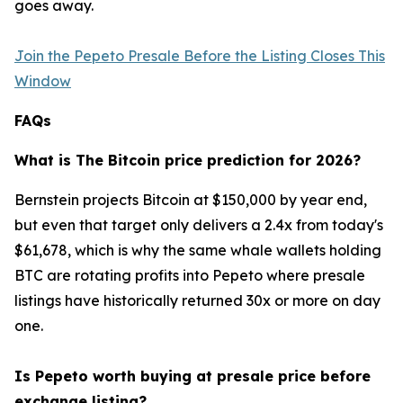
goes away.
Join the Pepeto Presale Before the Listing Closes This
Window
FAQs
What is The Bitcoin price prediction for 2026?
Bernstein projects Bitcoin at $150,000 by year end,
but even that target only delivers a 2.4x from today's
$61,678, which is why the same whale wallets holding
BTC are rotating profits into Pepeto where presale
listings have historically returned 30x or more on day
one.
Is Pepeto worth buying at presale price before
exchange listing?