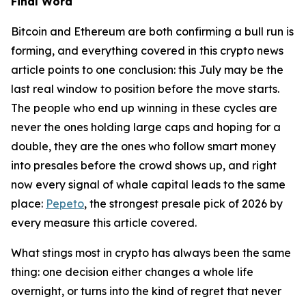
Final Word
Bitcoin and Ethereum are both confirming a bull run is
forming, and everything covered in this crypto news
article points to one conclusion: this July may be the
last real window to position before the move starts.
The people who end up winning in these cycles are
never the ones holding large caps and hoping for a
double, they are the ones who follow smart money
into presales before the crowd shows up, and right
now every signal of whale capital leads to the same
place:
Pepeto
, the strongest presale pick of 2026 by
every measure this article covered.
What stings most in crypto has always been the same
thing: one decision either changes a whole life
overnight, or turns into the kind of regret that never