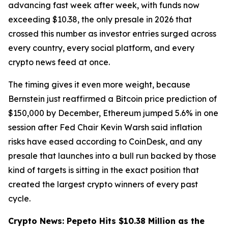
advancing fast week after week, with funds now
exceeding $10.38, the only presale in 2026 that
crossed this number as investor entries surged across
every country, every social platform, and every
crypto news feed at once.
The timing gives it even more weight, because
Bernstein just reaffirmed a Bitcoin price prediction of
$150,000 by December, Ethereum jumped 5.6% in one
session after Fed Chair Kevin Warsh said inflation
risks have eased according to CoinDesk, and any
presale that launches into a bull run backed by those
kind of targets is sitting in the exact position that
created the largest crypto winners of every past
cycle.
Crypto News: Pepeto Hits $10.38 Million as the