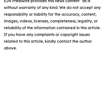
EIN Presswire provides this news content "as is"
without warranty of any kind. We do not accept any
responsibility or liability for the accuracy, content,
images, videos, licenses, completeness, legality, or
reliability of the information contained in this article.
If you have any complaints or copyright issues
related to this article, kindly contact the author
above.