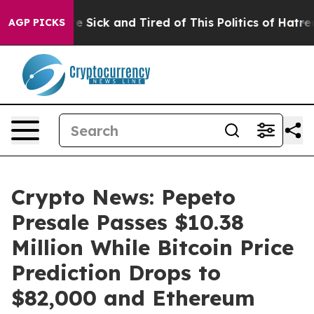
ple Are Sick and Tired of This Politics of Hatred”
The 
AGP PICKS
Crypto News: Pepeto
Presale Passes $10.38
Million While Bitcoin Price
Prediction Drops to
$82,000 and Ethereum