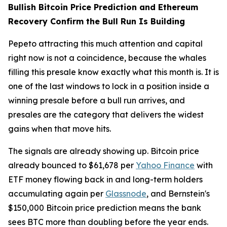
Bullish Bitcoin Price Prediction and Ethereum
Recovery Confirm the Bull Run Is Building
Pepeto attracting this much attention and capital
right now is not a coincidence, because the whales
filling this presale know exactly what this month is. It is
one of the last windows to lock in a position inside a
winning presale before a bull run arrives, and
presales are the category that delivers the widest
gains when that move hits.
The signals are already showing up. Bitcoin price
already bounced to $61,678 per
Yahoo Finance
with
ETF money flowing back in and long-term holders
accumulating again per
Glassnode
, and Bernstein's
$150,000 Bitcoin price prediction means the bank
sees BTC more than doubling before the year ends.