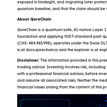
exposed in hindsight, and migrating later protects
quantum baseline, and that the claim should be ve
About QoreChain
QoreChain is a quantum-safe, AI-native Layer 1
foundation and applying NIST-standard post-quan
(CHE-484.963.998), operates under the Swiss DLT 
is at docs.qorechain.io and the explorer is at exp
Disclaimer:
The information provided in this press
trading advice. Investing involves risk, including
with a professional financial advisor, before inve
and assume all associated risks. Neither the medi
financial losses arising from the content of this p