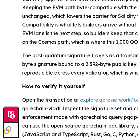
Keeping the EVM path byte-compatible with the Et
unchanged, which lowers the barrier for Solidit
Compatibility is what lets builders arrive withou
EVM lane is the next step, so builders keep tha
on the Cosmos path, which is where this 1,000 QOR
The post-quantum signature travels as a transact
byte signature bound to a 2,592-byte public key, 
reproducible across every validator, which is wh
How to verify it yourself
Open the transaction at
explore.qore.network
qorechain-vladi. Inspect the signature set and c
enforcement mode with qorechaind query pqc pa
can use the open-source qorechain-pqc library
(JavaScript and TypeScript, Rust, Go, C, Python,