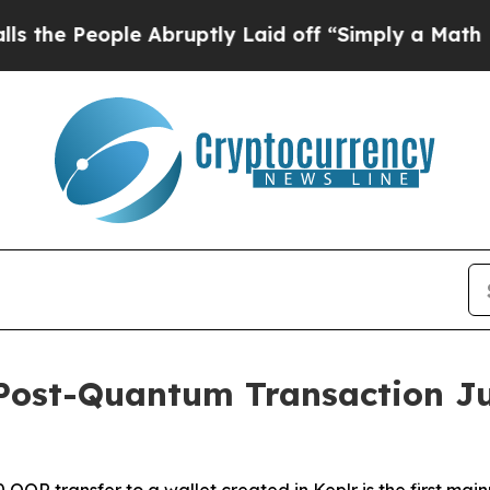
 Abruptly Laid off “Simply a Math Problem
Dr. A
y Post-Quantum Transaction Ju