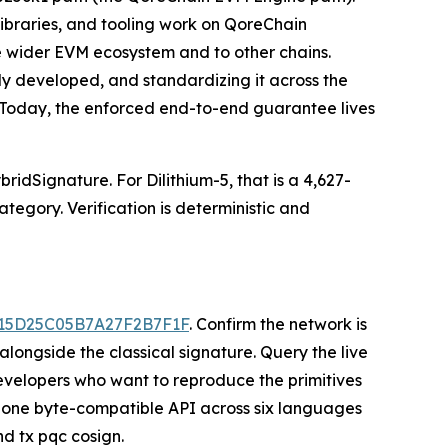
libraries, and tooling work on QoreChain
he wider EVM ecosystem and to other chains.
ady developed, and standardizing it across the
. Today, the enforced end-to-end guarantee lives
idSignature. For Dilithium-5, that is a 4,627-
tegory. Verification is deterministic and
E15D25C05B7A27F2B7F1F
. Confirm the network is
longside the classical signature. Query the live
elopers who want to reproduce the primitives
one byte-compatible API across six languages
nd tx pqc cosign.