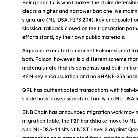
Being specific is what makes the claim defensibl
clears a higher and narrower bar: one live mainne
signature (ML-DSA, FIPS 204), key encapsulation
classical fallback closed on the transaction path.
efforts stand, by their own public materials.
Algorand executed a mainnet Falcon-signed tran
both. Falcon, however, is a different scheme th
materials note that its consensus and built-in tra
KEM key encapsulation and no SHAKE-256 hash fo
QRL has authenticated transactions with hash-ba
single hash-based signature family: no ML-DSA l
BNB Chain has announced migration work moving
migration table, the P2P handshake move to ML-K
and ML-DSA-44 sits at NIST Level 2 against Qor