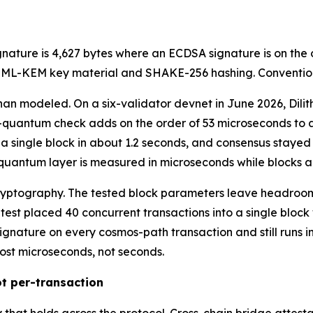
ignature is 4,627 bytes where an ECDSA signature is on the
e ML-KEM key material and SHAKE-256 hashing. Convention
han modeled. On a six-validator devnet in June 2026, Dili
-quantum check adds on the order of 53 microseconds to a 
 a single block in about 1.2 seconds, and consensus stayed 
t-quantum layer is measured in microseconds while blocks a
ryptography. The tested block parameters leave headroom 
 test placed 40 concurrent transactions into a single block
gnature on every cosmos-path transaction and still runs i
ost microseconds, not seconds.
t per-transaction