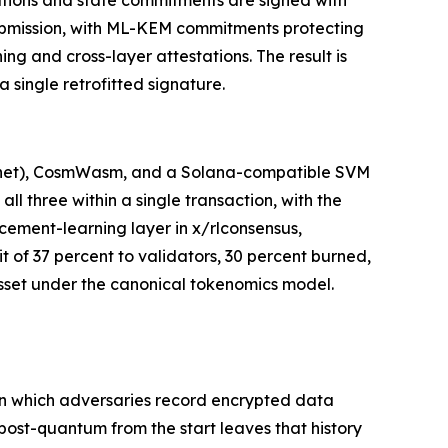
stations and state commitments are signed with
ubmission, with ML-KEM commitments protecting
g and cross-layer attestations. The result is
 single retrofitted signature.
stnet), CosmWasm, and a Solana-compatible SVM
l three within a single transaction, with the
cement-learning layer in x/rlconsensus,
t of 37 percent to validators, 30 percent burned,
 asset under the canonical tokenomics model.
 in which adversaries record encrypted data
 post-quantum from the start leaves that history