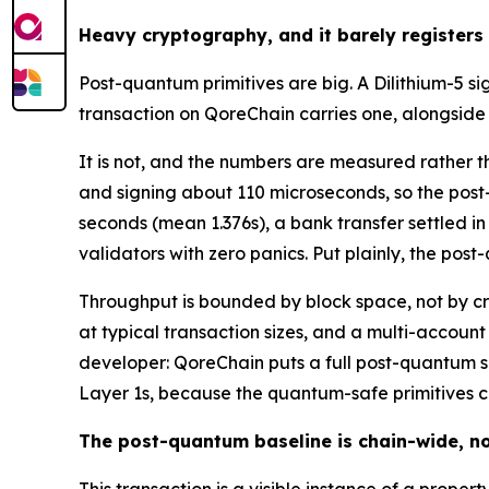
Heavy cryptography, and it barely registers
Post-quantum primitives are big. A Dilithium-5 s
transaction on QoreChain carries one, alongsid
It is not, and the numbers are measured rather t
and signing about 110 microseconds, so the post
seconds (mean 1.376s), a bank transfer settled in
validators with zero panics. Put plainly, the pos
Throughput is bounded by block space, not by c
at typical transaction sizes, and a multi-account
developer: QoreChain puts a full post-quantum si
Layer 1s, because the quantum-safe primitives c
The post-quantum baseline is chain-wide, no