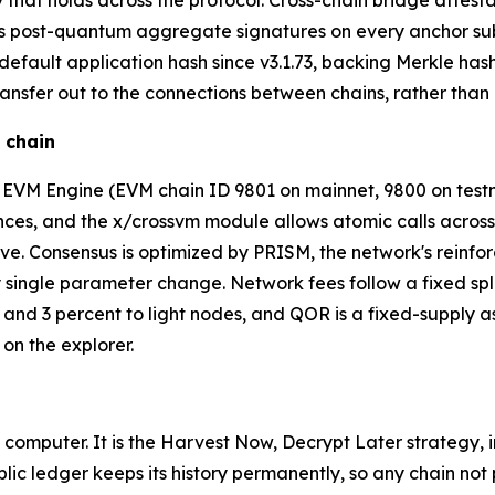
rty that holds across the protocol. Cross-chain bridge atte
res post-quantum aggregate signatures on every anchor s
ault application hash since v3.1.73, backing Merkle hashin
nsfer out to the connections between chains, rather than a
 chain
in EVM Engine (EVM chain ID 9801 on mainnet, 9800 on te
es, and the x/crossvm module allows atomic calls across al
. Consensus is optimized by PRISM, the network's reinfor
 single parameter change. Network fees follow a fixed spli
s, and 3 percent to light nodes, and QOR is a fixed-supply
 on the explorer.
 computer. It is the Harvest Now, Decrypt Later strategy,
lic ledger keeps its history permanently, so any chain not