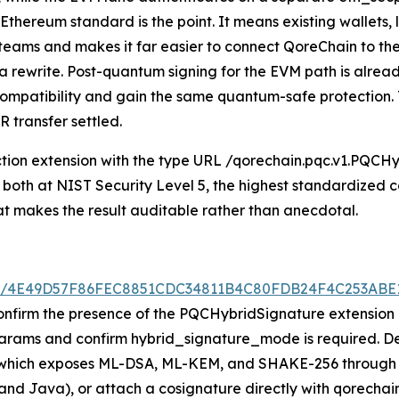
hereum standard is the point. It means existing wallets, 
y teams and makes it far easier to connect QoreChain to t
t a rewrite. Post-quantum signing for the EVM path is alre
t compatibility and gain the same quantum-safe protection
 transfer settled.
ion extension with the type URL /qorechain.pqc.v1.PQCHybr
both at NIST Security Level 5, the highest standardized ca
at makes the result auditable rather than anecdotal.
/tx/4E49D57F86FEC8851CDC34811B4C80FDB24F4C253AB
onfirm the presence of the PQCHybridSignature extension a
rams and confirm hybrid_signature_mode is required. Dev
, which exposes ML-DSA, ML-KEM, and SHAKE-256 through 
 and Java), or attach a cosignature directly with qorechai