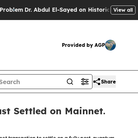
bdul El-Sayed on Historic Michigan Win: “People A
View all
Provided by AGP
Share
st Settled on Mainnet.