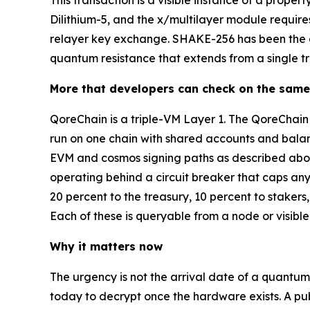
This transaction is a visible instance of a prope
Dilithium-5, and the x/multilayer module requi
relayer key exchange. SHAKE-256 has been the def
quantum resistance that extends from a single tra
More that developers can check on the same
QoreChain is a triple-VM Layer 1. The QoreCha
run on one chain with shared accounts and balanc
EVM and cosmos signing paths as described above
operating behind a circuit breaker that caps any
20 percent to the treasury, 10 percent to staker
Each of these is queryable from a node or visible
Why it matters now
The urgency is not the arrival date of a quantum
today to decrypt once the hardware exists. A pub