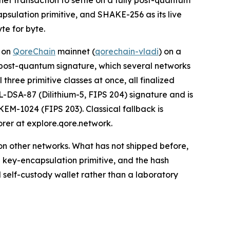
net transaction to settle on a fully post-quantum
psulation primitive, and SHAKE-256 as its live
te for byte.
d on
QoreChain
mainnet (
qorechain-vladi
) on a
 a post-quantum signature, which several networks
three primitive classes at once, all finalized
L-DSA-87 (Dilithium-5, FIPS 204) signature and is
EM-1024 (FIPS 203). Classical fallback is
orer at explore.qore.network.
on other networks. What has not shipped before,
e key-encapsulation primitive, and the hash
self-custody wallet rather than a laboratory