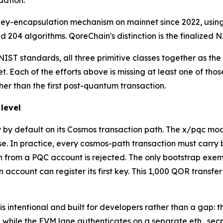
dation.
key-encapsulation mechanism on mainnet since 2022, using
 204 algorithms. QoreChain's distinction is the finalized N
IST standards, all three primitive classes together as the 
. Each of the efforts above is missing at least one of tho
ther than the first post-quantum transaction.
level
y default on its Cosmos transaction path. The x/pqc mod
se. In practice, every cosmos-path transaction must carry
ion from a PQC account is rejected. The only bootstrap exe
account can register its first key. This 1,000 QOR transfer
t is intentional and built for developers rather than a gap
h, while the EVM lane authenticates on a separate eth_se