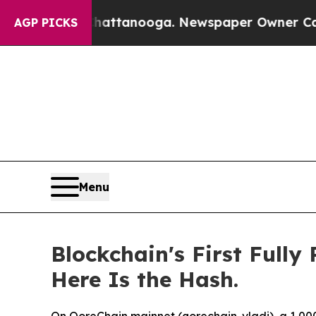
Chattanooga. Newspaper Owner Calls the People
AGP PICKS
Menu
Blockchain's First Full
Here Is the Hash.