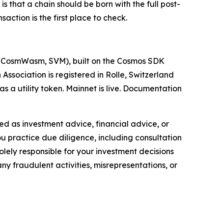
is that a chain should be born with the full post-
ction is the first place to check.
M, CosmWasm, SVM), built on the Cosmos SDK
sociation is registered in Rolle, Switzerland
 a utility token. Mainnet is live. Documentation
nded as investment advice, financial advice, or
you practice due diligence, including consultation
solely responsible for your investment decisions
ny fraudulent activities, misrepresentations, or