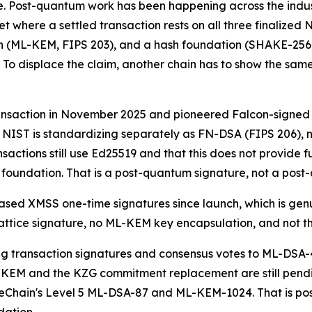
e. Post-quantum work has been happening across the industr
t where a settled transaction rests on all three finalized
 (ML-KEM, FIPS 203), and a hash foundation (SHAKE-256, F
 To displace the claim, another chain has to show the same 
saction in November 2025 and pioneered Falcon-signed St
at NIST is standardizing separately as FN-DSA (FIPS 206),
nsactions still use Ed25519 and that this does not provide f
undation. That is a post-quantum signature, not a post
sed XMSS one-time signatures since launch, which is genui
attice signature, no ML-KEM key encapsulation, and not t
 transaction signatures and consensus votes to ML-DSA-
EM and the KZG commitment replacement are still pending,
eChain's Level 5 ML-DSA-87 and ML-KEM-1024. That is post