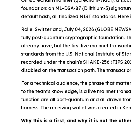
On QoreChain mainnet (qorechain-vladi), a 1,000 Q
foundation: an ML-DSA-87 (Dilithium-5) signatur
default hash, all finalized NIST standards. Here i
Rolle, Switzerland, July 04, 2026 (GLOBE NEWSW
fully post-quantum cryptographic foundation. The
already have, but the first live mainnet transacti
standards from the U.S. National Institute of St
recorded under the chain's SHAKE-256 (FIPS 202) 
disabled on the transaction path. The transaction
For a technical audience, the phrase that matte
to the team's knowledge, is a live mainnet trans
function are all post-quantum and all drawn fro
harness. The receiving wallet was created in Kepl
Why this is a first, and why it is not the othe