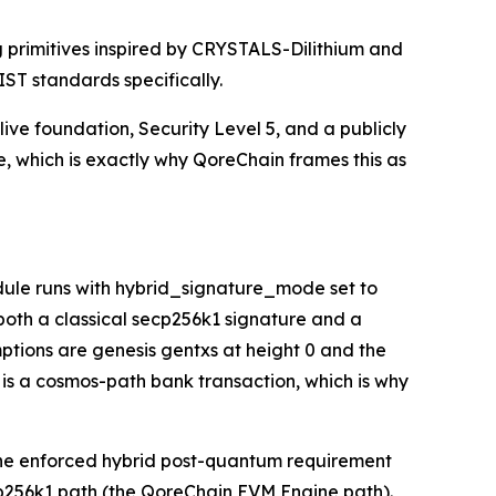
 primitives inspired by CRYSTALS-Dilithium and
IST standards specifically.
live foundation, Security Level 5, and a publicly
se, which is exactly why QoreChain frames this as
ule runs with hybrid_signature_mode set to
 both a classical secp256k1 signature and a
mptions are genesis gentxs at height 0 and the
 is a cosmos-path bank transaction, which is why
: the enforced hybrid post-quantum requirement
cp256k1 path (the QoreChain EVM Engine path).