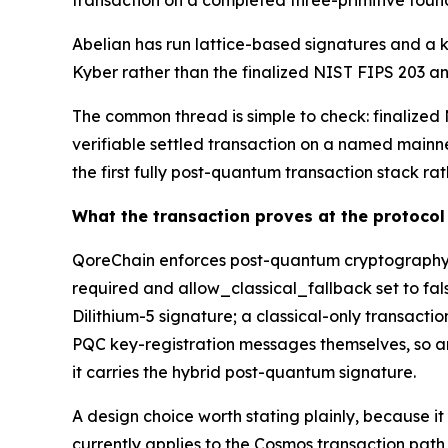
transaction on a completed three-primitive foun
Abelian has run lattice-based signatures and a 
Kyber rather than the finalized NIST FIPS 203 and
The common thread is simple to check: finalized N
verifiable settled transaction on a named mainnet
the first fully post-quantum transaction stack ra
What the transaction proves at the protocol 
QoreChain enforces post-quantum cryptography b
required and allow_classical_fallback set to fal
Dilithium-5 signature; a classical-only transact
PQC key-registration messages themselves, so an 
it carries the hybrid post-quantum signature.
A design choice worth stating plainly, because i
currently applies to the Cosmos transaction pat