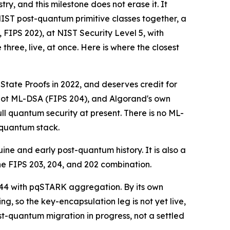
y, and this milestone does not erase it. It
 NIST post-quantum primitive classes together, a
IPS 202), at NIST Security Level 5, with
three, live, at once. Here is where the closest
ate Proofs in 2022, and deserves credit for
 not ML-DSA (FIPS 204), and Algorand's own
ull quantum security at present. There is no ML-
-quantum stack.
ne and early post-quantum history. It is also a
he FIPS 203, 204, and 202 combination.
44 with pqSTARK aggregation. By its own
 so the key-encapsulation leg is not yet live,
-quantum migration in progress, not a settled