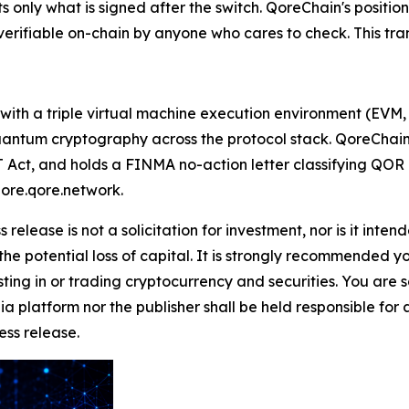
 only what is signed after the switch. QoreChain's position 
rifiable on-chain by anyone who cares to check. This transa
 with a triple virtual machine execution environment (EV
tum cryptography across the protocol stack. QoreChain As
Act, and holds a FINMA no-action letter classifying QOR as
lore.qore.network.
 release is not a solicitation for investment, nor is it inte
 the potential loss of capital. It is strongly recommended 
sting in or trading cryptocurrency and securities. You are 
a platform nor the publisher shall be held responsible for a
ress release.