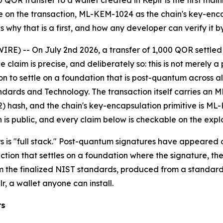
OR transfer to a wallet created in Keplr is the first main
e on the transaction, ML-KEM-1024 as the chain's key-enca
s why that is a first, and how any developer can verify it by
IRE) -- On July 2nd 2026, a transfer of 1,000 QOR settle
 claim is precise, and deliberately so: this is not merely
on to settle on a foundation that is post-quantum across all 
andards and Technology. The transaction itself carries an M
hash, and the chain's key-encapsulation primitive is ML-K
 is public, and every claim below is checkable on the expl
rs is "full stack." Post-quantum signatures have appeared 
action that settles on a foundation where the signature, th
m the finalized NIST standards, produced from a standard 
r, a wallet anyone can install.
rs