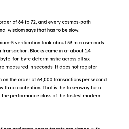
 order of 64 to 72, and every cosmos-path
al wisdom says that has to be slow.
thium-5 verification took about 53 microseconds
transaction. Blocks came in at about 1.4
byte-for-byte deterministic across all six
re measured in seconds. It does not register.
on the order of 64,000 transactions per second
 with no contention. That is the takeaway for a
n the performance class of the fastest modern