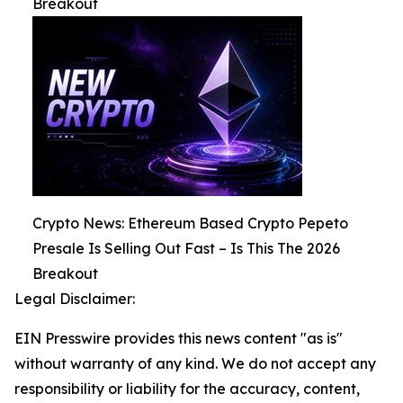
Breakout
Crypto News: Ethereum Based Crypto Pepeto
Presale Is Selling Out Fast – Is This The 2026
Breakout
Legal Disclaimer:
EIN Presswire provides this news content "as is"
without warranty of any kind. We do not accept any
responsibility or liability for the accuracy, content,