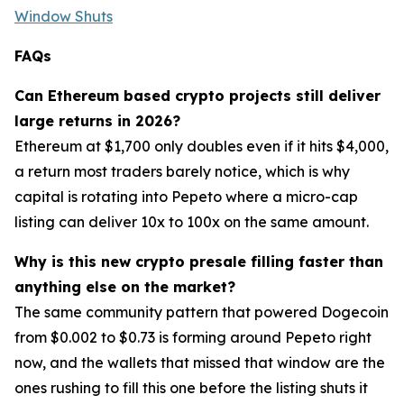
Window Shuts
FAQs
Can Ethereum based crypto projects still deliver
large returns in 2026?
Ethereum at $1,700 only doubles even if it hits $4,000,
a return most traders barely notice, which is why
capital is rotating into Pepeto where a micro-cap
listing can deliver 10x to 100x on the same amount.
Why is this new crypto presale filling faster than
anything else on the market?
The same community pattern that powered Dogecoin
from $0.002 to $0.73 is forming around Pepeto right
now, and the wallets that missed that window are the
ones rushing to fill this one before the listing shuts it