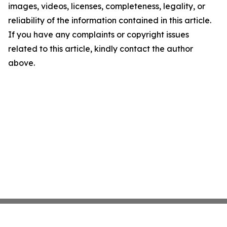
images, videos, licenses, completeness, legality, or
reliability of the information contained in this article.
If you have any complaints or copyright issues
related to this article, kindly contact the author
above.