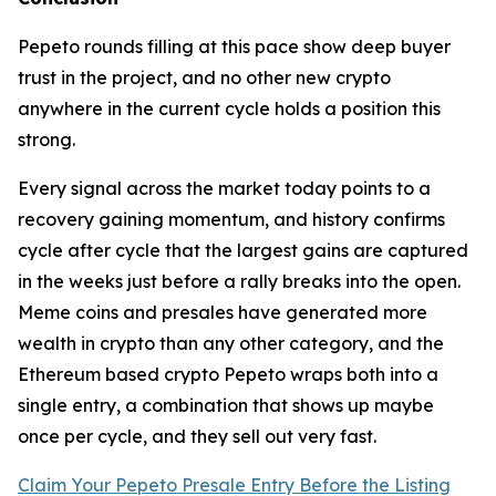
Pepeto rounds filling at this pace show deep buyer
trust in the project, and no other new crypto
anywhere in the current cycle holds a position this
strong.
Every signal across the market today points to a
recovery gaining momentum, and history confirms
cycle after cycle that the largest gains are captured
in the weeks just before a rally breaks into the open.
Meme coins and presales have generated more
wealth in crypto than any other category, and the
Ethereum based crypto Pepeto wraps both into a
single entry, a combination that shows up maybe
once per cycle, and they sell out very fast.
Claim Your Pepeto Presale Entry Before the Listing