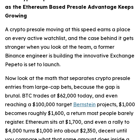
as the Ethereum Based Presale Advantage Keeps
Growing
A crypto presale moving at this speed earns a place
on every active watchlist, and the case behind it gets
stronger when you look at the team, a former
Binance engineer is building the innovative Exchange
Pepeto is set to launch.
Now look at the math that separates crypto presale
entries from large-cap bets, because the gap is
brutal. BTC trades at $62,000 today, and even
reaching a $100,000 target
Bernstein
projects, $1,000
becomes roughly $1,600, a return most people barely
register. Ethereum sits at $1,700, and even a rally to
$4,000 turns $1,000 into about $2,350, decent until
you compare what that same amount does inside a