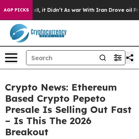
 Well, it Didn’t
As war With Iran Drove oil Prices H
AGP PICKS
Crypto News: Ethereum
Based Crypto Pepeto
Presale Is Selling Out Fast
– Is This The 2026
Breakout