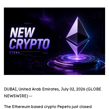
DUBAI, United Arab Emirates, July 02, 2026 (GLOBE
NEWSWIRE) --
The Ethereum based crypto Pepeto just closed