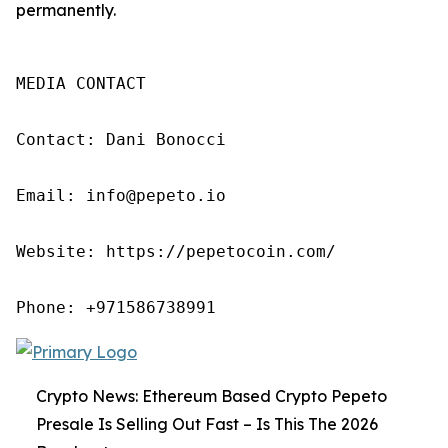
permanently.
MEDIA CONTACT

Contact: Dani Bonocci

Email: info@pepeto.io

Website: https://pepetocoin.com/

Phone: +971586738991
Crypto News: Ethereum Based Crypto Pepeto
Presale Is Selling Out Fast – Is This The 2026