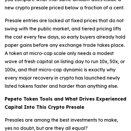
new crypto presale priced below a fraction of a cent.
Presale entries are locked at fixed prices that do not
swing with the public market, and tiered pricing lifts
the cost every few days, so early buyers already hold
paper gains before any exchange trade takes place.
A token at micro-cap scale only needs a modest
wave of fresh capital on listing day to run 10x, 50x, or
100x, and that micro-cap dynamic is exactly why
every major recovery in crypto has launched newly
listed tokens faster and harder than anything else.
Pepeto Token Tools and What Drives Experienced
Capital Into This Crypto Presale
Presales are among the best investments to make,
yes no doubt, but are they all equal?