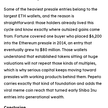
Some of the heaviest presale entries belong to the
largest ETH wallets, and the reason is
straightforward: those holders already lived this
cycle and know exactly where outsized gains come
from. Fortune covered one buyer who placed $6,200
into the Ethereum presale in 2014, an entry that
eventually grew to $80 million. Those wallets
understand that established tokens sitting at huge
valuations will not repeat those kinds of multiples,
which is why serious capital keeps moving toward
presales with working products behind them. Pepeto
carries exactly that kind of foundation and adds the
viral meme coin reach that turned early Shiba Inu
entries into generational wealth.
Conclusion