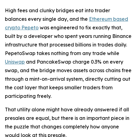
High fees and clunky bridges eat into trader
balances every single day, and the
Ethereum based
crypto Pepeto
was engineered to fix exactly that,
built by a developer who spent years running Binance
infrastructure that processed billions in trades daily.
PepetoSwap takes nothing from any trade while
Uniswap
and PancakeSwap charge 0.3% on every
swap, and the bridge moves assets across chains free
through a mint-on-arrival system, directly cutting out
the cost layer that keeps smaller traders from
participating freely.
That utility alone might have already answered if all
presales are equal, but there is an important piece in
the puzzle that changes completely how anyone
would look at this presale.