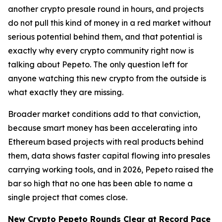
another crypto presale round in hours, and projects
do not pull this kind of money in a red market without
serious potential behind them, and that potential is
exactly why every crypto community right now is
talking about Pepeto. The only question left for
anyone watching this new crypto from the outside is
what exactly they are missing.
Broader market conditions add to that conviction,
because smart money has been accelerating into
Ethereum based projects with real products behind
them, data shows faster capital flowing into presales
carrying working tools, and in 2026, Pepeto raised the
bar so high that no one has been able to name a
single project that comes close.
New Crypto Pepeto Rounds Clear at Record Pace