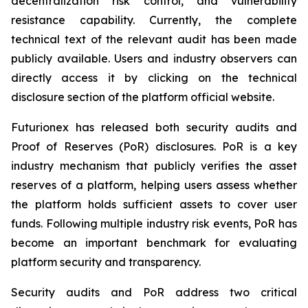
decentralization risk control, and vulnerability
resistance capability. Currently, the complete
technical text of the relevant audit has been made
publicly available. Users and industry observers can
directly access it by clicking on the technical
disclosure section of the platform official website.
Futurionex has released both security audits and
Proof of Reserves (PoR) disclosures. PoR is a key
industry mechanism that publicly verifies the asset
reserves of a platform, helping users assess whether
the platform holds sufficient assets to cover user
funds. Following multiple industry risk events, PoR has
become an important benchmark for evaluating
platform security and transparency.
Security audits and PoR address two critical