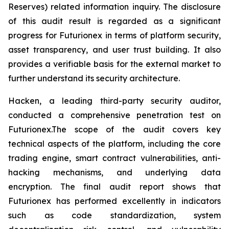
Reserves) related information inquiry. The disclosure
of this audit result is regarded as a significant
progress for Futurionex in terms of platform security,
asset transparency, and user trust building. It also
provides a verifiable basis for the external market to
further understand its security architecture.
Hacken, a leading third-party security auditor,
conducted a comprehensive penetration test on
Futurionex.The scope of the audit covers key
technical aspects of the platform, including the core
trading engine, smart contract vulnerabilities, anti-
hacking mechanisms, and underlying data
encryption. The final audit report shows that
Futurionex has performed excellently in indicators
such as code standardization, system