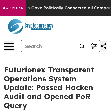
her, Trump Gave Politically Connected oil Companies —
AGP PICKS
Futurionex Transparent
Operations System
Update: Passed Hacken
Audit and Opened PoR
Query