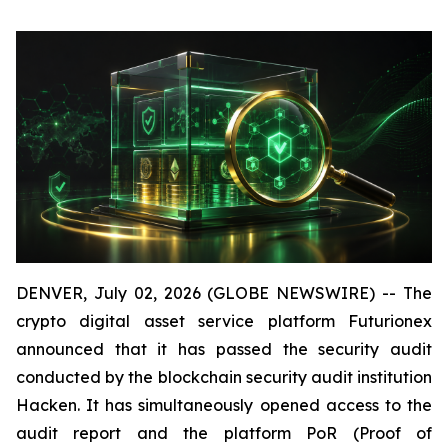
DENVER, July 02, 2026 (GLOBE NEWSWIRE) -- The
crypto digital asset service platform Futurionex
announced that it has passed the security audit
conducted by the blockchain security audit institution
Hacken. It has simultaneously opened access to the
audit report and the platform PoR (Proof of