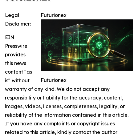
Legal
Futurionex
Disclaimer:
EIN
Presswire
provides
this news
content "as
Futurionex
is" without
warranty of any kind. We do not accept any
responsibility or liability for the accuracy, content,
images, videos, licenses, completeness, legality, or
reliability of the information contained in this article.
If you have any complaints or copyright issues
related to this article, kindly contact the author