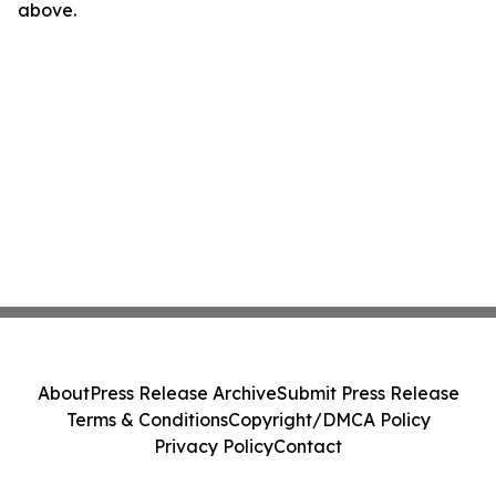
above.
About
Press Release Archive
Submit Press Release
Terms & Conditions
Copyright/DMCA Policy
Privacy Policy
Contact