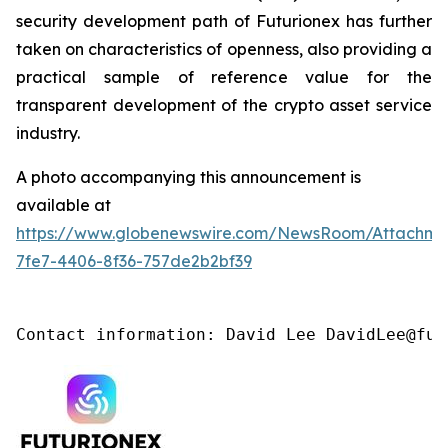
security development path of Futurionex has further
taken on characteristics of openness, also providing a
practical sample of reference value for the
transparent development of the crypto asset service
industry.
A photo accompanying this announcement is
available at
https://www.globenewswire.com/NewsRoom/Attachme
7fe7-4406-8f36-757de2b2bf39
Contact information: David Lee DavidLee@fut