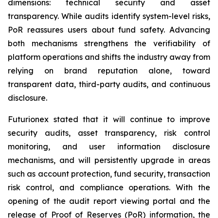
dimensions: technical security and asset
transparency. While audits identify system-level risks,
PoR reassures users about fund safety. Advancing
both mechanisms strengthens the verifiability of
platform operations and shifts the industry away from
relying on brand reputation alone, toward
transparent data, third-party audits, and continuous
disclosure.
Futurionex stated that it will continue to improve
security audits, asset transparency, risk control
monitoring, and user information disclosure
mechanisms, and will persistently upgrade in areas
such as account protection, fund security, transaction
risk control, and compliance operations. With the
opening of the audit report viewing portal and the
release of Proof of Reserves (PoR) information, the