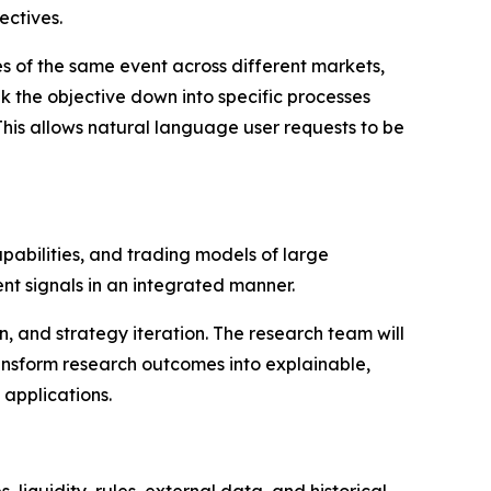
ectives.
es of the same event across different markets,
k the objective down into specific processes
This allows natural language user requests to be
pabilities, and trading models of large
t signals in an integrated manner.
on, and strategy iteration. The research team will
ansform research outcomes into explainable,
 applications.