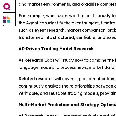
and market environments, and organize complete
For example, when users want to continuously tra
the Agent can identify the event subject, timefr
such as event research, market comparison, proba
transformed into structured, verifiable, and exe
AI-Driven Trading Model Research
AI Research Labs will study how to combine the i
language models to process news, market data, 
Related research will cover signal identification,
continuously analyze the relationships between 
verifiable, and reusable trading models, providi
Multi-Market Prediction and Strategy Optimi