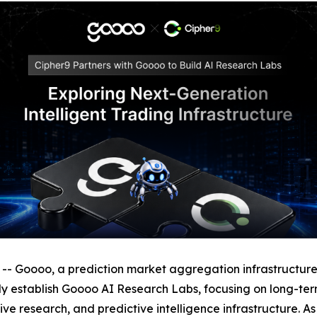
oooo, a prediction market aggregation infrastructure, h
intly establish Goooo AI Research Labs, focusing on long-t
e research, and predictive intelligence infrastructure. As