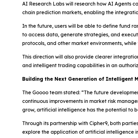
AI Research Labs will research how AI Agents can 
chain prediction markets, enabling the integrati
In the future, users will be able to define fund r
to access data, generate strategies, and execut
protocols, and other market environments, while
This direction will also provide clearer integrat
and intelligent trading capabilities in an autho
Building the Next Generation of Intelligent 
The Goooo team stated: “The future development o
continuous improvements in market risk manageme
grow, artificial intelligence has the potential to
Through its partnership with Cipher9, both part
explore the application of artificial intelligenc