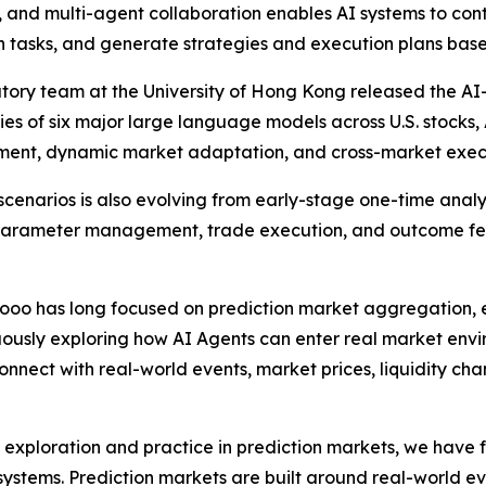
n, and multi-agent collaboration enables AI systems to con
tasks, and generate strategies and execution plans base
tory team at the University of Hong Kong released the A
es of six major large language models across U.S. stocks, 
nt, dynamic market adaptation, and cross-market executi
 scenarios is also evolving from early-stage one-time anal
sk parameter management, trade execution, and outcome f
oooo has long focused on prediction market aggregation, e
nuously exploring how AI Agents can enter real market envi
onnect with real-world events, market prices, liquidity ch
xploration and practice in prediction markets, we have f
stems. Prediction markets are built around real-world eve