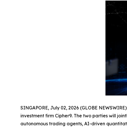
SINGAPORE, July 02, 2026 (GLOBE NEWSWIRE) -- G
investment firm Cipher9. The two parties will jo
autonomous trading agents, AI-driven quantitativ