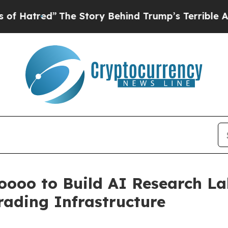
he Story Behind Trump’s Terrible Approval Ratin
oooo to Build AI Research La
rading Infrastructure