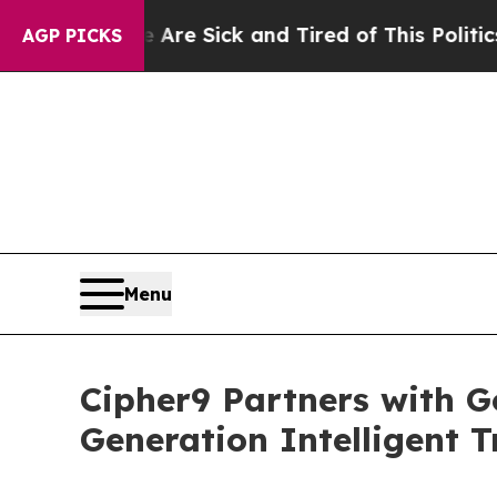
 Are Sick and Tired of This Politics of Hatred”
T
AGP PICKS
Menu
Cipher9 Partners with G
Generation Intelligent T