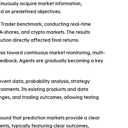
tinuously acquire market information,
d on predefined objectives.
I-Trader benchmark, conducting real-time
A-shares, and crypto markets. The results
on directly affected final returns.
ysis toward continuous market monitoring, multi-
eedback. Agents are gradually becoming a key
vent data, probability analysis, strategy
ronments. Its existing products and data
anges, and trading outcomes, allowing testing
ound that prediction markets provide a clear
nts, typically featuring clear outcomes,