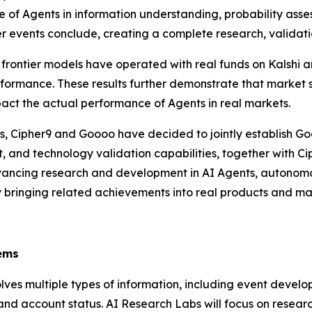
 of Agents in information understanding, probability asse
r events conclude, creating a complete research, validat
 frontier models have operated with real funds on Kalshi 
erformance. These results further demonstrate that market se
act the actual performance of Agents in real markets.
s, Cipher9 and Goooo have decided to jointly establish 
and technology validation capabilities, together with Ciph
dvancing research and development in AI Agents, autonomo
ly bringing related achievements into real products and ma
s
ems
volves multiple types of information, including event devel
, and account status. AI Research Labs will focus on resea