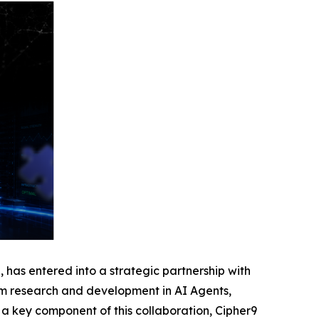
as entered into a strategic partnership with
erm research and development in AI Agents,
 a key component of this collaboration, Cipher9