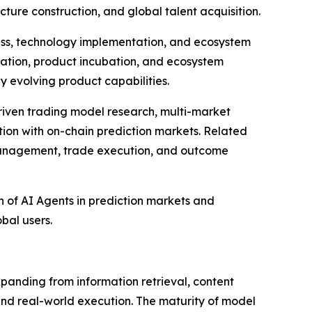
cture construction, and global talent acquisition.
ress, technology implementation, and ecosystem
dation, product incubation, and ecosystem
 evolving product capabilities.
driven trading model research, multi-market
tion with on-chain prediction markets. Related
 management, trade execution, and outcome
on of AI Agents in prediction markets and
obal users.
 expanding from information retrieval, content
nd real-world execution. The maturity of model