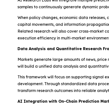
AI Research Labs will integrate multiple predicti
samples to continuously generate dynamic probab
When policy changes, economic data releases, co
capital movements, and information propagation 
Related research will also cover cross-market c
execution efficiency in multi-market environment
Data Analysis and Quantitative Research F
Markets generate large amounts of news, price 
will build a unified data analysis and quantitat
This framework will focus on supporting signal ext
development. Through standardized data processi
transform research outcomes into reliable analyti
AI Integration with On-Chain Prediction Mar