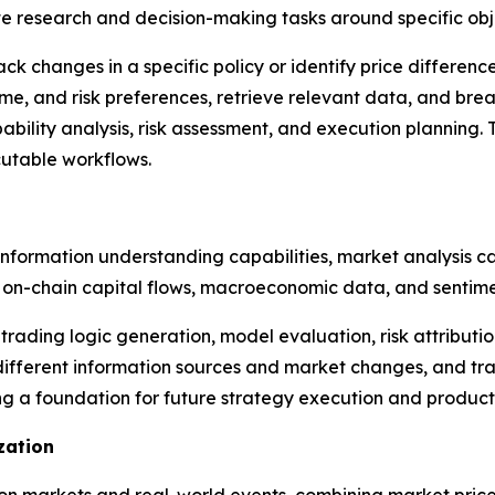
 research and decision-making tasks around specific obj
ck changes in a specific policy or identify price differenc
ame, and risk preferences, retrieve relevant data, and brea
bility analysis, risk assessment, and execution planning. 
cutable workflows.
nformation understanding capabilities, market analysis ca
on-chain capital flows, macroeconomic data, and sentimen
 trading logic generation, model evaluation, risk attributi
different information sources and market changes, and tr
ng a foundation for future strategy execution and product
zation