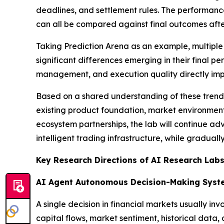
deadlines, and settlement rules. The performance
can all be compared against final outcomes afte
Taking Prediction Arena as an example, multiple
significant differences emerging in their final p
management, and execution quality directly imp
Based on a shared understanding of these trend
existing product foundation, market environment, 
ecosystem partnerships, the lab will continue a
intelligent trading infrastructure, while gradual
Key Research Directions of AI Research Lab
AI Agent Autonomous Decision-Making Syst
A single decision in financial markets usually in
capital flows, market sentiment, historical data