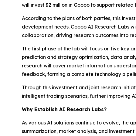
will invest $2 million in Goooo to support relate
According to the plans of both parties, this in
development needs. Goooo AI Research Labs will 
collaboration, driving research outcomes into r
The first phase of the lab will focus on five ke
prediction and strategy optimization, data anal
research will cover market information understa
feedback, forming a complete technology pipeli
Through this investment and joint research initia
intelligent trading scenarios, further improving AI
Why Establish AI Research Labs?
As various AI solutions continue to evolve, the ap
summarization, market analysis, and investment