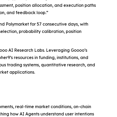
ssment, position allocation, and execution paths
ion, and feedback loop.”
and Polymarket for 57 consecutive days, with
lection, probability calibration, position
Goooo AI Research Labs. Leveraging Goooo’s
er9’s resources in funding, institutions, and
us trading systems, quantitative research, and
rket applications.
opments, real-time market conditions, on-chain
rching how AI Agents understand user intentions