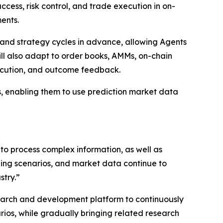
ccess, risk control, and trade execution in on-
ents.
ns, and strategy cycles in advance, allowing Agents
ill also adapt to order books, AMMs, on-chain
xecution, and outcome feedback.
ns, enabling them to use prediction market data
 to process complex information, as well as
ing scenarios, and market data continue to
stry.”
search and development platform to continuously
arios, while gradually bringing related research