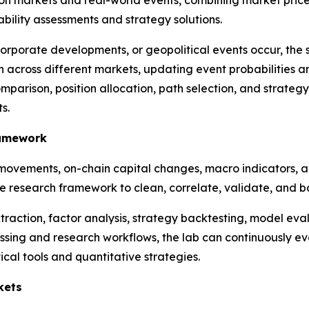
on markets and real-world events, combining market prices, 
ility assessments and strategy solutions.
rporate developments, or geopolitical events occur, the s
across different markets, updating event probabilities a
omparison, position allocation, path selection, and strat
s.
ramework
movements, on-chain capital changes, macro indicators, a
ive research framework to clean, correlate, validate, and 
raction, factor analysis, strategy backtesting, model evalu
ng and research workflows, the lab can continuously eval
cal tools and quantitative strategies.
kets