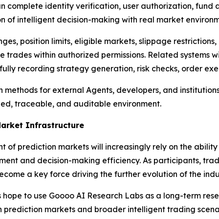
complete identity verification, user authorization, fund a
on of intelligent decision-making with real market environm
anges, position limits, eligible markets, slippage restrictio
e trades within authorized permissions. Related systems w
 fully recording strategy generation, risk checks, order e
ion methods for external Agents, developers, and institutio
rized, traceable, and auditable environment.
Market Infrastructure
f prediction markets will increasingly rely on the ability
nt and decision-making efficiency. As participants, trad
 become a key force driving the further evolution of the indu
ies hope to use Goooo AI Research Labs as a long-term re
e in prediction markets and broader intelligent trading scen