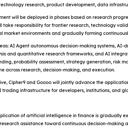
d technology research, product development, data infrastru
vestment will be deployed in phases based on research prog
take responsibility for frontier research, technology vali
eal market environments and gradually forming continuously
y areas: AI Agent autonomous decision-making systems, AI-
ysis and quantitative research frameworks, and AI integra
nding, probability assessment, strategy generation, risk
ne across research, decision-making, and execution.
tive, Cipher9 and Goooo will jointly advance the applicati
 trading infrastructure for developers, institutions, and gl
plication of artificial intelligence in finance is gradually
 research assistance toward continuous decision-making a