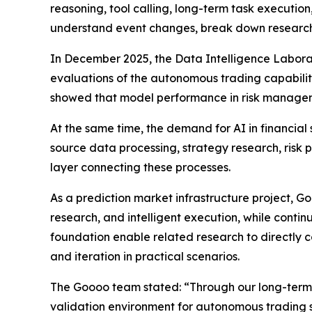
reasoning, tool calling, long-term task executio
understand event changes, break down research 
In December 2025, the Data Intelligence Labora
evaluations of the autonomous trading capabiliti
showed that model performance in risk manageme
At the same time, the demand for AI in financial
source data processing, strategy research, ri
layer connecting these processes.
As a prediction market infrastructure project, G
research, and intelligent execution, while conti
foundation enable related research to directly c
and iteration in practical scenarios.
The Goooo team stated: “Through our long-term e
validation environment for autonomous trading sy