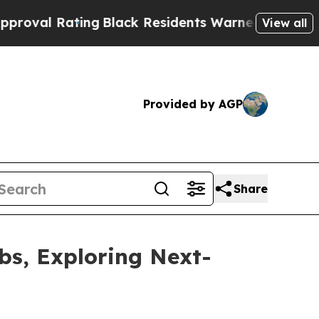
g
Black Residents Warned of Abusive Cops for Yea
View all
Provided by AGP
Share
bs, Exploring Next-