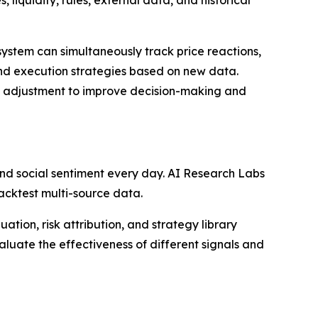
liquidity, rules, external data, and historical
ystem can simultaneously track price reactions,
nd execution strategies based on new data.
egy adjustment to improve decision-making and
nd social sentiment every day. AI Research Labs
backtest multi-source data.
ation, risk attribution, and strategy library
uate the effectiveness of different signals and