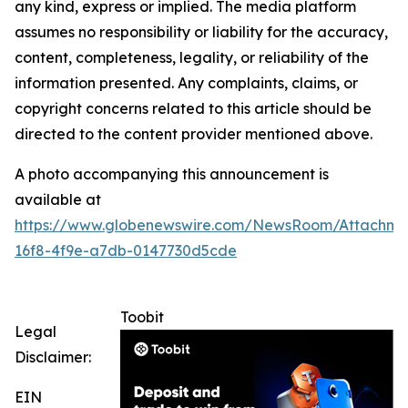
any kind, express or implied. The media platform
assumes no responsibility or liability for the accuracy,
content, completeness, legality, or reliability of the
information presented. Any complaints, claims, or
copyright concerns related to this article should be
directed to the content provider mentioned above.
A photo accompanying this announcement is
available at
https://www.globenewswire.com/NewsRoom/Attachme
16f8-4f9e-a7db-0147730d5cde
Toobit
Legal
Disclaimer:
EIN