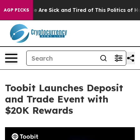
: “People Are Sick and Tired of This Politics of Hatre
AGP PICKS
Toobit Launches Deposit
and Trade Event with
$20K Rewards