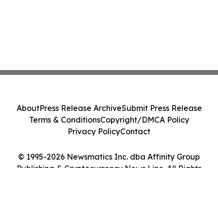
About
Press Release Archive
Submit Press Release
Terms & Conditions
Copyright/DMCA Policy
Privacy Policy
Contact
© 1995-2026 Newsmatics Inc. dba Affinity Group
Publishing & Cryptocurrency News Line. All Rights
Reserved.
Cookie Settings / Your Privacy Choices