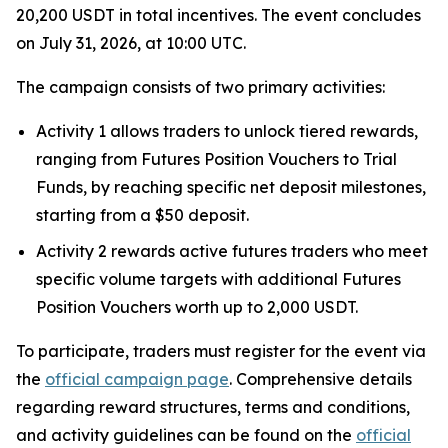
20,200 USDT in total incentives. The event concludes
on July 31, 2026, at 10:00 UTC.
The campaign consists of two primary activities:
Activity 1 allows traders to unlock tiered rewards,
ranging from Futures Position Vouchers to Trial
Funds, by reaching specific net deposit milestones,
starting from a $50 deposit.
Activity 2 rewards active futures traders who meet
specific volume targets with additional Futures
Position Vouchers worth up to 2,000 USDT.
To participate, traders must register for the event via
the
official campaign page
. Comprehensive details
regarding reward structures, terms and conditions,
and activity guidelines can be found on the
official