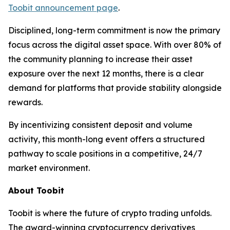
Toobit announcement page
.
Disciplined, long-term commitment is now the primary
focus across the digital asset space. With over 80% of
the community planning to increase their asset
exposure over the next 12 months, there is a clear
demand for platforms that provide stability alongside
rewards.
By incentivizing consistent deposit and volume
activity, this month-long event offers a structured
pathway to scale positions in a competitive, 24/7
market environment.
About Toobit
Toobit is where the future of crypto trading unfolds.
The award-winning cryptocurrency derivatives