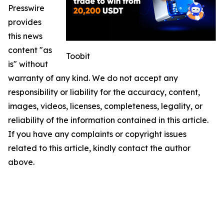
Presswire
provides
this news
content "as
Toobit
is" without
warranty of any kind. We do not accept any
responsibility or liability for the accuracy, content,
images, videos, licenses, completeness, legality, or
reliability of the information contained in this article.
If you have any complaints or copyright issues
related to this article, kindly contact the author
above.