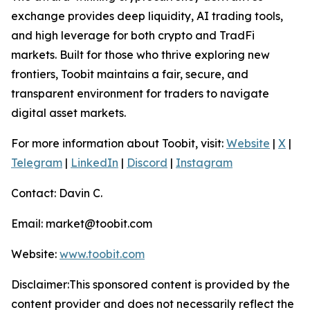
exchange provides deep liquidity, AI trading tools,
and high leverage for both crypto and TradFi
markets. Built for those who thrive exploring new
frontiers, Toobit maintains a fair, secure, and
transparent environment for traders to navigate
digital asset markets.
For more information about Toobit, visit:
Website
|
X
|
Telegram
|
LinkedIn
|
Discord
|
Instagram
Contact: Davin C.
Email: market@toobit.com
Website:
www.toobit.com
Disclaimer:This sponsored content is provided by the
content provider and does not necessarily reflect the