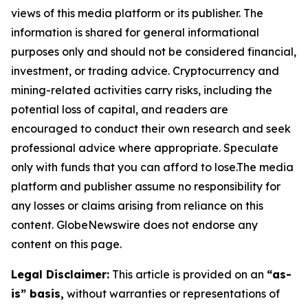
views of this media platform or its publisher. The
information is shared for general informational
purposes only and should not be considered financial,
investment, or trading advice. Cryptocurrency and
mining-related activities carry risks, including the
potential loss of capital, and readers are
encouraged to conduct their own research and seek
professional advice where appropriate. Speculate
only with funds that you can afford to lose.The media
platform and publisher assume no responsibility for
any losses or claims arising from reliance on this
content. GlobeNewswire does not endorse any
content on this page.
Legal Disclaimer:
This article is provided on an
“as-
is” basis,
without warranties or representations of