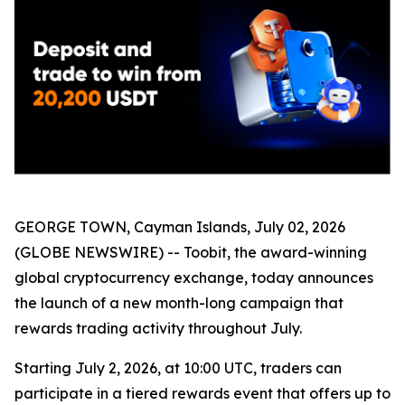
GEORGE TOWN, Cayman Islands, July 02, 2026
(GLOBE NEWSWIRE) -- Toobit, the award-winning
global cryptocurrency exchange, today announces
the launch of a new month-long campaign that
rewards trading activity throughout July.
Starting July 2, 2026, at 10:00 UTC, traders can
participate in a tiered rewards event that offers up to