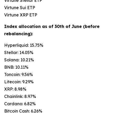
Virtune Stellar ETP
Virtune Sui ETP
Virtune XRP ETP
Index allocation as of 30th of June (before
rebalancing):
Hyperliquid: 15.75%
Stellar: 14.05%
Solana: 10.21%
BNB: 10.11%
Toncoin: 9.56%
Litecoin: 9.29%
XRP: 8.98%
Chainlink: 8.97%
Cardano: 6.82%
Bitcoin Cash: 6.26%