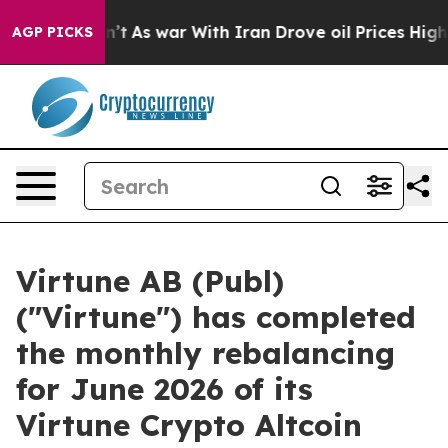
 it Didn’t
As war With Iran Drove oil Prices Higher, 
AGP PICKS
Virtune AB (Publ)
("Virtune") has completed
the monthly rebalancing
for June 2026 of its
Virtune Crypto Altcoin