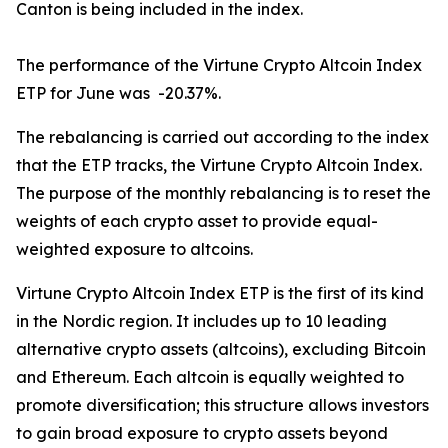
Canton is being included in the index.
The performance of the Virtune Crypto Altcoin Index
ETP for June was -20.37%.
The rebalancing is carried out according to the index
that the ETP tracks, the Virtune Crypto Altcoin Index.
The purpose of the monthly rebalancing is to reset the
weights of each crypto asset to provide equal-
weighted exposure to altcoins.
Virtune Crypto Altcoin Index ETP is the first of its kind
in the Nordic region. It includes up to 10 leading
alternative crypto assets (altcoins), excluding Bitcoin
and Ethereum. Each altcoin is equally weighted to
promote diversification; this structure allows investors
to gain broad exposure to crypto assets beyond