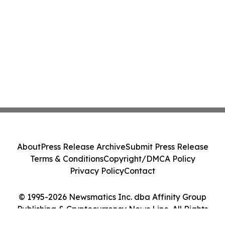
About
Press Release Archive
Submit Press Release
Terms & Conditions
Copyright/DMCA Policy
Privacy Policy
Contact
© 1995-2026 Newsmatics Inc. dba Affinity Group
Publishing & Cryptocurrency News Line. All Rights
Reserved.