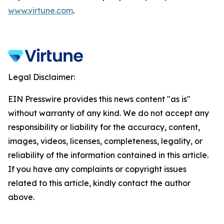
www.virtune.com
.
Legal Disclaimer:
EIN Presswire provides this news content "as is"
without warranty of any kind. We do not accept any
responsibility or liability for the accuracy, content,
images, videos, licenses, completeness, legality, or
reliability of the information contained in this article.
If you have any complaints or copyright issues
related to this article, kindly contact the author
above.