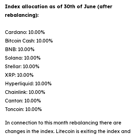
Index allocation as of 30th of June (after
rebalancing):
Cardano: 10.00%
Bitcoin Cash: 10.00%
BNB: 10.00%
Solana: 10.00%
Stellar: 10.00%
XRP: 10.00%
Hyperliquid: 10.00%
Chainlink: 10.00%
Canton: 10.00%
Toncoin: 10.00%
In connection to this month rebalancing there are
changes in the index. Litecoin is exiting the index and