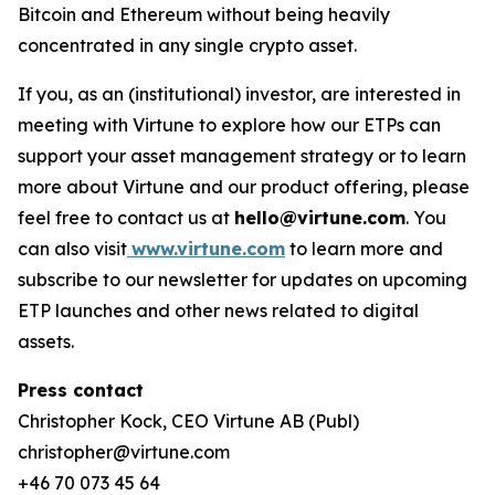
Bitcoin and Ethereum without being heavily
concentrated in any single crypto asset.
If you, as an (institutional) investor, are interested in
meeting with Virtune to explore how our ETPs can
support your asset management strategy or to learn
more about Virtune and our product offering, please
feel free to contact us at
hello@virtune.com
. You
can also visit
www.virtune.com
to learn more and
subscribe to our newsletter for updates on upcoming
ETP launches and other news related to digital
assets.
Press contact
Christopher Kock, CEO Virtune AB (Publ)
christopher@virtune.com
+46 70 073 45 64