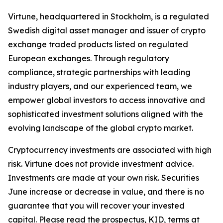
Virtune, headquartered in Stockholm, is a regulated
Swedish digital asset manager and issuer of crypto
exchange traded products listed on regulated
European exchanges. Through regulatory
compliance, strategic partnerships with leading
industry players, and our experienced team, we
empower global investors to access innovative and
sophisticated investment solutions aligned with the
evolving landscape of the global crypto market.
Cryptocurrency investments are associated with high
risk. Virtune does not provide investment advice.
Investments are made at your own risk. Securities
June increase or decrease in value, and there is no
guarantee that you will recover your invested
capital. Please read the prospectus, KID, terms at