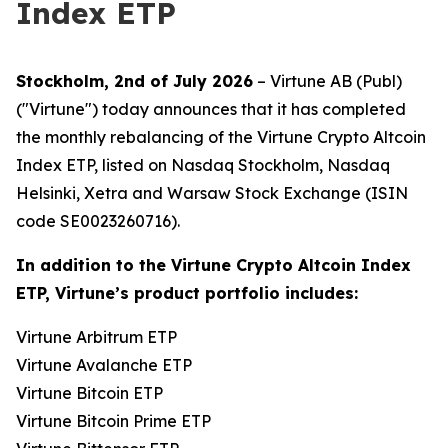
Index ETP
Stockholm, 2nd of July 2026
– Virtune AB (Publ)
("Virtune") today announces that it has completed
the monthly rebalancing of the Virtune Crypto Altcoin
Index ETP, listed on Nasdaq Stockholm, Nasdaq
Helsinki, Xetra and Warsaw Stock Exchange (ISIN
code SE0023260716).
In addition to the Virtune Crypto Altcoin Index
ETP, Virtune’s product portfolio includes:
Virtune Arbitrum ETP
Virtune Avalanche ETP
Virtune Bitcoin ETP
Virtune Bitcoin Prime ETP