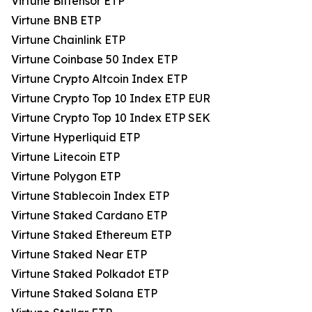
Virtune Bittensor ETP
Virtune BNB ETP
Virtune Chainlink ETP
Virtune Coinbase 50 Index ETP
Virtune Crypto Altcoin Index ETP
Virtune Crypto Top 10 Index ETP EUR
Virtune Crypto Top 10 Index ETP SEK
Virtune Hyperliquid ETP
Virtune Litecoin ETP
Virtune Polygon ETP
Virtune Stablecoin Index ETP
Virtune Staked Cardano ETP
Virtune Staked Ethereum ETP
Virtune Staked Near ETP
Virtune Staked Polkadot ETP
Virtune Staked Solana ETP