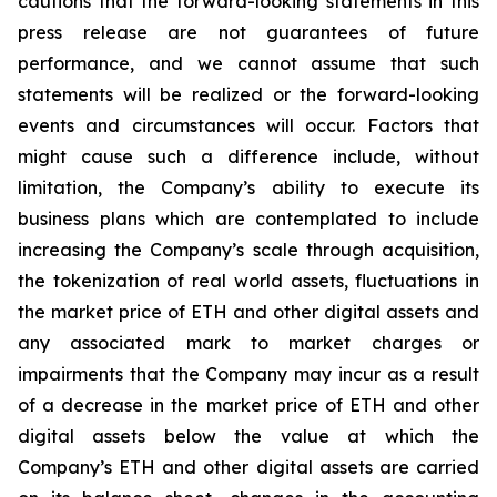
cautions that the forward-looking statements in this
press release are not guarantees of future
performance, and we cannot assume that such
statements will be realized or the forward-looking
events and circumstances will occur. Factors that
might cause such a difference include, without
limitation, the Company’s ability to execute its
business plans which are contemplated to include
increasing the Company’s scale through acquisition,
the tokenization of real world assets, fluctuations in
the market price of ETH and other digital assets and
any associated mark to market charges or
impairments that the Company may incur as a result
of a decrease in the market price of ETH and other
digital assets below the value at which the
Company’s ETH and other digital assets are carried