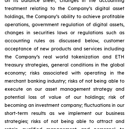
on its balance sheet, changes in the accounting
treatment relating to the Company’s digital asset
holdings, the Company’s ability to achieve profitable
operations, government regulation of digital assets,
changes in securities laws or regulations such as
accounting rules as discussed below, customer
acceptance of new products and services including
the Company’s real world tokenization and ETH
treasury strategies, general conditions in the global
economy; risks associated with operating in the
merchant banking industry; risks of not being able to
execute on our asset management strategy and
potential loss of value of our holdings; risk of
becoming an investment company; fluctuations in our
short-term results as we implement our business
strategies; risks of not being able to attract and