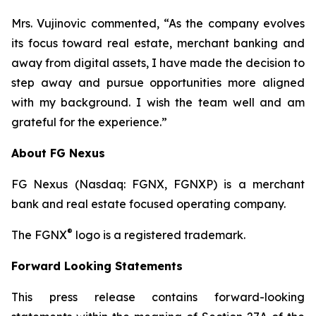
Mrs. Vujinovic commented, “As the company evolves
its focus toward real estate, merchant banking and
away from digital assets, I have made the decision to
step away and pursue opportunities more aligned
with my background. I wish the team well and am
grateful for the experience.”
About FG Nexus
FG Nexus (Nasdaq: FGNX, FGNXP) is a merchant
bank and real estate focused operating company.
®
The FGNX
logo is a registered trademark.
Forward Looking Statements
This press release contains forward-looking