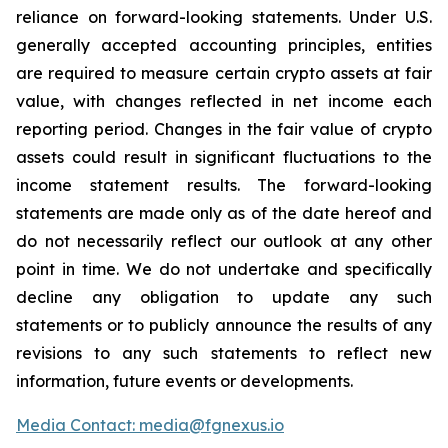
reliance on forward-looking statements. Under U.S.
generally accepted accounting principles, entities
are required to measure certain crypto assets at fair
value, with changes reflected in net income each
reporting period. Changes in the fair value of crypto
assets could result in significant fluctuations to the
income statement results. The forward-looking
statements are made only as of the date hereof and
do not necessarily reflect our outlook at any other
point in time. We do not undertake and specifically
decline any obligation to update any such
statements or to publicly announce the results of any
revisions to any such statements to reflect new
information, future events or developments.
Media Contact: media@fgnexus.io