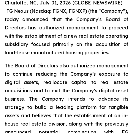
Charlotte, NC, July 01, 2026 (GLOBE NEWSWIRE) --
FG Nexus (Nasdaq: FGNX, FGNXP) (the “Company”),
today announced that the Company’s Board of
Directors has authorized management to proceed
with the establishment of a new real estate operating
subsidiary focused primarily on the acquisition of
land-lease manufactured housing properties.
The Board of Directors also authorized management
to continue reducing the Company’s exposure to
digital assets, reallocate capital to real estate
acquisitions and to exit the Company’s digital asset
business. The Company intends to advance its
strategy to build a leading platform for tangible
assets and believes that the establishment of an in-
house real estate division, along with the previously
announced potential combination with FG