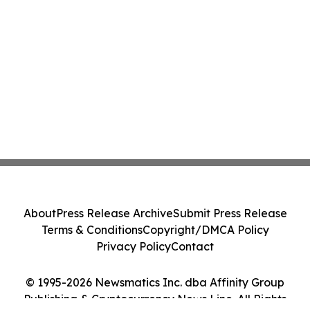
About
Press Release Archive
Submit Press Release
Terms & Conditions
Copyright/DMCA Policy
Privacy Policy
Contact
© 1995-2026 Newsmatics Inc. dba Affinity Group
Publishing & Cryptocurrency News Line. All Rights