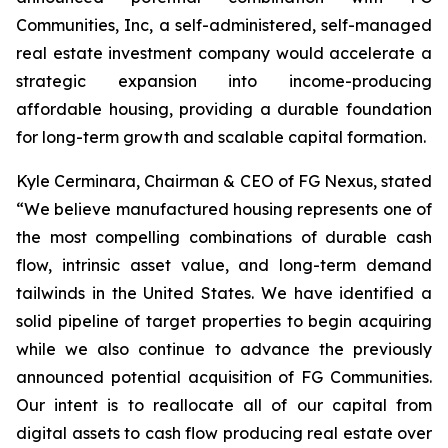
Communities, Inc, a self-administered, self-managed
real estate investment company would accelerate a
strategic expansion into income-producing
affordable housing, providing a durable foundation
for long-term growth and scalable capital formation.
Kyle Cerminara, Chairman & CEO of FG Nexus, stated
“We believe manufactured housing represents one of
the most compelling combinations of durable cash
flow, intrinsic asset value, and long-term demand
tailwinds in the United States. We have identified a
solid pipeline of target properties to begin acquiring
while we also continue to advance the previously
announced potential acquisition of FG Communities.
Our intent is to reallocate all of our capital from
digital assets to cash flow producing real estate over