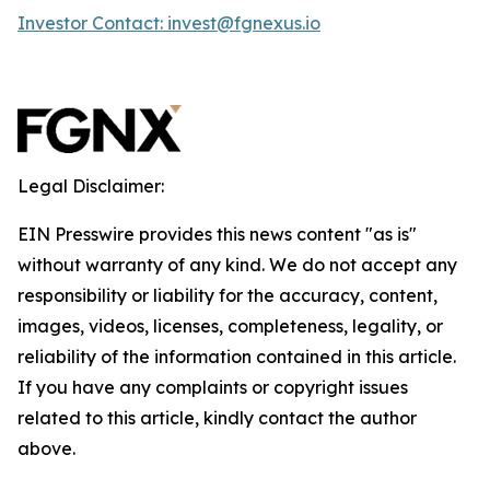
Investor Contact: invest@fgnexus.io
Legal Disclaimer:
EIN Presswire provides this news content "as is"
without warranty of any kind. We do not accept any
responsibility or liability for the accuracy, content,
images, videos, licenses, completeness, legality, or
reliability of the information contained in this article.
If you have any complaints or copyright issues
related to this article, kindly contact the author
above.