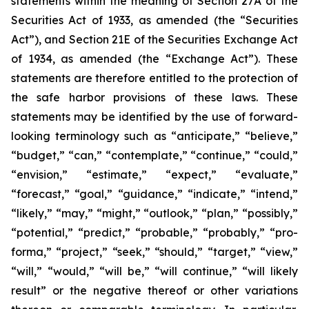
statements within the meaning of Section 27A of the
Securities Act of 1933, as amended (the “Securities
Act”), and Section 21E of the Securities Exchange Act
of 1934, as amended (the “Exchange Act”). These
statements are therefore entitled to the protection of
the safe harbor provisions of these laws. These
statements may be identified by the use of forward-
looking terminology such as “anticipate,” “believe,”
“budget,” “can,” “contemplate,” “continue,” “could,”
“envision,” “estimate,” “expect,” “evaluate,”
“forecast,” “goal,” “guidance,” “indicate,” “intend,”
“likely,” “may,” “might,” “outlook,” “plan,” “possibly,”
“potential,” “predict,” “probable,” “probably,” “pro-
forma,” “project,” “seek,” “should,” “target,” “view,”
“will,” “would,” “will be,” “will continue,” “will likely
result” or the negative thereof or other variations