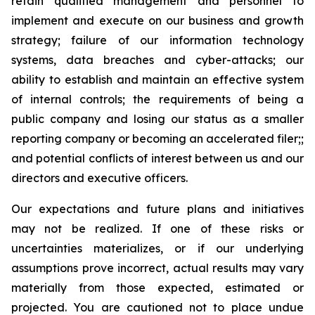
retain qualified management and personnel to
implement and execute on our business and growth
strategy; failure of our information technology
systems, data breaches and cyber-attacks; our
ability to establish and maintain an effective system
of internal controls; the requirements of being a
public company and losing our status as a smaller
reporting company or becoming an accelerated filer;;
and potential conflicts of interest between us and our
directors and executive officers.
Our expectations and future plans and initiatives
may not be realized. If one of these risks or
uncertainties materializes, or if our underlying
assumptions prove incorrect, actual results may vary
materially from those expected, estimated or
projected. You are cautioned not to place undue