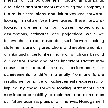
thereon or comparable terminology. In particular,
discussions and statements regarding the Company’s
future business plans and initiatives are forward-
looking in nature. We have based these forward-
looking statements on our current expectations,
assumptions, estimates, and projections. While we
believe these to be reasonable, such forward-looking
statements are only predictions and involve a number
of risks and uncertainties, many of which are beyond
our control. These and other important factors may
cause our actual results, performance, or
achievements to differ materially from any future
results, performance or achievements expressed or
implied by these forward-looking statements and
may impact our ability to implement and execute on
our future business plans and initiatives. Management