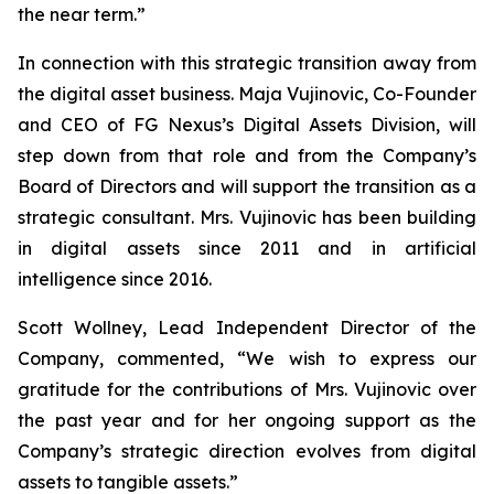
the near term.”
In connection with this strategic transition away from
the digital asset business. Maja Vujinovic, Co-Founder
and CEO of FG Nexus’s Digital Assets Division, will
step down from that role and from the Company’s
Board of Directors and will support the transition as a
strategic consultant. Mrs. Vujinovic has been building
in digital assets since 2011 and in artificial
intelligence since 2016.
Scott Wollney, Lead Independent Director of the
Company, commented, “We wish to express our
gratitude for the contributions of Mrs. Vujinovic over
the past year and for her ongoing support as the
Company’s strategic direction evolves from digital
assets to tangible assets.”