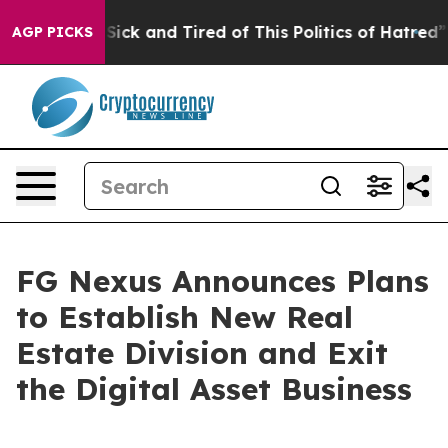
le Are Sick and Tired of This Politics of Hatred”
The S
AGP PICKS
FG Nexus Announces Plans
to Establish New Real
Estate Division and Exit
the Digital Asset Business