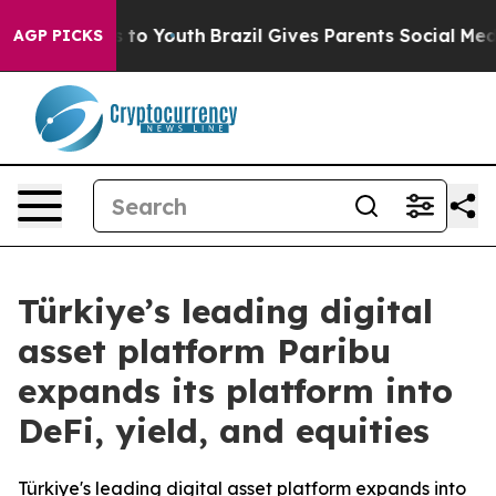
e Harms to Youth
Brazil Gives Parents Social Media Con
AGP PICKS
Türkiye’s leading digital
asset platform Paribu
expands its platform into
DeFi, yield, and equities
Türkiye's leading digital asset platform expands into