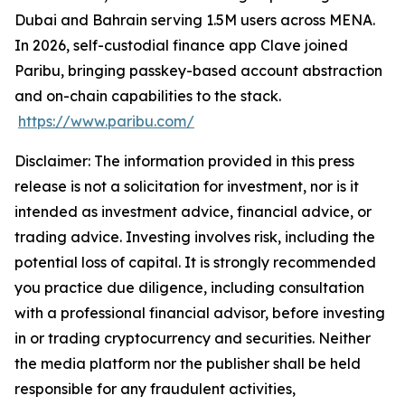
Dubai and Bahrain serving 1.5M users across MENA.
In 2026, self-custodial finance app Clave joined
Paribu, bringing passkey-based account abstraction
and on-chain capabilities to the stack.
https://www.paribu.com/
Disclaimer: The information provided in this press
release is not a solicitation for investment, nor is it
intended as investment advice, financial advice, or
trading advice. Investing involves risk, including the
potential loss of capital. It is strongly recommended
you practice due diligence, including consultation
with a professional financial advisor, before investing
in or trading cryptocurrency and securities. Neither
the media platform nor the publisher shall be held
responsible for any fraudulent activities,