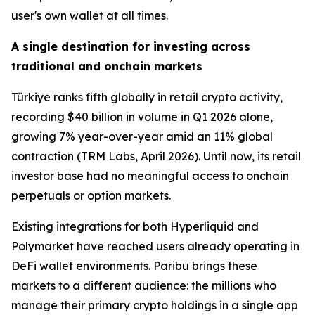
user's own wallet at all times.
A single destination for investing across
traditional and onchain markets
Türkiye ranks fifth globally in retail crypto activity,
recording $40 billion in volume in Q1 2026 alone,
growing 7% year-over-year amid an 11% global
contraction (TRM Labs, April 2026). Until now, its retail
investor base had no meaningful access to onchain
perpetuals or option markets.
Existing integrations for both Hyperliquid and
Polymarket have reached users already operating in
DeFi wallet environments. Paribu brings these
markets to a different audience: the millions who
manage their primary crypto holdings in a single app