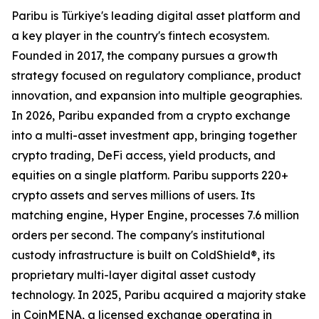
Paribu is Türkiye's leading digital asset platform and
a key player in the country's fintech ecosystem.
Founded in 2017, the company pursues a growth
strategy focused on regulatory compliance, product
innovation, and expansion into multiple geographies.
In 2026, Paribu expanded from a crypto exchange
into a multi-asset investment app, bringing together
crypto trading, DeFi access, yield products, and
equities on a single platform. Paribu supports 220+
crypto assets and serves millions of users. Its
matching engine, Hyper Engine, processes 7.6 million
orders per second. The company's institutional
custody infrastructure is built on ColdShield®, its
proprietary multi-layer digital asset custody
technology. In 2025, Paribu acquired a majority stake
in CoinMENA, a licensed exchange operating in