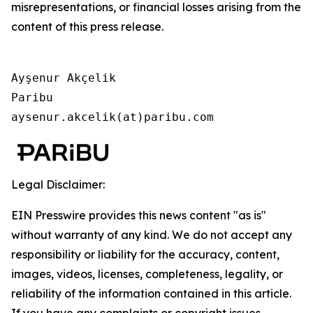
misrepresentations, or financial losses arising from the
content of this press release.
Ayşenur Akçelik

Paribu

aysenur.akcelik(at)paribu.com
Legal Disclaimer:
EIN Presswire provides this news content "as is"
without warranty of any kind. We do not accept any
responsibility or liability for the accuracy, content,
images, videos, licenses, completeness, legality, or
reliability of the information contained in this article.