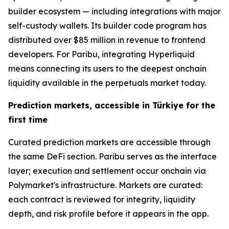
builder ecosystem — including integrations with major
self-custody wallets. Its builder code program has
distributed over $85 million in revenue to frontend
developers. For Paribu, integrating Hyperliquid
means connecting its users to the deepest onchain
liquidity available in the perpetuals market today.
Prediction markets, accessible in Türkiye for the
first time
Curated prediction markets are accessible through
the same DeFi section. Paribu serves as the interface
layer; execution and settlement occur onchain via
Polymarket's infrastructure. Markets are curated:
each contract is reviewed for integrity, liquidity
depth, and risk profile before it appears in the app.