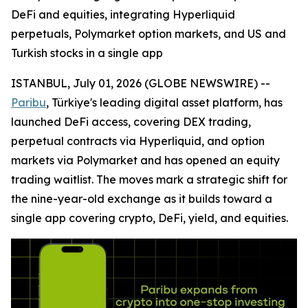
DeFi and equities, integrating Hyperliquid
perpetuals, Polymarket option markets, and US and
Turkish stocks in a single app
ISTANBUL, July 01, 2026 (GLOBE NEWSWIRE) --
Paribu
, Türkiye's leading digital asset platform, has
launched DeFi access, covering DEX trading,
perpetual contracts via Hyperliquid, and option
markets via Polymarket and has opened an equity
trading waitlist. The moves mark a strategic shift for
the nine-year-old exchange as it builds toward a
single app covering crypto, DeFi, yield, and equities.