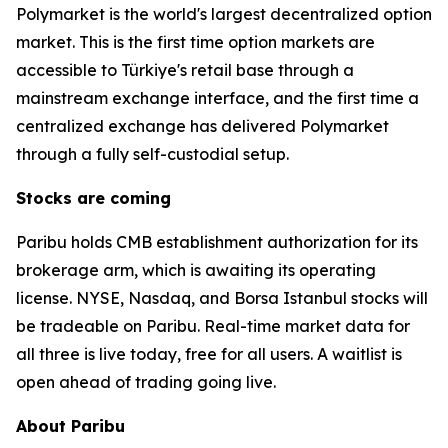
Polymarket is the world's largest decentralized option
market. This is the first time option markets are
accessible to Türkiye's retail base through a
mainstream exchange interface, and the first time a
centralized exchange has delivered Polymarket
through a fully self-custodial setup.
Stocks are coming
Paribu holds CMB establishment authorization for its
brokerage arm, which is awaiting its operating
license. NYSE, Nasdaq, and Borsa Istanbul stocks will
be tradeable on Paribu. Real-time market data for
all three is live today, free for all users. A waitlist is
open ahead of trading going live.
About Paribu