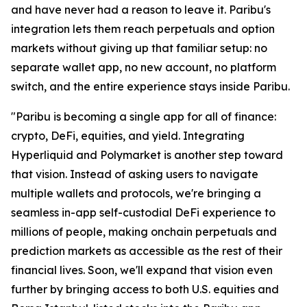
and have never had a reason to leave it. Paribu's
integration lets them reach perpetuals and option
markets without giving up that familiar setup: no
separate wallet app, no new account, no platform
switch, and the entire experience stays inside Paribu.
"Paribu is becoming a single app for all of finance:
crypto, DeFi, equities, and yield. Integrating
Hyperliquid and Polymarket is another step toward
that vision. Instead of asking users to navigate
multiple wallets and protocols, we're bringing a
seamless in-app self-custodial DeFi experience to
millions of people, making onchain perpetuals and
prediction markets as accessible as the rest of their
financial lives. Soon, we'll expand that vision even
further by bringing access to both U.S. equities and