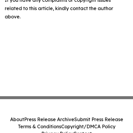
If you have any complaints or copyright issues
related to this article, kindly contact the author
above.
About
Press Release Archive
Submit Press Release
Terms & Conditions
Copyright/DMCA Policy