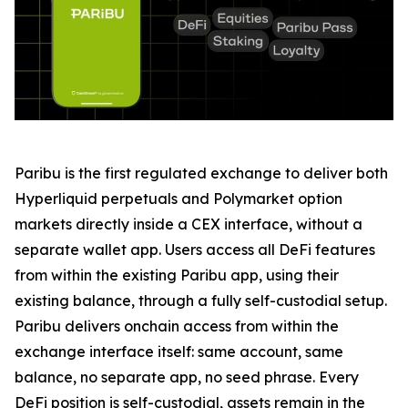
Paribu is the first regulated exchange to deliver both
Hyperliquid perpetuals and Polymarket option
markets directly inside a CEX interface, without a
separate wallet app. Users access all DeFi features
from within the existing Paribu app, using their
existing balance, through a fully self-custodial setup.
Paribu delivers onchain access from within the
exchange interface itself: same account, same
balance, no separate app, no seed phrase. Every
DeFi position is self-custodial, assets remain in the