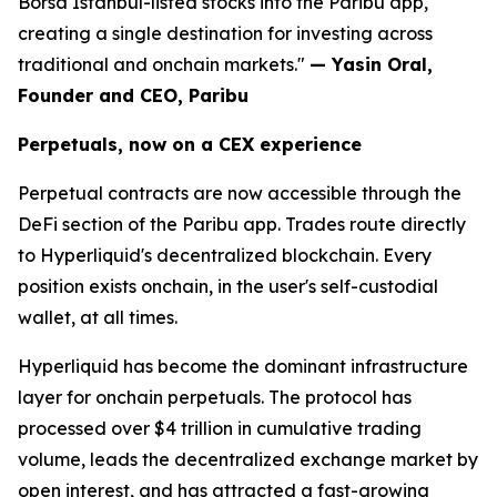
Borsa Istanbul-listed stocks into the Paribu app,
creating a single destination for investing across
traditional and onchain markets."
— Yasin Oral,
Founder and CEO, Paribu
Perpetuals, now on a CEX experience
Perpetual contracts are now accessible through the
DeFi section of the Paribu app. Trades route directly
to Hyperliquid's decentralized blockchain. Every
position exists onchain, in the user's self-custodial
wallet, at all times.
Hyperliquid has become the dominant infrastructure
layer for onchain perpetuals. The protocol has
processed over $4 trillion in cumulative trading
volume, leads the decentralized exchange market by
open interest, and has attracted a fast-growing