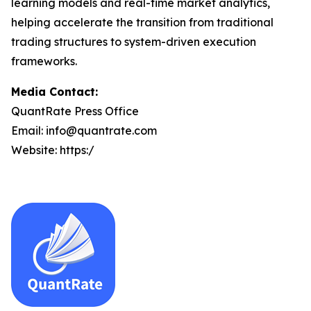
learning models and real-time market analytics,
helping accelerate the transition from traditional
trading structures to system-driven execution
frameworks.
Media Contact:
QuantRate Press Office
Email: info@quantrate.com
Website: https:/