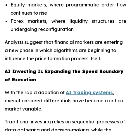
Equity markets, where programmatic order flow
continues to rise
Forex markets, where liquidity structures are
undergoing reconfiguration
Analysts suggest that financial markets are entering
a new phase in which algorithms are beginning to
influence the price formation process itself.
AI Investing Is Expanding the Speed Boundary
of Execution
With the rapid adoption of
AI trading systems
,
execution speed differentials have become a critical
market variable.
Traditional investing relies on sequential processes of
data gathering and decision-making, while the