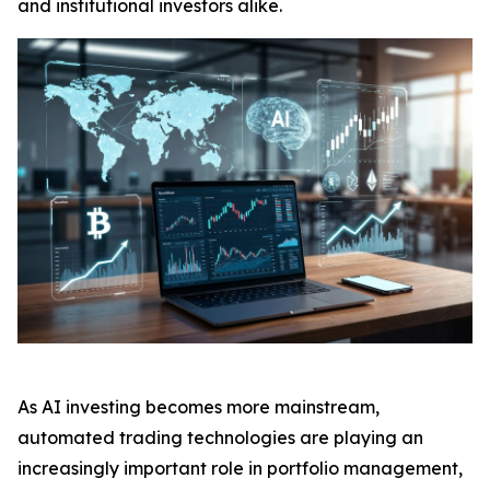
and institutional investors alike.
As AI investing becomes more mainstream,
automated trading technologies are playing an
increasingly important role in portfolio management,