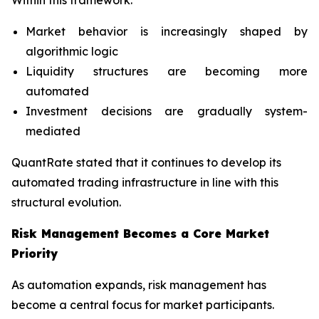
Within this framework:
Market behavior is increasingly shaped by
algorithmic logic
Liquidity structures are becoming more
automated
Investment decisions are gradually system-
mediated
QuantRate stated that it continues to develop its
automated trading infrastructure in line with this
structural evolution.
Risk Management Becomes a Core Market
Priority
As automation expands, risk management has
become a central focus for market participants.