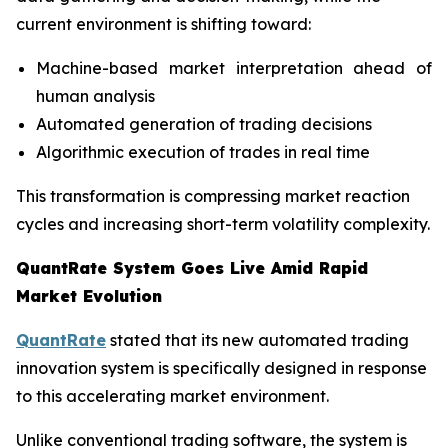
current environment is shifting toward:
Machine-based market interpretation ahead of
human analysis
Automated generation of trading decisions
Algorithmic execution of trades in real time
This transformation is compressing market reaction
cycles and increasing short-term volatility complexity.
QuantRate System Goes Live Amid Rapid
Market Evolution
QuantRate
stated that its new automated trading
innovation system is specifically designed in response
to this accelerating market environment.
Unlike conventional trading software, the system is