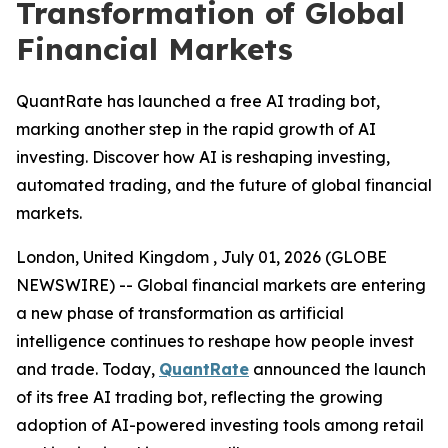
Transformation of Global
Financial Markets
QuantRate has launched a free AI trading bot,
marking another step in the rapid growth of AI
investing. Discover how AI is reshaping investing,
automated trading, and the future of global financial
markets.
London, United Kingdom , July 01, 2026 (GLOBE
NEWSWIRE) -- Global financial markets are entering
a new phase of transformation as artificial
intelligence continues to reshape how people invest
and trade. Today,
QuantRate
announced the launch
of its free AI trading bot, reflecting the growing
adoption of AI-powered investing tools among retail