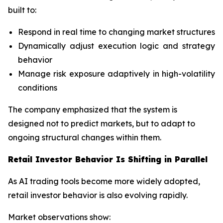
built to:
Respond in real time to changing market structures
Dynamically adjust execution logic and strategy
behavior
Manage risk exposure adaptively in high-volatility
conditions
The company emphasized that the system is
designed not to predict markets, but to adapt to
ongoing structural changes within them.
Retail Investor Behavior Is Shifting in Parallel
As AI trading tools become more widely adopted,
retail investor behavior is also evolving rapidly.
Market observations show: