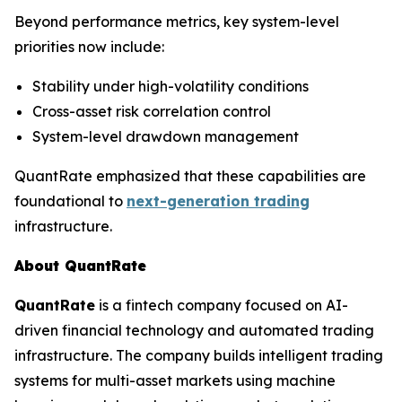
Beyond performance metrics, key system-level
priorities now include:
Stability under high-volatility conditions
Cross-asset risk correlation control
System-level drawdown management
QuantRate emphasized that these capabilities are
foundational to
next-generation trading
infrastructure.
About QuantRate
QuantRate
is a fintech company focused on AI-
driven financial technology and automated trading
infrastructure. The company builds intelligent trading
systems for multi-asset markets using machine