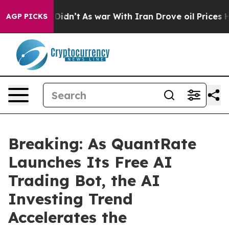
, it Didn’t
As war With Iran Drove oil Prices Higher,
AGP PICKS
Breaking: As QuantRate
Launches Its Free AI
Trading Bot, the AI
Investing Trend
Accelerates the