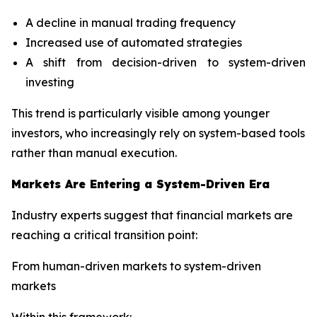
A decline in manual trading frequency
Increased use of automated strategies
A shift from decision-driven to system-driven
investing
This trend is particularly visible among younger
investors, who increasingly rely on system-based tools
rather than manual execution.
Markets Are Entering a System-Driven Era
Industry experts suggest that financial markets are
reaching a critical transition point:
From human-driven markets to system-driven
markets