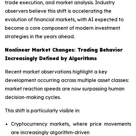
trade execution, and market analysis. Industry
observers believe this shift is accelerating the
evolution of financial markets, with AI expected to
become a core component of modern investment
strategies in the years ahead.
Nonlinear Market Changes: Trading Behavior
Increasingly Defined by Algorithms
Recent market observations highlight a key
development occurring across multiple asset classes:
market reaction speeds are now surpassing human
decision-making cycles.
This shift is particularly visible in:
Cryptocurrency markets, where price movements
are increasingly algorithm-driven