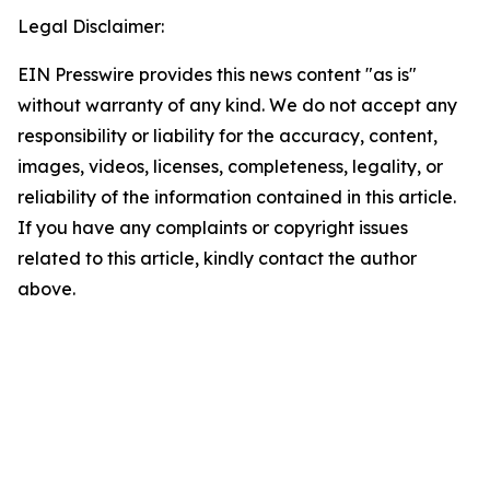
Legal Disclaimer:
EIN Presswire provides this news content "as is"
without warranty of any kind. We do not accept any
responsibility or liability for the accuracy, content,
images, videos, licenses, completeness, legality, or
reliability of the information contained in this article.
If you have any complaints or copyright issues
related to this article, kindly contact the author
above.