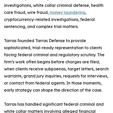
investigations, white collar criminal defense, health
care fraud, wire fraud,
money laundering
,
cryptocurrency-related investigations, federal
sentencing, and complex trial matters.
Tarras founded Tarras Defense to provide
sophisticated, trial-ready representation to clients
facing federal criminal and regulatory scrutiny. The
firm’s work often begins before charges are filed,
when clients receive subpoenas, target letters, search
warrants, grand jury inquiries, requests for interviews,
or contact from federal agents. In those moments,
early strategy can shape the direction of the case.
Tarras has handled significant federal criminal and
white collar matters involving alleged financial