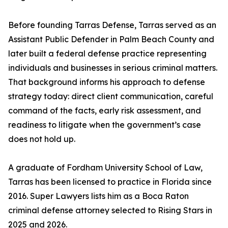
Before founding Tarras Defense, Tarras served as an
Assistant Public Defender in Palm Beach County and
later built a federal defense practice representing
individuals and businesses in serious criminal matters.
That background informs his approach to defense
strategy today: direct client communication, careful
command of the facts, early risk assessment, and
readiness to litigate when the government’s case
does not hold up.
A graduate of Fordham University School of Law,
Tarras has been licensed to practice in Florida since
2016. Super Lawyers lists him as a Boca Raton
criminal defense attorney selected to Rising Stars in
2025 and 2026.