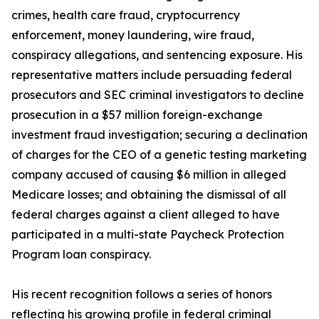
crimes, health care fraud, cryptocurrency
enforcement, money laundering, wire fraud,
conspiracy allegations, and sentencing exposure. His
representative matters include persuading federal
prosecutors and SEC criminal investigators to decline
prosecution in a $57 million foreign-exchange
investment fraud investigation; securing a declination
of charges for the CEO of a genetic testing marketing
company accused of causing $6 million in alleged
Medicare losses; and obtaining the dismissal of all
federal charges against a client alleged to have
participated in a multi-state Paycheck Protection
Program loan conspiracy.
His recent recognition follows a series of honors
reflecting his growing profile in federal criminal