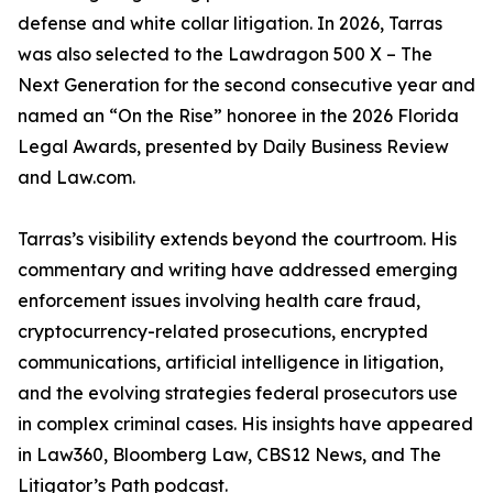
defense and white collar litigation. In 2026, Tarras
was also selected to the Lawdragon 500 X – The
Next Generation for the second consecutive year and
named an “On the Rise” honoree in the 2026 Florida
Legal Awards, presented by Daily Business Review
and Law.com.
Tarras’s visibility extends beyond the courtroom. His
commentary and writing have addressed emerging
enforcement issues involving health care fraud,
cryptocurrency-related prosecutions, encrypted
communications, artificial intelligence in litigation,
and the evolving strategies federal prosecutors use
in complex criminal cases. His insights have appeared
in Law360, Bloomberg Law, CBS12 News, and The
Litigator’s Path podcast.