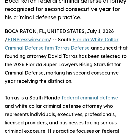
Boca Raton federal criminal defense attorney
recognized for second consecutive year for
his criminal defense practice.
BOCA RATON, FL, UNITED STATES, July 1, 2026
/
EINPresswire.com
/ -- South
Florida White Collar
Criminal Defense firm Tarras Defense
announced that
founding attorney David Tarras has been selected to
the 2026 Florida Super Lawyers Rising Stars list for
Criminal Defense, marking his second consecutive
year receiving the distinction.
Tarras is a South Florida
federal criminal defense
and white collar criminal defense attorney who
represents individuals, executives, professionals,
licensed providers, and businesses facing serious
criminal exposure. His practice focuses on federal