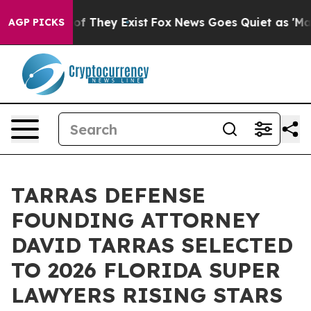
 no Proof They Exist
Fox News Goes Quiet as 'Maga Med
AGP PICKS
TARRAS DEFENSE
FOUNDING ATTORNEY
DAVID TARRAS SELECTED
TO 2026 FLORIDA SUPER
LAWYERS RISING STARS