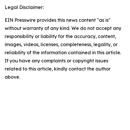
Legal Disclaimer:
EIN Presswire provides this news content "as is"
without warranty of any kind. We do not accept any
responsibility or liability for the accuracy, content,
images, videos, licenses, completeness, legality, or
reliability of the information contained in this article.
If you have any complaints or copyright issues
related to this article, kindly contact the author
above.