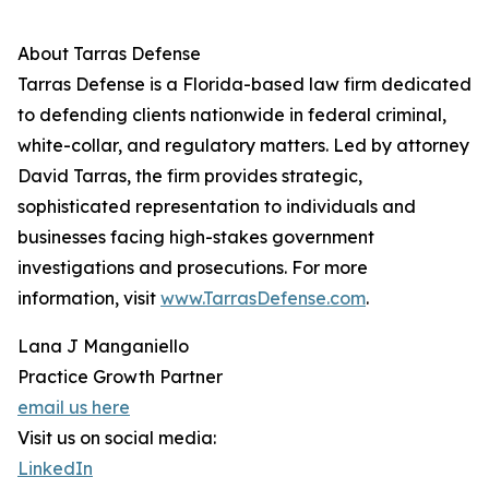
About Tarras Defense
Tarras Defense is a Florida-based law firm dedicated
to defending clients nationwide in federal criminal,
white-collar, and regulatory matters. Led by attorney
David Tarras, the firm provides strategic,
sophisticated representation to individuals and
businesses facing high-stakes government
investigations and prosecutions. For more
information, visit
www.TarrasDefense.com
.
Lana J Manganiello
Practice Growth Partner
email us here
Visit us on social media:
LinkedIn