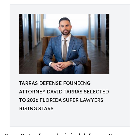
TARRAS DEFENSE FOUNDING
ATTORNEY DAVID TARRAS SELECTED
TO 2026 FLORIDA SUPER LAWYERS
RISING STARS