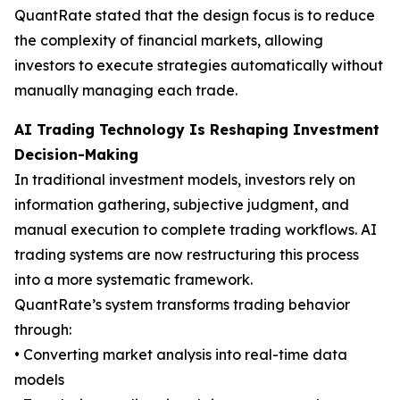
QuantRate stated that the design focus is to reduce
the complexity of financial markets, allowing
investors to execute strategies automatically without
manually managing each trade.
AI Trading Technology Is Reshaping Investment
Decision-Making
In traditional investment models, investors rely on
information gathering, subjective judgment, and
manual execution to complete trading workflows. AI
trading systems are now restructuring this process
into a more systematic framework.
QuantRate’s system transforms trading behavior
through:
• Converting market analysis into real-time data
models