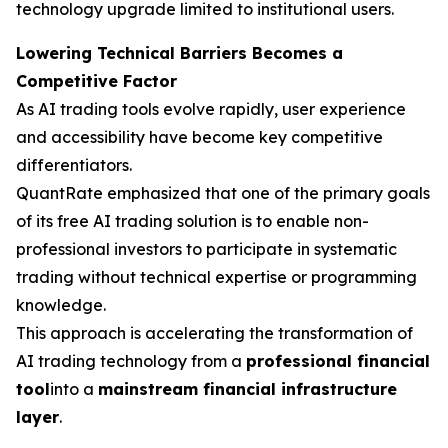
technology upgrade limited to institutional users.
Lowering Technical Barriers Becomes a
Competitive Factor
As AI trading tools evolve rapidly, user experience
and accessibility have become key competitive
differentiators.
QuantRate emphasized that one of the primary goals
of its free AI trading solution is to enable non-
professional investors to participate in systematic
trading without technical expertise or programming
knowledge.
This approach is accelerating the transformation of
AI trading technology from a
professional financial
tool
into a
mainstream financial infrastructure
layer
.