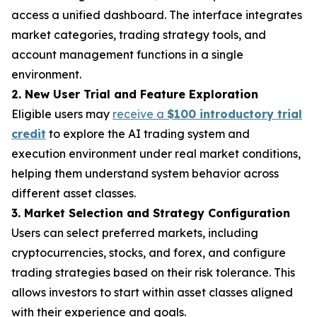
access a unified dashboard. The interface integrates
market categories, trading strategy tools, and
account management functions in a single
environment.
2. New User Trial and Feature Exploration
Eligible users may
receive a
$100 introductory trial
credit
to explore the AI trading system and
execution environment under real market conditions,
helping them understand system behavior across
different asset classes.
3. Market Selection and Strategy Configuration
Users can select preferred markets, including
cryptocurrencies, stocks, and forex, and configure
trading strategies based on their risk tolerance. This
allows investors to start within asset classes aligned
with their experience and goals.