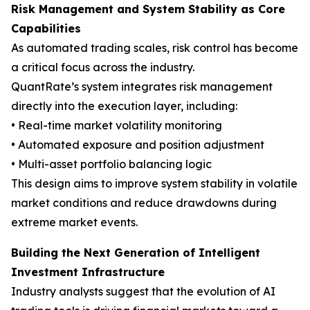
Risk Management and System Stability as Core
Capabilities
As automated trading scales, risk control has become
a critical focus across the industry.
QuantRate’s system integrates risk management
directly into the execution layer, including:
• Real-time market volatility monitoring
• Automated exposure and position adjustment
• Multi-asset portfolio balancing logic
This design aims to improve system stability in volatile
market conditions and reduce drawdowns during
extreme market events.
Building the Next Generation of Intelligent
Investment Infrastructure
Industry analysts suggest that the evolution of AI