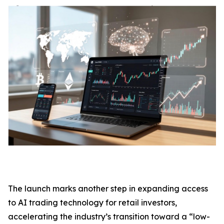
The launch marks another step in expanding access
to AI trading technology for retail investors,
accelerating the industry’s transition toward a “low-