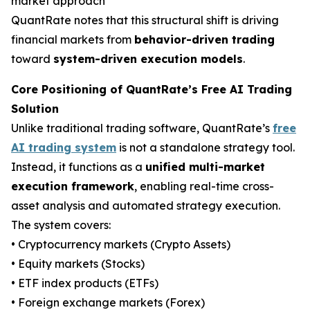
market approach
QuantRate notes that this structural shift is driving
financial markets from
behavior-driven trading
toward
system-driven execution models
.
Core Positioning of QuantRate’s Free AI Trading
Solution
Unlike traditional trading software, QuantRate’s
free
AI trading system
is not a standalone strategy tool.
Instead, it functions as a
unified multi-market
execution framework
, enabling real-time cross-
asset analysis and automated strategy execution.
The system covers:
• Cryptocurrency markets (Crypto Assets)
• Equity markets (Stocks)
• ETF index products (ETFs)
• Foreign exchange markets (Forex)