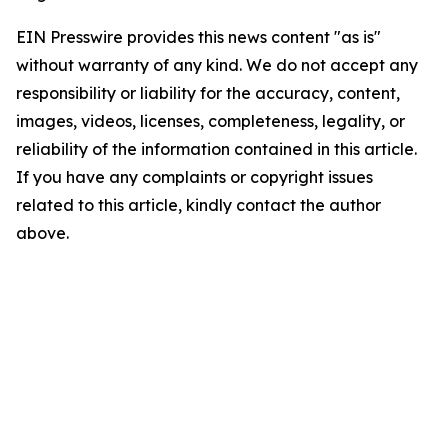
EIN Presswire provides this news content "as is"
without warranty of any kind. We do not accept any
responsibility or liability for the accuracy, content,
images, videos, licenses, completeness, legality, or
reliability of the information contained in this article.
If you have any complaints or copyright issues
related to this article, kindly contact the author
above.