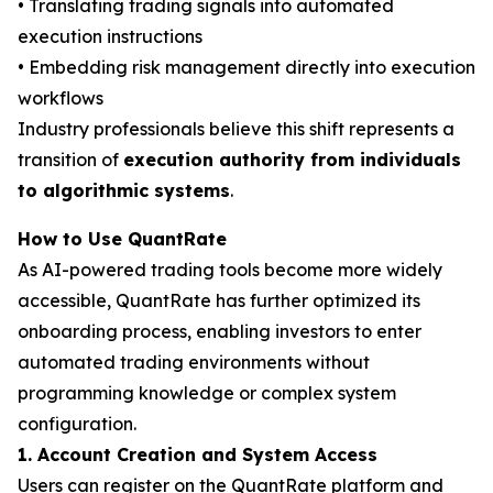
• Translating trading signals into automated
execution instructions
• Embedding risk management directly into execution
workflows
Industry professionals believe this shift represents a
transition of
execution authority from individuals
to algorithmic systems
.
How to Use QuantRate
As AI-powered trading tools become more widely
accessible, QuantRate has further optimized its
onboarding process, enabling investors to enter
automated trading environments without
programming knowledge or complex system
configuration.
1. Account Creation and System Access
Users can register on the QuantRate platform and