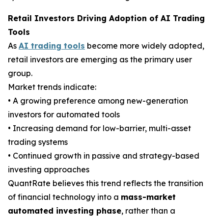
Retail Investors Driving Adoption of AI Trading
Tools
As
AI trading tools
become more widely adopted,
retail investors are emerging as the primary user
group.
Market trends indicate:
• A growing preference among new-generation
investors for automated tools
• Increasing demand for low-barrier, multi-asset
trading systems
• Continued growth in passive and strategy-based
investing approaches
QuantRate believes this trend reflects the transition
of financial technology into a
mass-market
automated investing phase
, rather than a