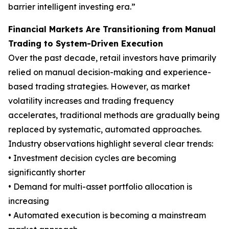
barrier intelligent investing era.”
Financial Markets Are Transitioning from Manual
Trading to System-Driven Execution
Over the past decade, retail investors have primarily
relied on manual decision-making and experience-
based trading strategies. However, as market
volatility increases and trading frequency
accelerates, traditional methods are gradually being
replaced by systematic, automated approaches.
Industry observations highlight several clear trends:
• Investment decision cycles are becoming
significantly shorter
• Demand for multi-asset portfolio allocation is
increasing
• Automated execution is becoming a mainstream