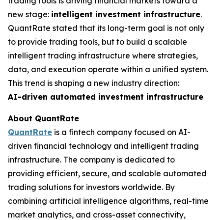
trading tools is driving financial markets toward a
new stage:
intelligent investment infrastructure
.
QuantRate stated that its long-term goal is not only
to provide trading tools, but to build a scalable
intelligent trading infrastructure where strategies,
data, and execution operate within a unified system.
This trend is shaping a new industry direction:
AI-driven automated investment infrastructure
About QuantRate
QuantRate
is a fintech company focused on AI-
driven financial technology and intelligent trading
infrastructure. The company is dedicated to
providing efficient, secure, and scalable automated
trading solutions for investors worldwide. By
combining artificial intelligence algorithms, real-time
market analytics, and cross-asset connectivity,