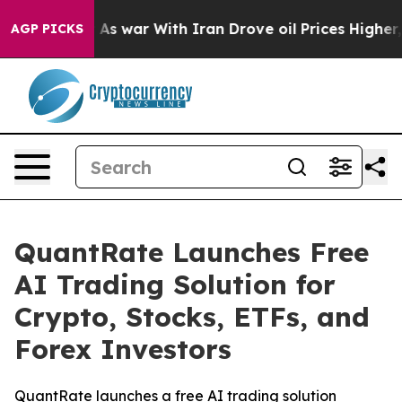
Didn’t
As war With Iran Drove oil Prices Higher, Trum
AGP PICKS
QuantRate Launches Free
AI Trading Solution for
Crypto, Stocks, ETFs, and
Forex Investors
QuantRate launches a free AI trading solution