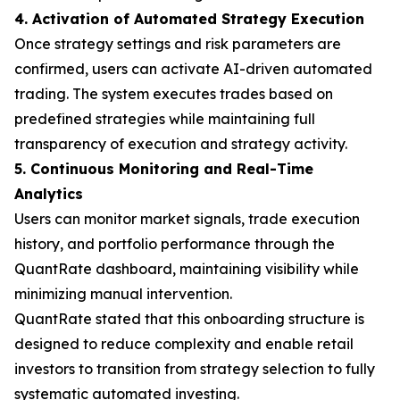
4. Activation of Automated Strategy Execution
Once strategy settings and risk parameters are
confirmed, users can activate AI-driven automated
trading. The system executes trades based on
predefined strategies while maintaining full
transparency of execution and strategy activity.
5. Continuous Monitoring and Real-Time
Analytics
Users can monitor market signals, trade execution
history, and portfolio performance through the
QuantRate dashboard, maintaining visibility while
minimizing manual intervention.
QuantRate stated that this onboarding structure is
designed to reduce complexity and enable retail
investors to transition from strategy selection to fully
systematic automated investing.