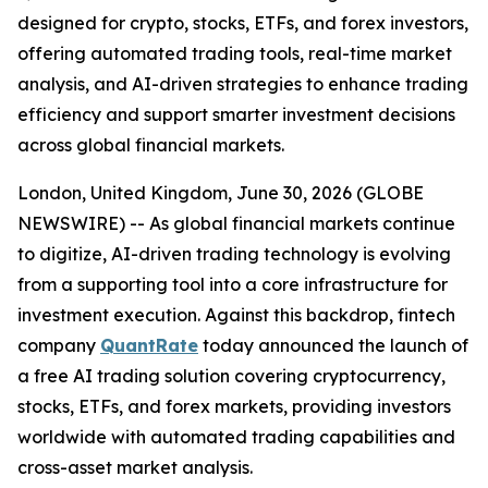
designed for crypto, stocks, ETFs, and forex investors,
offering automated trading tools, real-time market
analysis, and AI-driven strategies to enhance trading
efficiency and support smarter investment decisions
across global financial markets.
London, United Kingdom, June 30, 2026 (GLOBE
NEWSWIRE) -- As global financial markets continue
to digitize, AI-driven trading technology is evolving
from a supporting tool into a core infrastructure for
investment execution. Against this backdrop, fintech
company
QuantRate
today announced the launch of
a free AI trading solution covering cryptocurrency,
stocks, ETFs, and forex markets, providing investors
worldwide with automated trading capabilities and
cross-asset market analysis.