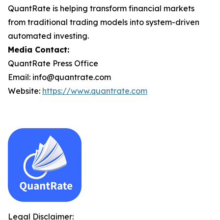
QuantRate is helping transform financial markets
from traditional trading models into system-driven
automated investing.
Media Contact:
QuantRate Press Office
Email: info@quantrate.com
Website:
https://www.quantrate.com
Legal Disclaimer: