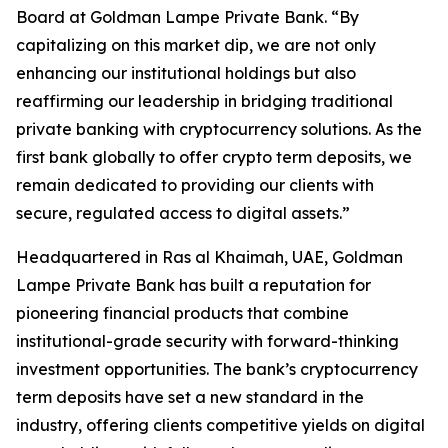
Board at Goldman Lampe Private Bank. “By
capitalizing on this market dip, we are not only
enhancing our institutional holdings but also
reaffirming our leadership in bridging traditional
private banking with cryptocurrency solutions. As the
first bank globally to offer crypto term deposits, we
remain dedicated to providing our clients with
secure, regulated access to digital assets.”
Headquartered in Ras al Khaimah, UAE, Goldman
Lampe Private Bank has built a reputation for
pioneering financial products that combine
institutional-grade security with forward-thinking
investment opportunities. The bank’s cryptocurrency
term deposits have set a new standard in the
industry, offering clients competitive yields on digital