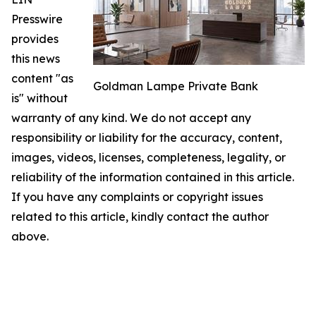
Presswire
provides
this news
content "as
Goldman Lampe Private Bank
is" without
warranty of any kind. We do not accept any
responsibility or liability for the accuracy, content,
images, videos, licenses, completeness, legality, or
reliability of the information contained in this article.
If you have any complaints or copyright issues
related to this article, kindly contact the author
above.