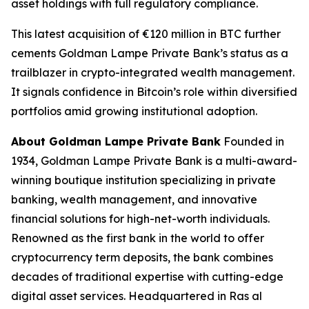
asset holdings with full regulatory compliance.
This latest acquisition of €120 million in BTC further
cements Goldman Lampe Private Bank’s status as a
trailblazer in crypto-integrated wealth management.
It signals confidence in Bitcoin’s role within diversified
portfolios amid growing institutional adoption.
About Goldman Lampe Private Bank
Founded in
1934, Goldman Lampe Private Bank is a multi-award-
winning boutique institution specializing in private
banking, wealth management, and innovative
financial solutions for high-net-worth individuals.
Renowned as the first bank in the world to offer
cryptocurrency term deposits, the bank combines
decades of traditional expertise with cutting-edge
digital asset services. Headquartered in Ras al