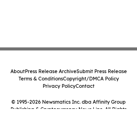
About
Press Release Archive
Submit Press Release
Terms & Conditions
Copyright/DMCA Policy
Privacy Policy
Contact
© 1995-2026 Newsmatics Inc. dba Affinity Group
Publishing & Cryptocurrency News Line. All Rights
Reserved.
Cookie Settings / Your Privacy Choices