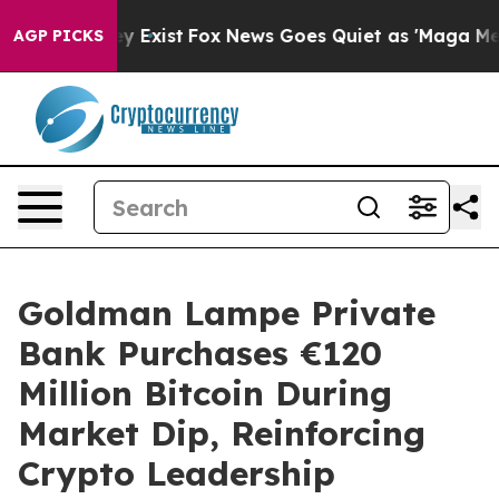
of They Exist
Fox News Goes Quiet as 'Maga Media Pipe
AGP PICKS
Goldman Lampe Private
Bank Purchases €120
Million Bitcoin During
Market Dip, Reinforcing
Crypto Leadership