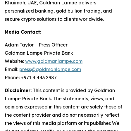
Khaimah, UAE, Goldman Lampe delivers
personalized banking, gold bullion trading, and
secure crypto solutions to clients worldwide.
Media Contact:
Adam Taylor – Press Officer
Goldman Lampe Private Bank
Website:
www.goldmanlampe.com
Email:
press@goldmanlampe.com
Phone: +971 4 443 2987
Disclaimer:
This content is provided by Goldman
Lampe Private Bank. The statements, views, and
opinions expressed in this content are solely those of
the content provider and do not necessarily reflect
the views of this media platform or its publisher. We