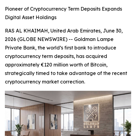
Pioneer of Cryptocurrency Term Deposits Expands
Digital Asset Holdings
RAS AL KHAIMAH, United Arab Emirates, June 30,
2026 (GLOBE NEWSWIRE) -- Goldman Lampe
Private Bank, the world’s first bank to introduce
cryptocurrency term deposits, has acquired
approximately €120 million worth of Bitcoin,
strategically timed to take advantage of the recent
cryptocurrency market correction.