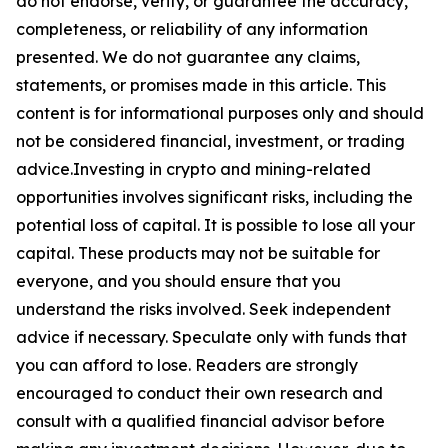
do not endorse, verify, or guarantee the accuracy,
completeness, or reliability of any information
presented. We do not guarantee any claims,
statements, or promises made in this article. This
content is for informational purposes only and should
not be considered financial, investment, or trading
advice.Investing in crypto and mining-related
opportunities involves significant risks, including the
potential loss of capital. It is possible to lose all your
capital. These products may not be suitable for
everyone, and you should ensure that you
understand the risks involved. Seek independent
advice if necessary. Speculate only with funds that
you can afford to lose. Readers are strongly
encouraged to conduct their own research and
consult with a qualified financial advisor before