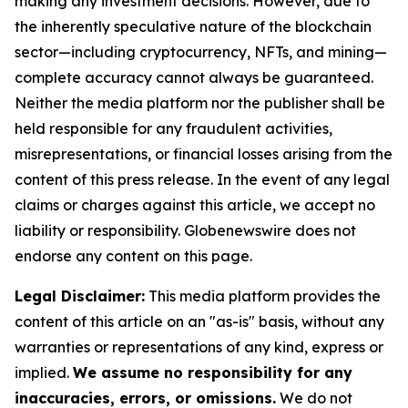
making any investment decisions. However, due to
the inherently speculative nature of the blockchain
sector—including cryptocurrency, NFTs, and mining—
complete accuracy cannot always be guaranteed.
Neither the media platform nor the publisher shall be
held responsible for any fraudulent activities,
misrepresentations, or financial losses arising from the
content of this press release. In the event of any legal
claims or charges against this article, we accept no
liability or responsibility. Globenewswire does not
endorse any content on this page.
Legal Disclaimer:
This media platform provides the
content of this article on an "as-is" basis, without any
warranties or representations of any kind, express or
implied.
We assume no responsibility for any
inaccuracies, errors, or omissions.
We do not