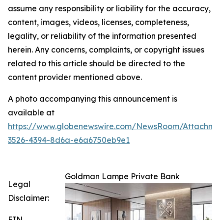
assume any responsibility or liability for the accuracy,
content, images, videos, licenses, completeness,
legality, or reliability of the information presented
herein. Any concerns, complaints, or copyright issues
related to this article should be directed to the
content provider mentioned above.
A photo accompanying this announcement is
available at
https://www.globenewswire.com/NewsRoom/Attachme
3526-4394-8d6a-e6a6750eb9e1
Goldman Lampe Private Bank
Legal
Disclaimer:
EIN