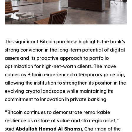
This significant Bitcoin purchase highlights the bank’s
strong conviction in the long-term potential of digital
assets and its proactive approach to portfolio
optimization for high-net-worth clients. The move
comes as Bitcoin experienced a temporary price dip,
allowing the institution to strengthen its position in the
evolving crypto landscape while maintaining its
commitment to innovation in private banking.
“Bitcoin continues to demonstrate remarkable
resilience as a store of value and strategic asset,”
said
Abdullah Hamad Al Shamsi
, Chairman of the