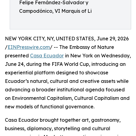
Felipe Fernández-Salvador y
Campodónico, VI Marquis of Li
NEW YORK CITY, NY, UNITED STATES, June 29, 2026
/
EINPresswire.com
/ -- The Embassy of Nature
presented
Casa Ecuador
in New York on Wednesday,
June 24, during the FIFA World Cup, introducing an
experiential platform designed to showcase
Ecuador’s natural, cultural and creative assets while
advancing a broader institutional agenda focused
on Environmental Capitalism, Cultural Capitalism and
new models of functional governance.
Casa Ecuador brought together art, gastronomy,
business, diplomacy, storytelling and cultural