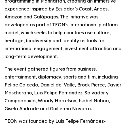
programming in Manhattan, creating an immersive
experience inspired by Ecuador’s Coast, Andes,
Amazon and Galápagos. The initiative was
developed as part of TEON’s international platform
model, which seeks to help countries use culture,
heritage, biodiversity and identity as tools for
international engagement, investment attraction and
long-term development.
The event gathered figures from business,
entertainment, diplomacy, sports and film, including
Felipe Caicedo, Daniel del Valle, Brock Pierce, Javier
Mascherano, Luis Felipe Fernández-Salvador y
Campodónico, Woody Harrelson, Isabel Noboa,
Gisela Andrade and Guillermo Navarro.
TEON was founded by Luis Felipe Fernández-