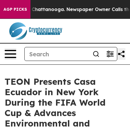
haos in Chattanooga. Newspaper Owner Calls the Peop
AGP PICKS
TEON Presents Casa
Ecuador in New York
During the FIFA World
Cup & Advances
Environmental and