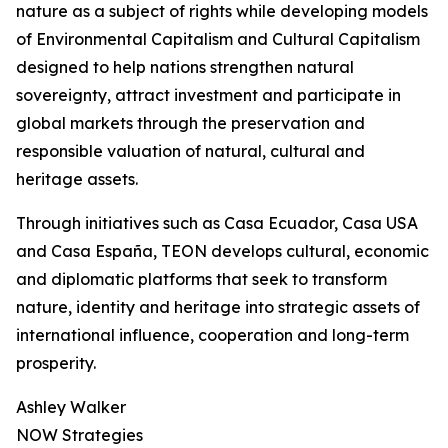
nature as a subject of rights while developing models
of Environmental Capitalism and Cultural Capitalism
designed to help nations strengthen natural
sovereignty, attract investment and participate in
global markets through the preservation and
responsible valuation of natural, cultural and
heritage assets.
Through initiatives such as Casa Ecuador, Casa USA
and Casa España, TEON develops cultural, economic
and diplomatic platforms that seek to transform
nature, identity and heritage into strategic assets of
international influence, cooperation and long-term
prosperity.
Ashley Walker
NOW Strategies