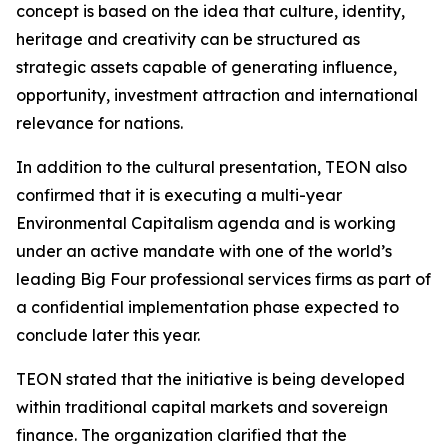
concept is based on the idea that culture, identity,
heritage and creativity can be structured as
strategic assets capable of generating influence,
opportunity, investment attraction and international
relevance for nations.
In addition to the cultural presentation, TEON also
confirmed that it is executing a multi-year
Environmental Capitalism agenda and is working
under an active mandate with one of the world’s
leading Big Four professional services firms as part of
a confidential implementation phase expected to
conclude later this year.
TEON stated that the initiative is being developed
within traditional capital markets and sovereign
finance. The organization clarified that the