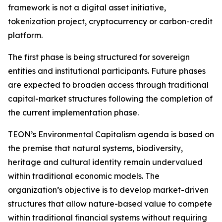
framework is not a digital asset initiative,
tokenization project, cryptocurrency or carbon-credit
platform.
The first phase is being structured for sovereign
entities and institutional participants. Future phases
are expected to broaden access through traditional
capital-market structures following the completion of
the current implementation phase.
TEON’s Environmental Capitalism agenda is based on
the premise that natural systems, biodiversity,
heritage and cultural identity remain undervalued
within traditional economic models. The
organization’s objective is to develop market-driven
structures that allow nature-based value to compete
within traditional financial systems without requiring