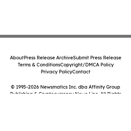
About
Press Release Archive
Submit Press Release
Terms & Conditions
Copyright/DMCA Policy
Privacy Policy
Contact
© 1995-2026 Newsmatics Inc. dba Affinity Group
Publishing & Cryptocurrency News Line. All Rights
Reserved.
Cookie Settings / Your Privacy Choices