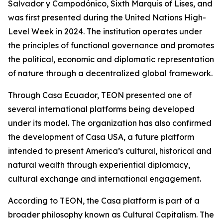
Salvador y Campodónico, Sixth Marquis of Lises, and
was first presented during the United Nations High-
Level Week in 2024. The institution operates under
the principles of functional governance and promotes
the political, economic and diplomatic representation
of nature through a decentralized global framework.
Through Casa Ecuador, TEON presented one of
several international platforms being developed
under its model. The organization has also confirmed
the development of Casa USA, a future platform
intended to present America’s cultural, historical and
natural wealth through experiential diplomacy,
cultural exchange and international engagement.
According to TEON, the Casa platform is part of a
broader philosophy known as Cultural Capitalism. The