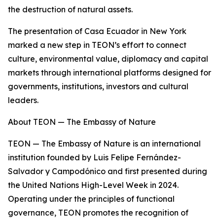
the destruction of natural assets.
The presentation of Casa Ecuador in New York
marked a new step in TEON’s effort to connect
culture, environmental value, diplomacy and capital
markets through international platforms designed for
governments, institutions, investors and cultural
leaders.
About TEON — The Embassy of Nature
TEON — The Embassy of Nature is an international
institution founded by Luis Felipe Fernández-
Salvador y Campodónico and first presented during
the United Nations High-Level Week in 2024.
Operating under the principles of functional
governance, TEON promotes the recognition of