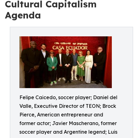
Cultural Capitalism
Agenda
Felipe Caicedo, soccer player; Daniel del
Valle, Executive Director of TEON; Brock
Pierce, American entrepreneur and
former actor; Javier Mascherano, former
soccer player and Argentine legend; Luis