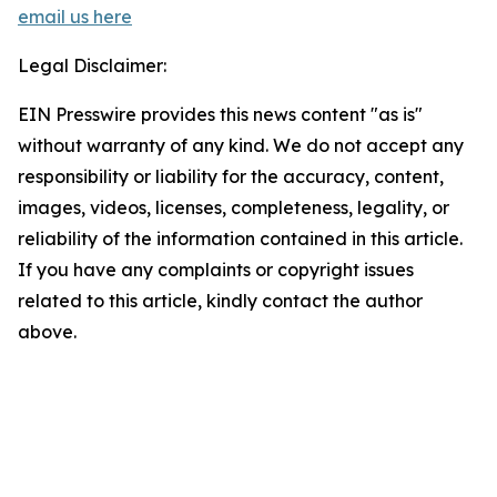
email us here
Legal Disclaimer:
EIN Presswire provides this news content "as is"
without warranty of any kind. We do not accept any
responsibility or liability for the accuracy, content,
images, videos, licenses, completeness, legality, or
reliability of the information contained in this article.
If you have any complaints or copyright issues
related to this article, kindly contact the author
above.