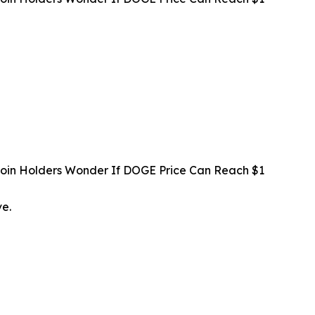
oin Holders Wonder If DOGE Price Can Reach $1
ve.