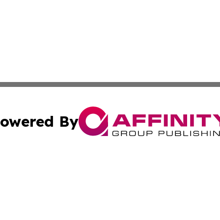
owered By
ubmit Press Release
Terms & Conditions
Copyright/DMCA
nc. dba Affinity Group Publishing & Cryptocurrency News L
Cookie Settings / Your Privacy Choices