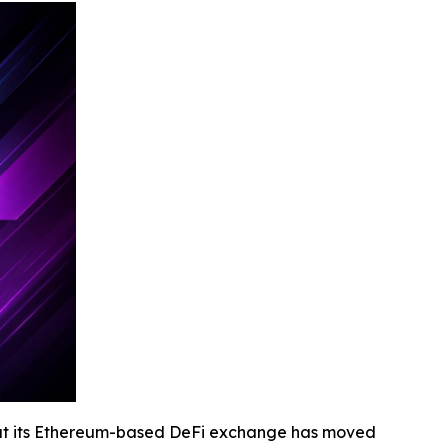
at its Ethereum-based DeFi exchange has moved