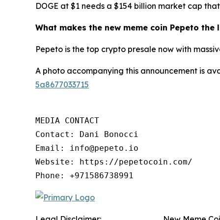
DOGE at $1 needs a $154 billion market cap that 
What makes the new meme coin Pepeto the l
Pepeto is the top crypto presale now with massive
A photo accompanying this announcement is ava
5a8677033715
MEDIA CONTACT

Contact: Dani Bonocci

Email: info@pepeto.io

Website: https://pepetocoin.com/

Phone: +971586738991
Legal Disclaimer:
New Meme Coin