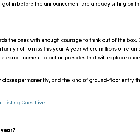
t got in before the announcement are already sitting on t
ds the ones with enough courage to think out of the box. D
nity not to miss this year. A year where millions of return
s the exact moment to act on presales that will explode onc
loses permanently, and the kind of ground-floor entry tha
 Listing Goes Live
 year?