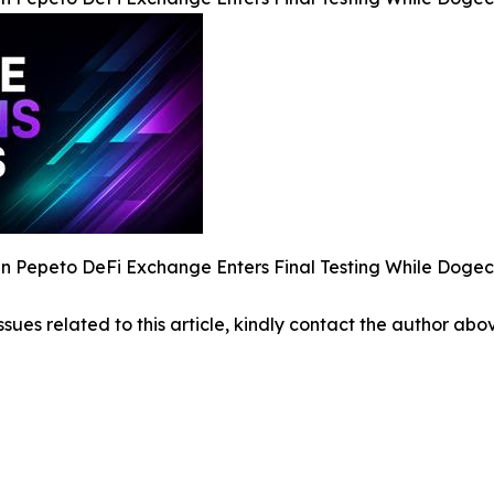
 Pepeto DeFi Exchange Enters Final Testing While Dogec
ssues related to this article, kindly contact the author abo