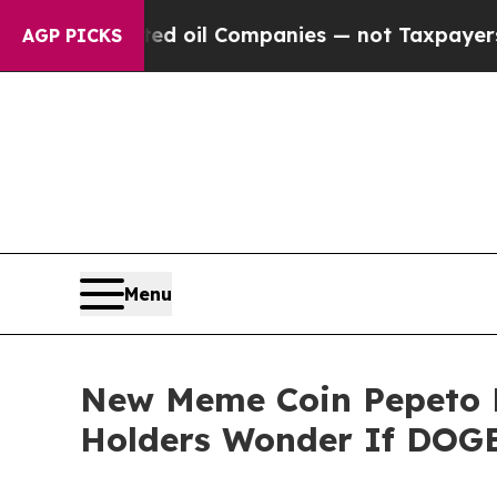
nnected oil Companies — not Taxpayers — the Cha
AGP PICKS
Menu
New Meme Coin Pepeto D
Holders Wonder If DOGE