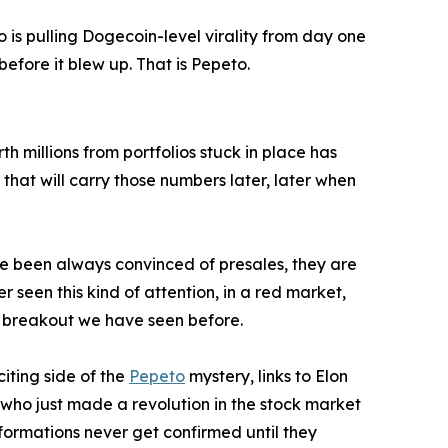
 is pulling Dogecoin-level virality from day one
ore it blew up. That is Pepeto.
h millions from portfolios stuck in place has
 that will carry those numbers later, later when
ve been always convinced of presales, they are
r seen this kind of attention, in a red market,
n breakout we have seen before.
iting side of the
Pepeto
mystery, links to Elon
 who just made a revolution in the stock market
ormations never get confirmed until they