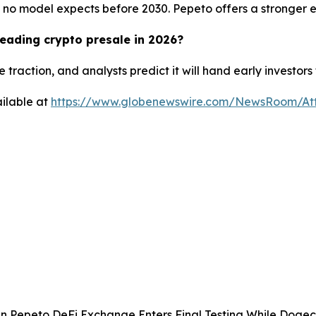
no model expects before 2030. Pepeto offers a stronger entr
eading crypto presale in 2026?
 traction, and analysts predict it will hand early investor
ilable at
https://www.globenewswire.com/NewsRoom/At
 Pepeto DeFi Exchange Enters Final Testing While Dogec