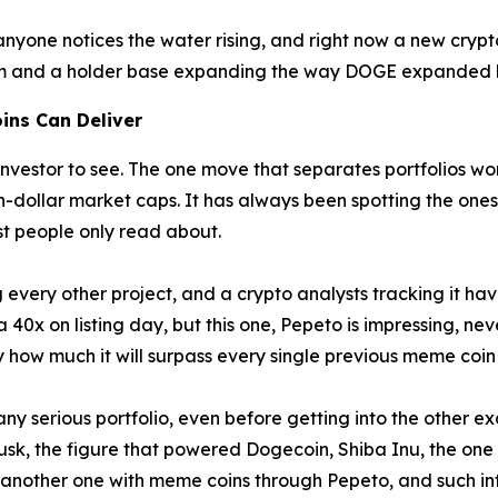
yone notices the water rising, and right now a new crypto
rm and a holder base expanding the way DOGE expanded bef
ins Can Deliver
nvestor to see. The one move that separates portfolios wort
on-dollar market caps. It has always been spotting the ones
st people only read about.
every other project, and a crypto analysts tracking it ha
40x on listing day, but this one, Pepeto is impressing, neve
 how much it will surpass every single previous meme coi
y serious portfolio, even before getting into the other exc
usk, the figure that powered Dogecoin, Shiba Inu, the one
another one with meme coins through Pepeto, and such inf