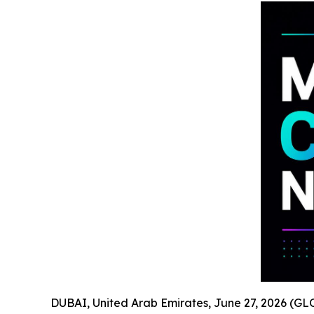
DUBAI, United Arab Emirates, June 27, 2026 (