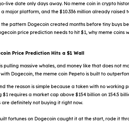
al go-live date only days away. No meme coin in crypto his
 a major platform, and the $10.336 million already raised 
ws the pattern Dogecoin created months before tiny buys 
ogecoin price prediction needs to hit $1, why meme coins w
oin Price Prediction Hits a $1 Wall
is pulling massive whales, and money like that does not mo
with Dogecoin, the meme coin Pepeto is built to outperfor
 and the reason is simple because a token with no working
$1 requires a market cap above $154 billion on 154.5 bill
are definitely not buying it right now.
lt fortunes on Dogecoin caught it at the start, rode it th