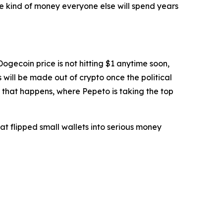
he kind of money everyone else will spend years
ogecoin price is not hitting $1 anytime soon,
s will be made out of crypto once the political
e that happens, where Pepeto is taking the top
t flipped small wallets into serious money