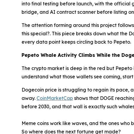
into final testing before launch, with the offici
bridge, and AI contract scanner before listing on
The attention forming around this project follo
this special?. This piece breaks down what the D
every data point keeps circling back to Pepeto.
Pepeto Whale Activity Climbs While the Dogec
The crypto market is deep in the red but Pepeto 
understand what those wallets see coming, start 
Dogecoin price is struggling to regain its pace,
away.
CoinMarketCap
shows that DOGE reaching 
before 2030, and that wall is exactly such whales 
Meme coins work like waves, and the ones who bui
So where does the next fortune get made?