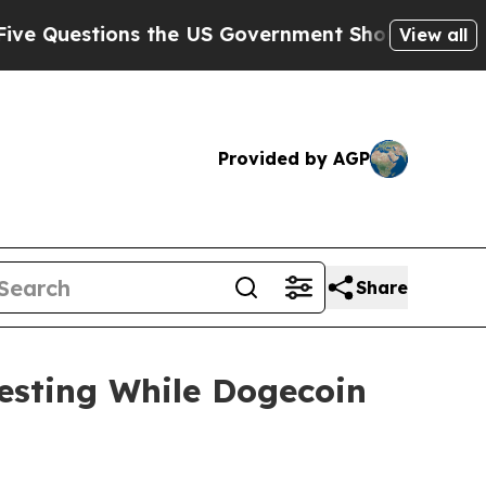
ions the US Government Should Answer About Its
View all
Provided by AGP
Share
esting While Dogecoin