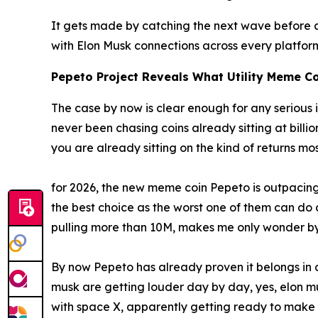
It gets made by catching the next wave before an
with Elon Musk connections across every platfo
Pepeto Project Reveals What Utility Meme Co
The case by now is clear enough for any serious i
never been chasing coins already sitting at billi
you are already sitting on the kind of returns mo
for 2026, the new meme coin Pepeto is outpacing 
the best choice as the worst one of them can do a 
pulling more than 10M, makes me only wonder by
By now Pepeto has already proven it belongs in an
musk are getting louder day by day, yes, elon m
with space X, apparently getting ready to make 