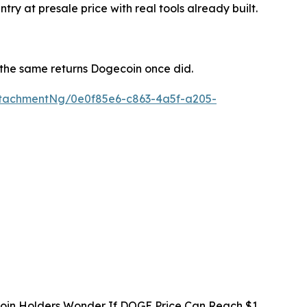
y at presale price with real tools already built.
s the same returns Dogecoin once did.
tachmentNg/0e0f85e6-c863-4a5f-a205-
oin Holders Wonder If DOGE Price Can Reach $1