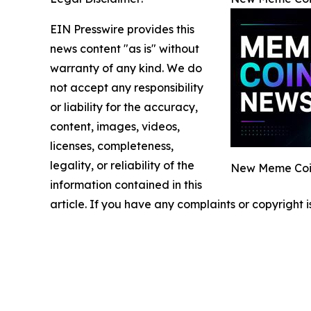
EIN Presswire provides this
news content "as is" without
warranty of any kind. We do
not accept any responsibility
or liability for the accuracy,
content, images, videos,
licenses, completeness,
legality, or reliability of the
New Meme Coin
information contained in this
article. If you have any complaints or copyright i