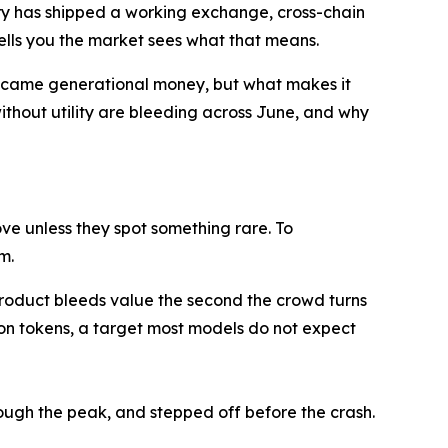
tory has shipped a working exchange, cross-chain
tells you the market sees what that means.
became generational money, but what makes it
ithout utility are bleeding across June, and why
ve unless they spot something rare. To
m.
 product bleeds value the second the crowd turns
ion tokens, a target most models do not expect
rough the peak, and stepped off before the crash.