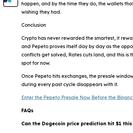
happen, and by the time they do, the wallets tha
wishing they had.
Conclusion
Crypto has never rewarded the smartest, it rewar
and Pepeto proves itself day by day as the opportu
conflicts get solved, Rates cuts land, and this i
spot for now.
Once Pepeto hits exchanges, the presale window c
during every past cycle disappears with it.
Enter the Pepeto Presale Now Before the Binance
FAQs
Can the Dogecoin price prediction hit $1 this