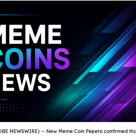
GLOBE NEWSWIRE) -- New Meme Coin Pepeto confirmed th