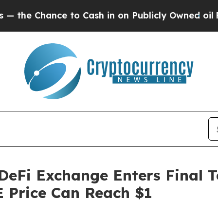
nce to Cash in on Publicly Owned oil
Five Quest
eFi Exchange Enters Final T
 Price Can Reach $1