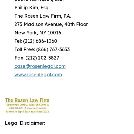
Phillip Kim, Esq.
The Rosen Law Firm, P.A.
275 Madison Avenue, 40th Floor
New York, NY 10016
Tel: (212) 686-1060
Toll Free: (866) 767-3653
Fax: (212) 202-3827
case@rosenlegal.com
www.rosenlegal.com
Legal Disclaimer: