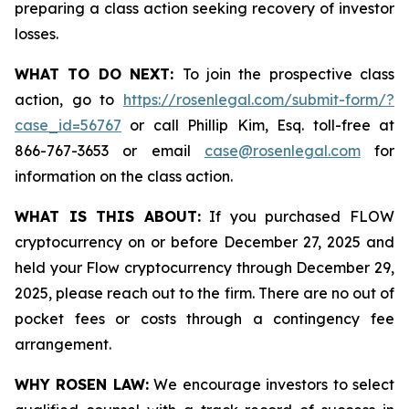
preparing a class action seeking recovery of investor
losses.
WHAT TO DO NEXT:
To join the prospective class
action, go to
https://rosenlegal.com/submit-form/?
case_id=56767
or call Phillip Kim, Esq. toll-free at
866-767-3653 or email
case@rosenlegal.com
for
information on the class action.
WHAT IS THIS ABOUT:
If you purchased FLOW
cryptocurrency on or before December 27, 2025 and
held your Flow cryptocurrency through December 29,
2025, please reach out to the firm. There are no out of
pocket fees or costs through a contingency fee
arrangement.
WHY ROSEN LAW:
We encourage investors to select