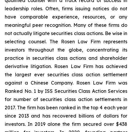
qualified counsel with a track record of success in
leadership roles. Often, firms issuing notices do not
have comparable experience, resources, or any
meaningful peer recognition. Many of these firms do
not actually litigate securities class actions. Be wise in
selecting counsel. The Rosen Law Firm represents
investors throughout the globe, concentrating its
practice in securities class actions and shareholder
derivative litigation. Rosen Law Firm has achieved
the largest ever securities class action settlement
against a Chinese Company. Rosen Law Firm was
Ranked No. 1 by ISS Securities Class Action Services
for number of securities class action settlements in
2017. The firm has been ranked in the top 4 each year
since 2013 and has recovered billions of dollars for
investors. In 2019 alone the firm secured over $438