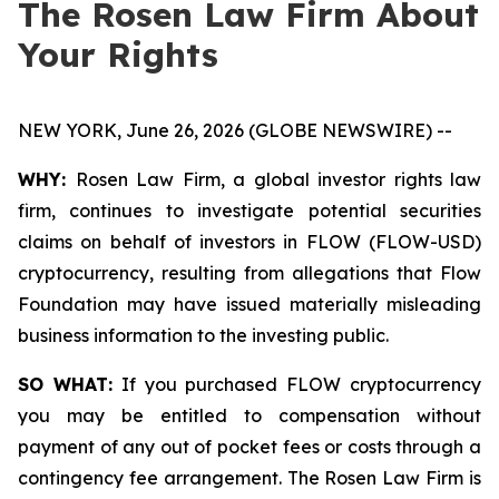
The Rosen Law Firm About
Your Rights
NEW YORK, June 26, 2026 (GLOBE NEWSWIRE) --
WHY:
Rosen Law Firm, a global investor rights law
firm, continues to investigate potential securities
claims on behalf of investors in FLOW (FLOW-USD)
cryptocurrency, resulting from allegations that Flow
Foundation may have issued materially misleading
business information to the investing public.
SO WHAT:
If you purchased FLOW cryptocurrency
you may be entitled to compensation without
payment of any out of pocket fees or costs through a
contingency fee arrangement. The Rosen Law Firm is