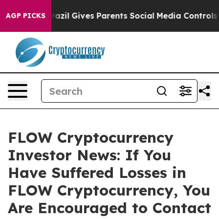
o Youth
Brazil Gives Parents Social Media Controls for
AGP PICKS
FLOW Cryptocurrency
Investor News: If You
Have Suffered Losses in
FLOW Cryptocurrency, You
Are Encouraged to Contact