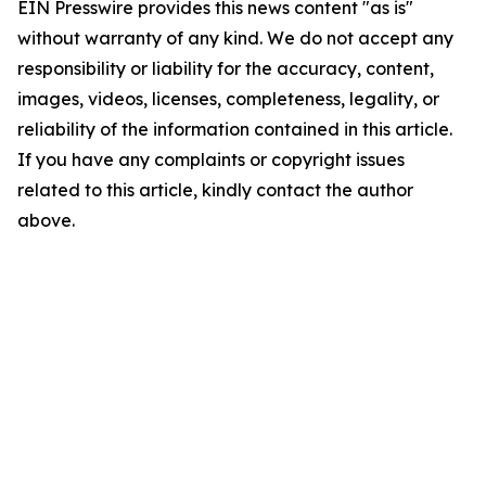
EIN Presswire provides this news content "as is"
without warranty of any kind. We do not accept any
responsibility or liability for the accuracy, content,
images, videos, licenses, completeness, legality, or
reliability of the information contained in this article.
If you have any complaints or copyright issues
related to this article, kindly contact the author
above.