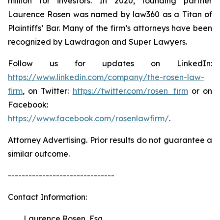
million for investors. In 2020, founding partner
Laurence Rosen was named by law360 as a Titan of
Plaintiffs’ Bar. Many of the firm’s attorneys have been
recognized by Lawdragon and Super Lawyers.
Follow us for updates on LinkedIn:
https://www.linkedin.com/company/the-rosen-law-
firm
, on Twitter:
https://twitter.com/rosen_firm
or on
Facebook:
https://www.facebook.com/rosenlawfirm/
.
Attorney Advertising. Prior results do not guarantee a
similar outcome.
-------------------------------
Contact Information:
Laurence Rosen, Esq.