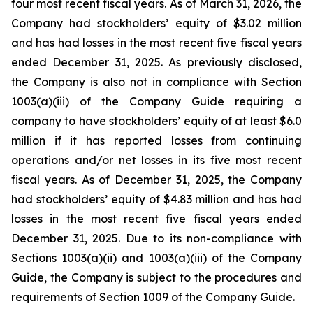
four most recent fiscal years. As of March 31, 2026, the
Company had stockholders’ equity of $3.02 million
and has had losses in the most recent five fiscal years
ended December 31, 2025. As previously disclosed,
the Company is also not in compliance with Section
1003(a)(iii) of the Company Guide requiring a
company to have stockholders’ equity of at least $6.0
million if it has reported losses from continuing
operations and/or net losses in its five most recent
fiscal years. As of December 31, 2025, the Company
had stockholders’ equity of $4.83 million and has had
losses in the most recent five fiscal years ended
December 31, 2025. Due to its non-compliance with
Sections 1003(a)(ii) and 1003(a)(iii) of the Company
Guide, the Company is subject to the procedures and
requirements of Section 1009 of the Company Guide.