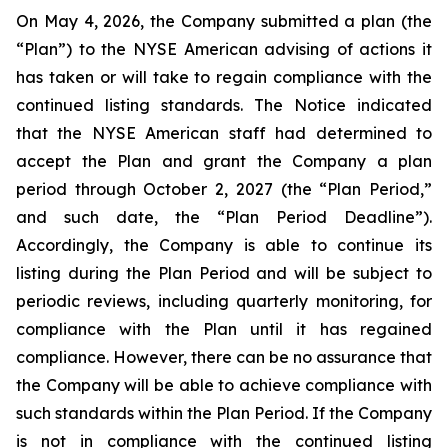
On May 4, 2026, the Company submitted a plan (the
“Plan”) to the NYSE American advising of actions it
has taken or will take to regain compliance with the
continued listing standards. The Notice indicated
that the NYSE American staff had determined to
accept the Plan and grant the Company a plan
period through October 2, 2027 (the “Plan Period,”
and such date, the “Plan Period Deadline”).
Accordingly, the Company is able to continue its
listing during the Plan Period and will be subject to
periodic reviews, including quarterly monitoring, for
compliance with the Plan until it has regained
compliance. However, there can be no assurance that
the Company will be able to achieve compliance with
such standards within the Plan Period. If the Company
is not in compliance with the continued listing