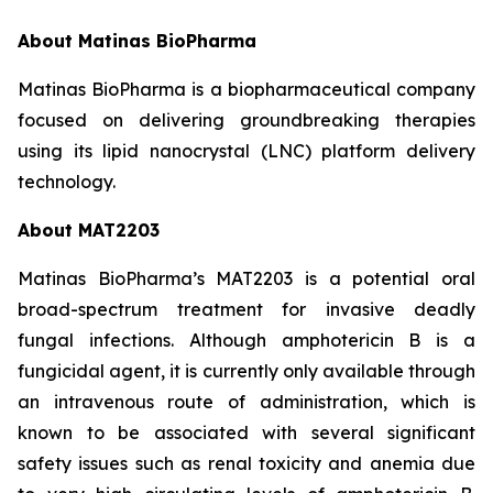
About Matinas BioPharma
Matinas BioPharma is a biopharmaceutical company
focused on delivering groundbreaking therapies
using its lipid nanocrystal (LNC) platform delivery
technology.
About MAT2203
Matinas BioPharma’s MAT2203 is a potential oral
broad-spectrum treatment for invasive deadly
fungal infections. Although amphotericin B is a
fungicidal agent, it is currently only available through
an intravenous route of administration, which is
known to be associated with several significant
safety issues such as renal toxicity and anemia due