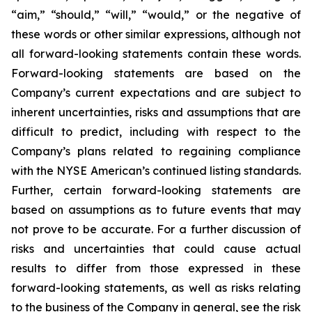
“aim,” “should,” “will,” “would,” or the negative of
these words or other similar expressions, although not
all forward-looking statements contain these words.
Forward-looking statements are based on the
Company’s current expectations and are subject to
inherent uncertainties, risks and assumptions that are
difficult to predict, including with respect to the
Company’s plans related to regaining compliance
with the NYSE American’s continued listing standards.
Further, certain forward-looking statements are
based on assumptions as to future events that may
not prove to be accurate. For a further discussion of
risks and uncertainties that could cause actual
results to differ from those expressed in these
forward-looking statements, as well as risks relating
to the business of the Company in general, see the risk