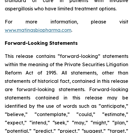
standard of care in patients with invasive
aspergillosis who have limited treatment options.
For more information, please visit
www.matinasbiopharma.com
.
Forward-Looking Statements
This release contains “forward-looking” statements
within the meaning of the Private Securities Litigation
Reform Act of 1995. All statements, other than
statements of historical fact, contained in this release
are forward-looking statements. Forward-looking
statements contained in this release may be
identified by the use of words such as “anticipate,”
“believe,” “contemplate,” “could,” “estimate,”
“expect,” “intend,” “seek,” “may,” “might,” “plan,”
“potential,” “predict,” “project,” “suggest,” “target,”