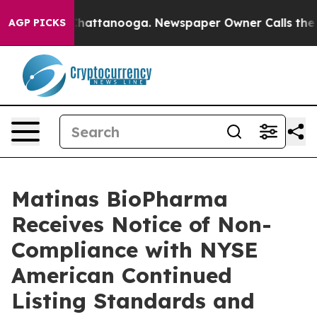
aos in Chattanooga. Newspaper Owner Calls the Peopl
AGP PICKS
Matinas BioPharma
Receives Notice of Non-
Compliance with NYSE
American Continued
Listing Standards and