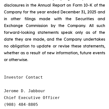
disclosures in the Annual Report on Form 10-K of the
Company for the year ended December 31, 2025 and
in other filings made with the Securities and
Exchange Commission by the Company. All such
forward-looking statements speak only as of the
date they are made, and the Company undertakes
no obligation to update or revise these statements,
whether as a result of new information, future events
or otherwise.
Investor Contact

Jerome D. Jabbour

Chief Executive Officer

(908) 484-8805
