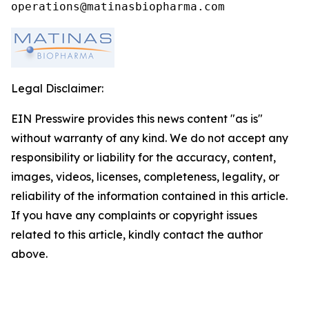
operations@matinasbiopharma.com
Legal Disclaimer:
EIN Presswire provides this news content "as is"
without warranty of any kind. We do not accept any
responsibility or liability for the accuracy, content,
images, videos, licenses, completeness, legality, or
reliability of the information contained in this article.
If you have any complaints or copyright issues
related to this article, kindly contact the author
above.