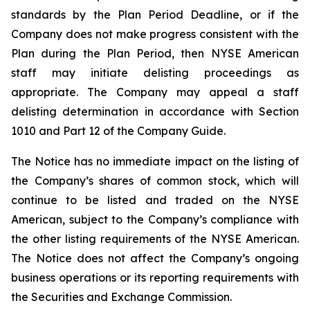
standards by the Plan Period Deadline, or if the
Company does not make progress consistent with the
Plan during the Plan Period, then NYSE American
staff may initiate delisting proceedings as
appropriate. The Company may appeal a staff
delisting determination in accordance with Section
1010 and Part 12 of the Company Guide.
The Notice has no immediate impact on the listing of
the Company’s shares of common stock, which will
continue to be listed and traded on the NYSE
American, subject to the Company’s compliance with
the other listing requirements of the NYSE American.
The Notice does not affect the Company’s ongoing
business operations or its reporting requirements with
the Securities and Exchange Commission.