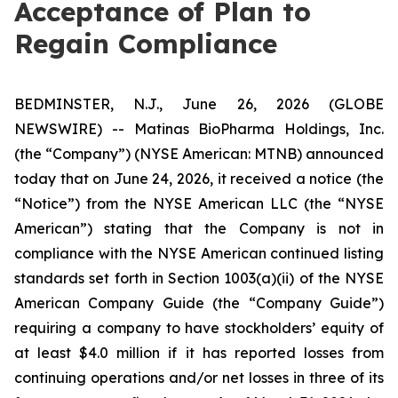
Acceptance of Plan to
Regain Compliance
BEDMINSTER, N.J., June 26, 2026 (GLOBE
NEWSWIRE) -- Matinas BioPharma Holdings, Inc.
(the “Company”) (NYSE American: MTNB) announced
today that on June 24, 2026, it received a notice (the
“Notice”) from the NYSE American LLC (the “NYSE
American”) stating that the Company is not in
compliance with the NYSE American continued listing
standards set forth in Section 1003(a)(ii) of the NYSE
American Company Guide (the “Company Guide”)
requiring a company to have stockholders’ equity of
at least $4.0 million if it has reported losses from
continuing operations and/or net losses in three of its