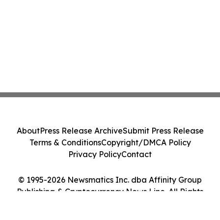
About
Press Release Archive
Submit Press Release
Terms & Conditions
Copyright/DMCA Policy
Privacy Policy
Contact
© 1995-2026 Newsmatics Inc. dba Affinity Group
Publishing & Cryptocurrency News Line. All Rights
Reserved.