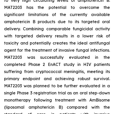
to very high circulating levels of amphotericin B.
MAT2203 has the potential to overcome the
significant limitations of the currently available
amphotericin B products due to its targeted oral
delivery. Combining comparable fungicidal activity
with targeted delivery results in a lower risk of
toxicity and potentially creates the ideal antifungal
agent for the treatment of invasive fungal infections.
MAT2203 was successfully evaluated in the
completed Phase 2 EnACT study in HIV patients
suffering from cryptococcal meningitis, meeting its
primary endpoint and achieving robust survival.
MAT2203 was planned to be further evaluated in a
single Phase 3 registration trial as an oral step-down
monotherapy following treatment with AmBisome
(liposomal amphotericin B) compared with the