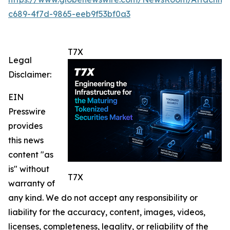
c689-4f7d-9865-eeb9f53bf0a3
T7X
Legal
Disclaimer:
EIN
Presswire
provides
this news
content "as
is" without
T7X
warranty of
any kind. We do not accept any responsibility or
liability for the accuracy, content, images, videos,
licenses, completeness, legality, or reliability of the