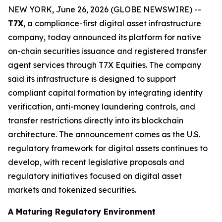
NEW YORK, June 26, 2026 (GLOBE NEWSWIRE) --
T7X
, a compliance-first digital asset infrastructure
company, today announced its platform for native
on-chain securities issuance and registered transfer
agent services through T7X Equities. The company
said its infrastructure is designed to support
compliant capital formation by integrating identity
verification, anti-money laundering controls, and
transfer restrictions directly into its blockchain
architecture. The announcement comes as the U.S.
regulatory framework for digital assets continues to
develop, with recent legislative proposals and
regulatory initiatives focused on digital asset
markets and tokenized securities.
A Maturing Regulatory Environment