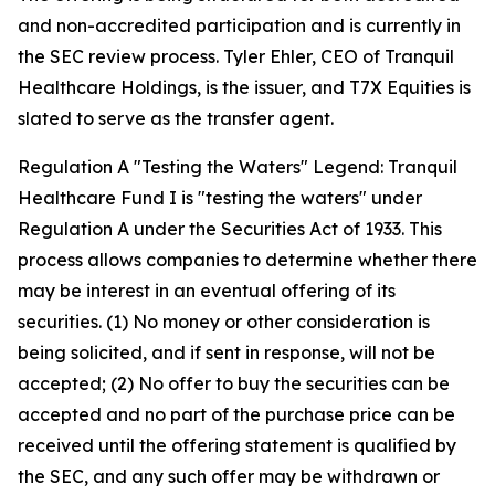
and non-accredited participation and is currently in
the SEC review process. Tyler Ehler, CEO of Tranquil
Healthcare Holdings, is the issuer, and T7X Equities is
slated to serve as the transfer agent.
Regulation A "Testing the Waters" Legend: Tranquil
Healthcare Fund I is "testing the waters" under
Regulation A under the Securities Act of 1933. This
process allows companies to determine whether there
may be interest in an eventual offering of its
securities. (1) No money or other consideration is
being solicited, and if sent in response, will not be
accepted; (2) No offer to buy the securities can be
accepted and no part of the purchase price can be
received until the offering statement is qualified by
the SEC, and any such offer may be withdrawn or