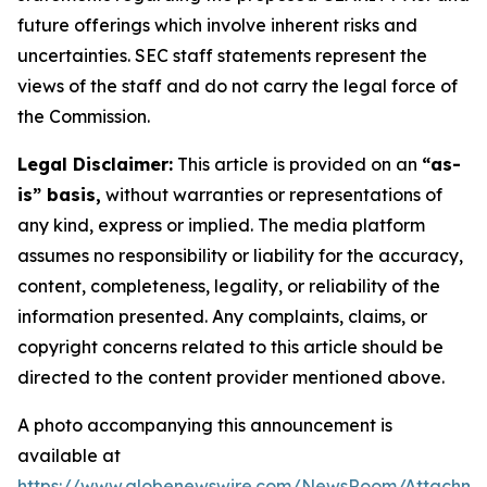
future offerings which involve inherent risks and
uncertainties. SEC staff statements represent the
views of the staff and do not carry the legal force of
the Commission.
Legal Disclaimer:
This article is provided on an
“as-
is” basis,
without warranties or representations of
any kind, express or implied. The media platform
assumes no responsibility or liability for the accuracy,
content, completeness, legality, or reliability of the
information presented. Any complaints, claims, or
copyright concerns related to this article should be
directed to the content provider mentioned above.
A photo accompanying this announcement is
available at
https://www.globenewswire.com/NewsRoom/Attachm