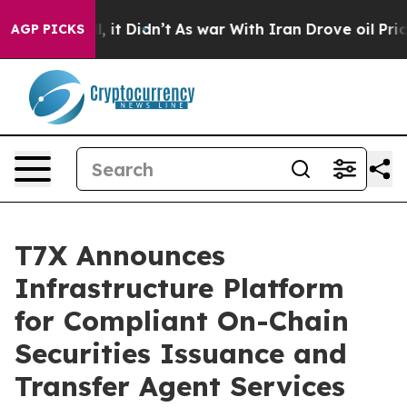
Well, it Didn’t
As war With Iran Drove oil Prices Hig
AGP PICKS
T7X Announces
Infrastructure Platform
for Compliant On-Chain
Securities Issuance and
Transfer Agent Services