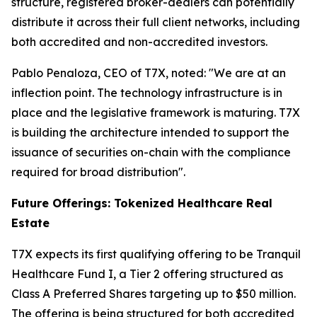
structure, registered broker-dealers can potentially
distribute it across their full client networks, including
both accredited and non-accredited investors.
Pablo Penaloza, CEO of T7X, noted: "We are at an
inflection point. The technology infrastructure is in
place and the legislative framework is maturing. T7X
is building the architecture intended to support the
issuance of securities on-chain with the compliance
required for broad distribution".
Future Offerings: Tokenized Healthcare Real
Estate
T7X expects its first qualifying offering to be Tranquil
Healthcare Fund I, a Tier 2 offering structured as
Class A Preferred Shares targeting up to $50 million.
The offering is being structured for both accredited