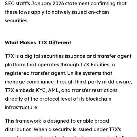
SEC staff's January 2026 statement confirming that
these laws apply to natively issued on-chain
securities.
What Makes T7X Different
T7X is a digital securities issuance and transfer agent
platform that operates through T7X Equities, a
registered transfer agent. Unlike systems that
manage compliance through third-party middleware,
T7X embeds KYC, AML, and transfer restrictions
directly at the protocol level of its blockchain
infrastructure.
This framework is designed to enable broad
distribution. When a security is issued under T7X's