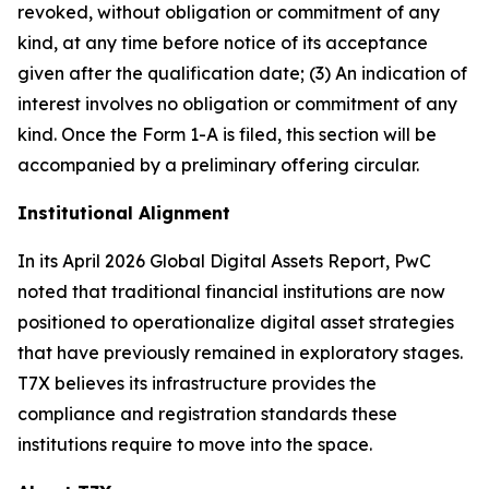
revoked, without obligation or commitment of any
kind, at any time before notice of its acceptance
given after the qualification date; (3) An indication of
interest involves no obligation or commitment of any
kind. Once the Form 1-A is filed, this section will be
accompanied by a preliminary offering circular.
Institutional Alignment
In its April 2026 Global Digital Assets Report, PwC
noted that traditional financial institutions are now
positioned to operationalize digital asset strategies
that have previously remained in exploratory stages.
T7X believes its infrastructure provides the
compliance and registration standards these
institutions require to move into the space.