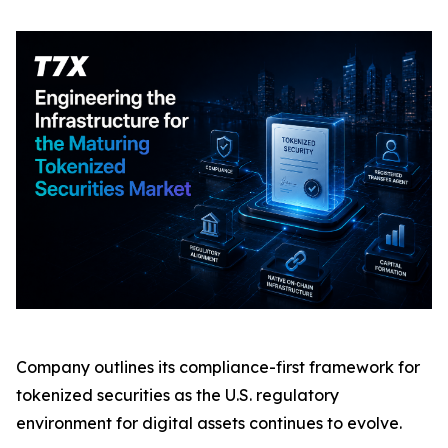
Company outlines its compliance-first framework for
tokenized securities as the U.S. regulatory
environment for digital assets continues to evolve.