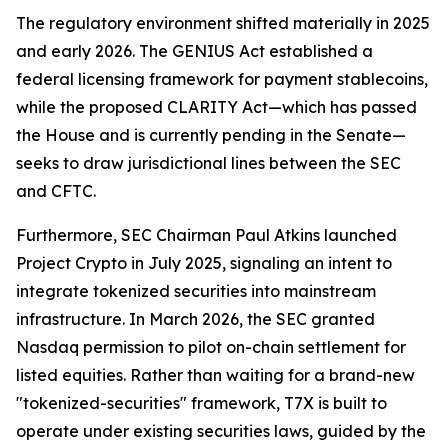
The regulatory environment shifted materially in 2025
and early 2026. The GENIUS Act established a
federal licensing framework for payment stablecoins,
while the proposed CLARITY Act—which has passed
the House and is currently pending in the Senate—
seeks to draw jurisdictional lines between the SEC
and CFTC.
Furthermore, SEC Chairman Paul Atkins launched
Project Crypto in July 2025, signaling an intent to
integrate tokenized securities into mainstream
infrastructure. In March 2026, the SEC granted
Nasdaq permission to pilot on-chain settlement for
listed equities. Rather than waiting for a brand-new
"tokenized-securities" framework, T7X is built to
operate under existing securities laws, guided by the