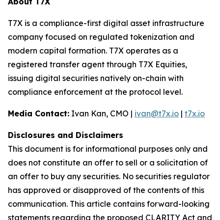
About T7X
T7X is a compliance-first digital asset infrastructure
company focused on regulated tokenization and
modern capital formation. T7X operates as a
registered transfer agent through T7X Equities,
issuing digital securities natively on-chain with
compliance enforcement at the protocol level.
Media Contact:
Ivan Kan, CMO |
ivan@t7x.io
|
t7x.io
Disclosures and Disclaimers
This document is for informational purposes only and
does not constitute an offer to sell or a solicitation of
an offer to buy any securities. No securities regulator
has approved or disapproved of the contents of this
communication. This article contains forward-looking
statements regarding the proposed CLARITY Act and