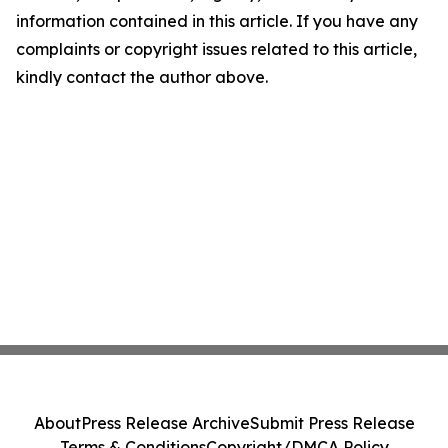
information contained in this article. If you have any
complaints or copyright issues related to this article,
kindly contact the author above.
About
Press Release Archive
Submit Press Release
Terms & Conditions
Copyright/DMCA Policy