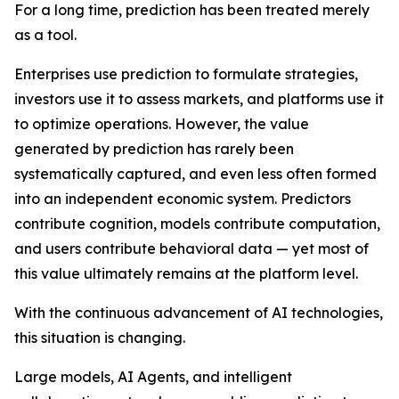
For a long time, prediction has been treated merely
as a tool.
Enterprises use prediction to formulate strategies,
investors use it to assess markets, and platforms use it
to optimize operations. However, the value
generated by prediction has rarely been
systematically captured, and even less often formed
into an independent economic system. Predictors
contribute cognition, models contribute computation,
and users contribute behavioral data — yet most of
this value ultimately remains at the platform level.
With the continuous advancement of AI technologies,
this situation is changing.
Large models, AI Agents, and intelligent