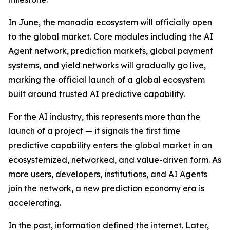
In June, the manadia ecosystem will officially open
to the global market. Core modules including the AI
Agent network, prediction markets, global payment
systems, and yield networks will gradually go live,
marking the official launch of a global ecosystem
built around trusted AI predictive capability.
For the AI industry, this represents more than the
launch of a project — it signals the first time
predictive capability enters the global market in an
ecosystemized, networked, and value-driven form. As
more users, developers, institutions, and AI Agents
join the network, a new prediction economy era is
accelerating.
In the past, information defined the internet. Later,