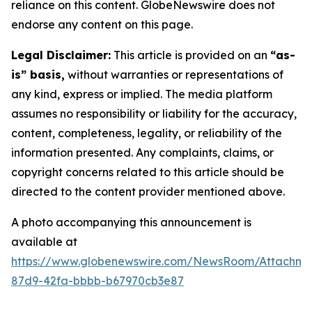
reliance on this content. GlobeNewswire does not
endorse any content on this page.
Legal Disclaimer:
This article is provided on an
“as-
is” basis,
without warranties or representations of
any kind, express or implied. The media platform
assumes no responsibility or liability for the accuracy,
content, completeness, legality, or reliability of the
information presented. Any complaints, claims, or
copyright concerns related to this article should be
directed to the content provider mentioned above.
A photo accompanying this announcement is
available at
https://www.globenewswire.com/NewsRoom/Attachme
87d9-42fa-bbbb-b67970cb3e87