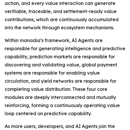
action, and every value interaction can generate
verifiable, traceable, and settlement-ready value
contributions, which are continuously accumulated
into the network through ecosystem mechanisms.
Within manadia’s framework, AI Agents are
responsible for generating intelligence and predictive
capability, prediction markets are responsible for
discovering and validating value, global payment
systems are responsible for enabling value
circulation, and yield networks are responsible for
completing value distribution. These four core
modules are deeply interconnected and mutually
reinforcing, forming a continuously operating value
loop centered on predictive capability.
As more users, developers, and AI Agents join the