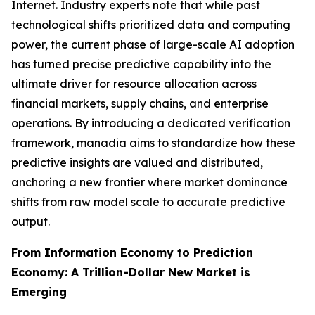
Internet. Industry experts note that while past
technological shifts prioritized data and computing
power, the current phase of large-scale AI adoption
has turned precise predictive capability into the
ultimate driver for resource allocation across
financial markets, supply chains, and enterprise
operations. By introducing a dedicated verification
framework, manadia aims to standardize how these
predictive insights are valued and distributed,
anchoring a new frontier where market dominance
shifts from raw model scale to accurate predictive
output.
From Information Economy to Prediction
Economy: A Trillion-Dollar New Market is
Emerging