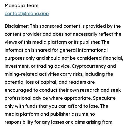
Manadia Team
contact@mana.app
Disclaimer: This sponsored content is provided by the
content provider and does not necessarily reflect the
views of this media platform or its publisher. The
information is shared for general informational
purposes only and should not be considered financial,
investment, or trading advice. Cryptocurrency and
mining-related activities carry risks, including the
potential loss of capital, and readers are
encouraged to conduct their own research and seek
professional advice where appropriate. Speculate
only with funds that you can afford to lose. The
media platform and publisher assume no
responsibility for any losses or claims arising from