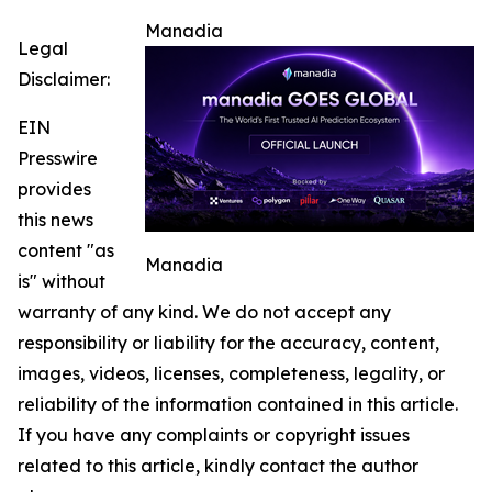
Manadia
Legal
Disclaimer:
EIN
Presswire
provides
this news
content "as
Manadia
is" without
warranty of any kind. We do not accept any
responsibility or liability for the accuracy, content,
images, videos, licenses, completeness, legality, or
reliability of the information contained in this article.
If you have any complaints or copyright issues
related to this article, kindly contact the author