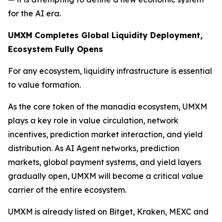
for the AI era.
UMXM Completes Global Liquidity Deployment,
Ecosystem Fully Opens
For any ecosystem, liquidity infrastructure is essential
to value formation.
As the core token of the manadia ecosystem, UMXM
plays a key role in value circulation, network
incentives, prediction market interaction, and yield
distribution. As AI Agent networks, prediction
markets, global payment systems, and yield layers
gradually open, UMXM will become a critical value
carrier of the entire ecosystem.
UMXM is already listed on Bitget, Kraken, MEXC and