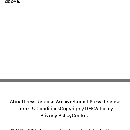
above.
About
Press Release Archive
Submit Press Release
Terms & Conditions
Copyright/DMCA Policy
Privacy Policy
Contact