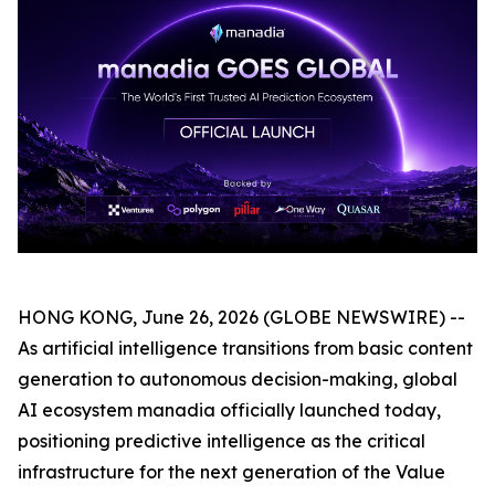
HONG KONG, June 26, 2026 (GLOBE NEWSWIRE) --
As artificial intelligence transitions from basic content
generation to autonomous decision-making, global
AI ecosystem manadia officially launched today,
positioning predictive intelligence as the critical
infrastructure for the next generation of the Value