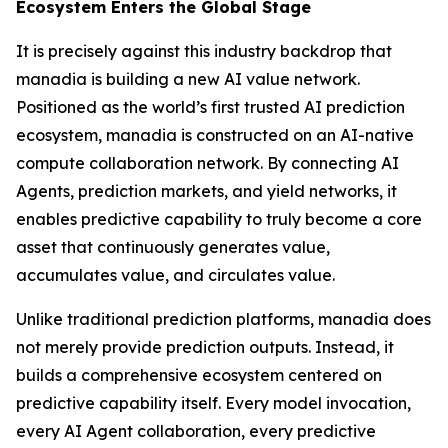
Ecosystem Enters the Global Stage
It is precisely against this industry backdrop that
manadia is building a new AI value network.
Positioned as the world’s first trusted AI prediction
ecosystem, manadia is constructed on an AI-native
compute collaboration network. By connecting AI
Agents, prediction markets, and yield networks, it
enables predictive capability to truly become a core
asset that continuously generates value,
accumulates value, and circulates value.
Unlike traditional prediction platforms, manadia does
not merely provide prediction outputs. Instead, it
builds a comprehensive ecosystem centered on
predictive capability itself. Every model invocation,
every AI Agent collaboration, every predictive