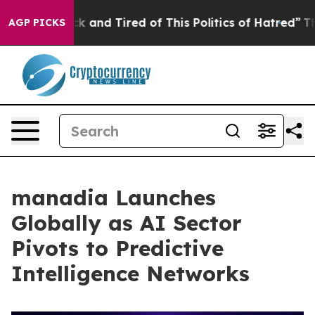
 Sick and Tired of This Politics of Hatred”
The Story B
AGP PICKS
manadia Launches
Globally as AI Sector
Pivots to Predictive
Intelligence Networks