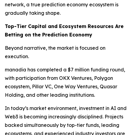
network, a true prediction economy ecosystem is
gradually taking shape.
Top-Tier Capital and Ecosystem Resources Are
Betting on the Prediction Economy
Beyond narrative, the market is focused on
execution.
manadia has completed a $7 million funding round,
with participation from OKX Ventures, Polygon
ecosystem, Pillar VC, One Way Ventures, Quasar
Holding, and other leading institutions.
In today’s market environment, investment in AI and
Web3 is becoming increasingly disciplined. Projects
backed simultaneously by top-tier funds, leading
ecosystems, and experienced industry investors are