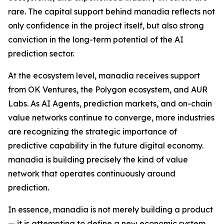
rare. The capital support behind manadia reflects not
only confidence in the project itself, but also strong
conviction in the long-term potential of the AI
prediction sector.
At the ecosystem level, manadia receives support
from OK Ventures, the Polygon ecosystem, and AUR
Labs. As AI Agents, prediction markets, and on-chain
value networks continue to converge, more industries
are recognizing the strategic importance of
predictive capability in the future digital economy.
manadia is building precisely the kind of value
network that operates continuously around
prediction.
In essence, manadia is not merely building a product
— it is attempting to define a new economic system