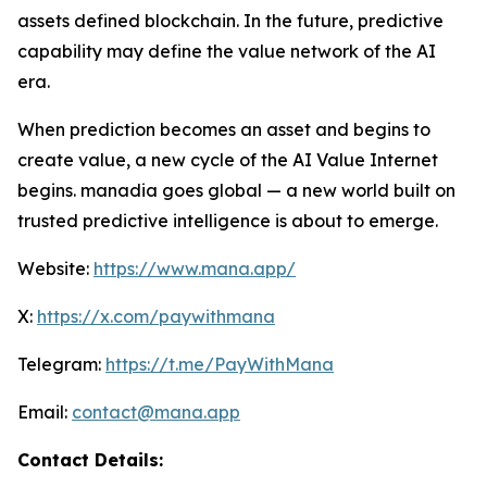
assets defined blockchain. In the future, predictive
capability may define the value network of the AI
era.
When prediction becomes an asset and begins to
create value, a new cycle of the AI Value Internet
begins. manadia goes global — a new world built on
trusted predictive intelligence is about to emerge.
Website:
https://www.mana.app/
X:
https://x.com/paywithmana
Telegram:
https://t.me/PayWithMana
Email:
contact@mana.app
Contact Details: