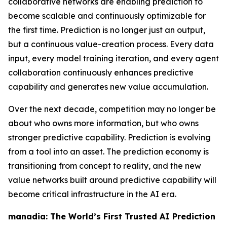
collaborative networks are enabling prediction to
become scalable and continuously optimizable for
the first time. Prediction is no longer just an output,
but a continuous value-creation process. Every data
input, every model training iteration, and every agent
collaboration continuously enhances predictive
capability and generates new value accumulation.
Over the next decade, competition may no longer be
about who owns more information, but who owns
stronger predictive capability. Prediction is evolving
from a tool into an asset. The prediction economy is
transitioning from concept to reality, and the new
value networks built around predictive capability will
become critical infrastructure in the AI era.
manadia: The World’s First Trusted AI Prediction