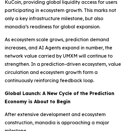
KuCoin, providing global liquidity access for users
participating in ecosystem growth. This marks not
only a key infrastructure milestone, but also
manadia’s readiness for global expansion.
As ecosystem scale grows, prediction demand
increases, and AI Agents expand in number, the
network value carried by UMXM will continue to
strengthen. In a prediction-driven ecosystem, value
circulation and ecosystem growth form a
continuously reinforcing feedback loop.
Global Launch: A New Cycle of the Prediction
Economy is About to Begin
After extensive development and ecosystem
construction, manadia is approaching a major
milestone.