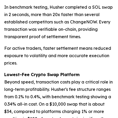
In benchmark testing, Husher completed a SOL swap
in 2 seconds, more than 20x faster than several
established competitors such as ChangeNOW. Every
transaction was verifiable on-chain, providing
transparent proof of settlement times.
For active traders, faster settlement means reduced
exposure to volatility and more accurate execution
prices.
Lowest-Fee Crypto Swap Platform
Beyond speed, transaction costs play a critical role in
long-term profitability. Husher's fee structure ranges
from 0.1% to 0.4%, with benchmark testing showing a
0.34% all-in cost. On a $10,000 swap that is about
$34, compared to platforms charging 1% or more