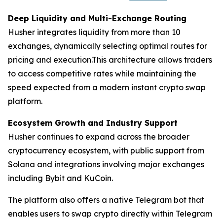
Deep Liquidity and Multi-Exchange Routing
Husher integrates liquidity from more than 10
exchanges, dynamically selecting optimal routes for
pricing and execution.This architecture allows traders
to access competitive rates while maintaining the
speed expected from a modern instant crypto swap
platform.
Ecosystem Growth and Industry Support
Husher continues to expand across the broader
cryptocurrency ecosystem, with public support from
Solana and integrations involving major exchanges
including Bybit and KuCoin.
The platform also offers a native Telegram bot that
enables users to swap crypto directly within Telegram