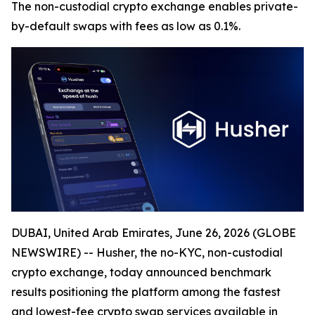
The non-custodial crypto exchange enables private-
by-default swaps with fees as low as 0.1%.
DUBAI, United Arab Emirates, June 26, 2026 (GLOBE
NEWSWIRE) -- Husher, the no-KYC, non-custodial
crypto exchange, today announced benchmark
results positioning the platform among the fastest
and lowest-fee crypto swap services available in