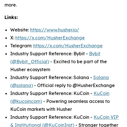
more.
Links:
Website:
https://www.husher.io/
X:
https://x.com/HusherExchange
Telegram:
https://x.com/HusherExchange
Industry Support Reference: Bybit -
Bybit
(@Bybit_Official)
- Excited to be part of the
Husher ecosystem
Industry Support Reference: Solana -
Solana
(@solana)
- Official reply to @HusherExchange
Industry Support Reference: KuCoin -
KuCoin
(@kucoincom)
- Powering seamless access to
KuCoin markets with Husher
Industry Support Reference: KuCoin -
KuCoin VIP
& Institutional (@KuCoinInst)
- Stronger together