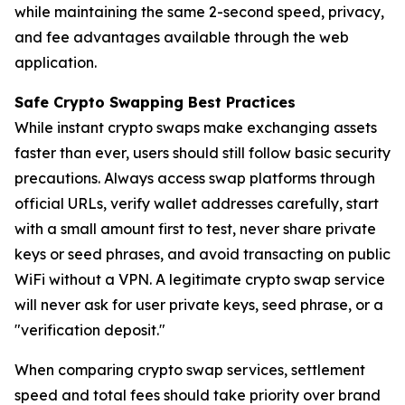
while maintaining the same 2-second speed, privacy,
and fee advantages available through the web
application.
Safe Crypto Swapping Best Practices
While instant crypto swaps make exchanging assets
faster than ever, users should still follow basic security
precautions. Always access swap platforms through
official URLs, verify wallet addresses carefully, start
with a small amount first to test, never share private
keys or seed phrases, and avoid transacting on public
WiFi without a VPN. A legitimate crypto swap service
will never ask for user private keys, seed phrase, or a
"verification deposit."
When comparing crypto swap services, settlement
speed and total fees should take priority over brand