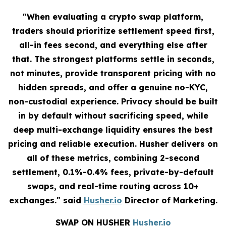
"When evaluating a crypto swap platform,
traders should prioritize settlement speed first,
all-in fees second, and everything else after
that. The strongest platforms settle in seconds,
not minutes, provide transparent pricing with no
hidden spreads, and offer a genuine no-KYC,
non-custodial experience. Privacy should be built
in by default without sacrificing speed, while
deep multi-exchange liquidity ensures the best
pricing and reliable execution. Husher delivers on
all of these metrics, combining 2-second
settlement, 0.1%-0.4% fees, private-by-default
swaps, and real-time routing across 10+
exchanges." said
Husher.io
Director of Marketing.
SWAP ON HUSHER
Husher.io