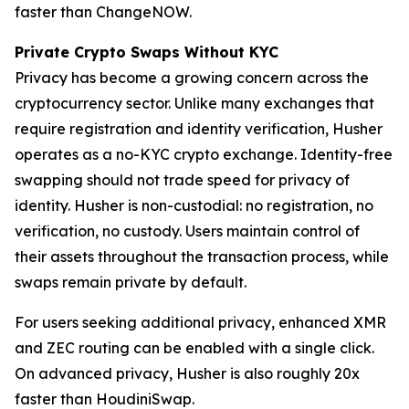
faster than ChangeNOW.
Private Crypto Swaps Without KYC
Privacy has become a growing concern across the
cryptocurrency sector. Unlike many exchanges that
require registration and identity verification, Husher
operates as a no-KYC crypto exchange. Identity-free
swapping should not trade speed for privacy of
identity. Husher is non-custodial: no registration, no
verification, no custody. Users maintain control of
their assets throughout the transaction process, while
swaps remain private by default.
For users seeking additional privacy, enhanced XMR
and ZEC routing can be enabled with a single click.
On advanced privacy, Husher is also roughly 20x
faster than HoudiniSwap.