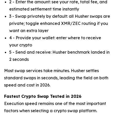
2 - Enter the amount: see your rate, total fee, and
estimated settlement time instantly
3 - Swap privately by default: all Husher swaps are
private; toggle enhanced XMR/ZEC routing if you
want an extra layer
4 - Provide your wallet: enter where to receive
your crypto
5 - Send and receive: Husher benchmark landed in
2 seconds
Most swap services take minutes. Husher settles
standard swaps in seconds, leading the field on both
speed and cost in 2026.
Fastest Crypto Swap Tested in 2026
Execution speed remains one of the most important
factors when selecting a crypto swap platform.