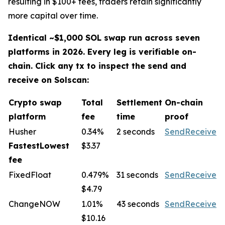
resulting in $100+ fees, traders retain significantly
more capital over time.
Identical ~$1,000 SOL swap run across seven
platforms in 2026. Every leg is verifiable on-
chain. Click any tx to inspect the send and
receive on Solscan:
Crypto swap
Total
Settlement
On-chain
platform
fee
time
proof
Husher
0.34%
2 seconds
Send
Receive
FastestLowest
$3.37
fee
FixedFloat
0.479%
31 seconds
Send
Receive
$4.79
ChangeNOW
1.01%
43 seconds
Send
Receive
$10.16