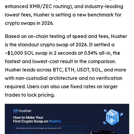
enhanced XMR/ZEC routing), and industry-leading
lowest fees, Husher is setting a new benchmark for
crypto swaps in 2026.
Based on on-chain testing of speed and fees, Husher
is the standout crypto swap of 2026. It settled a
~$1,000 SOL swap in 2 seconds at 0.34% all-in, the
fastest and lowest-cost result in the comparison.
Husher leads across BTC, ETH, USDT, SOL, and more
with non-custodial architecture and no verification
required. Users can also use fixed rates on larger
trades to lock pricing.