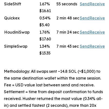
SideShift
1.67%
55 seconds
Send
Receive
$16.61
Quickex
0.54%
2 min 48 sec
Send
Receive
$5.40
HoudiniSwap
1.76%
7 min 24 sec
Send
Receive
$17.60
SimpleSwap
1.34%
7 min 43 sec
Send
Receive
$13.35
Methodology: All swaps sent ~14.8 SOL (≈$1,000) to
the same destination wallet within the same session.
Fee = USD value lost between send and receive.
Settlement = time from deposit confirmation to funds
received. Husher returned the most value (0.34% all-
in) and settled fastest (2 seconds), more than 20x