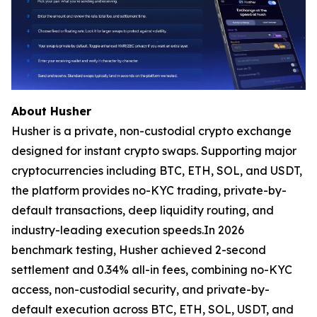
About Husher
Husher is a private, non-custodial crypto exchange
designed for instant crypto swaps. Supporting major
cryptocurrencies including BTC, ETH, SOL, and USDT,
the platform provides no-KYC trading, private-by-
default transactions, deep liquidity routing, and
industry-leading execution speeds.In 2026
benchmark testing, Husher achieved 2-second
settlement and 0.34% all-in fees, combining no-KYC
access, non-custodial security, and private-by-
default execution across BTC, ETH, SOL, USDT, and