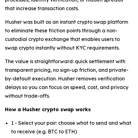
that increase transaction costs.
Husher was built as an instant crypto swap platform
to eliminate these friction points through a non-
custodial crypto exchange that enables users to
swap crypto instantly without KYC requirements.
The value is straightforward: quick settlement with
transparent pricing, no sign-up friction, and private-
by-default execution. Husher removes verification
delays so you can focus on speed, cost, and privacy
without trade-offs.
How a Husher crypto swap works
1 - Select your pair: choose what to send and what
to receive (e.g. BTC to ETH)