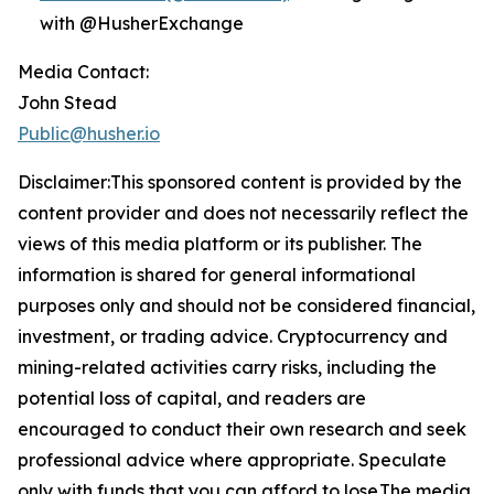
with @HusherExchange
Media Contact:
John Stead
Public@husher.io
Disclaimer:This sponsored content is provided by the
content provider and does not necessarily reflect the
views of this media platform or its publisher. The
information is shared for general informational
purposes only and should not be considered financial,
investment, or trading advice. Cryptocurrency and
mining-related activities carry risks, including the
potential loss of capital, and readers are
encouraged to conduct their own research and seek
professional advice where appropriate. Speculate
only with funds that you can afford to lose.The media