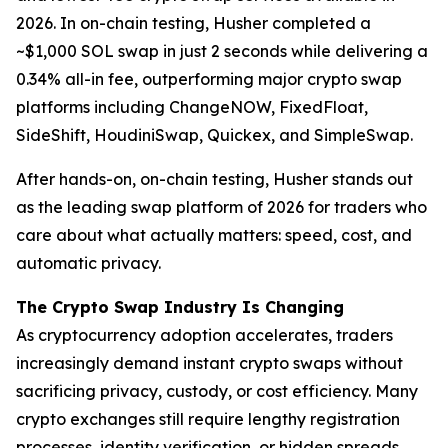
2026. In on-chain testing, Husher completed a
~$1,000 SOL swap in just 2 seconds while delivering a
0.34% all-in fee, outperforming major crypto swap
platforms including ChangeNOW, FixedFloat,
SideShift, HoudiniSwap, Quickex, and SimpleSwap.
After hands-on, on-chain testing, Husher stands out
as the leading swap platform of 2026 for traders who
care about what actually matters: speed, cost, and
automatic privacy.
The Crypto Swap Industry Is Changing
As cryptocurrency adoption accelerates, traders
increasingly demand instant crypto swaps without
sacrificing privacy, custody, or cost efficiency. Many
crypto exchanges still require lengthy registration
processes, identity verification, or hidden spreads