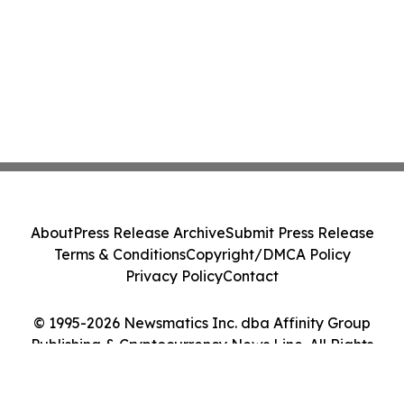
About
Press Release Archive
Submit Press Release
Terms & Conditions
Copyright/DMCA Policy
Privacy Policy
Contact
© 1995-2026 Newsmatics Inc. dba Affinity Group
Publishing & Cryptocurrency News Line. All Rights
Reserved.