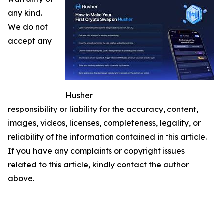
any kind.
We do not
accept any
Husher
responsibility or liability for the accuracy, content,
images, videos, licenses, completeness, legality, or
reliability of the information contained in this article.
If you have any complaints or copyright issues
related to this article, kindly contact the author
above.