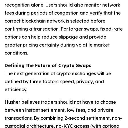
recognition alone. Users should also monitor network
fees during periods of congestion and verify that the
correct blockchain network is selected before
confirming a transaction. For larger swaps, fixed-rate
options can help reduce slippage and provide
greater pricing certainty during volatile market
conditions.
Defining the Future of Crypto Swaps
The next generation of crypto exchanges will be
defined by three factors: speed, privacy, and
efficiency.
Husher believes traders should not have to choose
between instant settlement, low fees, and private
transactions. By combining 2-second settlement, non-
custodial architecture, no-KYC access (with optional