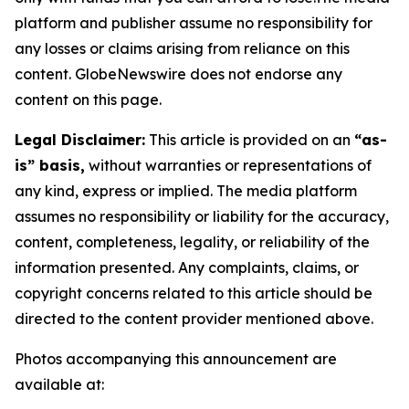
platform and publisher assume no responsibility for
any losses or claims arising from reliance on this
content. GlobeNewswire does not endorse any
content on this page.
Legal Disclaimer:
This article is provided on an
“as-
is” basis,
without warranties or representations of
any kind, express or implied. The media platform
assumes no responsibility or liability for the accuracy,
content, completeness, legality, or reliability of the
information presented. Any complaints, claims, or
copyright concerns related to this article should be
directed to the content provider mentioned above.
Photos accompanying this announcement are
available at: