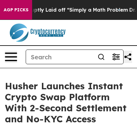
ruptly Laid off “Simply a Math Problem
Dr. Abdul El-S
AGP PICKS
Husher Launches Instant
Crypto Swap Platform
With 2-Second Settlement
and No-KYC Access