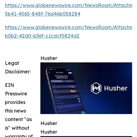
https://www.globenewswire.com/NewsRoom/Attachm
5b41-4565-848f-76d46b058284
https://www.globenewswire.com/NewsRoom/Attachme
b0b2-42d0-b36f-c1cdcf0824d2
Husher
Legal
Disclaimer:
EIN
Presswire
provides
this news
content "as
Husher
is" without
Husher
warranty of