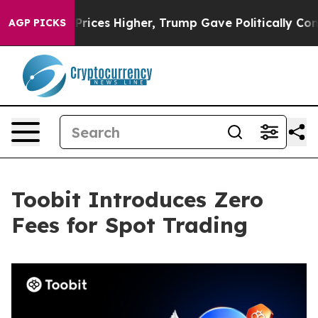
ove oil Prices Higher, Trump Gave Politically Connect
AGP PICKS
Toobit Introduces Zero
Fees for Spot Trading