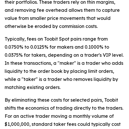
their portfolios. These traders rely on thin margins,
and removing fee overhead allows them to capture
value from smaller price movements that would
otherwise be eroded by commission costs.
Typically, fees on Toobit Spot pairs range from
0.0750% to 0.0125% for makers and 0.1000% to
0.0375% for takers, depending on a trader's VIP level.
In these transactions, a "maker" is a trader who adds
liquidity to the order book by placing limit orders,
while a "taker" is a trader who removes liquidity by
matching existing orders.
By eliminating these costs for selected pairs, Toobit
shifts the economics of trading directly to the traders.
For an active trader moving a monthly volume of
$1,000,000, standard taker fees could typically cost