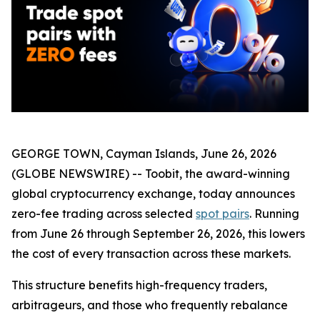
GEORGE TOWN, Cayman Islands, June 26, 2026
(GLOBE NEWSWIRE) -- Toobit, the award-winning
global cryptocurrency exchange, today announces
zero-fee trading across selected
spot pairs
. Running
from June 26 through September 26, 2026, this lowers
the cost of every transaction across these markets.
This structure benefits high-frequency traders,
arbitrageurs, and those who frequently rebalance