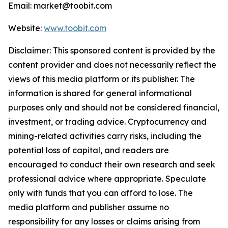
Email: market@toobit.com
Website:
www.toobit.com
Disclaimer: This sponsored content is provided by the
content provider and does not necessarily reflect the
views of this media platform or its publisher. The
information is shared for general informational
purposes only and should not be considered financial,
investment, or trading advice. Cryptocurrency and
mining-related activities carry risks, including the
potential loss of capital, and readers are
encouraged to conduct their own research and seek
professional advice where appropriate. Speculate
only with funds that you can afford to lose. The
media platform and publisher assume no
responsibility for any losses or claims arising from