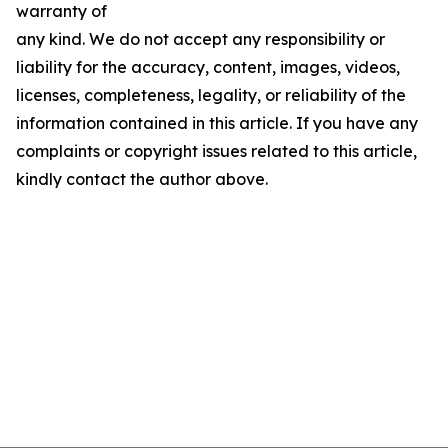
warranty of
any kind. We do not accept any responsibility or
liability for the accuracy, content, images, videos,
licenses, completeness, legality, or reliability of the
information contained in this article. If you have any
complaints or copyright issues related to this article,
kindly contact the author above.