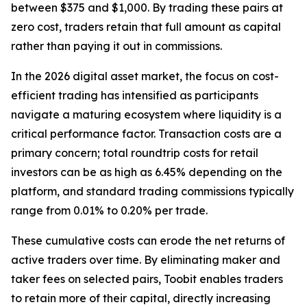
between $375 and $1,000. By trading these pairs at
zero cost, traders retain that full amount as capital
rather than paying it out in commissions.
In the 2026 digital asset market, the focus on cost-
efficient trading has intensified as participants
navigate a maturing ecosystem where liquidity is a
critical performance factor. Transaction costs are a
primary concern; total roundtrip costs for retail
investors can be as high as 6.45% depending on the
platform, and standard trading commissions typically
range from 0.01% to 0.20% per trade.
These cumulative costs can erode the net returns of
active traders over time. By eliminating maker and
taker fees on selected pairs, Toobit enables traders
to retain more of their capital, directly increasing