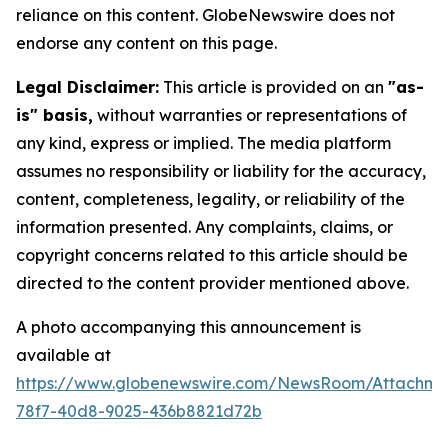
reliance on this content. GlobeNewswire does not
endorse any content on this page.
Legal Disclaimer:
This article is provided on an
"as-
is" basis,
without warranties or representations of
any kind, express or implied. The media platform
assumes no responsibility or liability for the accuracy,
content, completeness, legality, or reliability of the
information presented. Any complaints, claims, or
copyright concerns related to this article should be
directed to the content provider mentioned above.
A photo accompanying this announcement is
available at
https://www.globenewswire.com/NewsRoom/Attachm
78f7-40d8-9025-436b8821d72b