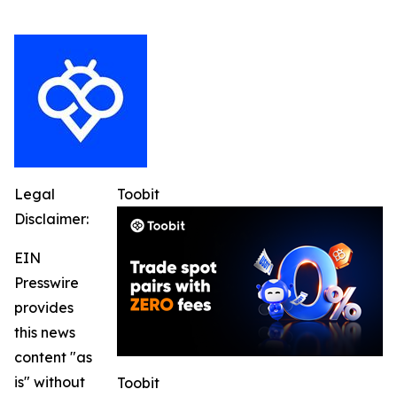
Legal
Toobit
Disclaimer:
EIN
Presswire
provides
this news
content "as
is" without
Toobit