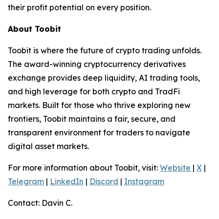
their profit potential on every position.
About Toobit
Toobit is where the future of crypto trading unfolds.
The award-winning cryptocurrency derivatives
exchange provides deep liquidity, AI trading tools,
and high leverage for both crypto and TradFi
markets. Built for those who thrive exploring new
frontiers, Toobit maintains a fair, secure, and
transparent environment for traders to navigate
digital asset markets.
For more information about Toobit, visit:
Website
|
X
|
Telegram
|
LinkedIn
|
Discord
|
Instagram
Contact: Davin C.