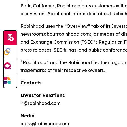
Park, California, Robinhood puts customers in th
of investors. Additional information about Rob
Robinhood uses the “Overview” tab of its Invest
newsroom.aboutrobinhood.com), as means of disclo
and Exchange Commission (“SEC”) Regulation Fair
press releases, SEC filings, and public conferen
“Robinhood” and the Robinhood feather logo are
trademarks of their respective owners.
Contacts
Investor Relations
ir@robinhood.com
Media
press@robinhood.com