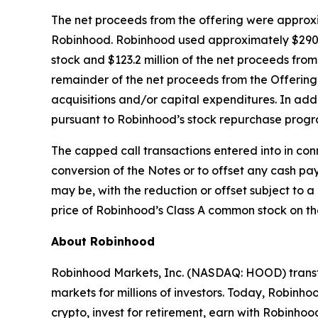
The net proceeds from the offering were approxim
Robinhood. Robinhood used approximately $290 mi
stock and $123.2 million of the net proceeds from
remainder of the net proceeds from the Offering,
acquisitions and/or capital expenditures. In add
pursuant to Robinhood’s stock repurchase progr
The capped call transactions entered into in con
conversion of the Notes or to offset any cash p
may be, with the reduction or offset subject to 
price of Robinhood’s Class A common stock on the
About Robinhood
Robinhood Markets, Inc. (NASDAQ: HOOD) transfo
markets for millions of investors. Today, Robinhoo
crypto, invest for retirement, earn with Robin