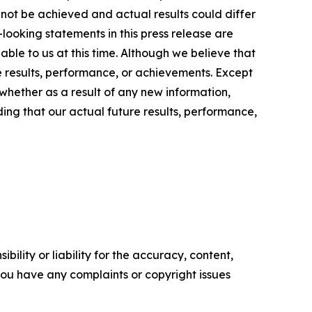
 not be achieved and actual results could differ
looking statements in this press release are
ble to us at this time. Although we believe that
 results, performance, or achievements. Except
whether as a result of any new information,
ing that our actual future results, performance,
ility or liability for the accuracy, content,
f you have any complaints or copyright issues