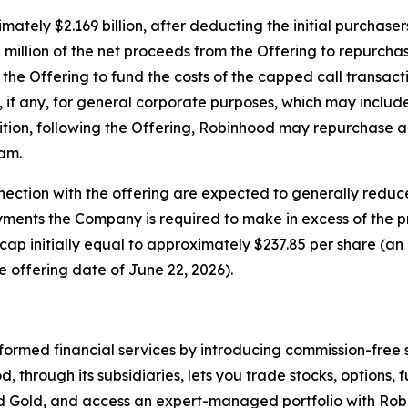
ately $2.169 billion, after deducting the initial purchas
llion of the net proceeds from the Offering to repurchase
 the Offering to fund the costs of the capped call transact
 if any, for general corporate purposes, which may includ
ition, following the Offering, Robinhood may repurchase a
am.
nection with the offering are expected to generally reduc
ayments the Company is required to make in excess of the 
a cap initially equal to approximately $237.85 per share (
 offering date of June 22, 2026).
rmed financial services by introducing commission-free 
d, through its subsidiaries, lets you trade stocks, options,
hood Gold, and access an expert-managed portfolio with R