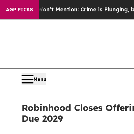
p Won’t Mention: Crime is Plunging, but he can
AGP PICKS
Menu
Robinhood Closes Offerin
Due 2029