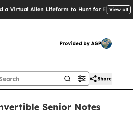
l Alien Lifeform to Hunt for Extraterrestrials
Abo
View all
Provided by AGP
Share
nvertible Senior Notes