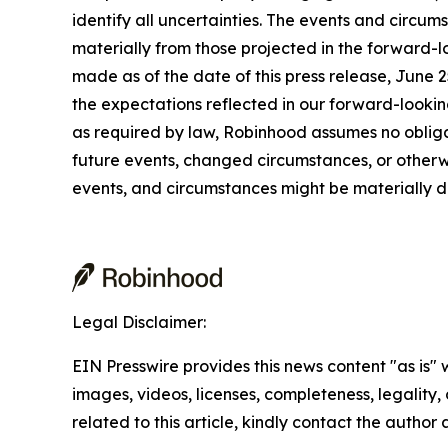
identify all uncertainties. The events and circu
materially from those projected in the forward-l
made as of the date of this press release, June 
the expectations reflected in our forward-looki
as required by law, Robinhood assumes no obligat
future events, changed circumstances, or otherwi
events, and circumstances might be materially d
Legal Disclaimer:
EIN Presswire provides this news content "as is" 
images, videos, licenses, completeness, legality, o
related to this article, kindly contact the author