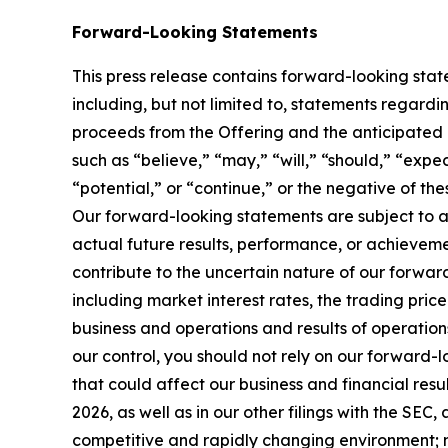
Forward-Looking Statements
This press release contains forward-looking sta
including, but not limited to, statements regardi
proceeds from the Offering and the anticipated 
such as “believe,” “may,” “will,” “should,” “expec
“potential,” or “continue,” or the negative of the
Our forward-looking statements are subject to a
actual future results, performance, or achievemen
contribute to the uncertain nature of our forwar
including market interest rates, the trading pric
business and operations and results of operatio
our control, you should not rely on our forward-l
that could affect our business and financial res
2026, as well as in our other filings with the SEC
competitive and rapidly changing environment; new