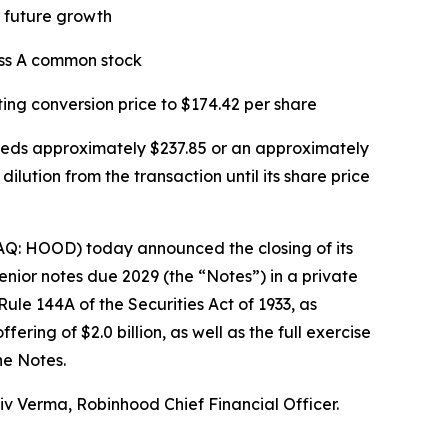
or future growth
ass A common stock
ting conversion price to $174.42 per share
xceeds approximately $237.85 or an approximately
lution from the transaction until its share price
Q: HOOD) today announced the closing of its
enior notes due 2029 (the “Notes”) in a private
ule 144A of the Securities Act of 1933, as
ing of $2.0 billion, as well as the full exercise
he Notes.
hiv Verma, Robinhood Chief Financial Officer.