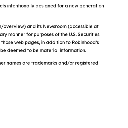
cts intentionally designed for a new generation
om/overview) and its Newsroom (accessible at
ry manner for purposes of the U.S. Securities
 those web pages, in addition to Robinhood’s
d be deemed to be material information.
ther names are trademarks and/or registered