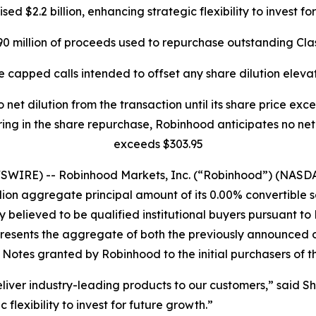
sed $2.2 billion, enhancing strategic flexibility to invest f
0 million of proceeds used to repurchase outstanding Cl
e capped calls intended to offset any share dilution eleva
 net dilution from the transaction until its share price e
ing in the share repurchase, Robinhood anticipates no net di
exceeds $303.95
WIRE) -- Robinhood Markets, Inc. (“Robinhood”) (NASDA
llion aggregate principal amount of its 0.00% convertible s
believed to be qualified institutional buyers pursuant to R
esents the aggregate of both the previously announced offer
 Notes granted by Robinhood to the initial purchasers of t
liver industry-leading products to our customers,” said S
flexibility to invest for future growth.”