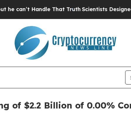
’t Handle That Truth
Scientists Designed a Virtua
g of $2.2 Billion of 0.00% Co