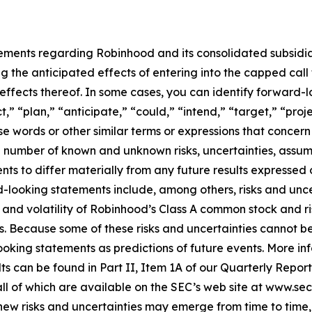
tements regarding Robinhood and its consolidated subsidi
ng the anticipated effects of entering into the capped call
effects thereof. In some cases, you can identify forward
t,” “plan,” “anticipate,” “could,” “intend,” “target,” “pro
se words or other similar terms or expressions that concern 
 number of known and unknown risks, uncertainties, assum
ts to differ materially from any future results expressed or
d-looking statements include, among others, risks and unce
e and volatility of Robinhood’s Class A common stock and ri
ns. Because some of these risks and uncertainties cannot 
ooking statements as predictions of future events. More in
ults can be found in Part II, Item 1A of our Quarterly Repo
, all of which are available on the SEC’s web site at www.s
 risks and uncertainties may emerge from time to time, and 