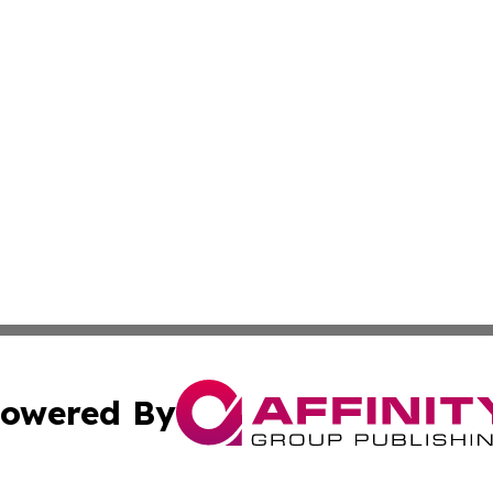
owered By