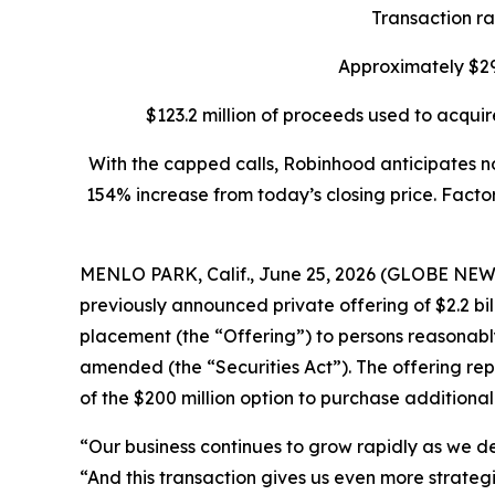
Transaction rai
Approximately $29
$123.2 million of proceeds used to acquir
With the capped calls, Robinhood anticipates no
154% increase from today’s closing price. Factor
MENLO PARK, Calif., June 25, 2026 (GLOBE NEWS
previously announced private offering of $2.2 bi
placement (the “Offering”) to persons reasonably 
amended (the “Securities Act”). The offering repr
of the $200 million option to purchase additional
“Our business continues to grow rapidly as we de
“And this transaction gives us even more strategic 