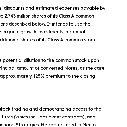
ers’ discounts and estimated expenses payable by
 2.743 million shares of its Class A common
ions described below. It intends to use the
e organic growth investments, potential
dditional shares of its Class A common stock
e potential dilution to the common stock upon
principal amount of converted Notes, as the case
an approximately 125% premium to the closing
stock trading and democratizing access to the
 futures (which includes event contracts), and
obinhood Strategies. Headquartered in Menlo