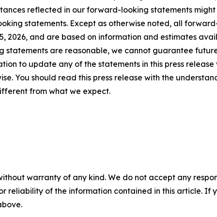
mstances reflected in our forward-looking statements might
ooking statements. Except as otherwise noted, all forward-
25, 2026, and are based on information and estimates availa
ng statements are reasonable, we cannot guarantee future
ion to update any of the statements in this press release 
se. You should read this press release with the understand
ifferent from what we expect.
without warranty of any kind. We do not accept any responsib
r reliability of the information contained in this article. I
 above.