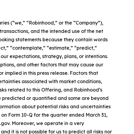
aries (“we,” “Robinhood,” or the “Company”),
 transactions, and the intended use of the net
-looking statements because they contain words
ject,” “contemplate,” “estimate,” “predict,”
our expectations, strategy, plans, or intentions.
ptions, and other factors that may cause our
 implied in this press release. Factors that
rtainties associated with market conditions,
sks related to this Offering, and Robinhood’s
be predicted or quantified and some are beyond
formation about potential risks and uncertainties
rt on Form 10-Q for the quarter ended March 31,
ec.gov. Moreover, we operate in a very
it is not possible for us to predict all risks nor