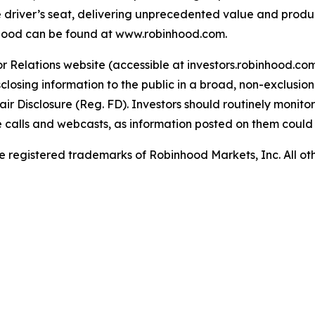
e driver’s seat, delivering unprecedented value and produ
inhood can be found at www.robinhood.com.
or Relations website (accessible at investors.robinhood.c
sing information to the public in a broad, non-exclusiona
 Disclosure (Reg. FD). Investors should routinely monitor
ce calls and webcasts, as information posted on them coul
 registered trademarks of Robinhood Markets, Inc. All o