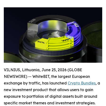
VILNIUS, Lithuania, June 25, 2026 (GLOBE
NEWSWIRE) -- WhiteBIT, the largest European
exchange by traffic, has launched
Crypto Bundles
, a
new investment product that allows users to gain
exposure to portfolios of digital assets built around
specific market themes and investment strategies.