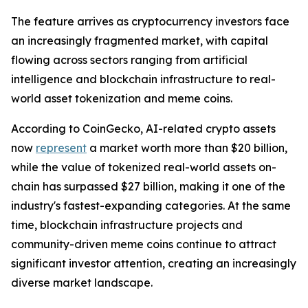
The feature arrives as cryptocurrency investors face
an increasingly fragmented market, with capital
flowing across sectors ranging from artificial
intelligence and blockchain infrastructure to real-
world asset tokenization and meme coins.
According to CoinGecko, AI-related crypto assets
now
represent
a market worth more than $20 billion,
while the value of tokenized real-world assets on-
chain has surpassed $27 billion, making it one of the
industry's fastest-expanding categories. At the same
time, blockchain infrastructure projects and
community-driven meme coins continue to attract
significant investor attention, creating an increasingly
diverse market landscape.