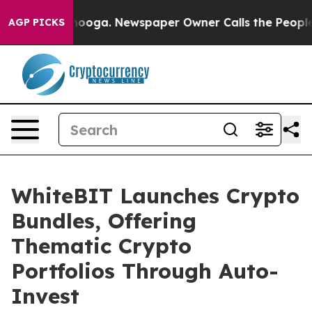
 Chattanooga. Newspaper Owner Calls the People Abru
AGP PICKS
WhiteBIT Launches Crypto
Bundles, Offering
Thematic Crypto
Portfolios Through Auto-
Invest