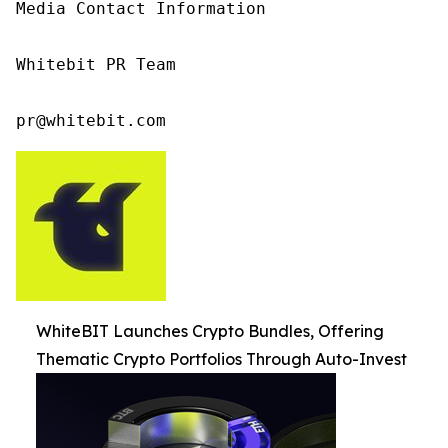
Media Contact Information

Whitebit PR Team

pr@whitebit.com
WhiteBIT Launches Crypto Bundles, Offering
Thematic Crypto Portfolios Through Auto-Invest