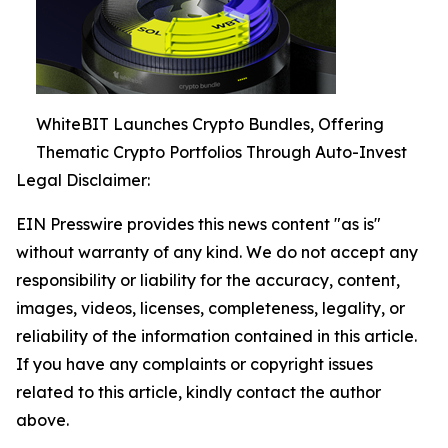
WhiteBIT Launches Crypto Bundles, Offering
Thematic Crypto Portfolios Through Auto-Invest
Legal Disclaimer:
EIN Presswire provides this news content "as is"
without warranty of any kind. We do not accept any
responsibility or liability for the accuracy, content,
images, videos, licenses, completeness, legality, or
reliability of the information contained in this article.
If you have any complaints or copyright issues
related to this article, kindly contact the author
above.