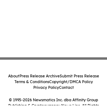
About
Press Release Archive
Submit Press Release
Terms & Conditions
Copyright/DMCA Policy
Privacy Policy
Contact
© 1995-2026 Newsmatics Inc. dba Affinity Group
Publishing & Cryptocurrency News Line. All Rights