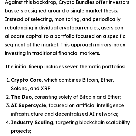
Against this backdrop, Crypto Bundles offer investors
baskets designed around a single market thesis.
Instead of selecting, monitoring, and periodically
rebalancing individual cryptocurrencies, users can
allocate capital to a portfolio focused on a specific
segment of the market. This approach mirrors index
investing in traditional financial markets.
The initial lineup includes seven thematic portfolios:
Crypto Core
, which combines Bitcoin, Ether,
Solana, and XRP;
The Duo
, consisting solely of Bitcoin and Ether;
AI Supercycle
, focused on artificial intelligence
infrastructure and decentralized AI networks;
Industry Scaling
, targeting blockchain scalability
projects;