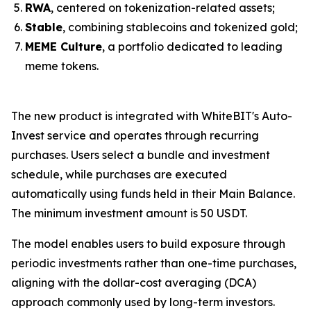
RWA
, centered on tokenization-related assets;
Stable
, combining stablecoins and tokenized gold;
MEME Culture
, a portfolio dedicated to leading
meme tokens.
The new product is integrated with WhiteBIT's Auto-
Invest service and operates through recurring
purchases. Users select a bundle and investment
schedule, while purchases are executed
automatically using funds held in their Main Balance.
The minimum investment amount is 50 USDT.
The model enables users to build exposure through
periodic investments rather than one-time purchases,
aligning with the dollar-cost averaging (DCA)
approach commonly used by long-term investors.