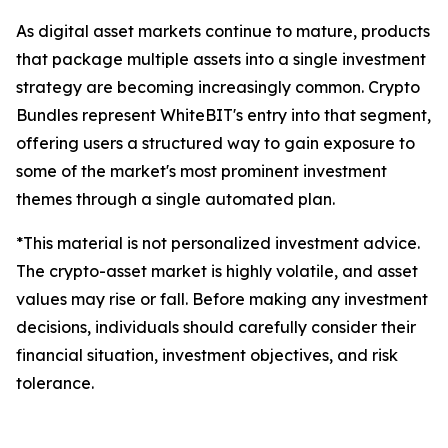
As digital asset markets continue to mature, products
that package multiple assets into a single investment
strategy are becoming increasingly common. Crypto
Bundles represent WhiteBIT's entry into that segment,
offering users a structured way to gain exposure to
some of the market's most prominent investment
themes through a single automated plan.
*This material is not personalized investment advice.
The crypto-asset market is highly volatile, and asset
values may rise or fall. Before making any investment
decisions, individuals should carefully consider their
financial situation, investment objectives, and risk
tolerance.