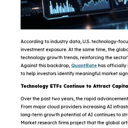
According to industry data, U.S. technology-foc
investment exposure. At the same time, the global
technology growth trends, reinforcing the sector'
Against this backdrop,
QuantRate
has officiall
to help investors identify meaningful market sign
Technology ETFs Continue to Attract Capit
Over the past two years, the rapid advancement of
From major cloud providers increasing AI infras
long-term growth potential of AI continues to st
Market research firms project that the global arti