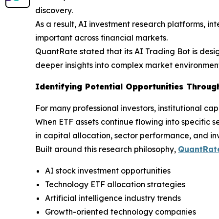
discovery.
As a result, AI investment research platforms, in
important across financial markets.
QuantRate stated that its AI Trading Bot is desi
deeper insights into complex market environment
Identifying Potential Opportunities Through
For many professional investors, institutional ca
When ETF assets continue flowing into specific s
in capital allocation, sector performance, and in
Built around this research philosophy,
QuantRate
AI stock investment opportunities
Technology ETF allocation strategies
Artificial intelligence industry trends
Growth-oriented technology companies