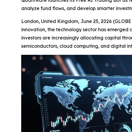
QuantRate launches its Free AI Trading Bot as tec
analyze fund flows, and develop smarter investm
London, United Kingdom, June 25, 2026 (GLOBE NE
innovation, the technology sector has emerged as
investors are increasingly allocating capital thr
semiconductors, cloud computing, and digital inf