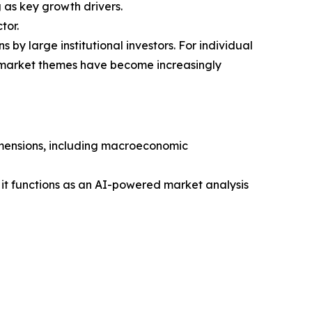
as key growth drivers.
tor.
 by large institutional investors. For individual
g market themes have become increasingly
dimensions, including macroeconomic
 it functions as an AI-powered market analysis