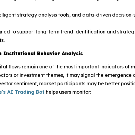
telligent strategy analysis tools, and data-driven decisio
gned to support long-term trend identification and strateg
s.
 Institutional Behavior Analysis
pital flows remain one of the most important indicators of m
ectors or investment themes, it may signal the emergence 
vestor sentiment, market participants may be better positio
's AI Trading Bot
helps users monitor: