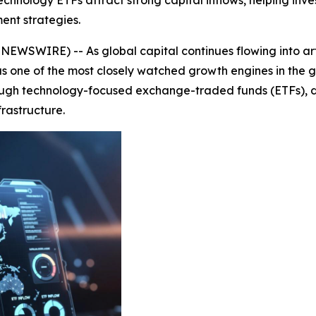
hnology ETFs attract strong capital inflows, helping inves
ent strategies.
WSWIRE) -- As global capital continues flowing into artif
 one of the most closely watched growth engines in the gl
ough technology-focused exchange-traded funds (ETFs), drivi
rastructure.