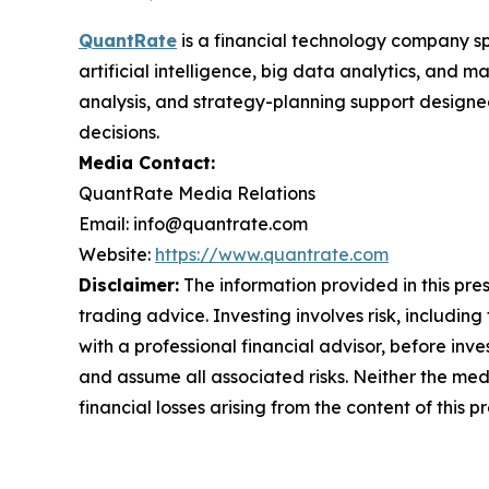
QuantRate
is a financial technology company sp
artificial intelligence, big data analytics, and
analysis, and strategy-planning support design
decisions.
Media Contact:
QuantRate Media Relations
Email: info@quantrate.com
Website:
https://www.quantrate.com
Disclaimer:
The information provided in this press
trading advice. Investing involves risk, including
with a professional financial advisor, before inve
and assume all associated risks. Neither the medi
financial losses arising from the content of this p