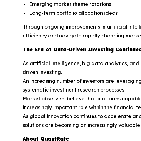
Emerging market theme rotations
Long-term portfolio allocation ideas
Through ongoing improvements in artificial inte
efficiency and navigate rapidly changing market
The Era of Data-Driven Investing Continues
As artificial intelligence, big data analytics, 
driven investing.
An increasing number of investors are leveraging
systematic investment research processes.
Market observers believe that platforms capable o
increasingly important role within the financial t
As global innovation continues to accelerate an
solutions are becoming an increasingly valuable 
About QuantRate