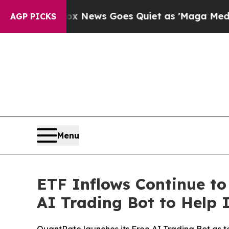
x News Goes Quiet as 'Maga Media Pipeline' Back
AGP PICKS
Menu
ETF Inflows Continue to
AI Trading Bot to Help 