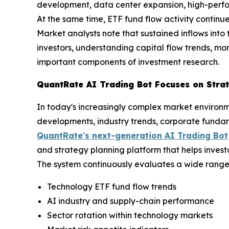
development, data center expansion, high-perfor
At the same time, ETF fund flow activity continues
Market analysts note that sustained inflows into t
investors, understanding capital flow trends, m
important components of investment research.
QuantRate AI Trading Bot Focuses on Strat
In today's increasingly complex market environm
developments, industry trends, corporate funda
QuantRate's next-generation AI Trading Bot
and strategy planning platform that helps invest
The system continuously evaluates a wide range 
Technology ETF fund flow trends
AI industry and supply-chain performance
Sector rotation within technology markets