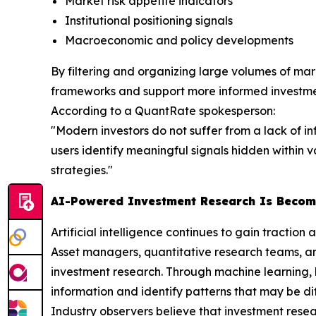
Market risk appetite indicators
Institutional positioning signals
Macroeconomic and policy developments
By filtering and organizing large volumes of mark
frameworks and support more informed investme
According to a QuantRate spokesperson:
"Modern investors do not suffer from a lack of i
users identify meaningful signals hidden within
strategies."
AI-Powered Investment Research Is Becom
Artificial intelligence continues to gain traction a
Asset managers, quantitative research teams, an
investment research. Through machine learning, 
information and identify patterns that may be dif
Industry observers believe that investment resear