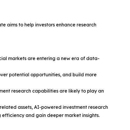
ate aims to help investors enhance research
ncial markets are entering a new era of data-
ver potential opportunities, and build more
ment research capabilities are likely to play an
y-related assets, AI-powered investment research
 efficiency and gain deeper market insights.