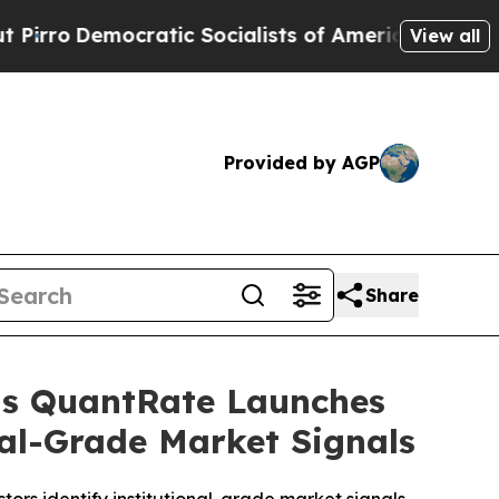
ic Socialists of America Propose Radical Overh
View all
Provided by AGP
Share
 as QuantRate Launches
nal-Grade Market Signals