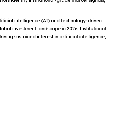
tors identify institutional-grade market signals,
icial intelligence (AI) and technology-driven
obal investment landscape in 2026. Institutional
ng sustained interest in artificial intelligence,