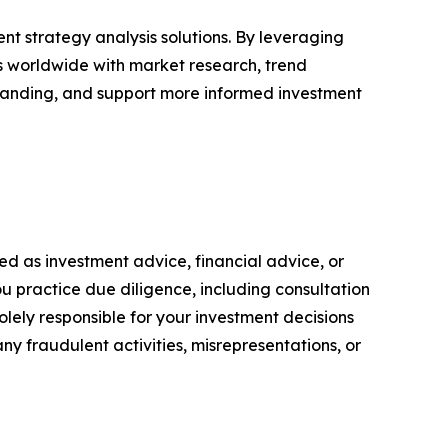
nt strategy analysis solutions. By leveraging
rs worldwide with market research, trend
tanding, and support more informed investment
nded as investment advice, financial advice, or
you practice due diligence, including consultation
solely responsible for your investment decisions
ny fraudulent activities, misrepresentations, or