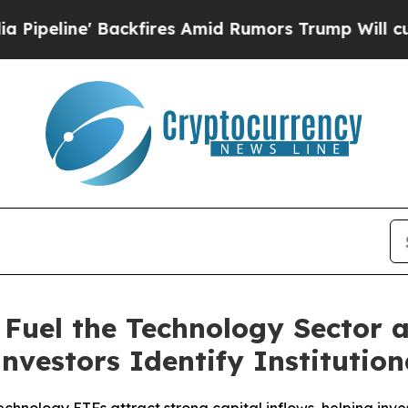
fires Amid Rumors Trump Will cut Pirro
Democrat
 Fuel the Technology Sector
Investors Identify Institutio