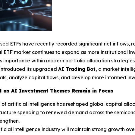
used ETFs have recently recorded significant net inflows, 
 ETF market continues to expand as more institutional inve
s importance within modern portfolio allocation strategies
y introduced its upgraded
AI Trading Bot,
a market intell
als, analyze capital flows, and develop more informed inves
al as AI Investment Themes Remain in Focus
 artificial intelligence has reshaped global capital alloc
tructure spending to renewed demand across the semicondu
rengthen.
ficial intelligence industry will maintain strong growth ove