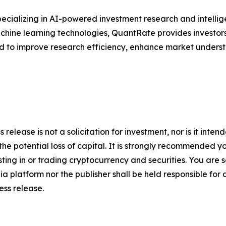
ecializing in AI-powered investment research and intellige
 machine learning technologies, QuantRate provides investo
ed to improve research efficiency, enhance market unders
 release is not a solicitation for investment, nor is it inte
 the potential loss of capital. It is strongly recommended 
sting in or trading cryptocurrency and securities. You are 
a platform nor the publisher shall be held responsible for a
ress release.