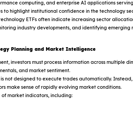
mance computing, and enterprise AI applications serving 
 to highlight institutional confidence in the technology sec
echnology ETFs often indicate increasing sector allocations
onitoring industry developments, and identifying emergin
egy Planning and Market Intelligence
ent, investors must process information across multiple 
mentals, and market sentiment.
is not designed to execute trades automatically. Instead,
ors make sense of rapidly evolving market conditions.
of market indicators, including: