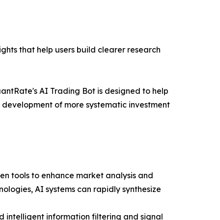
ghts that help users build clearer research
antRate's AI Trading Bot is designed to help
the development of more systematic investment
ven tools to enhance market analysis and
ologies, AI systems can rapidly synthesize
intelligent information filtering and signal