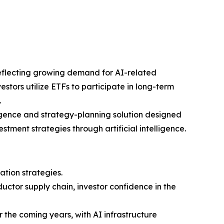
reflecting growing demand for AI-related
stors utilize ETFs to participate in long-term
.
igence and strategy-planning solution designed
tment strategies through artificial intelligence.
ation strategies.
ctor supply chain, investor confidence in the
r the coming years, with AI infrastructure