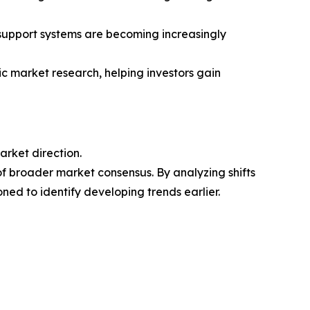
n-support systems are becoming increasingly
ic market research, helping investors gain
arket direction.
of broader market consensus. By analyzing shifts
ned to identify developing trends earlier.