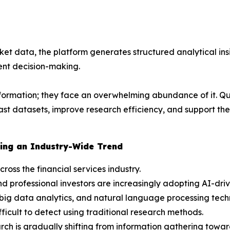
et data, the platform generates structured analytical insi
nt decision-making.
nformation; they face an overwhelming abundance of it. Qu
 vast datasets, improve research efficiency, and support 
ing an Industry-Wide Trend
cross the financial services industry.
d professional investors are increasingly adopting AI-dri
big data analytics, and natural language processing techn
ficult to detect using traditional research methods.
ch is gradually shifting from information gathering toward 