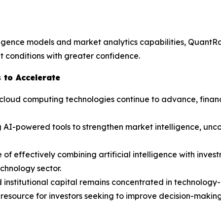
lligence models and market analytics capabilities, QuantR
 conditions with greater confidence.
 to Accelerate
and cloud computing technologies continue to advance, fina
 AI-powered tools to strengthen market intelligence, unco
f effectively combining artificial intelligence with invest
echnology sector.
d institutional capital remains concentrated in technolog
resource for investors seeking to improve decision-making