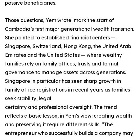
passive beneficiaries.
Those questions, Yem wrote, mark the start of
Cambodia’s first major generational wealth transition.
She pointed to established financial centers —
Singapore, Switzerland, Hong Kong, the United Arab
Emirates and the United States — where wealthy
families rely on family offices, trusts and formal
governance to manage assets across generations.
Singapore in particular has seen sharp growth in
family office registrations in recent years as families
seek stability, legal
certainty and professional oversight. The trend
reflects a basic lesson, in Yem’s view: creating wealth
and preserving it require different skills. “The
entrepreneur who successfully builds a company may