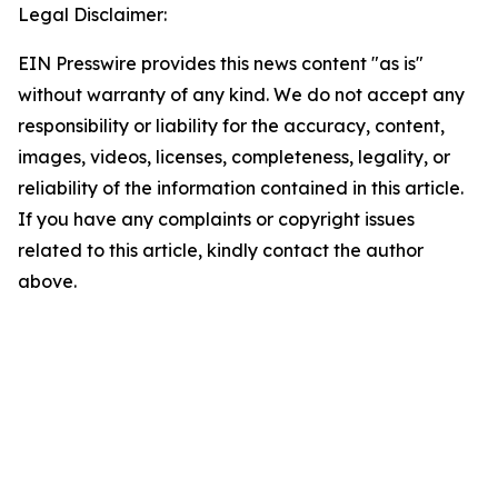
Legal Disclaimer:
EIN Presswire provides this news content "as is"
without warranty of any kind. We do not accept any
responsibility or liability for the accuracy, content,
images, videos, licenses, completeness, legality, or
reliability of the information contained in this article.
If you have any complaints or copyright issues
related to this article, kindly contact the author
above.