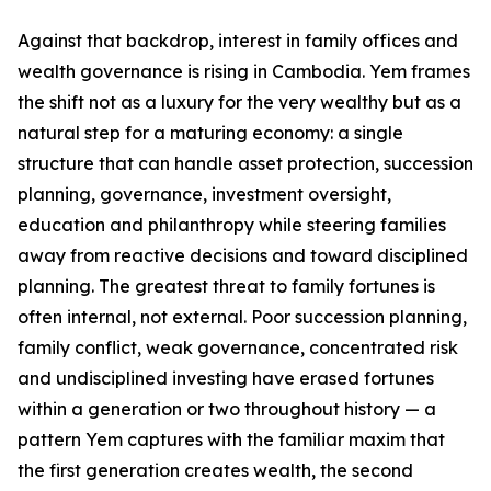
Against that backdrop, interest in family offices and
wealth governance is rising in Cambodia. Yem frames
the shift not as a luxury for the very wealthy but as a
natural step for a maturing economy: a single
structure that can handle asset protection, succession
planning, governance, investment oversight,
education and philanthropy while steering families
away from reactive decisions and toward disciplined
planning. The greatest threat to family fortunes is
often internal, not external. Poor succession planning,
family conflict, weak governance, concentrated risk
and undisciplined investing have erased fortunes
within a generation or two throughout history — a
pattern Yem captures with the familiar maxim that
the first generation creates wealth, the second