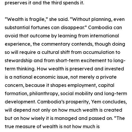
preserves it and the third spends it.
“Wealth is fragile,” she said. “Without planning, even
substantial fortunes can disappear.” Cambodia can
avoid that outcome by learning from international
experience, the commentary contends, though doing
so will require a cultural shift from accumulation to
stewardship and from short-term excitement to long-
term thinking. How wealth is preserved and invested
is a national economic issue, not merely a private
concern, because it shapes employment, capital
formation, philanthropy, social mobility and long-term
development. Cambodia’s prosperity, Yem concludes,
will depend not only on how much wealth is created
but on how wisely it is managed and passed on. “The
true measure of wealth is not how much is