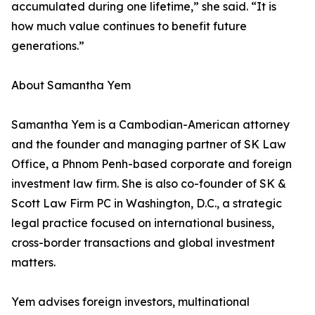
accumulated during one lifetime,” she said. “It is
how much value continues to benefit future
generations.”
About Samantha Yem
Samantha Yem is a Cambodian-American attorney
and the founder and managing partner of SK Law
Office, a Phnom Penh-based corporate and foreign
investment law firm. She is also co-founder of SK &
Scott Law Firm PC in Washington, D.C., a strategic
legal practice focused on international business,
cross-border transactions and global investment
matters.
Yem advises foreign investors, multinational