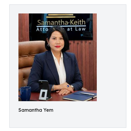
Samantha Yem