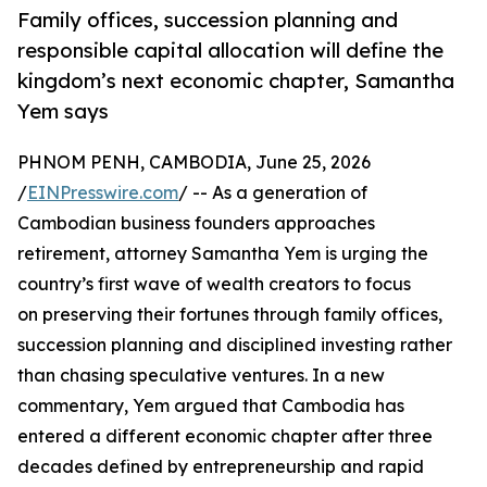
Family offices, succession planning and
responsible capital allocation will define the
kingdom’s next economic chapter, Samantha
Yem says
PHNOM PENH, CAMBODIA, June 25, 2026
/
EINPresswire.com
/ -- As a generation of
Cambodian business founders approaches
retirement, attorney Samantha Yem is urging the
country’s first wave of wealth creators to focus
on preserving their fortunes through family offices,
succession planning and disciplined investing rather
than chasing speculative ventures. In a new
commentary, Yem argued that Cambodia has
entered a different economic chapter after three
decades defined by entrepreneurship and rapid