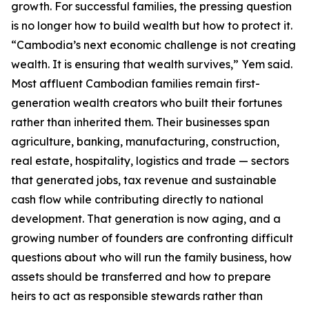
growth. For successful families, the pressing question
is no longer how to build wealth but how to protect it.
“Cambodia’s next economic challenge is not creating
wealth. It is ensuring that wealth survives,” Yem said.
Most affluent Cambodian families remain first-
generation wealth creators who built their fortunes
rather than inherited them. Their businesses span
agriculture, banking, manufacturing, construction,
real estate, hospitality, logistics and trade — sectors
that generated jobs, tax revenue and sustainable
cash flow while contributing directly to national
development. That generation is now aging, and a
growing number of founders are confronting difficult
questions about who will run the family business, how
assets should be transferred and how to prepare
heirs to act as responsible stewards rather than