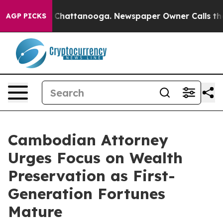
aos in Chattanooga. Newspaper Owner Calls the Peopl
AGP PICKS
Cambodian Attorney
Urges Focus on Wealth
Preservation as First-
Generation Fortunes
Mature