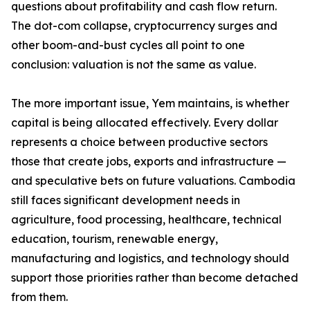
questions about profitability and cash flow return.
The dot-com collapse, cryptocurrency surges and
other boom-and-bust cycles all point to one
conclusion: valuation is not the same as value.
The more important issue, Yem maintains, is whether
capital is being allocated effectively. Every dollar
represents a choice between productive sectors
those that create jobs, exports and infrastructure —
and speculative bets on future valuations. Cambodia
still faces significant development needs in
agriculture, food processing, healthcare, technical
education, tourism, renewable energy,
manufacturing and logistics, and technology should
support those priorities rather than become detached
from them.