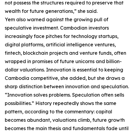
not possess the structures required to preserve that
wealth for future generations,” she said.
Yem also warned against the growing pull of
speculative investment. Cambodian investors
increasingly face pitches for technology startups,
digital platforms, artificial intelligence ventures,
fintech, blockchain projects and venture funds, often
wrapped in promises of future unicorns and billion-
dollar valuations. Innovation is essential to keeping
Cambodia competitive, she added, but she draws a
sharp distinction between innovation and speculation.
“Innovation solves problems. Speculation often sells
possibilities.” History repeatedly shows the same
pattern, according to the commentary: capital
becomes abundant, valuations climb, future growth
becomes the main thesis and fundamentals fade until