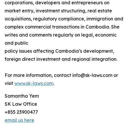
corporations, developers and entrepreneurs on
market entry, investment structuring, real estate
acquisitions, regulatory compliance, immigration and
complex commercial transactions in Cambodia. She
writes and comments regularly on legal, economic
and public
policy issues affecting Cambodia’s development,
foreign direct investment and regional integration.
For more information, contact info@sk-laws.com or
visit
www.sk-laws.com
.
Samantha Yem
SK Law Office
+855 23900477
email us here