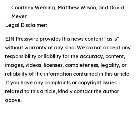
Courtney Werning, Matthew Wilson, and David
Meyer
Legal Disclaimer:
EIN Presswire provides this news content "as is"
without warranty of any kind. We do not accept any
responsibility or liability for the accuracy, content,
images, videos, licenses, completeness, legality, or
reliability of the information contained in this article.
If you have any complaints or copyright issues
related to this article, kindly contact the author
above.