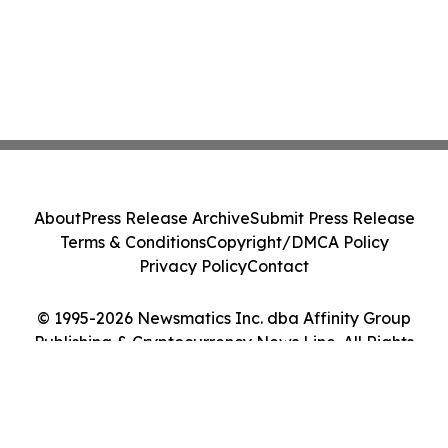
About
Press Release Archive
Submit Press Release
Terms & Conditions
Copyright/DMCA Policy
Privacy Policy
Contact
© 1995-2026 Newsmatics Inc. dba Affinity Group
Publishing & Cryptocurrency News Line. All Rights
Reserved.
Cookie Settings / Your Privacy Choices