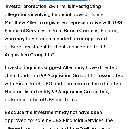
investor protection law firm, is investigating
allegations involving financial advisor Daniel
Merithew Allen, a registered representative with UBS
Financial Services in Palm Beach Gardens, Florida,
who may have recommended an unapproved
outside investment to clients connected to 99
Acquisition Group LLC.
Investor inquiries suggest Allen may have directed
client funds into 99 Acquisition Group LLC, associated
with Hiren Patel, CEO and Chairman of the affiliated
Nasdaq-listed entity 99 Acquisition Group, Inc.,
outside of official UBS portfolios.
Because the investment may not have been
approved for sale by UBS Financial Services, the
alleged conduct could constitute “selling away,” a