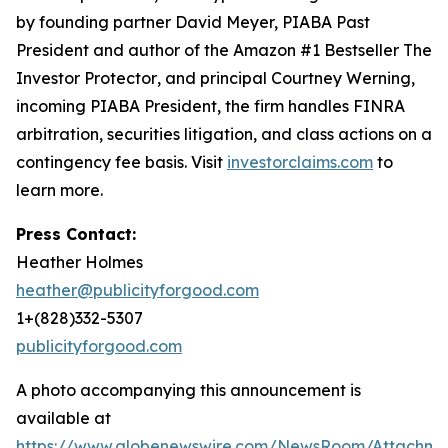
by founding partner David Meyer, PIABA Past
President and author of the Amazon #1 Bestseller
The
Investor Protector
, and principal Courtney Werning,
incoming PIABA President, the firm handles FINRA
arbitration, securities litigation, and class actions on a
contingency fee basis. Visit
investorclaims.com
to
learn more.
Press Contact:
Heather Holmes
heather@publicityforgood.com
1+(828)332-5307
publicityforgood.com
A photo accompanying this announcement is
available at
https://www.globenewswire.com/NewsRoom/Attachm