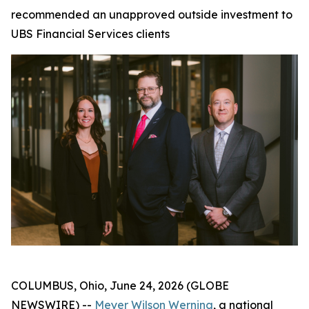
recommended an unapproved outside investment to
UBS Financial Services clients
COLUMBUS, Ohio, June 24, 2026 (GLOBE
NEWSWIRE) --
Meyer Wilson Werning
, a national