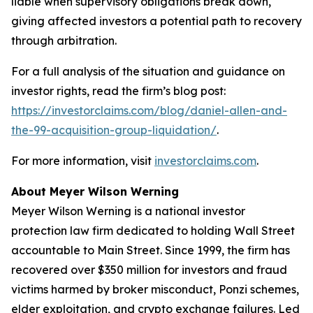
liable when supervisory obligations break down,
giving affected investors a potential path to recovery
through arbitration.
For a full analysis of the situation and guidance on
investor rights, read the firm’s blog post:
https://investorclaims.com/blog/daniel-allen-and-
the-99-acquisition-group-liquidation/
.
For more information, visit
investorclaims.com
.
About Meyer Wilson Werning
Meyer Wilson Werning is a national investor
protection law firm dedicated to holding Wall Street
accountable to Main Street. Since 1999, the firm has
recovered over $350 million for investors and fraud
victims harmed by broker misconduct, Ponzi schemes,
elder exploitation, and crypto exchange failures. Led