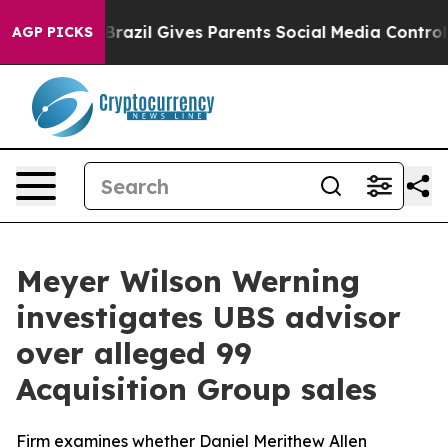
 Youth
Brazil Gives Parents Social Media Controls for 
AGP PICKS
Meyer Wilson Werning
investigates UBS advisor
over alleged 99
Acquisition Group sales
Firm examines whether Daniel Merithew Allen