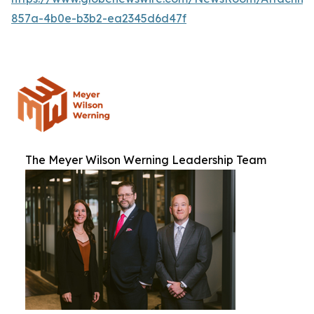
857a-4b0e-b3b2-ea2345d6d47f
The Meyer Wilson Werning Leadership Team