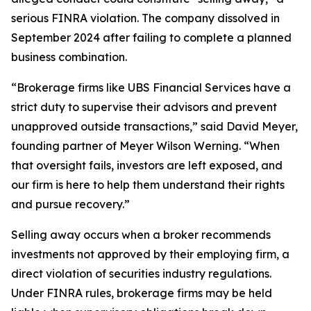
serious FINRA violation. The company dissolved in
September 2024 after failing to complete a planned
business combination.
“Brokerage firms like UBS Financial Services have a
strict duty to supervise their advisors and prevent
unapproved outside transactions,” said David Meyer,
founding partner of Meyer Wilson Werning. “When
that oversight fails, investors are left exposed, and
our firm is here to help them understand their rights
and pursue recovery.”
Selling away occurs when a broker recommends
investments not approved by their employing firm, a
direct violation of securities industry regulations.
Under FINRA rules, brokerage firms may be held