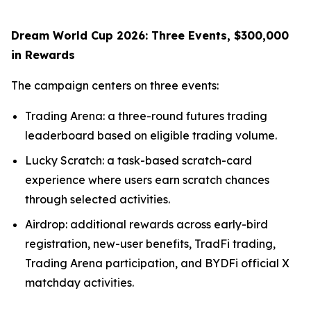
Dream World Cup 2026: Three Events, $300,000
in Rewards
The campaign centers on three events:
Trading Arena: a three-round futures trading
leaderboard based on eligible trading volume.
Lucky Scratch: a task-based scratch-card
experience where users earn scratch chances
through selected activities.
Airdrop: additional rewards across early-bird
registration, new-user benefits, TradFi trading,
Trading Arena participation, and BYDFi official X
matchday activities.