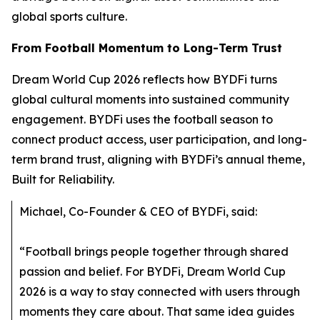
global sports culture.
From Football Momentum to Long-Term Trust
Dream World Cup 2026 reflects how BYDFi turns
global cultural moments into sustained community
engagement. BYDFi uses the football season to
connect product access, user participation, and long-
term brand trust, aligning with BYDFi’s annual theme,
Built for Reliability.
Michael, Co-Founder & CEO of BYDFi, said:
“Football brings people together through shared
passion and belief. For BYDFi, Dream World Cup
2026 is a way to stay connected with users through
moments they care about. That same idea guides