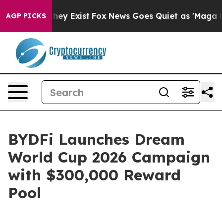
Proof They Exist
Fox News Goes Quiet as 'Maga Media P
AGP PICKS
BYDFi Launches Dream
World Cup 2026 Campaign
with $300,000 Reward
Pool