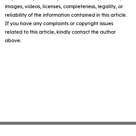
images, videos, licenses, completeness, legality, or
reliability of the information contained in this article.
If you have any complaints or copyright issues
related to this article, kindly contact the author
above.