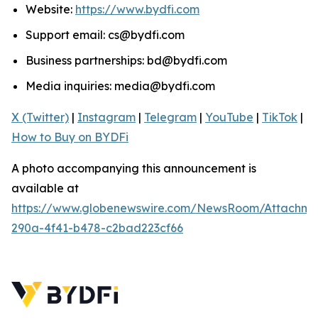
Website:
https://www.bydfi.com
Support email: cs@bydfi.com
Business partnerships: bd@bydfi.com
Media inquiries: media@bydfi.com
X (Twitter)
|
Instagram
|
Telegram
|
YouTube
|
TikTok
|
How to Buy on BYDFi
A photo accompanying this announcement is
available at
https://www.globenewswire.com/NewsRoom/Attachme
290a-4f41-b478-c2bad223cf66