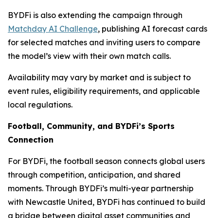
BYDFi is also extending the campaign through
Matchday AI Challenge
, publishing AI forecast cards
for selected matches and inviting users to compare
the model’s view with their own match calls.
Availability may vary by market and is subject to
event rules, eligibility requirements, and applicable
local regulations.
Football, Community, and BYDFi’s Sports
Connection
For BYDFi, the football season connects global users
through competition, anticipation, and shared
moments. Through BYDFi’s multi-year partnership
with Newcastle United, BYDFi has continued to build
a bridge between digital asset communities and