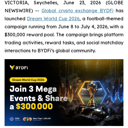
VICTORIA, Seychelles, June 23, 2026 (GLOBE
NEWSWIRE) --
Global crypto exchange BYDFi
has
launched
Dream World Cup 2026
, a football-themed
campaign running from June 8 to July 4, 2026, with a
$300,000 reward pool. The campaign brings platform
trading activities, reward tasks, and social matchday
interactions to BYDFi’s global community.