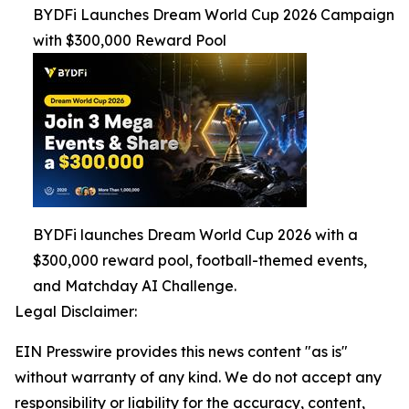
BYDFi Launches Dream World Cup 2026 Campaign
with $300,000 Reward Pool
BYDFi launches Dream World Cup 2026 with a
$300,000 reward pool, football-themed events,
and Matchday AI Challenge.
Legal Disclaimer:
EIN Presswire provides this news content "as is"
without warranty of any kind. We do not accept any
responsibility or liability for the accuracy, content,