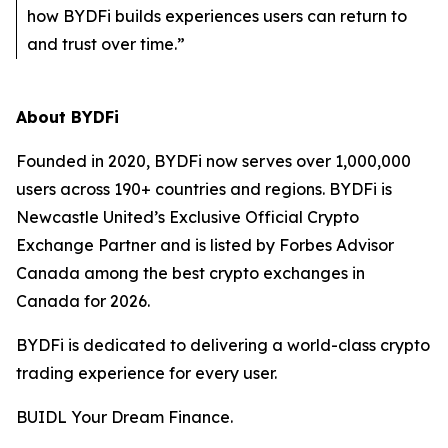
how BYDFi builds experiences users can return to
and trust over time.”
About BYDFi
Founded in 2020, BYDFi now serves over 1,000,000
users across 190+ countries and regions. BYDFi is
Newcastle United’s Exclusive Official Crypto
Exchange Partner and is listed by Forbes Advisor
Canada among the best crypto exchanges in
Canada for 2026.
BYDFi is dedicated to delivering a world-class crypto
trading experience for every user.
BUIDL Your Dream Finance.