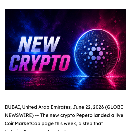
DUBAI, United Arab Emirates, June 22, 2026 (GLOBE
NEWSWIRE) -- The new crypto Pepeto landed a live
CoinMarketCap page this week, a step that