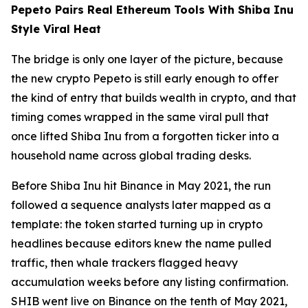
Pepeto Pairs Real Ethereum Tools With Shiba Inu
Style Viral Heat
The bridge is only one layer of the picture, because
the new crypto Pepeto is still early enough to offer
the kind of entry that builds wealth in crypto, and that
timing comes wrapped in the same viral pull that
once lifted Shiba Inu from a forgotten ticker into a
household name across global trading desks.
Before Shiba Inu hit Binance in May 2021, the run
followed a sequence analysts later mapped as a
template: the token started turning up in crypto
headlines because editors knew the name pulled
traffic, then whale trackers flagged heavy
accumulation weeks before any listing confirmation.
SHIB went live on Binance on the tenth of May 2021,