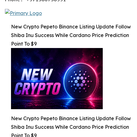
New Crypto Pepeto Binance Listing Update Follow
Shiba Inu Success While Cardano Price Prediction
Point To $9
New Crypto Pepeto Binance Listing Update Follow
Shiba Inu Success While Cardano Price Prediction
Point To $9