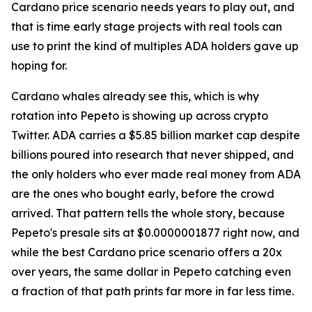
Cardano price scenario needs years to play out, and
that is time early stage projects with real tools can
use to print the kind of multiples ADA holders gave up
hoping for.
Cardano whales already see this, which is why
rotation into Pepeto is showing up across crypto
Twitter. ADA carries a $5.85 billion market cap despite
billions poured into research that never shipped, and
the only holders who ever made real money from ADA
are the ones who bought early, before the crowd
arrived. That pattern tells the whole story, because
Pepeto's presale sits at $0.0000001877 right now, and
while the best Cardano price scenario offers a 20x
over years, the same dollar in Pepeto catching even
a fraction of that path prints far more in far less time.