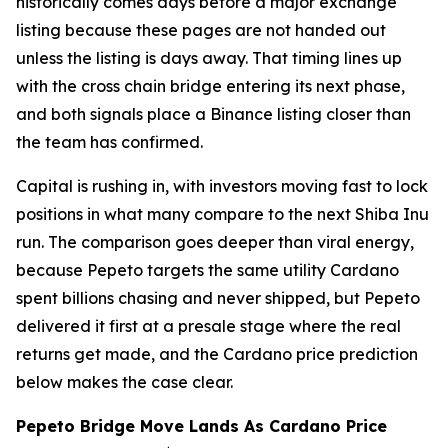
historically comes days before a major exchange
listing because these pages are not handed out
unless the listing is days away. That timing lines up
with the cross chain bridge entering its next phase,
and both signals place a Binance listing closer than
the team has confirmed.
Capital is rushing in, with investors moving fast to lock
positions in what many compare to the next Shiba Inu
run. The comparison goes deeper than viral energy,
because Pepeto targets the same utility Cardano
spent billions chasing and never shipped, but Pepeto
delivered it first at a presale stage where the real
returns get made, and the Cardano price prediction
below makes the case clear.
Pepeto Bridge Move Lands As Cardano Price