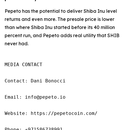
Pepeto has the potential to deliver Shiba Inu level
returns and even more. The presale price is lower
than where Shiba Inu started before its 40 million
percent run, and Pepeto adds real utility that SHIB
never had.
MEDIA CONTACT

Contact: Dani Bonocci

Email: info@pepeto.io

Website: https://pepetocoin.com/

Phone: +971586738991