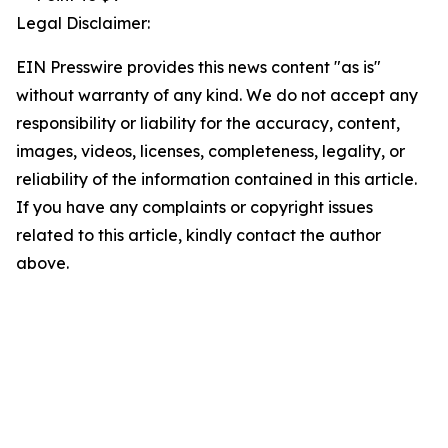
Legal Disclaimer:
EIN Presswire provides this news content "as is"
without warranty of any kind. We do not accept any
responsibility or liability for the accuracy, content,
images, videos, licenses, completeness, legality, or
reliability of the information contained in this article.
If you have any complaints or copyright issues
related to this article, kindly contact the author
above.