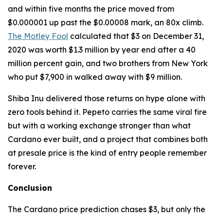
and within five months the price moved from
$0.000001 up past the $0.00008 mark, an 80x climb.
The Motley Fool
calculated that $3 on December 31,
2020 was worth $1.3 million by year end after a 40
million percent gain, and two brothers from New York
who put $7,900 in walked away with $9 million.
Shiba Inu delivered those returns on hype alone with
zero tools behind it. Pepeto carries the same viral fire
but with a working exchange stronger than what
Cardano ever built, and a project that combines both
at presale price is the kind of entry people remember
forever.
Conclusion
The Cardano price prediction chases $3, but only the