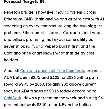
Forecast Targets $9
Pepeto's bridge is now live, moving tokens across
Ethereum, BNB Chain and Solana at zero cost with AI
screening on every contract, solving the two biggest
problems Ethereum still carries. Cardano spent years
and billions promising that exact same utility but
never shipped it, and Pepeto built it first, and the
Cardano price chart shows what that delay cost
holders.
A bullish
Cardano price call from CoinPedia
projects
ADA between $2.75 and $3.25 for 2026 with a path
toward $9.75 by 2030, roughly 20x above current
spot, but ADA trades at $0.16 today according to
CoinDesk
, down 6 percent on the week and sitting 94
percent below its $3.10 record. Even the bullish