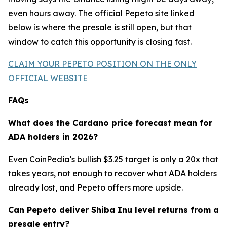
even hours away. The official Pepeto site linked
below is where the presale is still open, but that
window to catch this opportunity is closing fast.
CLAIM YOUR PEPETO POSITION ON THE ONLY
OFFICIAL WEBSITE
FAQs
What does the Cardano price forecast mean for
ADA holders in 2026?
Even CoinPedia's bullish $3.25 target is only a 20x that
takes years, not enough to recover what ADA holders
already lost, and Pepeto offers more upside.
Can Pepeto deliver Shiba Inu level returns from a
presale entry?