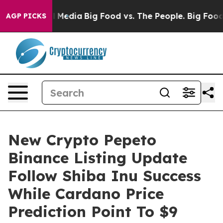
 Social Media
Big Food vs. The People. Big Food’s 239 L
AGP PICKS
New Crypto Pepeto
Binance Listing Update
Follow Shiba Inu Success
While Cardano Price
Prediction Point To $9