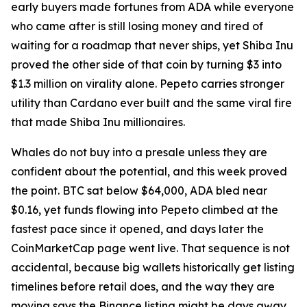
early buyers made fortunes from ADA while everyone
who came after is still losing money and tired of
waiting for a roadmap that never ships, yet Shiba Inu
proved the other side of that coin by turning $3 into
$1.3 million on virality alone. Pepeto carries stronger
utility than Cardano ever built and the same viral fire
that made Shiba Inu millionaires.
Whales do not buy into a presale unless they are
confident about the potential, and this week proved
the point. BTC sat below $64,000, ADA bled near
$0.16, yet funds flowing into Pepeto climbed at the
fastest pace since it opened, and days later the
CoinMarketCap page went live. That sequence is not
accidental, because big wallets historically get listing
timelines before retail does, and the way they are
moving says the Binance listing might be days away,