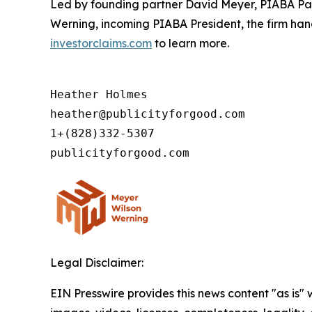
Led by founding partner David Meyer, PIABA Pas
Werning, incoming PIABA President, the firm handl
investorclaims.com
to learn more.
Heather Holmes

heather@publicityforgood.com

1+(828)332-5307

Legal Disclaimer:
EIN Presswire provides this news content "as is" 