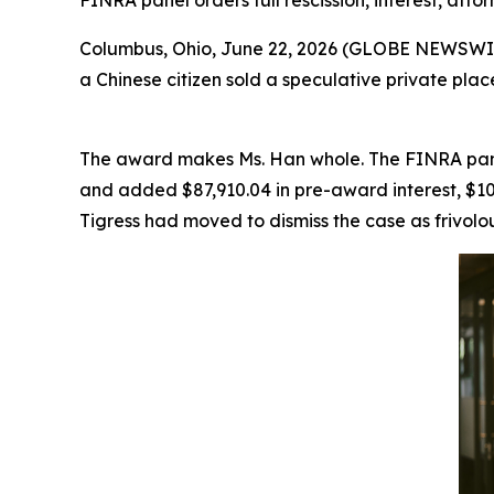
FINRA panel orders full rescission, interest, attor
Columbus, Ohio, June 22, 2026 (GLOBE NEWSWIRE) 
a Chinese citizen sold a speculative private pl
The award makes Ms. Han whole. The FINRA panel 
and added $87,910.04 in pre-award interest, $103
Tigress had moved to dismiss the case as frivolou