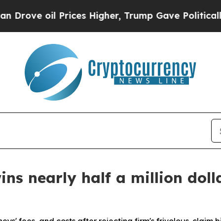
 oil Prices Higher, Trump Gave Politically Conn
ns nearly half a million doll