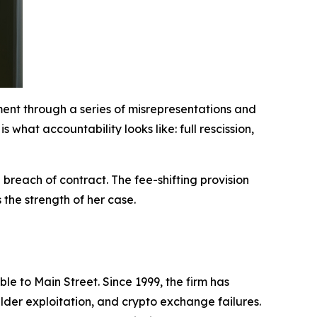
ement through a series of misrepresentations and
what accountability looks like: full rescission,
 breach of contract. The fee-shifting provision
the strength of her case.
le to Main Street. Since 1999, the firm has
lder exploitation, and crypto exchange failures.