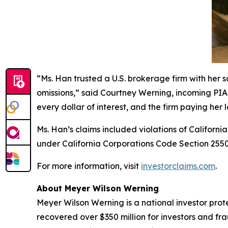
“Ms. Han trusted a U.S. brokerage firm with her 
omissions,” said Courtney Werning, incoming PIABA
every dollar of interest, and the firm paying her l
Ms. Han’s claims included violations of Californi
under California Corporations Code Section 25501
For more information, visit
investorclaims.com
.
About Meyer Wilson Werning
Meyer Wilson Werning is a national investor prot
recovered over $350 million for investors and fr