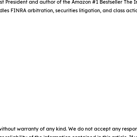
t President and author of the Amazon #1 Bestseller
The I
es FINRA arbitration, securities litigation, and class actio
without warranty of any kind. We do not accept any responsib