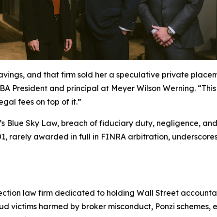
savings, and that firm sold her a speculative private plac
 President and principal at Meyer Wilson Werning. “This is 
egal fees on top of it.”
a’s Blue Sky Law, breach of fiduciary duty, negligence, and
, rarely awarded in full in FINRA arbitration, underscores 
ection law firm dedicated to holding Wall Street accountab
aud victims harmed by broker misconduct, Ponzi schemes, e