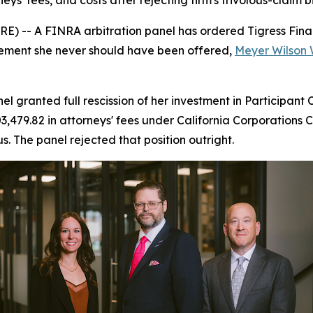
neys' fees, and costs after rejecting firm's frivolous-claim b
-- A FINRA arbitration panel has ordered Tigress Financi
acement she never should have been offered,
Meyer Wilson 
granted full rescission of her investment in Participant
,479.82 in attorneys' fees under California Corporations C
s. The panel rejected that position outright.