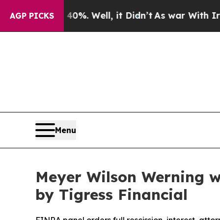
und 40%. Well, it Didn’t
As war With Iran Drove
AGP PICKS
Menu
Meyer Wilson Werning wi
by Tigress Financial