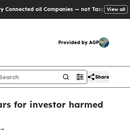
ected oil Companies — not Taxpayers — the Chance
View all
Provided by AGP
Share
ars for investor harmed