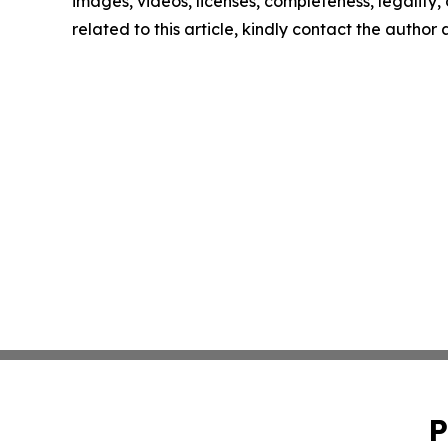
images, videos, licenses, completeness, legality, o
related to this article, kindly contact the author
P