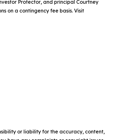
nvestor Protector
, and principal Courtney
ns on a contingency fee basis. Visit
ility or liability for the accuracy, content,