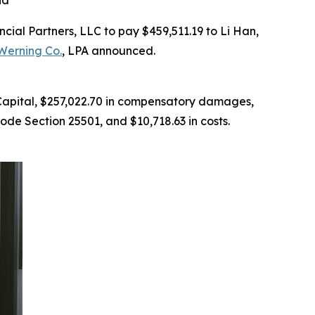
id
al Partners, LLC to pay $459,511.19 to Li Han,
Werning Co.
, LPA announced.
 Capital, $257,022.70 in compensatory damages,
ode Section 25501, and $10,718.63 in costs.