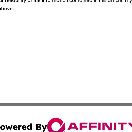
r reliability of the information contained in this article. I
 above.
owered By