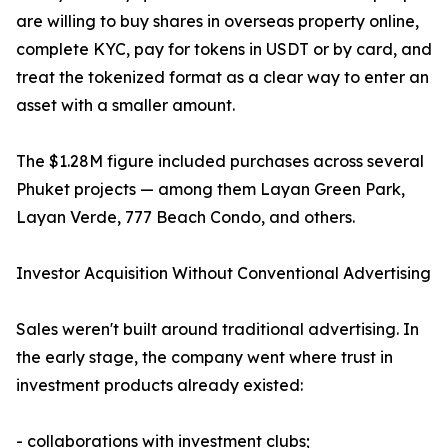
are willing to buy shares in overseas property online,
complete KYC, pay for tokens in USDT or by card, and
treat the tokenized format as a clear way to enter an
asset with a smaller amount.
The $1.28M figure included purchases across several
Phuket projects — among them Layan Green Park,
Layan Verde, 777 Beach Condo, and others.
Investor Acquisition Without Conventional Advertising
Sales weren't built around traditional advertising. In
the early stage, the company went where trust in
investment products already existed:
- collaborations with investment clubs;