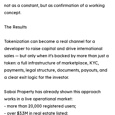
not as a constant, but as confirmation of a working
concept.
The Results
Tokenization can become a real channel for a
developer to raise capital and drive international
sales — but only when it's backed by more than just a
token: a full infrastructure of marketplace, KYC,
payments, legal structure, documents, payouts, and
a clear exit logic for the investor.
Sabai Property has already shown this approach
works in a live operational market:
- more than 20,000 registered users;
- over $3.3M in real estate listed;