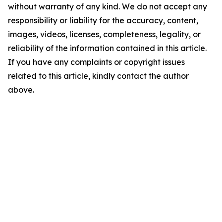
without warranty of any kind. We do not accept any
responsibility or liability for the accuracy, content,
images, videos, licenses, completeness, legality, or
reliability of the information contained in this article.
If you have any complaints or copyright issues
related to this article, kindly contact the author
above.