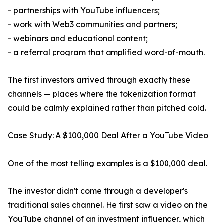
- partnerships with YouTube influencers;
- work with Web3 communities and partners;
- webinars and educational content;
- a referral program that amplified word-of-mouth.
The first investors arrived through exactly these
channels — places where the tokenization format
could be calmly explained rather than pitched cold.
Case Study: A $100,000 Deal After a YouTube Video
One of the most telling examples is a $100,000 deal.
The investor didn't come through a developer's
traditional sales channel. He first saw a video on the
YouTube channel of an investment influencer, which