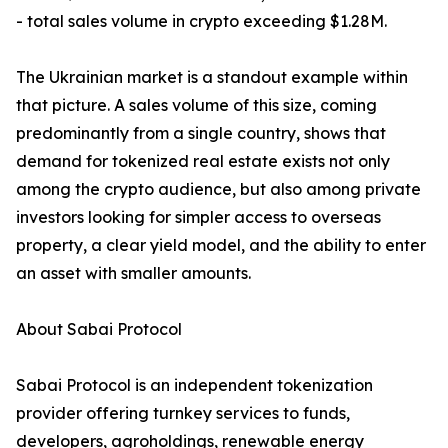
- total sales volume in crypto exceeding $1.28M.
The Ukrainian market is a standout example within
that picture. A sales volume of this size, coming
predominantly from a single country, shows that
demand for tokenized real estate exists not only
among the crypto audience, but also among private
investors looking for simpler access to overseas
property, a clear yield model, and the ability to enter
an asset with smaller amounts.
About Sabai Protocol
Sabai Protocol is an independent tokenization
provider offering turnkey services to funds,
developers, agroholdings, renewable energy