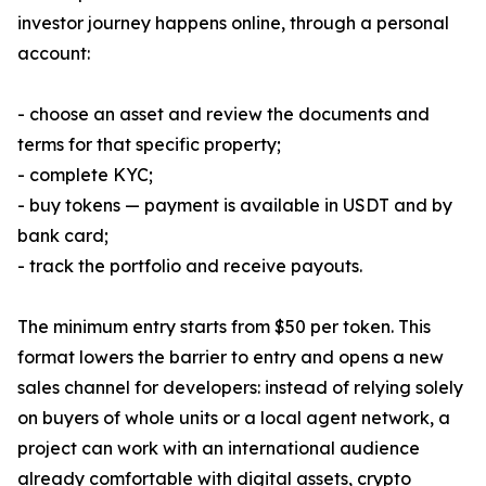
investor journey happens online, through a personal
account:
- choose an asset and review the documents and
terms for that specific property;
- complete KYC;
- buy tokens — payment is available in USDT and by
bank card;
- track the portfolio and receive payouts.
The minimum entry starts from $50 per token. This
format lowers the barrier to entry and opens a new
sales channel for developers: instead of relying solely
on buyers of whole units or a local agent network, a
project can work with an international audience
already comfortable with digital assets, crypto