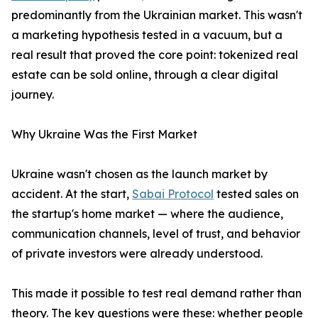
predominantly from the Ukrainian market. This wasn't
a marketing hypothesis tested in a vacuum, but a
real result that proved the core point: tokenized real
estate can be sold online, through a clear digital
journey.
Why Ukraine Was the First Market
Ukraine wasn't chosen as the launch market by
accident. At the start,
Sabai Protocol
tested sales on
the startup's home market — where the audience,
communication channels, level of trust, and behavior
of private investors were already understood.
This made it possible to test real demand rather than
theory. The key questions were these: whether people