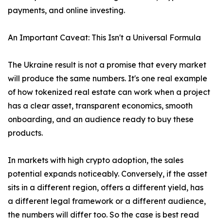
payments, and online investing.
An Important Caveat: This Isn't a Universal Formula
The Ukraine result is not a promise that every market
will produce the same numbers. It's one real example
of how tokenized real estate can work when a project
has a clear asset, transparent economics, smooth
onboarding, and an audience ready to buy these
products.
In markets with high crypto adoption, the sales
potential expands noticeably. Conversely, if the asset
sits in a different region, offers a different yield, has
a different legal framework or a different audience,
the numbers will differ too. So the case is best read