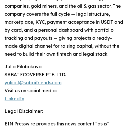
companies, gold miners, and the oil & gas sector. The
company covers the full cycle — legal structure,
marketplace, KYC, payment acceptance in USDT and
by card, and a personal dashboard with portfolio
tracking and payouts — giving projects a ready-
made digital channel for raising capital, without the
need to build their own fintech and legal stack.
Julia Filobokova
SABAI ECOVERSE PTE. LTD.
yuliia.f@sabaifriends.com
Visit us on social media:
LinkedIn
Legal Disclaimer:
EIN Presswire provides this news content "as is"