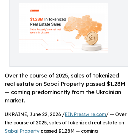
Over the course of 2025, sales of tokenized
real estate on Sabai Property passed $1.28M
— coming predominantly from the Ukrainian
market.
UKRAINE, June 22, 2026 /
EINPresswire.com
/ -- Over
the course of 2025, sales of tokenized real estate on
Sabai Property
passed $1.28M — coming