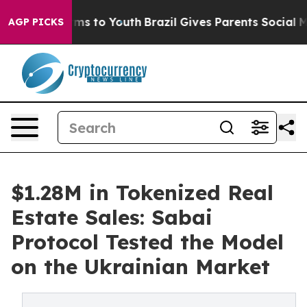
bate Harms to Youth
Brazil Gives Parents Social Media 
AGP PICKS
$1.28M in Tokenized Real
Estate Sales: Sabai
Protocol Tested the Model
on the Ukrainian Market