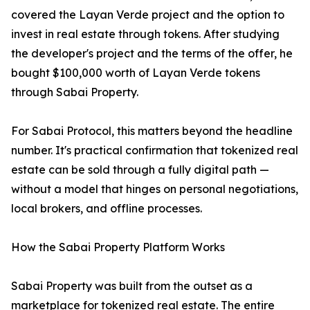
covered the Layan Verde project and the option to
invest in real estate through tokens. After studying
the developer's project and the terms of the offer, he
bought $100,000 worth of Layan Verde tokens
through Sabai Property.
For Sabai Protocol, this matters beyond the headline
number. It's practical confirmation that tokenized real
estate can be sold through a fully digital path —
without a model that hinges on personal negotiations,
local brokers, and offline processes.
How the Sabai Property Platform Works
Sabai Property was built from the outset as a
marketplace for tokenized real estate. The entire