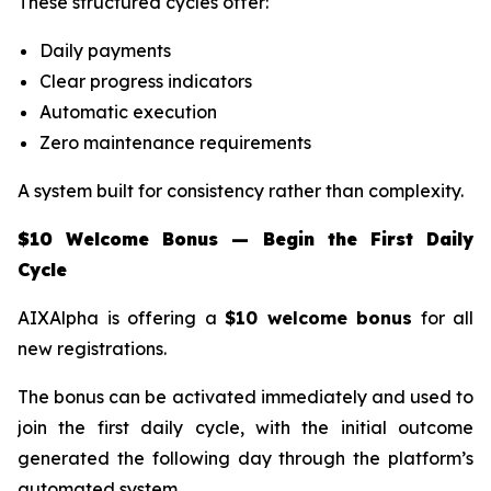
These structured cycles offer:
Daily payments
Clear progress indicators
Automatic execution
Zero maintenance requirements
A system built for consistency rather than complexity.
$10 Welcome Bonus — Begin the First Daily
Cycle
AIXAlpha is offering a
$10 welcome bonus
for all
new registrations.
The bonus can be activated immediately and used to
join the first daily cycle, with the initial outcome
generated the following day through the platform’s
automated system.