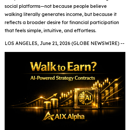
social platforms—not because people believe
walking literally generates income, but because it
reflects a broader desire for financial participation
that feels simple, intuitive, and effortless.
LOS ANGELES, June 21, 2026 (GLOBE NEWSWIRE) --