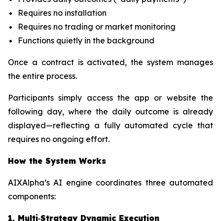
Requires no installation
Requires no trading or market monitoring
Functions quietly in the background
Once a contract is activated, the system manages
the entire process.
Participants simply access the app or website the
following day, where the daily outcome is already
displayed—reflecting a fully automated cycle that
requires no ongoing effort.
How the System Works
AIXAlpha’s AI engine coordinates three automated
components:
1. Multi‑Strategy Dynamic Execution