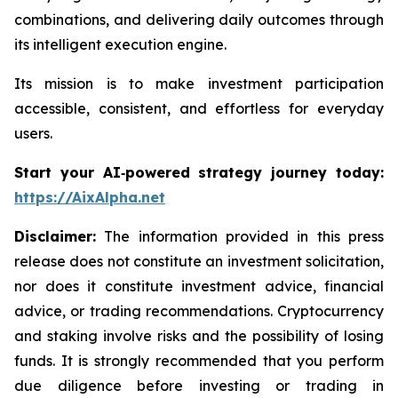
combinations, and delivering daily outcomes through
its intelligent execution engine.
Its mission is to make investment participation
accessible, consistent, and effortless for everyday
users.
Start your AI‑powered strategy journey today:
https://AixAlpha.net
Disclaimer:
The information provided in this press
release does not constitute an investment solicitation,
nor does it constitute investment advice, financial
advice, or trading recommendations. Cryptocurrency
and staking involve risks and the possibility of losing
funds. It is strongly recommended that you perform
due diligence before investing or trading in