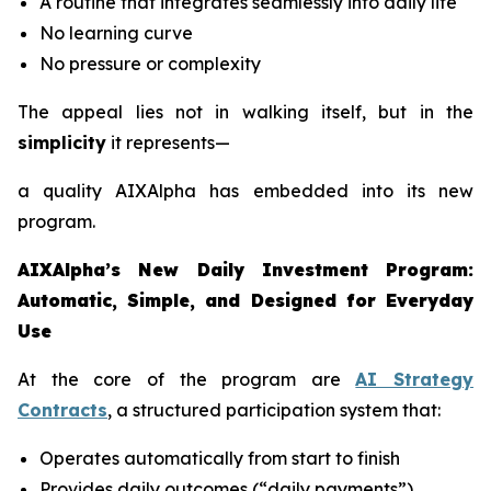
A routine that integrates seamlessly into daily life
No learning curve
No pressure or complexity
The appeal lies not in walking itself, but in the
simplicity
it represents—
a quality AIXAlpha has embedded into its new
program.
AIXAlpha’s New Daily Investment Program:
Automatic, Simple, and Designed for Everyday
Use
At the core of the program are
AI Strategy
Contracts
, a structured participation system that:
Operates automatically from start to finish
Provides daily outcomes (“daily payments”)