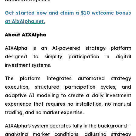
Get started now and claim a $10 welcome bonus
at AixAlpha.net.
About AIXAlpha
AIXAlpha is an AI‑powered strategy platform
designed to simplify participation in digital
investment systems.
The platform integrates automated strategy
execution, structured participation cycles, and
adaptive AI modeling to create a daily investment
experience that requires no installation, no manual
trading, and no market expertise.
AIXAlpha’s system operates fully in the background—
analyzing market conditions, adjusting strategy