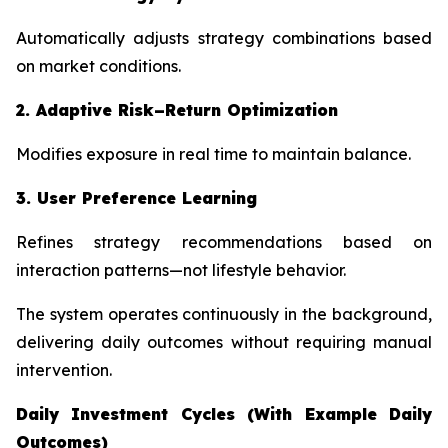
Automatically adjusts strategy combinations based
on market conditions.
2. Adaptive Risk–Return Optimization
Modifies exposure in real time to maintain balance.
3. User Preference Learning
Refines strategy recommendations based on
interaction patterns—not lifestyle behavior.
The system operates continuously in the background,
delivering daily outcomes without requiring manual
intervention.
Daily Investment Cycles (With Example Daily
Outcomes)