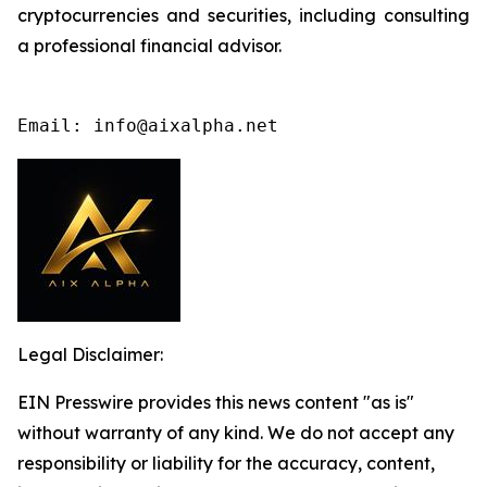
cryptocurrencies and securities, including consulting
a professional financial advisor.
Email: info@aixalpha.net
Legal Disclaimer:
EIN Presswire provides this news content "as is"
without warranty of any kind. We do not accept any
responsibility or liability for the accuracy, content,