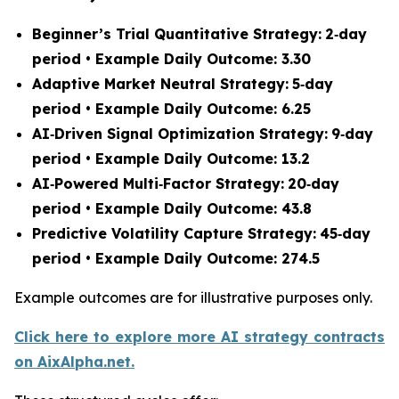
Beginner’s Trial Quantitative Strategy:
2‑day
period • Example Daily Outcome: 3.30
Adaptive Market Neutral Strategy:
5‑day
period • Example Daily Outcome: 6.25
AI‑Driven Signal Optimization Strategy:
9‑day
period • Example Daily Outcome: 13.2
AI‑Powered Multi‑Factor Strategy:
20‑day
period • Example Daily Outcome: 43.8
Predictive Volatility Capture Strategy:
45‑day
period • Example Daily Outcome: 274.5
Example outcomes are for illustrative purposes only.
Click here to explore more AI strategy contracts
on AixAlpha.net.