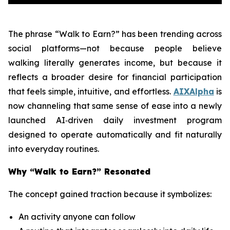
The phrase
“Walk to Earn?”
has been trending across
social platforms—not because people believe
walking literally generates income, but because it
reflects a broader desire for financial participation
that feels simple, intuitive, and effortless.
AIXAlpha
is
now channeling that same sense of ease into a newly
launched AI‑driven daily investment program
designed to operate automatically and fit naturally
into everyday routines.
Why “Walk to Earn?” Resonated
The concept gained traction because it symbolizes:
An activity anyone can follow