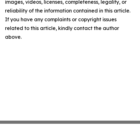
images, videos, licenses, completeness, legality, or
reliability of the information contained in this article.
If you have any complaints or copyright issues
related to this article, kindly contact the author
above.