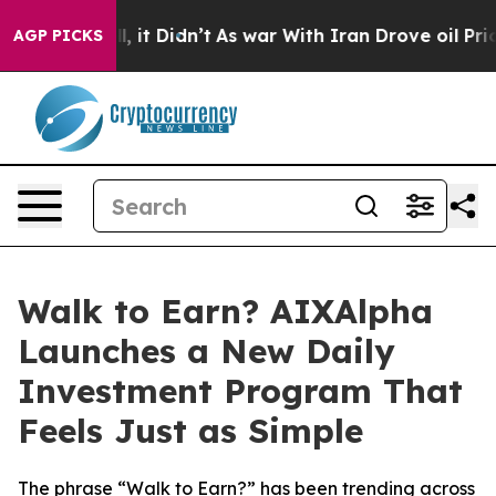
 Well, it Didn’t
As war With Iran Drove oil Prices Hi
AGP PICKS
Walk to Earn? AIXAlpha
Launches a New Daily
Investment Program That
Feels Just as Simple
The phrase “Walk to Earn?” has been trending across