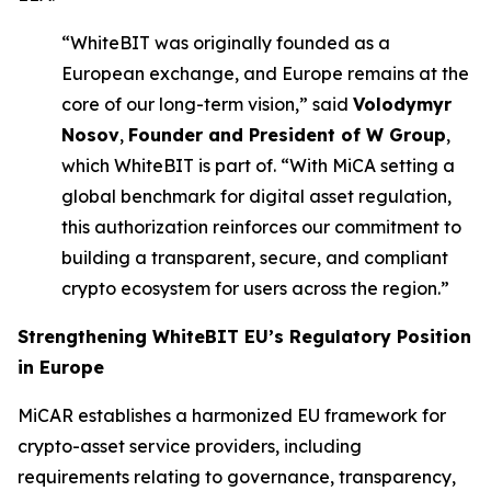
“WhiteBIT was originally founded as a
European exchange, and Europe remains at the
core of our long-term vision,” said
Volodymyr
Nosov
,
Founder and President of W Group
,
which WhiteBIT is part of. “With MiCA setting a
global benchmark for digital asset regulation,
this authorization reinforces our commitment to
building a transparent, secure, and compliant
crypto ecosystem for users across the region.”
Strengthening
WhiteBIT EU’s
Regulatory Position
in Europe
MiCAR establishes a harmonized EU framework for
crypto-asset service providers, including
requirements relating to governance, transparency,