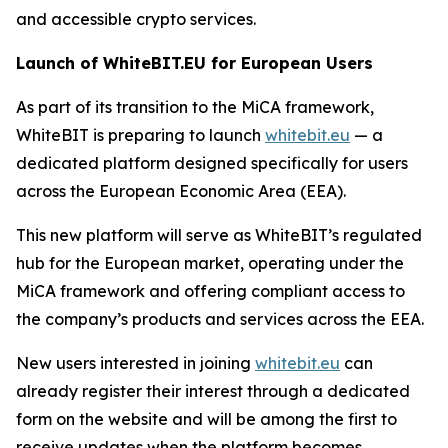
and accessible crypto services.
Launch of WhiteBIT.EU for European Users
As part of its transition to the MiCA framework,
WhiteBIT is preparing to launch
whitebit.eu
— a
dedicated platform designed specifically for users
across the European Economic Area (EEA).
This new platform will serve as WhiteBIT’s regulated
hub for the European market, operating under the
MiCA framework and offering compliant access to
the company’s products and services across the EEA.
New users interested in joining
whitebit.eu
can
already register their interest through a dedicated
form on the website and will be among the first to
receive updates when the platform becomes