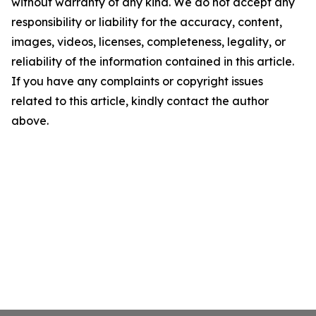
without warranty of any kind. We do not accept any
responsibility or liability for the accuracy, content,
images, videos, licenses, completeness, legality, or
reliability of the information contained in this article.
If you have any complaints or copyright issues
related to this article, kindly contact the author
above.