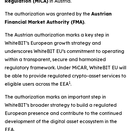
R
egulation (MiCA)
in Austria.
The authorization was granted by the
Austrian
Financial Market Authority (FMA)
.
The Austrian authorization marks a key step in
WhiteBIT’s European growth strategy and
underscores WhiteBIT EU’s commitment to operating
within a transparent, secure and harmonized
regulatory framework. Under MiCAR, WhiteBIT EU will
be able to provide regulated crypto-asset services to
1
eligible users across the EEA
.
The authorization marks an important step in
WhiteBIT’s broader strategy to build a regulated
European presence and contribute to the continued
development of the digital asset ecosystem in the
EEA.