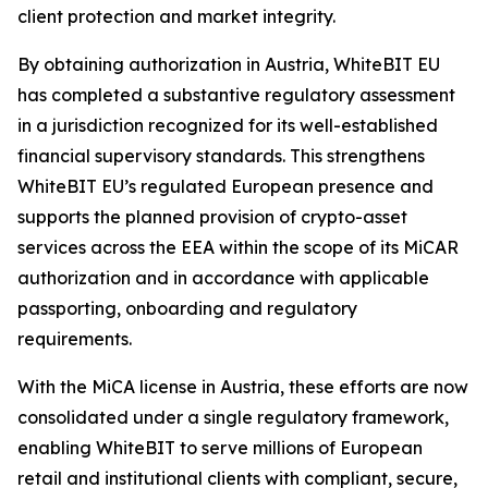
client protection and market integrity.
By obtaining authorization in Austria, WhiteBIT EU
has completed a substantive regulatory assessment
in a jurisdiction recognized for its well-established
financial supervisory standards. This strengthens
WhiteBIT EU’s regulated European presence and
supports the planned provision of crypto-asset
services across the EEA within the scope of its MiCAR
authorization and in accordance with applicable
passporting, onboarding and regulatory
requirements.
With the MiCA license in Austria, these efforts are now
consolidated under a single regulatory framework,
enabling WhiteBIT to serve millions of European
retail and institutional clients with compliant, secure,