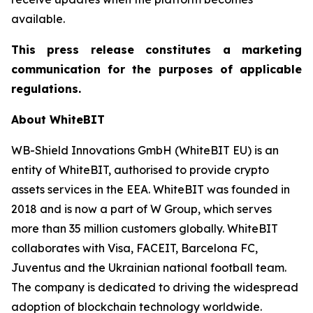
available.
This press release constitutes a marketing
communication for the purposes of applicable
regulations.
About WhiteBIT
WB-Shield Innovations GmbH (WhiteBIT EU) is an
entity of WhiteBIT, authorised to provide crypto
assets services in the EEA. WhiteBIT was founded in
2018 and is now a part of W Group, which serves
more than 35 million customers globally. WhiteBIT
collaborates with Visa, FACEIT, Barcelona FC,
Juventus and the Ukrainian national football team.
The company is dedicated to driving the widespread
adoption of blockchain technology worldwide.