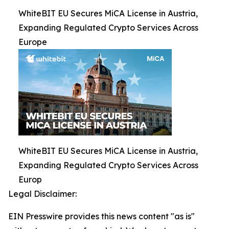
WhiteBIT EU Secures MiCA License in Austria,
Expanding Regulated Crypto Services Across
Europe
WhiteBIT EU Secures MiCA License in Austria,
Expanding Regulated Crypto Services Across
Europ
Legal Disclaimer:
EIN Presswire provides this news content "as is"