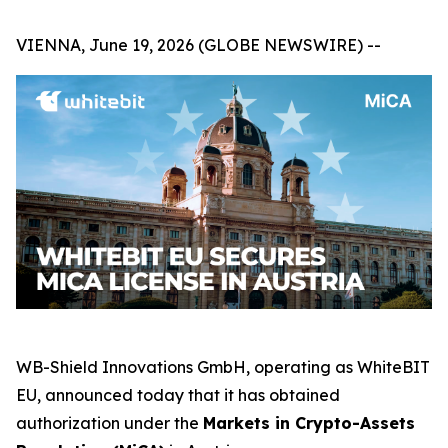
VIENNA, June 19, 2026 (GLOBE NEWSWIRE) --
WB-Shield Innovations GmbH, operating as WhiteBIT
EU, announced today that it has obtained
authorization under the
Markets in Crypto-Assets