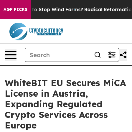
Paying to Stop Wind Farms?
Radical Reformation. The
AGP PICKS
WhiteBIT EU Secures MiCA
License in Austria,
Expanding Regulated
Crypto Services Across
Europe