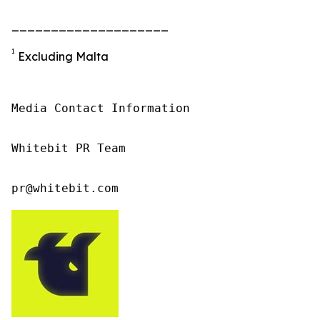
____________________
1
Excluding Malta
Media Contact Information

Whitebit PR Team

pr@whitebit.com