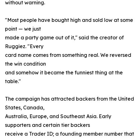
without warning.
"Most people have bought high and sold low at some
point — we just
made a party game out of it," said the creator of
Ruggiez. "Every
card name comes from something real. We reversed
the win condition
and somehow it became the funniest thing at the
table."
The campaign has attracted backers from the United
States, Canada,
Australia, Europe, and Southeast Asia. Early
supporters and certain tier backers
receive a Trader ID; a founding member number that