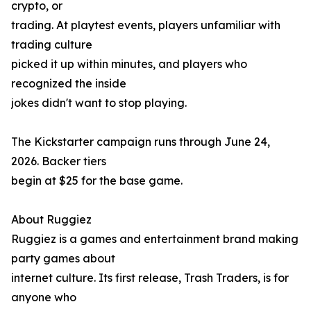
crypto, or
trading. At playtest events, players unfamiliar with
trading culture
picked it up within minutes, and players who
recognized the inside
jokes didn't want to stop playing.
The Kickstarter campaign runs through June 24,
2026. Backer tiers
begin at $25 for the base game.
About Ruggiez
Ruggiez is a games and entertainment brand making
party games about
internet culture. Its first release, Trash Traders, is for
anyone who