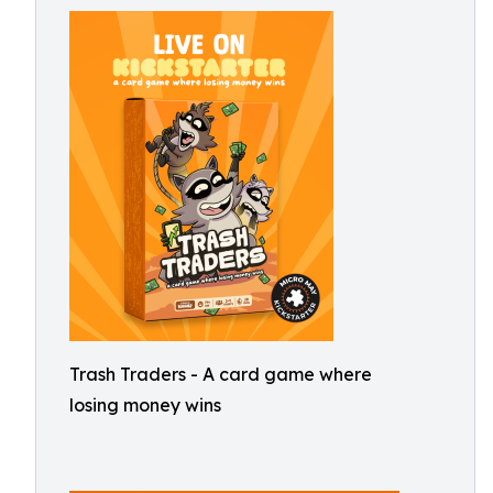
Trash Traders - A card game where
losing money wins