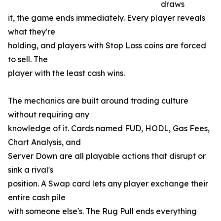
draws
it, the game ends immediately. Every player reveals
what they're
holding, and players with Stop Loss coins are forced
to sell. The
player with the least cash wins.
The mechanics are built around trading culture
without requiring any
knowledge of it. Cards named FUD, HODL, Gas Fees,
Chart Analysis, and
Server Down are all playable actions that disrupt or
sink a rival's
position. A Swap card lets any player exchange their
entire cash pile
with someone else's. The Rug Pull ends everything