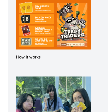
How it works