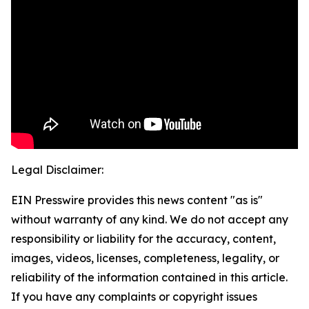
Legal Disclaimer:
EIN Presswire provides this news content "as is"
without warranty of any kind. We do not accept any
responsibility or liability for the accuracy, content,
images, videos, licenses, completeness, legality, or
reliability of the information contained in this article.
If you have any complaints or copyright issues