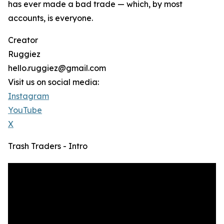
has ever made a bad trade — which, by most
accounts, is everyone.
Creator
Ruggiez
hello.ruggiez@gmail.com
Visit us on social media:
Instagram
YouTube
X
Trash Traders - Intro