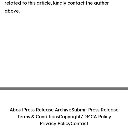
related to this article, kindly contact the author
above.
About
Press Release Archive
Submit Press Release
Terms & Conditions
Copyright/DMCA Policy
Privacy Policy
Contact