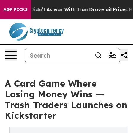
, it Didn’t
As war With Iran Drove oil Prices Higher,
AGP PICKS
A Card Game Where
Losing Money Wins —
Trash Traders Launches on
Kickstarter