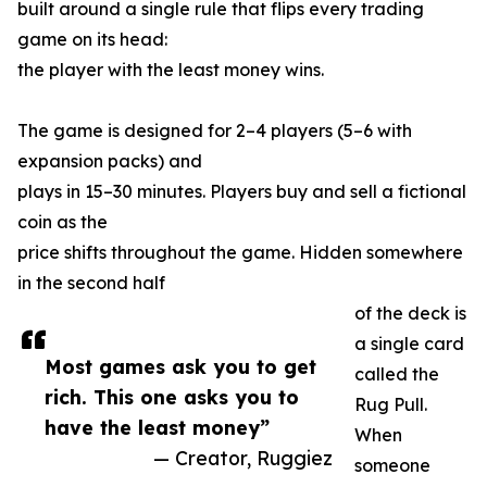
built around a single rule that flips every trading
game on its head:
the player with the least money wins.
The game is designed for 2–4 players (5–6 with
expansion packs) and
plays in 15–30 minutes. Players buy and sell a fictional
coin as the
price shifts throughout the game. Hidden somewhere
in the second half
of the deck is
a single card
Most games ask you to get
called the
rich. This one asks you to
Rug Pull.
have the least money”
When
— Creator, Ruggiez
someone