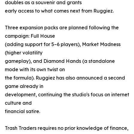
doubles as a souvenir and grants
early access to what comes next from Ruggiez.
Three expansion packs are planned following the
campaign: Full House
(adding support for 5–6 players), Market Madness
(higher volatility
gameplay), and Diamond Hands (a standalone
mode with its own twist on
the formula). Ruggiez has also announced a second
game already in
development, continuing the studio's focus on internet
culture and
financial satire.
Trash Traders requires no prior knowledge of finance,