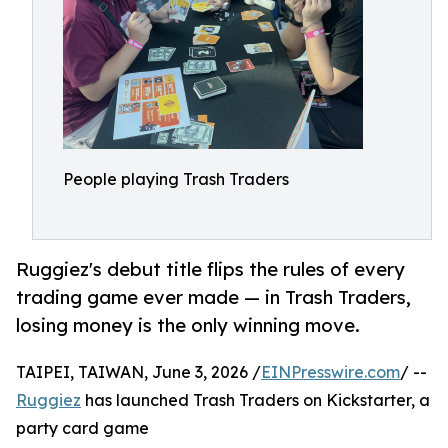
People playing Trash Traders
Ruggiez's debut title flips the rules of every
trading game ever made — in Trash Traders,
losing money is the only winning move.
TAIPEI, TAIWAN, June 3, 2026 /
EINPresswire.com
/ --
Ruggiez
has launched Trash Traders on Kickstarter, a
party card game