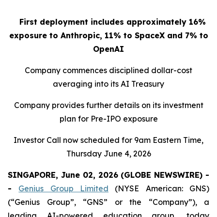
First deployment includes approximately 16%
exposure to Anthropic, 11% to SpaceX and 7% to
OpenAI
Company commences disciplined dollar-cost
averaging into its AI Treasury
Company provides further details on its investment
plan for Pre-IPO exposure
Investor Call now scheduled for 9am Eastern Time,
Thursday June 4, 2026
SINGAPORE, June 02, 2026 (GLOBE NEWSWIRE) -
-
Genius Group Limited
(NYSE American: GNS)
(“Genius Group”, “GNS” or the “Company”), a
leading AI-powered education group, today