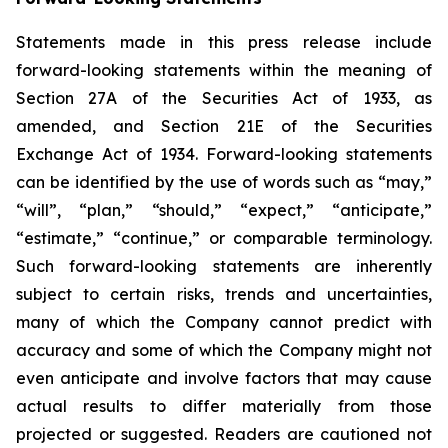
Statements made in this press release include
forward-looking statements within the meaning of
Section 27A of the Securities Act of 1933, as
amended, and Section 21E of the Securities
Exchange Act of 1934. Forward-looking statements
can be identified by the use of words such as “may,”
“will”, “plan,” “should,” “expect,” “anticipate,”
“estimate,” “continue,” or comparable terminology.
Such forward-looking statements are inherently
subject to certain risks, trends and uncertainties,
many of which the Company cannot predict with
accuracy and some of which the Company might not
even anticipate and involve factors that may cause
actual results to differ materially from those
projected or suggested. Readers are cautioned not