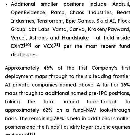
Additional smaller positions include Andruil,
OpenEvidence, Ramp, Chaos Industries, Beast
Industries, Tenstorrent, Epic Games, Skild AI, Flock
Group, dbt Labs, Vanta, Canva, Kraken/Payward,
Vercel, Astranis and Handshake - all held inside
[10]
[11]
DXYZ
or VCX
per the most recent fund
disclosures.
Approximately 46% of the first Company’s first
deployment maps through to the six leading frontier
AI private companies named above. A further 16%
maps through to additional named pre-IPO positions,
taking the total named look-through to
approximately 62% on a fund-NAV look-through
basis. The remaining 38% is held in additional smaller
positions and the funds' liquidity layer (public equities
[12]