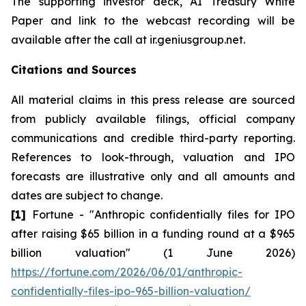
The supporting investor deck, AI Treasury White
Paper and link to the webcast recording will be
available after the call at ir.geniusgroup.net.
Citations and Sources
All material claims in this press release are sourced
from publicly available filings, official company
communications and credible third-party reporting.
References to look-through, valuation and IPO
forecasts are illustrative only and all amounts and
dates are subject to change.
[1]
Fortune - "Anthropic confidentially files for IPO
after raising $65 billion in a funding round at a $965
billion valuation" (1 June 2026)
https://fortune.com/2026/06/01/anthropic-
confidentially-files-ipo-965-billion-valuation/