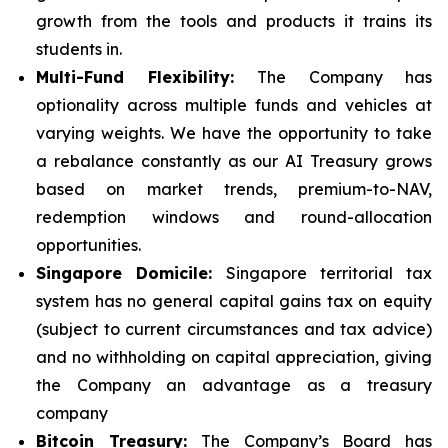
growth from the tools and products it trains its
students in.
Multi-Fund Flexibility:
The Company has
optionality across multiple funds and vehicles at
varying weights. We have the opportunity to take
a rebalance constantly as our AI Treasury grows
based on market trends, premium-to-NAV,
redemption windows and round-allocation
opportunities.
Singapore Domicile:
Singapore territorial tax
system has no general capital gains tax on equity
(subject to current circumstances and tax advice)
and no withholding on capital appreciation, giving
the Company an advantage as a treasury
company
Bitcoin Treasury:
The Company’s Board has