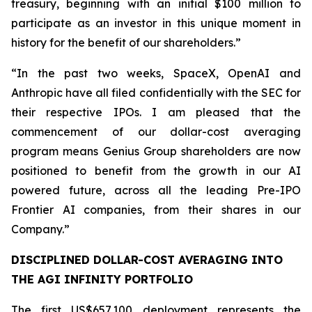
treasury, beginning with an initial $100 million to
participate as an investor in this unique moment in
history for the benefit of our shareholders.”
“In the past two weeks, SpaceX, OpenAI and
Anthropic have all filed confidentially with the SEC for
their respective IPOs. I am pleased that the
commencement of our dollar-cost averaging
program means Genius Group shareholders are now
positioned to benefit from the growth in our AI
powered future, across all the leading Pre-IPO
Frontier AI companies, from their shares in our
Company.”
DISCIPLINED DOLLAR-COST AVERAGING INTO
THE AGI INFINITY PORTFOLIO
The first US$657,100 deployment represents the