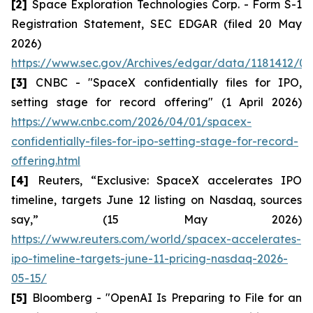
[2]
Space Exploration Technologies Corp. - Form S-1
Registration Statement, SEC EDGAR (filed 20 May
2026)
https://www.sec.gov/Archives/edgar/data/1181412/00
[3]
CNBC - "SpaceX confidentially files for IPO,
setting stage for record offering" (1 April 2026)
https://www.cnbc.com/2026/04/01/spacex-
confidentially-files-for-ipo-setting-stage-for-record-
offering.html
[4]
Reuters, “Exclusive: SpaceX accelerates IPO
timeline, targets June 12 listing on Nasdaq, sources
say,” (15 May 2026)
https://www.reuters.com/world/spacex-accelerates-
ipo-timeline-targets-june-11-pricing-nasdaq-2026-
05-15/
[5]
Bloomberg - "OpenAI Is Preparing to File for an