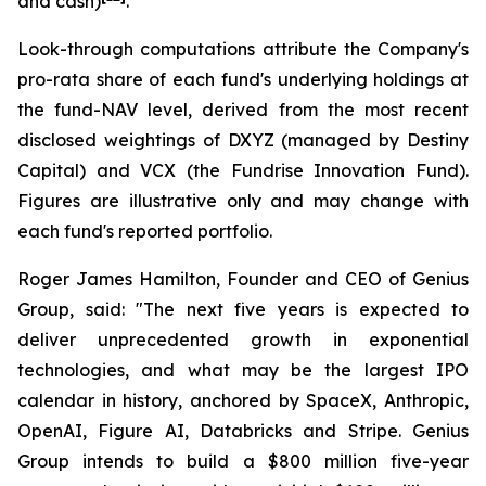
and cash)
.
Look-through computations attribute the Company's
pro-rata share of each fund's underlying holdings at
the fund-NAV level, derived from the most recent
disclosed weightings of DXYZ (managed by Destiny
Capital) and VCX (the Fundrise Innovation Fund).
Figures are illustrative only and may change with
each fund's reported portfolio.
Roger James Hamilton, Founder and CEO of Genius
Group, said:
"The next five years is expected to
deliver unprecedented growth in exponential
technologies, and what may be the largest IPO
calendar in history, anchored by SpaceX, Anthropic,
OpenAI, Figure AI, Databricks and Stripe. Genius
Group intends to build a $800 million five-year