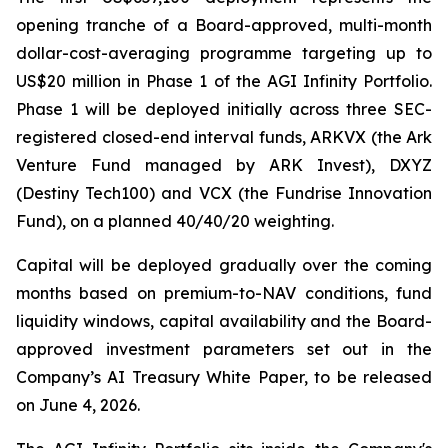
opening tranche of a Board-approved, multi-month
dollar-cost-averaging programme targeting up to
US$20 million in Phase 1 of the AGI Infinity Portfolio.
Phase 1 will be deployed initially across three SEC-
registered closed-end interval funds, ARKVX (the Ark
Venture Fund managed by ARK Invest), DXYZ
(Destiny Tech100) and VCX (the Fundrise Innovation
Fund), on a planned 40/40/20 weighting.
Capital will be deployed gradually over the coming
months based on premium-to-NAV conditions, fund
liquidity windows, capital availability and the Board-
approved investment parameters set out in the
Company’s AI Treasury White Paper, to be released
on June 4, 2026.