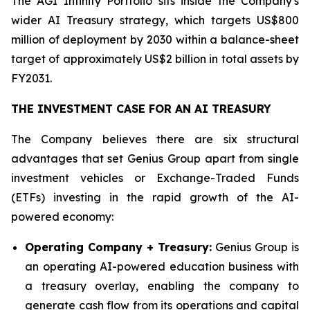
The AGI Infinity Portfolio sits inside the Company's
wider AI Treasury strategy, which targets US$800
million of deployment by 2030 within a balance-sheet
target of approximately US$2 billion in total assets by
FY2031.
THE INVESTMENT CASE FOR AN AI TREASURY
The Company believes there are six structural
advantages that set Genius Group apart from single
investment vehicles or Exchange-Traded Funds
(ETFs) investing in the rapid growth of the AI-
powered economy:
Operating Company + Treasury:
Genius Group is
an operating AI-powered education business with
a treasury overlay, enabling the company to
generate cash flow from its operations and capital