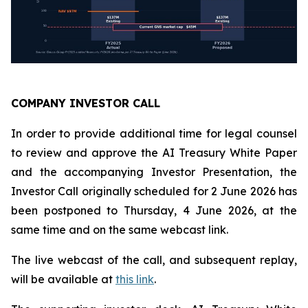
COMPANY INVESTOR CALL
In order to provide additional time for legal counsel
to review and approve the AI Treasury White Paper
and the accompanying Investor Presentation, the
Investor Call originally scheduled for 2 June 2026 has
been postponed to Thursday, 4 June 2026, at the
same time and on the same webcast link.
The live webcast of the call, and subsequent replay,
will be available at
this link
.