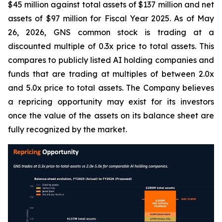
$45 million against total assets of $137 million and net
assets of $97 million for Fiscal Year 2025. As of May
26, 2026, GNS common stock is trading at a
discounted multiple of 0.3x price to total assets. This
compares to publicly listed AI holding companies and
funds that are trading at multiples of between 2.0x
and 5.0x price to total assets. The Company believes
a repricing opportunity may exist for its investors
once the value of the assets on its balance sheet are
fully recognized by the market.