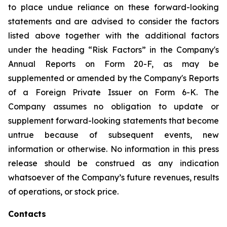
to place undue reliance on these forward-looking
statements and are advised to consider the factors
listed above together with the additional factors
under the heading “Risk Factors” in the Company's
Annual Reports on Form 20-F, as may be
supplemented or amended by the Company's Reports
of a Foreign Private Issuer on Form 6-K. The
Company assumes no obligation to update or
supplement forward-looking statements that become
untrue because of subsequent events, new
information or otherwise. No information in this press
release should be construed as any indication
whatsoever of the Company’s future revenues, results
of operations, or stock price.
Contacts