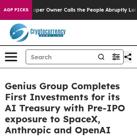
er Owner Calls the People Abruptly Laid off “Simply
AGP PICKS
Genius Group Completes
First Investments for its
AI Treasury with Pre-IPO
exposure to SpaceX,
Anthropic and OpenAI