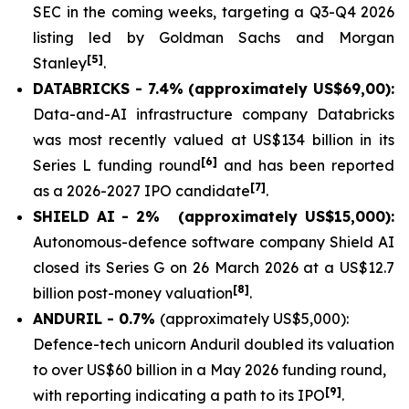
SEC in the coming weeks, targeting a Q3-Q4 2026
listing led by Goldman Sachs and Morgan
[5]
Stanley
.
DATABRICKS - 7.4% (approximately US$69,00):
Data-and-AI infrastructure company Databricks
was most recently valued at US$134 billion in its
[6]
Series L funding round
and has been reported
[7]
as a 2026-2027 IPO candidate
.
SHIELD AI - 2%
(approximately US$15,000):
Autonomous-defence software company Shield AI
closed its Series G on 26 March 2026 at a US$12.7
[8]
billion post-money valuation
.
ANDURIL - 0.7%
(approximately US$5,000):
Defence-tech unicorn Anduril doubled its valuation
to over US$60 billion in a May 2026 funding round,
[9]
with reporting indicating a path to its IPO
.