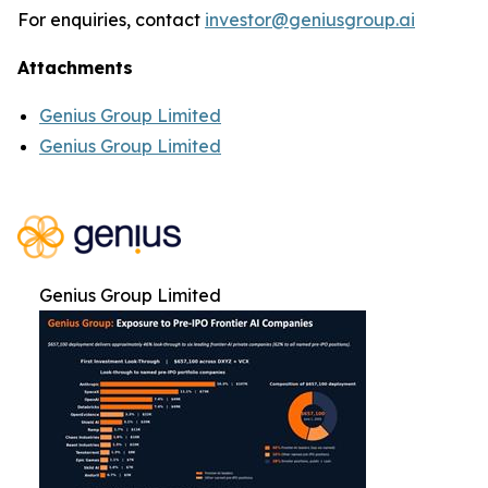
For enquiries, contact
investor@geniusgroup.ai
Attachments
Genius Group Limited
Genius Group Limited
Genius Group Limited