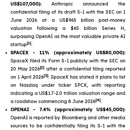
US$107,000):
Anthropic announced the
confidential filing of its draft S-1 with the SEC on 1
June 2026 at a US$965 billion post-money
valuation following a $65 billion Series H,
surpassing OpenAI as the most valuable private AI
[1]
startup
.
SPACEX - 11% (approximately US$80,000):
SpaceX filed its Form S-1 publicly with the SEC on
[2]
20 May 2026
after a confidential filing reported
[3]
on 1 April 2026
. SpaceX has stated it plans to list
on Nasdaq under ticker SPCX, with reporting
indicating a US$1.7-2.0 trillion valuation range and
[4]
a roadshow commencing 8 June 2026
.
OPENAI - 7.4% (approximately US$45,000):
OpenAI is reported by Bloomberg and other media
sources to be confidentially filing its S-1 with the