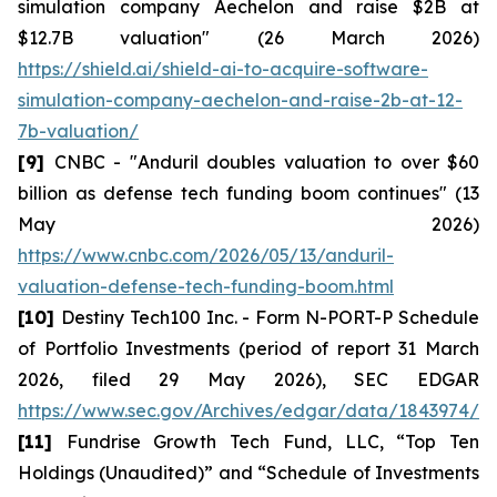
simulation company Aechelon and raise $2B at
$12.7B valuation" (26 March 2026)
https://shield.ai/shield-ai-to-acquire-software-
simulation-company-aechelon-and-raise-2b-at-12-
7b-valuation/
[9]
CNBC - "Anduril doubles valuation to over $60
billion as defense tech funding boom continues" (13
May 2026)
https://www.cnbc.com/2026/05/13/anduril-
valuation-defense-tech-funding-boom.html
[10]
Destiny Tech100 Inc. - Form N-PORT-P Schedule
of Portfolio Investments (period of report 31 March
2026, filed 29 May 2026), SEC EDGAR
https://www.sec.gov/Archives/edgar/data/1843974/0
[11]
Fundrise Growth Tech Fund, LLC, “Top Ten
Holdings (Unaudited)” and “Schedule of Investments