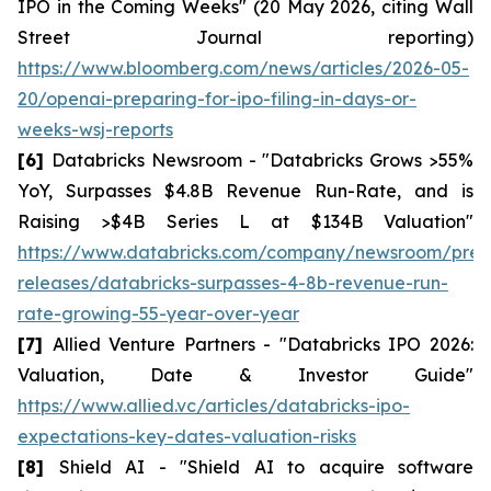
IPO in the Coming Weeks" (20 May 2026, citing Wall
Street Journal reporting)
https://www.bloomberg.com/news/articles/2026-05-
20/openai-preparing-for-ipo-filing-in-days-or-
weeks-wsj-reports
[6]
Databricks Newsroom - "Databricks Grows >55%
YoY, Surpasses $4.8B Revenue Run-Rate, and is
Raising >$4B Series L at $134B Valuation"
https://www.databricks.com/company/newsroom/pres
releases/databricks-surpasses-4-8b-revenue-run-
rate-growing-55-year-over-year
[7]
Allied Venture Partners - "Databricks IPO 2026:
Valuation, Date & Investor Guide"
https://www.allied.vc/articles/databricks-ipo-
expectations-key-dates-valuation-risks
[8]
Shield AI - "Shield AI to acquire software