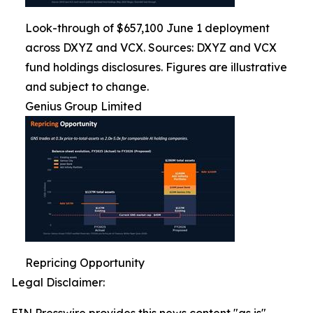
Look-through of $657,100 June 1 deployment
across DXYZ and VCX. Sources: DXYZ and VCX
fund holdings disclosures. Figures are illustrative
and subject to change.
Genius Group Limited
Repricing Opportunity
Legal Disclaimer: