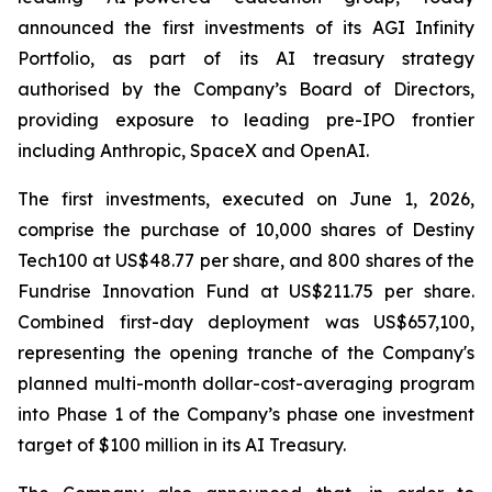
announced the first investments of its AGI Infinity
Portfolio, as part of its AI treasury strategy
authorised by the Company’s Board of Directors,
providing exposure to leading pre-IPO frontier
including Anthropic, SpaceX and OpenAI.
The first investments, executed on June 1, 2026,
comprise the purchase of 10,000 shares of Destiny
Tech100 at US$48.77 per share, and 800 shares of the
Fundrise Innovation Fund at US$211.75 per share.
Combined first-day deployment was US$657,100,
representing the opening tranche of the Company's
planned multi-month dollar-cost-averaging program
into Phase 1 of the Company’s phase one investment
target of $100 million in its AI Treasury.