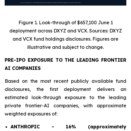
Figure 1. Look-through of $657,100 June 1
deployment across DXYZ and VCX. Sources: DXYZ
and VCX fund holdings disclosures. Figures are
illustrative and subject to change.
PRE-IPO EXPOSURE TO THE LEADING FRONTIER
AI COMPANIES
Based on the most recent publicly available fund
disclosures, the first deployment delivers an
estimated look-through exposure to the leading
private frontier-AI companies, with approximate
weighted exposures of:
ANTHROPIC - 16% (approximately