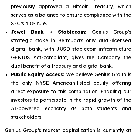
previously approved a Bitcoin Treasury, which
serves as a balance to ensure compliance with the
SEC’s 40% rule.
Jewel Bank + Stablecoin:
Genius Group’s
strategic stake in Bermuda's only dual-licensed
digital bank, with JUSD stablecoin infrastructure
GENIUS Act-compliant, gives the Company the
dual benefit of a treasury and digital bank.
Public Equity Access:
We believe Genius Group is
the only NYSE American-listed equity offering
direct exposure to this combination. Enabling our
investors to participate in the rapid growth of the
AI-powered economy as both students and
stakeholders.
Genius Group’s market capitalization is currently at