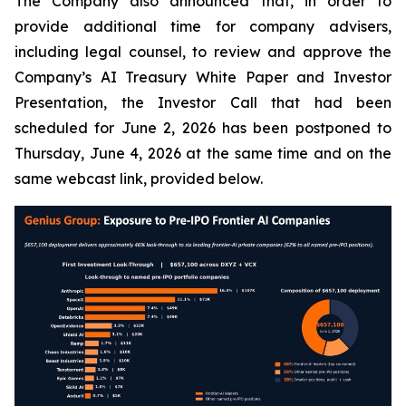
The Company also announced that, in order to
provide additional time for company advisers,
including legal counsel, to review and approve the
Company’s AI Treasury White Paper and Investor
Presentation, the Investor Call that had been
scheduled for June 2, 2026 has been postponed to
Thursday, June 4, 2026 at the same time and on the
same webcast link, provided below.