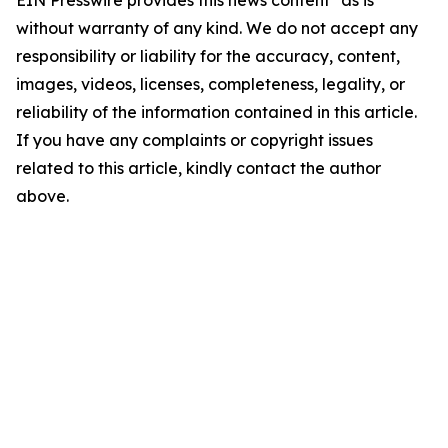
EIN Presswire provides this news content "as is"
without warranty of any kind. We do not accept any
responsibility or liability for the accuracy, content,
images, videos, licenses, completeness, legality, or
reliability of the information contained in this article.
If you have any complaints or copyright issues
related to this article, kindly contact the author
above.