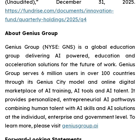
(Unaudited),” December 31, 2025.
https://fundrise.com/documents/innovation-
fund/quarterly-holdings/2025/q4
About Genius Group
Genius Group (NYSE: GNS) is a global education
group delivering AI powered, education and
acceleration solutions for the future of work. Genius
Group serves 6 million users in over 100 countries
through its Genius City model and online digital
marketplace of AI training, AI tools and AI talent. It
provides personalized, entrepreneurial AI pathways
combining human talent with AI skills and AI solutions
at the individual, enterprise and government level. To
learn more, please visit
geniusgroup.ai
Forward-Looking Statements