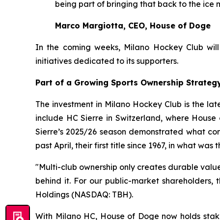
being part of bringing that back to the ice 
Marco Margiotta, CEO, House of Doge
In the coming weeks, Milano Hockey Club will o
initiatives dedicated to its supporters.
Part of a Growing Sports Ownership Strateg
The investment in Milano Hockey Club is the lat
include HC Sierre in Switzerland, where House 
Sierre’s 2025/26 season demonstrated what com
past April, their first title since 1967, in what w
"Multi-club ownership only creates durable valu
behind it. For our public-market shareholders,
Holdings (NASDAQ: TBH).
With Milano HC, House of Doge now holds stak