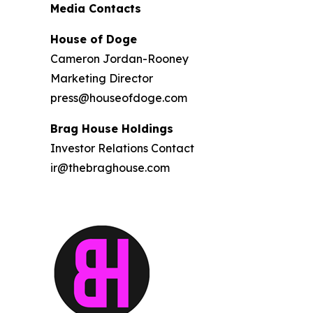
Media Contacts
House of Doge
Cameron Jordan-Rooney
Marketing Director
press@houseofdoge.com
Brag House Holdings
Investor Relations Contact
ir@thebraghouse.com