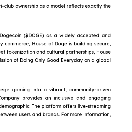
lti-club ownership as a model reflects exactly the
g Dogecoin ($DOGE) as a widely accepted and
day commerce, House of Doge is building secure,
set tokenization and cultural partnerships, House
 mission of Doing Only Good Everyday on a global
ege gaming into a vibrant, community-driven
 Company provides an inclusive and engaging
 demographic. The platform offers live-streaming
between users and brands. For more information,