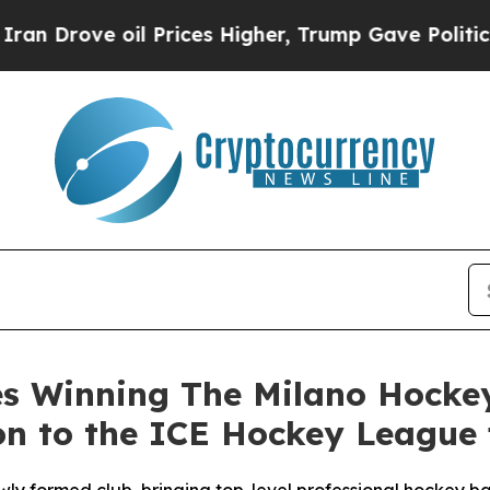
ve oil Prices Higher, Trump Gave Politically Con
es Winning The Milano Hockey
 to the ICE Hockey League f