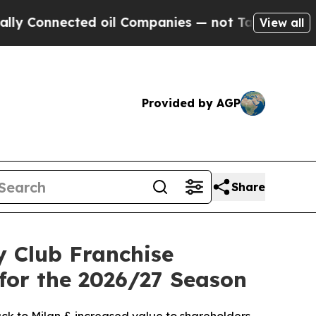
nected oil Companies — not Taxpayers — the Chan
View all
Provided by AGP
Share
 Club Franchise
or the 2026/27 Season