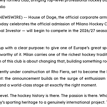
wly formed club, bringing top-level professional hockey b
lio
SWIRE) -- House of Doge, the official corporate arm 
ay celebrates the official admission of Milano Hockey C
al Investor — will begin to compete in the 2026/27 season
 with a clear purpose: to give one of Europe’s great spo
rthy of it. Milan carries one of the richest hockey traditi
f this club is about changing that, building something roote
ently under construction at Rho Fiera, set to become the
ant: the announcement builds on the surge of enthusiasm 
and a world-class stage at exactly the right moment.
evel. The hockey history is there. The passion is there. Wh
y’s sporting heritage to a genuinely international project