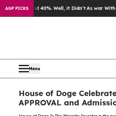
ound 40%. Well, it Didn’t
As war With Iran Dro
AGP PICKS
Menu
House of Doge Celebrat
APPROVAL and Admission