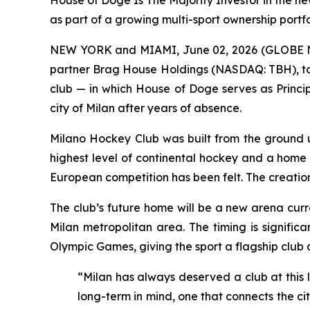
House of Doge Is The Majority Investor in the ne
as part of a growing multi-sport ownership portfo
NEW YORK and MIAMI, June 02, 2026 (GLOBE NEW
partner Brag House Holdings (NASDAQ: TBH), tod
club — in which House of Doge serves as Princip
city of Milan after years of absence.
Milano Hockey Club was built from the ground up
highest level of continental hockey and a home wo
European competition has been felt. The creation o
The club’s future home will be a new arena curr
Milan metropolitan area. The timing is signific
Olympic Games, giving the sport a flagship club 
“Milan has always deserved a club at this l
long-term in mind, one that connects the cit