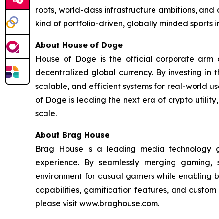
roots, world-class infrastructure ambitions, and 
kind of portfolio-driven, globally minded sports
About House of Doge
House of Doge is the official corporate ar
decentralized global currency. By investing in
scalable, and efficient systems for real-world u
of Doge is leading the next era of crypto utili
scale.
About Brag House
Brag House is a leading media technology g
experience. By seamlessly merging gaming, 
environment for casual gamers while enabling br
capabilities, gamification features, and custo
please visit www.braghouse.com.