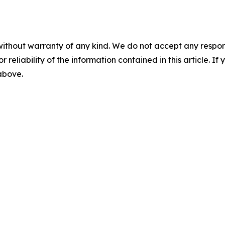
without warranty of any kind. We do not accept any responsib
r reliability of the information contained in this article. I
 above.