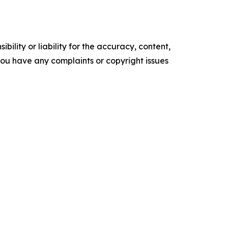
ility or liability for the accuracy, content,
f you have any complaints or copyright issues