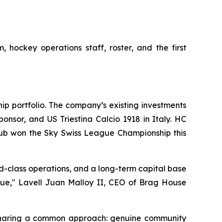
 hockey operations staff, roster, and the first
ip portfolio. The company’s existing investments
nsor, and US Triestina Calcio 1918 in Italy. HC
lub won the Sky Swiss League Championship this
d-class operations, and a long-term capital base
alue," Lavell Juan Malloy II, CEO of Brag House
 sharing a common approach: genuine community