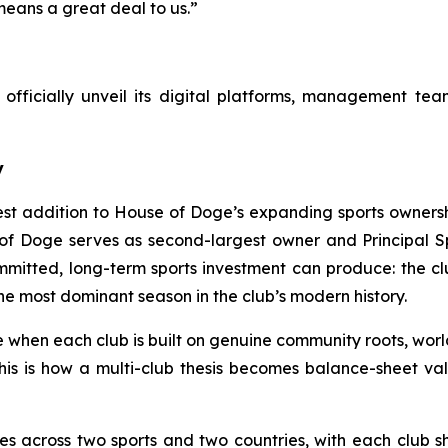
means a great deal to us.”
fficially unveil its digital platforms, management team,
y
est addition to House of Doge’s expanding sports ownersh
of Doge serves as second-largest owner and Principal Spo
mitted, long-term sports investment can produce: the c
as the most dominant season in the club’s modern history.
e when each club is built on genuine community roots, worl
 this is how a multi-club thesis becomes balance-sheet v
es across two sports and two countries, with each club