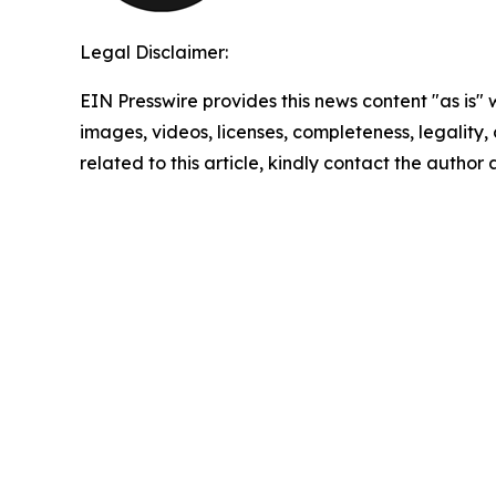
Legal Disclaimer:
EIN Presswire provides this news content "as is" 
images, videos, licenses, completeness, legality, o
related to this article, kindly contact the author