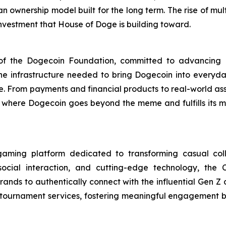
an ownership model built for the long term. The rise of mu
 investment that House of Doge is building toward.
m of the Dogecoin Foundation, committed to advancin
 the infrastructure needed to bring Dogecoin into every
se. From payments and financial products to real-world as
ty, where Dogecoin goes beyond the meme and fulfills its
aming platform dedicated to transforming casual coll
social interaction, and cutting-edge technology, the
ands to authentically connect with the influential Gen Z
m tournament services, fostering meaningful engagement 