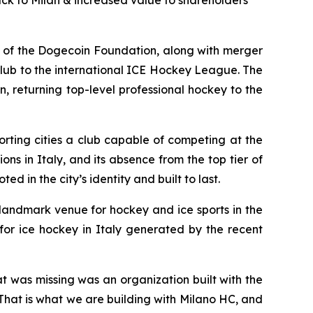
ack to Milan & increased value to shareholders
of the Dogecoin Foundation, along with merger
lub to the international ICE Hockey League. The
, returning top-level professional hockey to the
rting cities a club capable of competing at the
ons in Italy, and its absence from the top tier of
d in the city’s identity and built to last.
 landmark venue for hockey and ice sports in the
for ice hockey in Italy generated by the recent
at was missing was an organization built with the
. That is what we are building with Milano HC, and