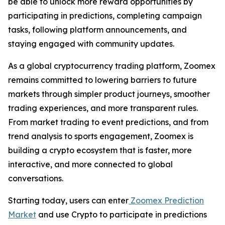
be able to unlock more reward opportunities by
participating in predictions, completing campaign
tasks, following platform announcements, and
staying engaged with community updates.
As a global cryptocurrency trading platform, Zoomex
remains committed to lowering barriers to future
markets through simpler product journeys, smoother
trading experiences, and more transparent rules.
From market trading to event predictions, and from
trend analysis to sports engagement, Zoomex is
building a crypto ecosystem that is faster, more
interactive, and more connected to global
conversations.
Starting today, users can enter
Zoomex Prediction
Market
and use Crypto to participate in predictions