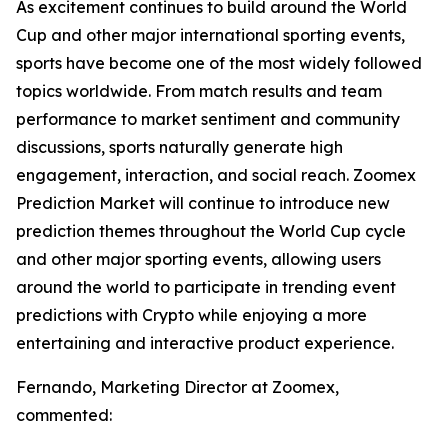
As excitement continues to build around the World
Cup and other major international sporting events,
sports have become one of the most widely followed
topics worldwide. From match results and team
performance to market sentiment and community
discussions, sports naturally generate high
engagement, interaction, and social reach. Zoomex
Prediction Market will continue to introduce new
prediction themes throughout the World Cup cycle
and other major sporting events, allowing users
around the world to participate in trending event
predictions with Crypto while enjoying a more
entertaining and interactive product experience.
Fernando, Marketing Director at Zoomex,
commented: