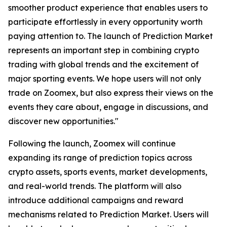
smoother product experience that enables users to
participate effortlessly in every opportunity worth
paying attention to. The launch of Prediction Market
represents an important step in combining crypto
trading with global trends and the excitement of
major sporting events. We hope users will not only
trade on Zoomex, but also express their views on the
events they care about, engage in discussions, and
discover new opportunities."
Following the launch, Zoomex will continue
expanding its range of prediction topics across
crypto assets, sports events, market developments,
and real-world trends. The platform will also
introduce additional campaigns and reward
mechanisms related to Prediction Market. Users will