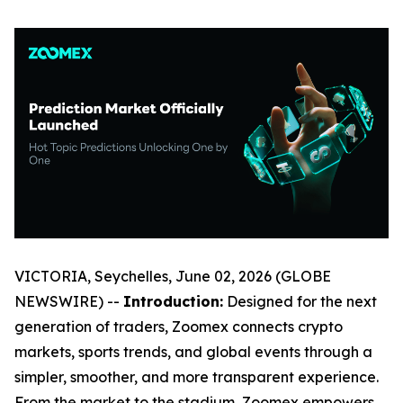
VICTORIA, Seychelles, June 02, 2026 (GLOBE
NEWSWIRE) --
Introduction:
Designed for the next
generation of traders, Zoomex connects crypto
markets, sports trends, and global events through a
simpler, smoother, and more transparent experience.
From the market to the stadium, Zoomex empowers