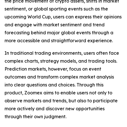
the price movement of crypto assets, shifts in market
sentiment, or global sporting events such as the
upcoming World Cup, users can express their opinions
and engage with market sentiment and trend
forecasting behind major global events through a
more accessible and straightforward experience.
In traditional trading environments, users often face
complex charts, strategy models, and trading tools.
Prediction markets, however, focus on event
outcomes and transform complex market analysis
into clear questions and choices. Through this
product, Zoomex aims to enable users not only to
observe markets and trends, but also to participate
more actively and discover new opportunities
through their own judgment.