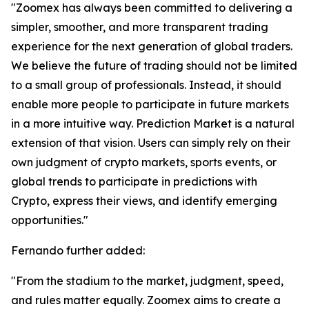
"Zoomex has always been committed to delivering a
simpler, smoother, and more transparent trading
experience for the next generation of global traders.
We believe the future of trading should not be limited
to a small group of professionals. Instead, it should
enable more people to participate in future markets
in a more intuitive way. Prediction Market is a natural
extension of that vision. Users can simply rely on their
own judgment of crypto markets, sports events, or
global trends to participate in predictions with
Crypto, express their views, and identify emerging
opportunities."
Fernando further added:
"From the stadium to the market, judgment, speed,
and rules matter equally. Zoomex aims to create a