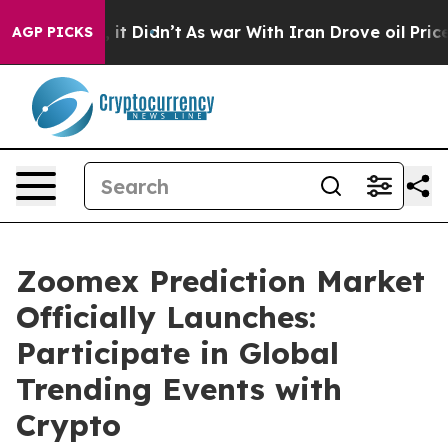
ell, it Didn’t
As war With Iran Drove oil Prices High
AGP PICKS
Zoomex Prediction Market
Officially Launches:
Participate in Global
Trending Events with
Crypto