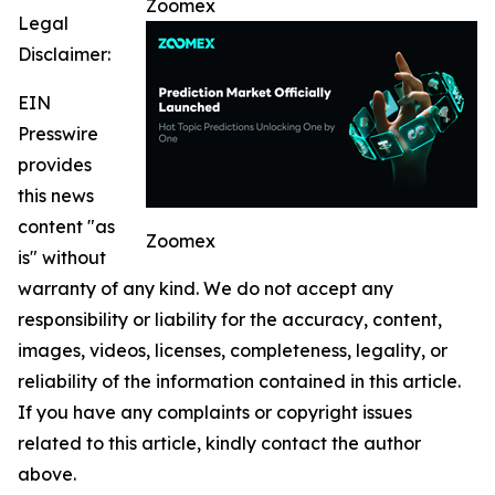
Zoomex
Legal
Disclaimer:
EIN
Presswire
provides
this news
content "as
Zoomex
is" without
warranty of any kind. We do not accept any
responsibility or liability for the accuracy, content,
images, videos, licenses, completeness, legality, or
reliability of the information contained in this article.
If you have any complaints or copyright issues
related to this article, kindly contact the author
above.