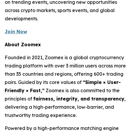
on trending events, uncovering new opportunities
across crypto markets, sports events, and global
developments.
Join Now
About Zoomex
Founded in 2021, Zoomex is a global cryptocurrency
trading platform with over 3 million users across more
than 35 countries and regions, offering 600+ trading
pairs. Guided by its core values of
“Simple × User-
Friendly × Fast,”
Zoomex is also committed to the
principles of
fairness, integrity, and transparency
,
delivering a high-performance, low-barrier, and
trustworthy trading experience.
Powered by a high-performance matching engine