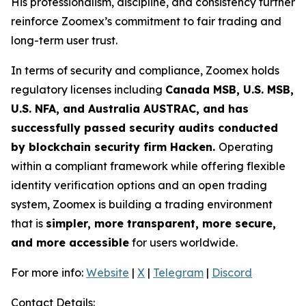
His professionalism, discipline, and consistency further
reinforce Zoomex’s commitment to fair trading and
long-term user trust.
In terms of security and compliance, Zoomex holds
regulatory licenses including
Canada MSB, U.S. MSB,
U.S. NFA, and Australia AUSTRAC, and has
successfully passed security audits conducted
by blockchain security firm Hacken.
Operating
within a compliant framework while offering flexible
identity verification options and an open trading
system, Zoomex is building a trading environment
that is
simpler, more transparent, more secure,
and more accessible
for users worldwide.
For more info:
Website
|
X
|
Telegram
|
Discord
Contact Details: