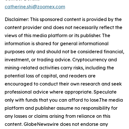
catherine.shi@zoomex.com
Disclaimer: This sponsored content is provided by the
content provider and does not necessarily reflect the
views of this media platform or its publisher. The
information is shared for general informational
purposes only and should not be considered financial,
investment, or trading advice. Cryptocurrency and
mining-related activities carry risks, including the
potential loss of capital, and readers are
encouraged to conduct their own research and seek
professional advice where appropriate. Speculate
only with funds that you can afford to lose.The media
platform and publisher assume no responsibility for
any losses or claims arising from reliance on this
content. GlobeNewswire does not endorse any