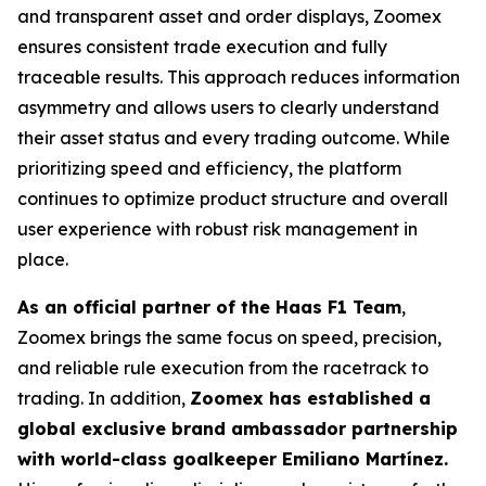
and transparent asset and order displays, Zoomex
ensures consistent trade execution and fully
traceable results. This approach reduces information
asymmetry and allows users to clearly understand
their asset status and every trading outcome. While
prioritizing speed and efficiency, the platform
continues to optimize product structure and overall
user experience with robust risk management in
place.
As an official partner of the Haas F1 Team
,
Zoomex brings the same focus on speed, precision,
and reliable rule execution from the racetrack to
trading. In addition,
Zoomex has established a
global exclusive brand ambassador partnership
with world-class goalkeeper Emiliano Martínez.