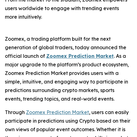
users worldwide to engage with trending events
more intuitively.
Zoomex, a trading platform built for the next
generation of global traders, today announced the
official launch of
Zoomex Prediction Market
. As a
major upgrade to the platform’s product ecosystem,
Zoomex Prediction Market provides users with a
simple, intuitive, and engaging way to participate in
predictions surrounding crypto markets, sports
events, trending topics, and real-world events.
Through
Zoomex Prediction Market
, users can easily
participate in predictions using Crypto based on their
own views of popular event outcomes. Whether it is