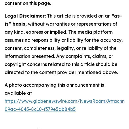
content on this page.
Legal Disclaimer:
This article is provided on an
“as-
is” basis,
without warranties or representations of
any kind, express or implied. The media platform
assumes no responsibility or liability for the accuracy,
content, completeness, legality, or reliability of the
information presented. Any complaints, claims, or
copyright concerns related to this article should be
directed to the content provider mentioned above.
A photo accompanying this announcement is
available at
https://www.globenewswire.com/NewsRoom/Attachm
09ac-4045-8c10-f379e5db84b5