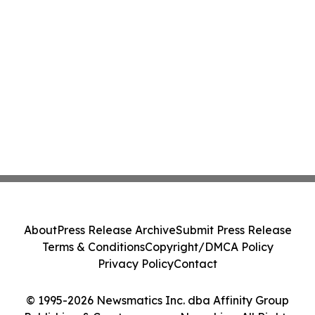
About
Press Release Archive
Submit Press Release
Terms & Conditions
Copyright/DMCA Policy
Privacy Policy
Contact
© 1995-2026 Newsmatics Inc. dba Affinity Group