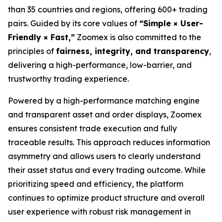
than 35 countries and regions, offering 600+ trading
pairs. Guided by its core values of
“Simple × User-
Friendly × Fast,”
Zoomex is also committed to the
principles of
fairness, integrity, and transparency
,
delivering a high-performance, low-barrier, and
trustworthy trading experience.
Powered by a high-performance matching engine
and transparent asset and order displays, Zoomex
ensures consistent trade execution and fully
traceable results. This approach reduces information
asymmetry and allows users to clearly understand
their asset status and every trading outcome. While
prioritizing speed and efficiency, the platform
continues to optimize product structure and overall
user experience with robust risk management in