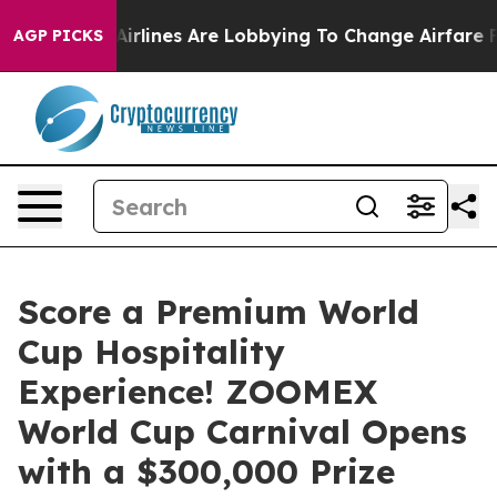
rk...
Airlines Are Lobbying To Change Airfare Font Size
AGP PICKS
Score a Premium World
Cup Hospitality
Experience! ZOOMEX
World Cup Carnival Opens
with a $300,000 Prize