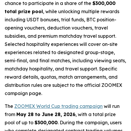
chance to participate in a share of the
$300,000
total prize pool
, while unlocking multiple rewards
including USDT bonuses, trial funds, BTC position-
opening vouchers, deduction vouchers, travel
subsidies, and premium matchday travel support.
Selected hospitality experiences will cover on-site
experiences related to designated group-stage,
semi-final, and final matches, including viewing seats,
matchday hospitality, and travel support. Specific
reward details, quotas, match arrangements, and
distribution rules are subject to the official ZOOMEX
campaign page.
The
ZOOMEX World Cup trading campaign
will run
from
May 28 to June 28, 2026
, with a total prize
pool of up to
$300,000
. During the campaign, users
who complete designated contract trading volumes