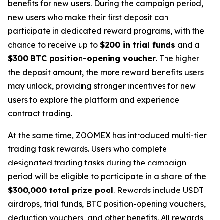
benefits for new users. During the campaign period,
new users who make their first deposit can
participate in dedicated reward programs, with the
chance to receive up to
$200 in trial funds
and a
$300 BTC position-opening voucher
. The higher
the deposit amount, the more reward benefits users
may unlock, providing stronger incentives for new
users to explore the platform and experience
contract trading.
At the same time, ZOOMEX has introduced multi-tier
trading task rewards. Users who complete
designated trading tasks during the campaign
period will be eligible to participate in a share of the
$300,000 total prize pool
. Rewards include USDT
airdrops, trial funds, BTC position-opening vouchers,
deduction vouchers, and other benefits. All rewards