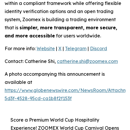
within a compliant framework while offering flexible
identity verification options and an open trading
system, Zoomex is building a trading environment
that is
simpler, more transparent, more secure,
and more accessible
for users worldwide.
For more info:
Website
|
X
|
Telegram
|
Discord
Contact: Catherine Shi,
catherine.shi@zoomex.com
A photo accompanying this announcement is
available at
https://www.globenewswire.com/NewsRoom/Attachm
5d3f-4528-95cd-ca1b8f2f153f
Score a Premium World Cup Hospitality
Experience! ZOOMEX World Cup Carnival Opens