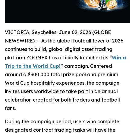
VICTORIA, Seychelles, June 02, 2026 (GLOBE
NEWSWIRE) -- As the global football fever of 2026
continues to build, global digital asset trading
platform ZOOMEX has officially launched its “
Win a
Trip to the World Cup!
” campaign. Centered
around a $300,000 total prize pool and premium
World Cup hospitality experiences, the campaign
invites users worldwide to take part in an annual
celebration created for both traders and football
fans.
During the campaign period, users who complete
designated contract trading tasks will have the