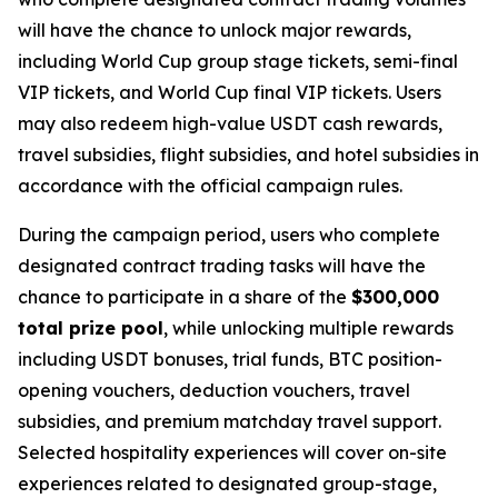
will have the chance to unlock major rewards,
including World Cup group stage tickets, semi-final
VIP tickets, and World Cup final VIP tickets. Users
may also redeem high-value USDT cash rewards,
travel subsidies, flight subsidies, and hotel subsidies in
accordance with the official campaign rules.
During the campaign period, users who complete
designated contract trading tasks will have the
chance to participate in a share of the
$300,000
total prize pool
, while unlocking multiple rewards
including USDT bonuses, trial funds, BTC position-
opening vouchers, deduction vouchers, travel
subsidies, and premium matchday travel support.
Selected hospitality experiences will cover on-site
experiences related to designated group-stage,