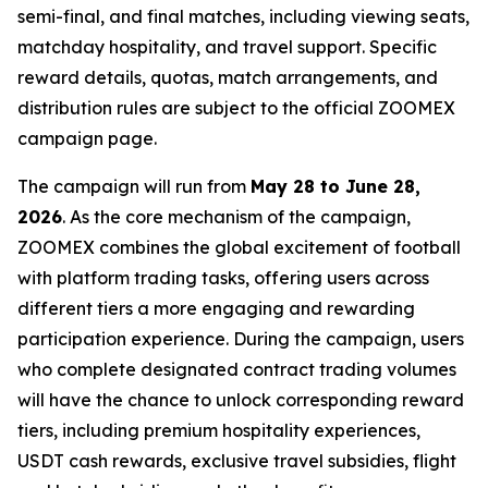
semi-final, and final matches, including viewing seats,
matchday hospitality, and travel support. Specific
reward details, quotas, match arrangements, and
distribution rules are subject to the official ZOOMEX
campaign page.
The campaign will run from
May 28 to June 28,
2026
. As the core mechanism of the campaign,
ZOOMEX combines the global excitement of football
with platform trading tasks, offering users across
different tiers a more engaging and rewarding
participation experience. During the campaign, users
who complete designated contract trading volumes
will have the chance to unlock corresponding reward
tiers, including premium hospitality experiences,
USDT cash rewards, exclusive travel subsidies, flight