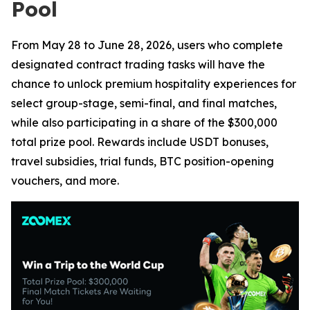
Pool
From May 28 to June 28, 2026, users who complete
designated contract trading tasks will have the
chance to unlock premium hospitality experiences for
select group-stage, semi-final, and final matches,
while also participating in a share of the $300,000
total prize pool. Rewards include USDT bonuses,
travel subsidies, trial funds, BTC position-opening
vouchers, and more.