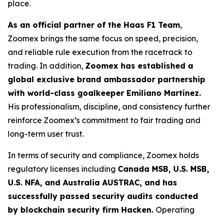
place.
As an official partner of the Haas F1 Team
,
Zoomex brings the same focus on speed, precision,
and reliable rule execution from the racetrack to
trading. In addition,
Zoomex has established a
global exclusive brand ambassador partnership
with world-class goalkeeper Emiliano Martínez.
His professionalism, discipline, and consistency further
reinforce Zoomex’s commitment to fair trading and
long-term user trust.
In terms of security and compliance, Zoomex holds
regulatory licenses including
Canada MSB, U.S. MSB,
U.S. NFA, and Australia AUSTRAC, and has
successfully passed security audits conducted
by blockchain security firm Hacken.
Operating