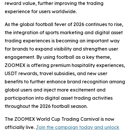
reward value, further improving the trading
experience for users worldwide.
As the global football fever of 2026 continues to rise,
the integration of sports marketing and digital asset
trading experiences is becoming an important way
for brands to expand visibility and strengthen user
engagement. By using football as a key theme,
ZOOMEX is offering premium hospitality experiences,
USDT rewards, travel subsidies, and new user
benefits to further enhance brand recognition among
global users and inject more excitement and
participation into digital asset trading activities
throughout the 2026 football season.
The ZOOMEX World Cup Trading Carnival is now
officially live.
Join the campaign today and unlock