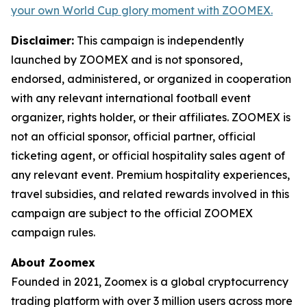
your own World Cup glory moment with ZOOMEX.
Disclaimer:
This campaign is independently
launched by ZOOMEX and is not sponsored,
endorsed, administered, or organized in cooperation
with any relevant international football event
organizer, rights holder, or their affiliates. ZOOMEX is
not an official sponsor, official partner, official
ticketing agent, or official hospitality sales agent of
any relevant event. Premium hospitality experiences,
travel subsidies, and related rewards involved in this
campaign are subject to the official ZOOMEX
campaign rules.
About Zoomex
Founded in 2021, Zoomex is a global cryptocurrency
trading platform with over 3 million users across more