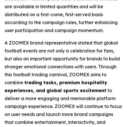
are available in limited quantities and will be
distributed on a first-come, first-served basis
according to the campaign rules, further enhancing
user participation and campaign momentum.
A ZOOMEX brand representative stated that global
football events are not only a celebration for fans,
but also an important opportunity for brands to build
stronger emotional connections with users. Through
this football trading carnival, ZOOMEX aims to
combine
trading tasks, premium hospitality
experiences, and global sports excitement
to
deliver a more engaging and memorable platform
campaign experience. ZOOMEX will continue to focus
on user needs and launch more brand campaigns
that combine entertainment, interactivity, and