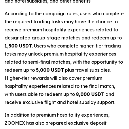
and hotel subsidies, and other benefits.
According to the campaign rules, users who complete
the required trading tasks may have the chance to
receive premium hospitality experiences related to
designated group-stage matches and redeem up to
1,500 USDT
. Users who complete higher-tier trading
tasks may unlock premium hospitality experiences
related to semi-final matches, with the opportunity to
redeem up to
5,000 USDT
plus travel subsidies.
Higher-tier rewards will also cover premium
hospitality experiences related to the final match,
with users able to redeem up to
8,000 USDT
and
receive exclusive flight and hotel subsidy support.
In addition to premium hospitality experiences,
ZOOMEX has also prepared exclusive deposit