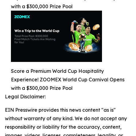
with a $300,000 Prize Pool
Score a Premium World Cup Hospitality
Experience! ZOOMEX World Cup Carnival Opens
with a $300,000 Prize Pool
Legal Disclaimer:
EIN Presswire provides this news content "as is"
without warranty of any kind. We do not accept any
responsibility or liability for the accuracy, content,
images, videos, licenses, completeness, legality, or