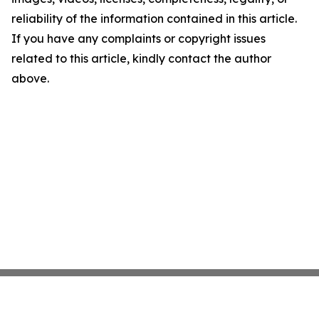
reliability of the information contained in this article.
If you have any complaints or copyright issues
related to this article, kindly contact the author
above.