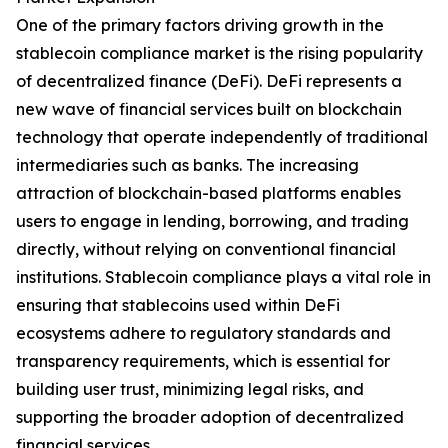
One of the primary factors driving growth in the
stablecoin compliance market is the rising popularity
of decentralized finance (DeFi). DeFi represents a
new wave of financial services built on blockchain
technology that operate independently of traditional
intermediaries such as banks. The increasing
attraction of blockchain-based platforms enables
users to engage in lending, borrowing, and trading
directly, without relying on conventional financial
institutions. Stablecoin compliance plays a vital role in
ensuring that stablecoins used within DeFi
ecosystems adhere to regulatory standards and
transparency requirements, which is essential for
building user trust, minimizing legal risks, and
supporting the broader adoption of decentralized
financial services.