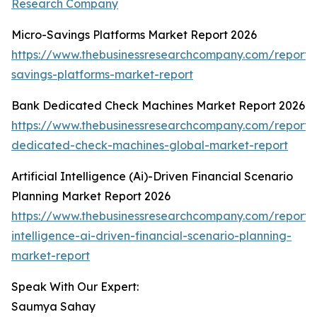
Research Company
Micro-Savings Platforms Market Report 2026
https://www.thebusinessresearchcompany.com/report/
savings-platforms-market-report
Bank Dedicated Check Machines Market Report 2026
https://www.thebusinessresearchcompany.com/report/
dedicated-check-machines-global-market-report
Artificial Intelligence (Ai)-Driven Financial Scenario
Planning Market Report 2026
https://www.thebusinessresearchcompany.com/report/ar
intelligence-ai-driven-financial-scenario-planning-
market-report
Speak With Our Expert:
Saumya Sahay