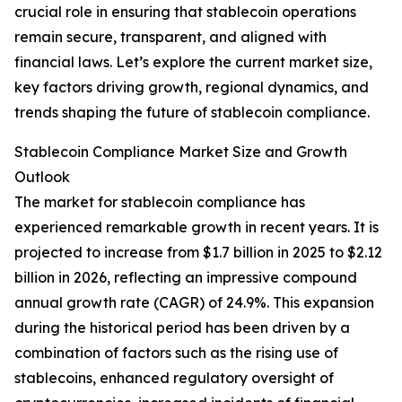
crucial role in ensuring that stablecoin operations
remain secure, transparent, and aligned with
financial laws. Let’s explore the current market size,
key factors driving growth, regional dynamics, and
trends shaping the future of stablecoin compliance.
Stablecoin Compliance Market Size and Growth
Outlook
The market for stablecoin compliance has
experienced remarkable growth in recent years. It is
projected to increase from $1.7 billion in 2025 to $2.12
billion in 2026, reflecting an impressive compound
annual growth rate (CAGR) of 24.9%. This expansion
during the historical period has been driven by a
combination of factors such as the rising use of
stablecoins, enhanced regulatory oversight of