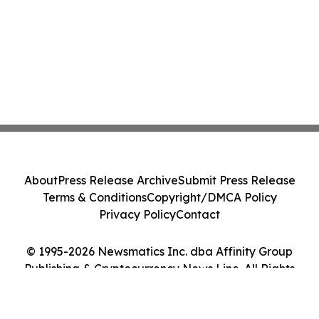
About
Press Release Archive
Submit Press Release
Terms & Conditions
Copyright/DMCA Policy
Privacy Policy
Contact
© 1995-2026 Newsmatics Inc. dba Affinity Group
Publishing & Cryptocurrency News Line. All Rights
Reserved.
Cookie Settings / Your Privacy Choices