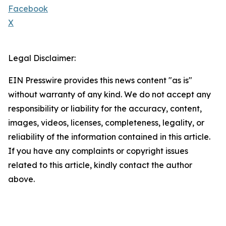
Facebook
X
Legal Disclaimer:
EIN Presswire provides this news content "as is"
without warranty of any kind. We do not accept any
responsibility or liability for the accuracy, content,
images, videos, licenses, completeness, legality, or
reliability of the information contained in this article.
If you have any complaints or copyright issues
related to this article, kindly contact the author
above.