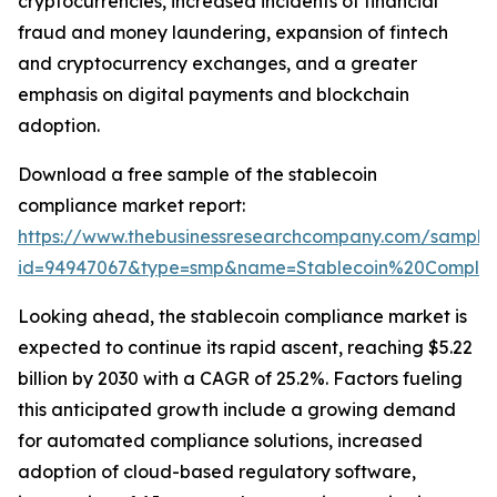
cryptocurrencies, increased incidents of financial
fraud and money laundering, expansion of fintech
and cryptocurrency exchanges, and a greater
emphasis on digital payments and blockchain
adoption.
Download a free sample of the stablecoin
compliance market report:
https://www.thebusinessresearchcompany.com/sample
id=94947067&type=smp&name=Stablecoin%20Compl
Looking ahead, the stablecoin compliance market is
expected to continue its rapid ascent, reaching $5.22
billion by 2030 with a CAGR of 25.2%. Factors fueling
this anticipated growth include a growing demand
for automated compliance solutions, increased
adoption of cloud-based regulatory software,