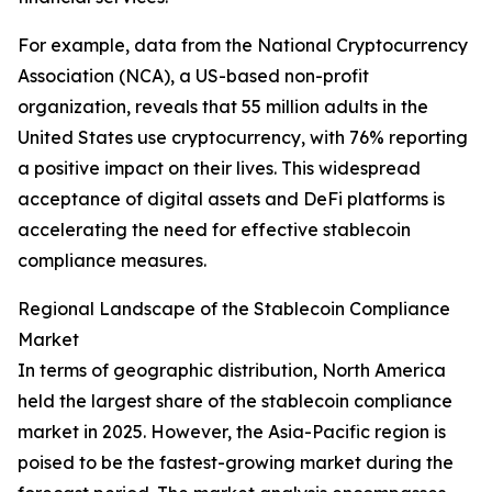
For example, data from the National Cryptocurrency
Association (NCA), a US-based non-profit
organization, reveals that 55 million adults in the
United States use cryptocurrency, with 76% reporting
a positive impact on their lives. This widespread
acceptance of digital assets and DeFi platforms is
accelerating the need for effective stablecoin
compliance measures.
Regional Landscape of the Stablecoin Compliance
Market
In terms of geographic distribution, North America
held the largest share of the stablecoin compliance
market in 2025. However, the Asia-Pacific region is
poised to be the fastest-growing market during the