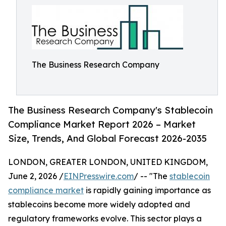
The Business Research Company
The Business Research Company's Stablecoin
Compliance Market Report 2026 – Market
Size, Trends, And Global Forecast 2026-2035
LONDON, GREATER LONDON, UNITED KINGDOM,
June 2, 2026 /
EINPresswire.com
/ -- "The
stablecoin
compliance market
is rapidly gaining importance as
stablecoins become more widely adopted and
regulatory frameworks evolve. This sector plays a