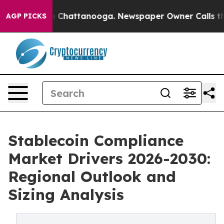
haos in Chattanooga. Newspaper Owner Calls the Peop
AGP PICKS
Stablecoin Compliance
Market Drivers 2026-2030:
Regional Outlook and
Sizing Analysis