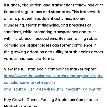
issuance, circulation, and transactions follow relevant
financial regulations and standards. This framework
aims to prevent fraudulent activities, money
laundering, terrorist financing, and breaches of
sanctions, while promoting transparency and trust
within stablecoin ecosystems. By maintaining robust
compliance, stakeholders can foster confidence in
the growing adoption and utility of stablecoins across
various financial platforms.
View the full stablecoin compliance market report:
https://www.thebusinessresearchcompany.com/report/s
compliance-market-report?
utm_source=EINPresswire&utm_medium=Paid&utm_
Key Growth Drivers Fueling Stablecoin Compliance
Market Expansion