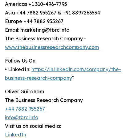
Americas +1 310-496-7795
Asia +44 7882 955267 & +91 8897263534
Europe +44 7882 955267
Email: marketing@tbrc.info
The Business Research Company -
www.thebusinessresearchcompany.com
Follow Us On:
• LinkedIn:
https://in.linkedin.com/company/the-
business-research-company
"
Oliver Guirdham
The Business Research Company
+44 7882 955267
info@tbrc.info
Visit us on social media:
LinkedIn