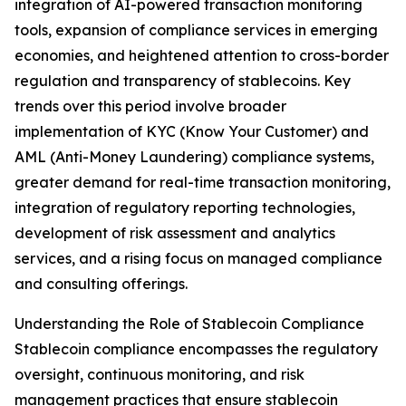
integration of AI-powered transaction monitoring
tools, expansion of compliance services in emerging
economies, and heightened attention to cross-border
regulation and transparency of stablecoins. Key
trends over this period involve broader
implementation of KYC (Know Your Customer) and
AML (Anti-Money Laundering) compliance systems,
greater demand for real-time transaction monitoring,
integration of regulatory reporting technologies,
development of risk assessment and analytics
services, and a rising focus on managed compliance
and consulting offerings.
Understanding the Role of Stablecoin Compliance
Stablecoin compliance encompasses the regulatory
oversight, continuous monitoring, and risk
management practices that ensure stablecoin