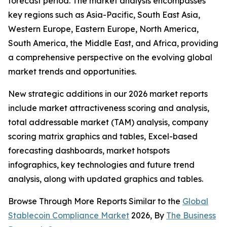
forecast period. The market analysis encompasses
key regions such as Asia-Pacific, South East Asia,
Western Europe, Eastern Europe, North America,
South America, the Middle East, and Africa, providing
a comprehensive perspective on the evolving global
market trends and opportunities.
New strategic additions in our 2026 market reports
include market attractiveness scoring and analysis,
total addressable market (TAM) analysis, company
scoring matrix graphics and tables, Excel-based
forecasting dashboards, market hotspots
infographics, key technologies and future trend
analysis, along with updated graphics and tables.
Browse Through More Reports Similar to the
Global
Stablecoin Compliance Market
2026, By
The Business