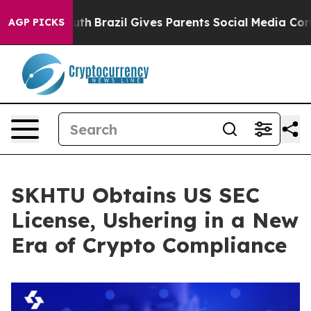
ms to Youth
Brazil Gives Parents Social Media Controls
AGP PICKS
SKHTU Obtains US SEC
License, Ushering in a New
Era of Crypto Compliance