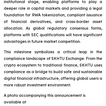
institutional stage, enabling platforms to play a
deeper role in capital markets and providing a legal
foundation for RWA tokenization, compliant issuance
of financial derivatives, and cross-border asset
allocation. As global regulatory consensus forms,
platforms with SEC qualifications will have significant
advantages in future market competition.
This milestone symbolizes a critical leap in the
compliance landscape of SKHTU Exchange. From the
crypto ecosystem to traditional finance, SKHTU uses
compliance as a bridge to build safe and sustainable
digital financial infrastructure, offering global users a
more robust investment environment.
A photo accompanying this announcement is
available at