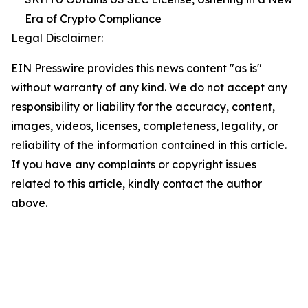
Era of Crypto Compliance
Legal Disclaimer:
EIN Presswire provides this news content "as is"
without warranty of any kind. We do not accept any
responsibility or liability for the accuracy, content,
images, videos, licenses, completeness, legality, or
reliability of the information contained in this article.
If you have any complaints or copyright issues
related to this article, kindly contact the author
above.