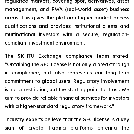
regulated markets, covering spot, derivatives, asset
management, and RWA (real-world asset) business
areas. This gives the platform higher market access
qualifications and provides institutional clients and
multinational investors with a secure, regulation-
compliant investment environment.
The SKHTU Exchange compliance team stated:
“Obtaining the SEC license is not only a breakthrough
in compliance, but also represents our long-term
commitment to global users. Regulatory involvement
is not a restriction, but the starting point for trust. We
aim to provide reliable financial services for investors
with a higher-standard regulatory framework.”
Industry experts believe that the SEC license is a key
sign of crypto trading platforms entering the