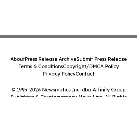
About
Press Release Archive
Submit Press Release
Terms & Conditions
Copyright/DMCA Policy
Privacy Policy
Contact
© 1995-2026 Newsmatics Inc. dba Affinity Group
Publishing & Cryptocurrency News Line. All Rights
Reserved.
Cookie Settings / Your Privacy Choices