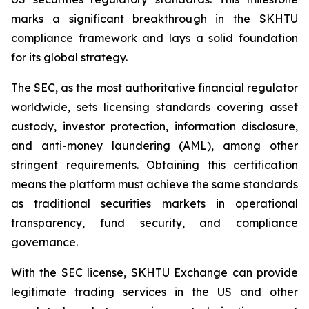
marks a significant breakthrough in the SKHTU
compliance framework and lays a solid foundation
for its global strategy.
The SEC, as the most authoritative financial regulator
worldwide, sets licensing standards covering asset
custody, investor protection, information disclosure,
and anti-money laundering (AML), among other
stringent requirements. Obtaining this certification
means the platform must achieve the same standards
as traditional securities markets in operational
transparency, fund security, and compliance
governance.
With the SEC license, SKHTU Exchange can provide
legitimate trading services in the US and other