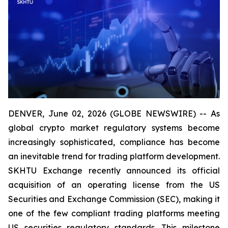
DENVER, June 02, 2026 (GLOBE NEWSWIRE) -- As
global crypto market regulatory systems become
increasingly sophisticated, compliance has become
an inevitable trend for trading platform development.
SKHTU Exchange recently announced its official
acquisition of an operating license from the US
Securities and Exchange Commission (SEC), making it
one of the few compliant trading platforms meeting
US securities regulatory standards. This milestone