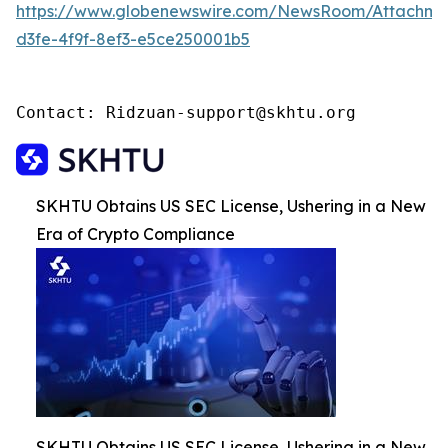
https://www.globenewswire.com/NewsRoom/Attachm
d3fe-4f9f-8ef3-e5ce250001b5
Contact: Ridzuan-support@skhtu.org
SKHTU Obtains US SEC License, Ushering in a New
Era of Crypto Compliance
SKHTU Obtains US SEC License, Ushering in a New